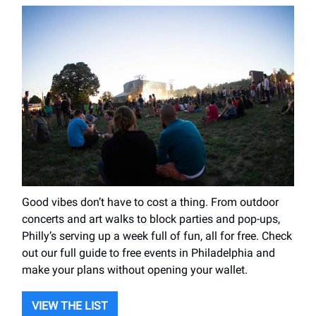
Good vibes don’t have to cost a thing. From outdoor
concerts and art walks to block parties and pop-ups,
Philly’s serving up a week full of fun, all for free. Check
out our full guide to free events in Philadelphia and
make your plans without opening your wallet.
VIEW THE LIST