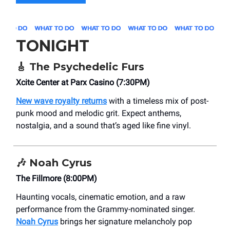
TONIGHT
🎸
The Psychedelic Furs
Xcite Center at Parx Casino (7:30PM)
New wave royalty returns
with a timeless mix of post-
punk mood and melodic grit. Expect anthems,
nostalgia, and a sound that’s aged like fine vinyl.
🎶
Noah Cyrus
The Fillmore (8:00PM)
Haunting vocals, cinematic emotion, and a raw
performance from the Grammy-nominated singer.
Noah Cyrus
brings her signature melancholy pop