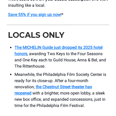
insulting like a local.
Save 55% if you sign up now
!*
LOCALS ONLY
The MICHELIN Guide just dropped its 2025 hotel
honors
, awarding Two Keys to the Four Seasons
and One Key each to Guild House, Anna & Bel, and
The Rittenhouse.
Meanwhile, the Philadelphia Film Society Center is
ready for its close-up. After a four-month
renovation,
the Chestnut Street theater has
reopened
with a brighter, more open lobby, a sleek
new box office, and expanded concessions, just in
time for the Philadelphia Film Festival.