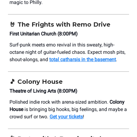
magic to Philly.
🤘
The Frights with Remo Drive
First Unitarian Church (8:00PM)
Surf-punk meets emo revival in this sweaty, high-
octane night of guitar-fueled chaos. Expect mosh pits,
shout-alongs, and
total catharsis in the basement
.
🎵
Colony House
Theatre of Living Arts (8:00PM)
Polished indie rock with arena-sized ambition.
Colony
House
is bringing big hooks, big feelings, and maybe a
crowd surf or two.
Get your tickets
!