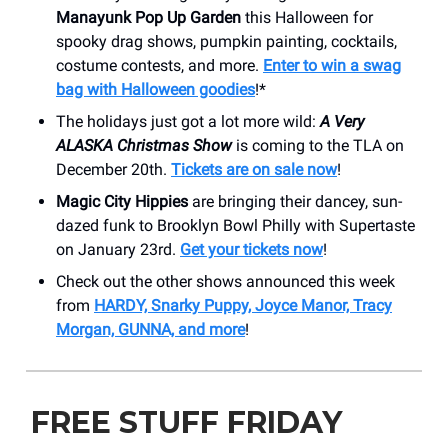
Manayunk Pop Up Garden
this Halloween for
spooky drag shows, pumpkin painting, cocktails,
costume contests, and more.
Enter to win a swag
bag with Halloween goodies
!*
The holidays just got a lot more wild:
A Very
ALASKA Christmas Show
is coming to the TLA on
December 20th.
Tickets are on sale now
!
Magic City Hippies
are bringing their dancey, sun-
dazed funk to Brooklyn Bowl Philly with Supertaste
on January 23rd.
Get your tickets now
!
Check out the other shows announced this week
from
HARDY, Snarky Puppy, Joyce Manor, Tracy
Morgan, GUNNA, and more
!
FREE STUFF FRIDAY