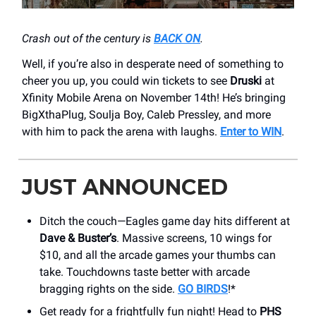
Crash out of the century is
BACK ON
.
Well, if you’re also in desperate need of something to
cheer you up, you could win tickets to see
Druski
at
Xfinity Mobile Arena on November 14th! He’s bringing
BigXthaPlug, Soulja Boy, Caleb Pressley, and more
with him to pack the arena with laughs.
Enter to WIN
.
JUST ANNOUNCED
Ditch the couch—Eagles game day hits different at
Dave & Buster’s
. Massive screens, 10 wings for
$10, and all the arcade games your thumbs can
take. Touchdowns taste better with arcade
bragging rights on the side.
GO BIRDS
!*
Get ready for a frightfully fun night! Head to
PHS