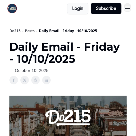
Login
Subscribe
Do215
Posts
Daily Email - Friday - 10/10/2025
Daily Email - Friday
- 10/10/2025
October 10, 2025