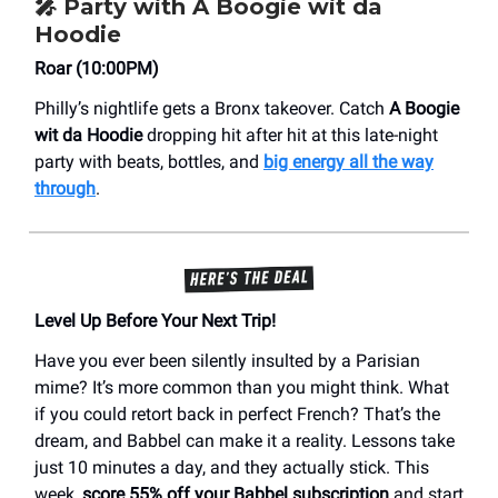
🎤
Party with A Boogie wit da
Hoodie
Roar (10:00PM)
Philly’s nightlife gets a Bronx takeover. Catch
A Boogie
wit da Hoodie
dropping hit after hit at this late-night
party with beats, bottles, and
big energy all the way
through
.
Level Up Before Your Next Trip!
Have you ever been silently insulted by a Parisian
mime? It’s more common than you might think. What
if you could retort back in perfect French? That’s the
dream, and Babbel can make it a reality. Lessons take
just 10 minutes a day, and they actually stick. This
week,
score 55% off your Babbel subscription
and start