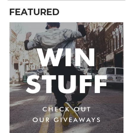
FEATURED