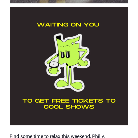
Find some time to relax this weekend, Philly.