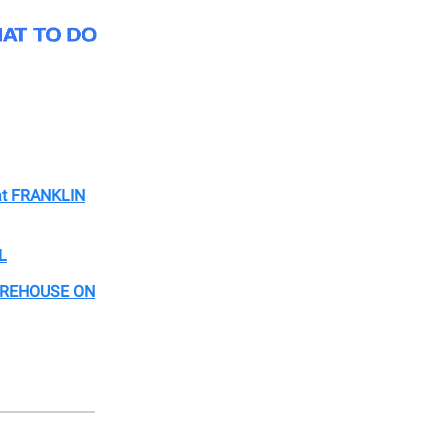
at FRANKLIN
L
WAREHOUSE ON