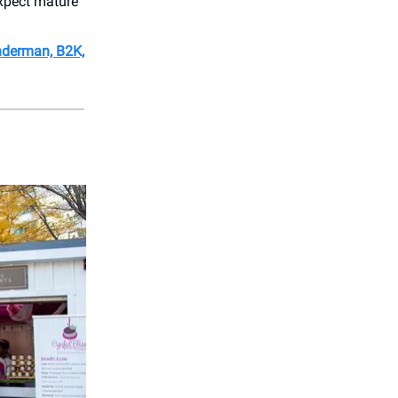
xpect mature
derman, B2K,