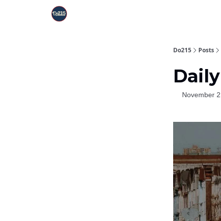
Do215
Posts
Daily
November 2