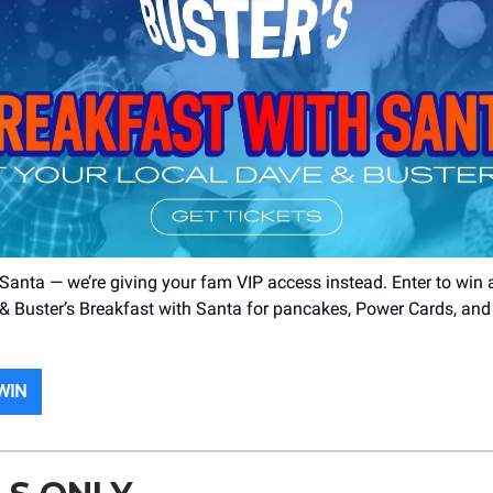
 Santa — we’re giving your fam VIP access instead. Enter to win 
& Buster’s Breakfast with Santa for pancakes, Power Cards, and 
WIN