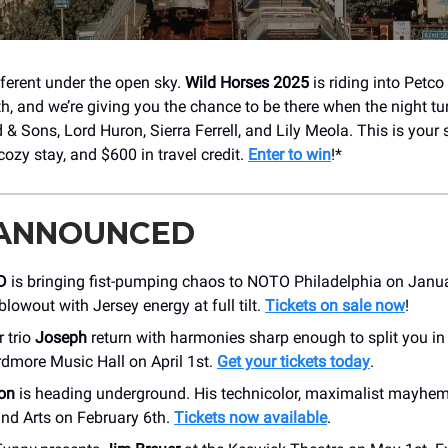
fferent under the open sky.
Wild Horses 2025
is riding into Petco
, and we’re giving you the chance to be there when the night tu
& Sons, Lord Huron, Sierra Ferrell, and Lily Meola. This is your 
 cozy stay, and $600 in travel credit.
Enter to win
!*
 ANNOUNCED
D
is bringing fist-pumping chaos to NOTO Philadelphia on Janua
 blowout with Jersey energy at full tilt.
Tickets on sale now
!
r trio
Joseph
return with harmonies sharp enough to split you in
rdmore Music Hall on April 1st.
Get your tickets today
.
on
is heading underground. His technicolor, maximalist mayhem
nd Arts on February 6th.
Tickets now available
.