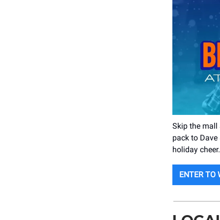
Skip the mall
pack to Dave 
holiday cheer.
ENTER TO 