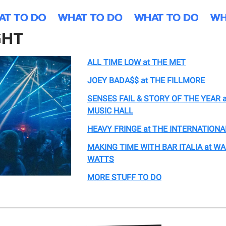
GHT
ALL TIME LOW at THE MET
JOEY BADA$$ at THE FILLMORE
SENSES FAIL & STORY OF THE YEAR 
MUSIC HALL
HEAVY FRINGE at THE INTERNATIONA
MAKING TIME WITH BAR ITALIA at 
WATTS
MORE STUFF TO DO