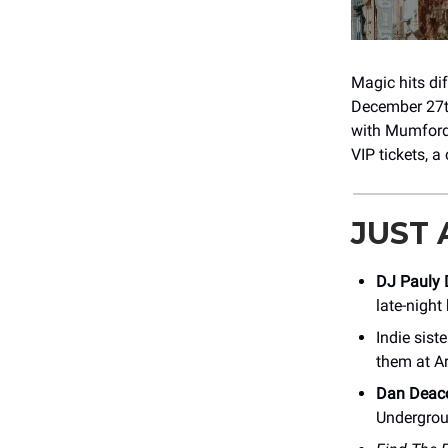
Magic hits di
December 27th
with Mumford 
VIP tickets, a
JUST
DJ Pauly 
late-night
Indie siste
them at A
Dan Deac
Undergrou