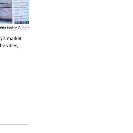
hia Visitor Center
ly’s market
the vibes,