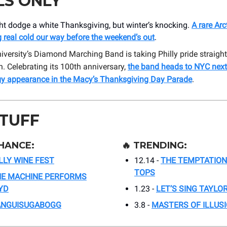
LS ONLY
ht dodge a white Thanksgiving, but winter’s knocking.
A rare Ar
 real cold our way before the weekend’s out
.
versity’s Diamond Marching Band is taking Philly pride straight
 Celebrating its 100th anniversary,
the band heads to NYC next
gy appearance in the Macy’s Thanksgiving Day Parade
.
STUFF
HANCE:
🔥
TRENDING:
LLY WINE FEST
12.14 -
THE TEMPTATION
TOPS
E MACHINE PERFORMS
YD
1.23 -
LET’S SING TAYLO
ANGUISUGABOGG
3.8 -
MASTERS OF ILLUS