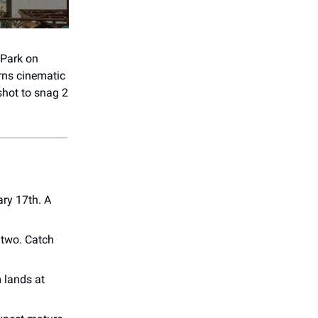
 Park on
rns cinematic
shot to snag 2
ry 17th. A
 two. Catch
 lands at