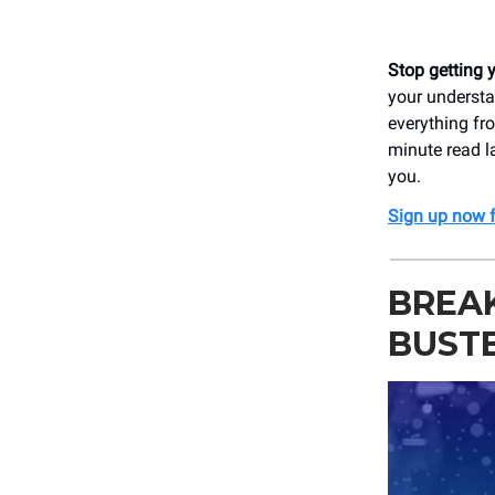
Stop getting 
your understa
everything fro
minute read l
you.
Sign up now f
BREAK
BUST