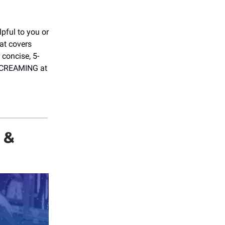
elpful to you or
hat covers
 concise, 5-
 SCREAMING at
 &