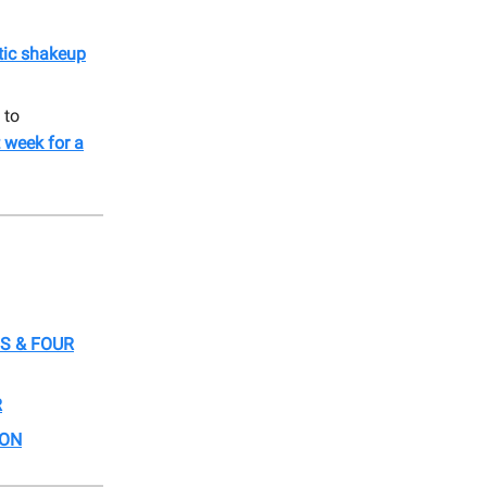
ctic shakeup
 to
 week for a
S & FOUR
R
ION