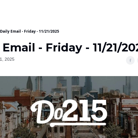
Daily Email - Friday - 11/21/2025
 Email - Friday - 11/21/20
1, 2025