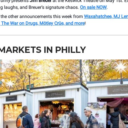
Funny
presents
Jim Breuer
at the Keswick Theatre on May 1st. E
ig laughs, and Breuer’s signature chaos.
On sale NOW
.
 the other announcements this week from
Waxahatchee, MJ Len
The War on Drugs, Mötley Crüe, and more
!
MARKETS IN PHILLY