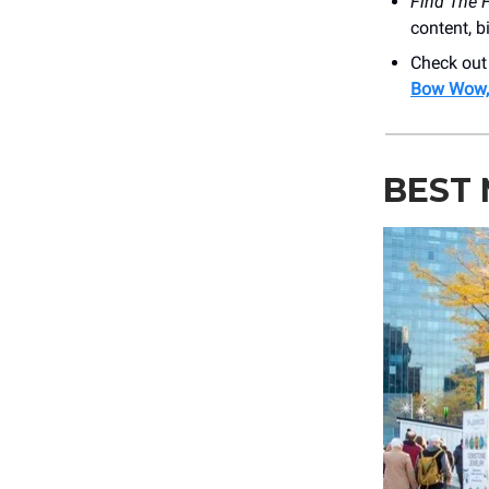
Find The 
content, b
Check out
Bow Wow, 
BEST 