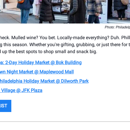
Photo: Philadelp
heck. Mulled wine? You bet. Locally-made everything? Duh. Phil
 this season. Whether you're gifting, grubbing, or just there for 
 up the best spots to shop small and snack big.
lea: 2-Day Holiday Market @ Bok Building
wn Night Market @ Maplewood Mall
hiladelphia Holiday Market @ Dilworth Park
 Village @ JFK Plaza
LIST