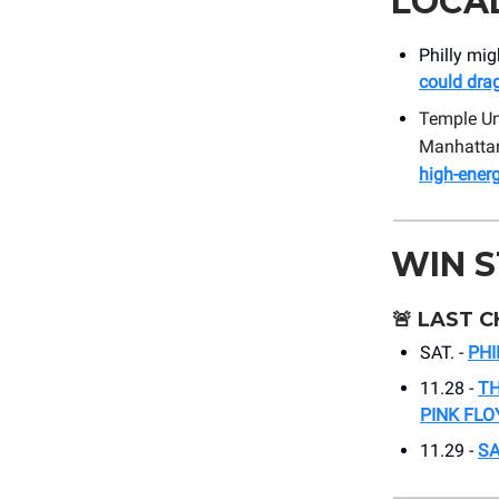
LOCA
Philly mig
could drag
Temple Uni
Manhattan.
high-ener
WIN 
🚨
LAST C
SAT. -
PHI
11.28 -
TH
PINK FLO
11.29 -
S