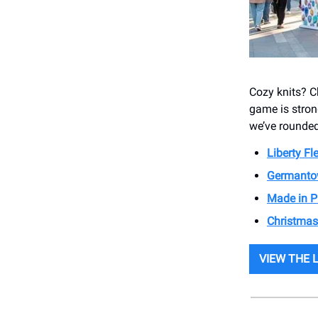
Cozy knits? C
game is strong
we’ve rounded
Liberty F
Germanto
Made in P
Christmas
VIEW THE 