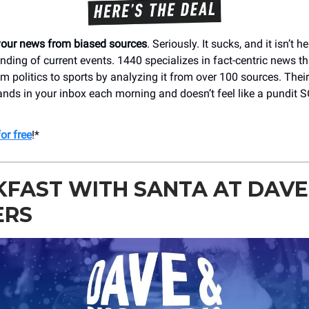
your news from biased sources
. Seriously. It sucks, and it isn’t h
nding of current events. 1440 specializes in fact-centric news t
m politics to sports by analyzing it from over 100 sources. Their
ands in your inbox each morning and doesn’t feel like a pundit
or free
!*
FAST WITH SANTA AT DAVE
ERS