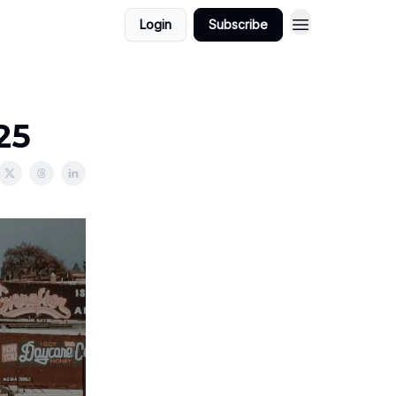
Login
Subscribe
25