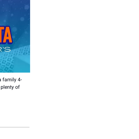
a family 4-
plenty of