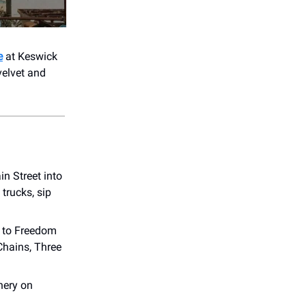
e
at Keswick
velvet and
in Street into
trucks, sip
s to Freedom
Chains, Three
nery on