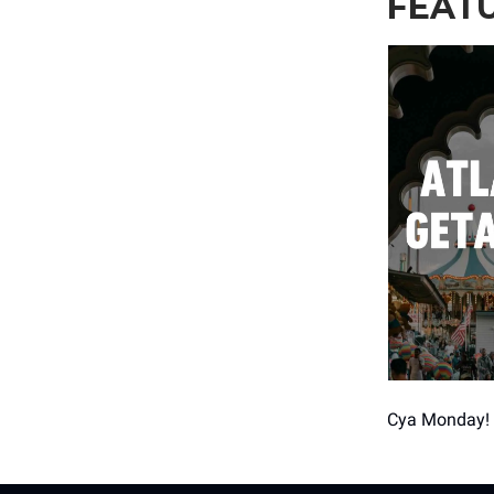
FEAT
Cya Monday!