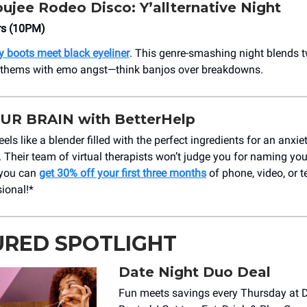
ujee Rodeo Disco: Y’allternative Night
rs (10PM)
 boots meet black eyeliner
. This genre-smashing night blends 
nthems with emo angst—think banjos over breakdowns.
UR BRAIN with BetterHelp
feels like a blender filled with the perfect ingredients for an anxi
. Their team of virtual therapists won’t judge you for naming you
 you can
get 30% off your first three months
of phone, video, or t
sional!*
URED SPOTLIGHT
Date Night Duo Deal
Fun meets savings every Thursday at 