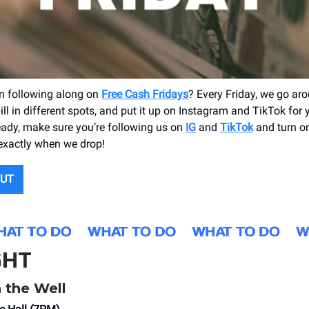
n following along on
Free Cash Fridays
? Every Friday, we go a
ll in different spots, and put it up on Instagram and TikTok for y’a
ready, make sure you’re following us on
IG
and
TikTok
and turn on
exactly when we drop!
OUT
GHT
 the Well