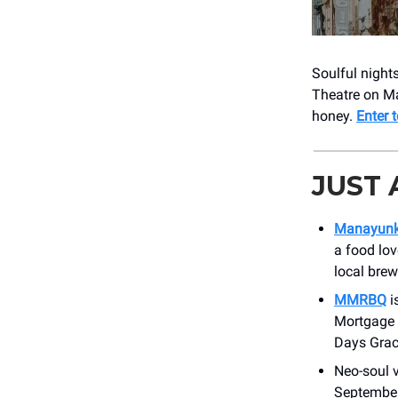
Soulful night
Theatre on May
honey.
Enter 
JUST
Manayunk’
a food lov
local brew
MMRBQ
i
Mortgage P
Days Grac
Neo-soul 
September