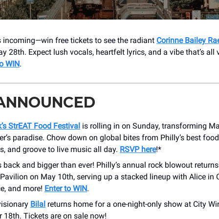
s incoming—win free tickets to see the radiant
Corinne Bailey Ra
 28th. Expect lush vocals, heartfelt lyrics, and a vibe that’s all 
to WIN
.
 ANNOUNCED
s StrEAT Food Festival
is rolling in on Sunday, transforming Ma
er’s paradise. Chow down on global bites from Philly’s best food 
s, and groove to live music all day.
RSVP here
!*
s back and bigger than ever! Philly’s annual rock blowout return
avilion on May 10th, serving up a stacked lineup with Alice in 
e, and more!
Enter to WIN
.
visionary
Bilal
returns home for a one-night-only show at City Wi
 18th. Tickets are on sale now!