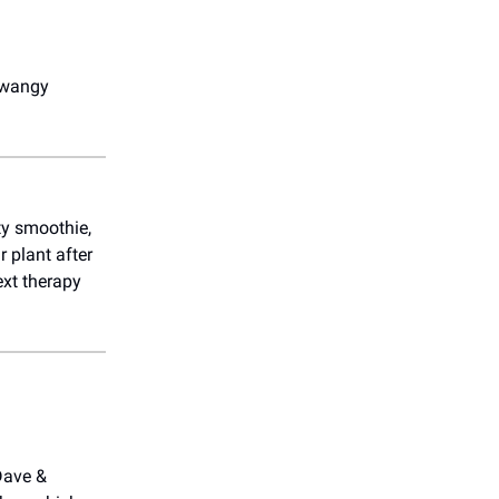
twangy
ety smoothie,
r plant after
ext therapy
Dave &