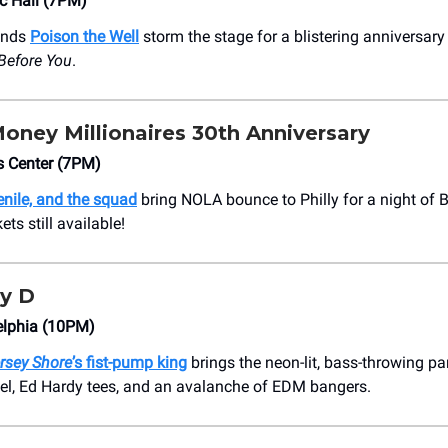
c Hall (7PM)
ends
Poison the Well
storm the stage for a blistering anniversar
Before You
.
Money Millionaires 30th Anniversary
s Center (7PM)
nile, and the squad
bring NOLA bounce to Philly for a night of B
ts still available!
y D
lphia (10PM)
rsey Shore
’s fist-pump king
brings the neon-lit, bass-throwing part
gel, Ed Hardy tees, and an avalanche of EDM bangers.