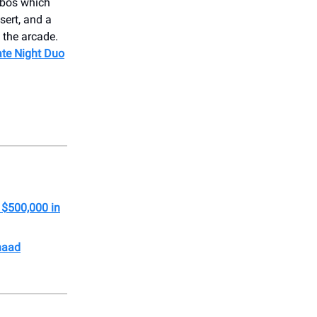
mbos which
sert, and a
 the arcade.
ate Night Duo
 $500,000 in
haad