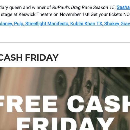
dary queen and winner of
RuPaul’s Drag Race Season 15
,
Sasha
e stage at Keswick Theatre on November 1st! Get your tickets N
aney, Pulp, Streetlight Manifesto, Kublai Khan TX, Shakey Grave
CASH FRIDAY