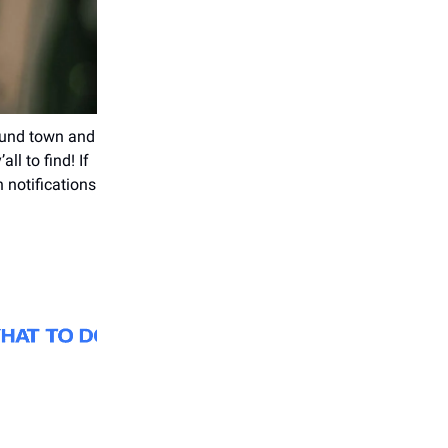
round town and
ll to find! If
 notifications