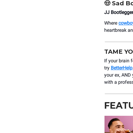
🤠
Sad Bo
JJ Bootlegge
Where
cowboy
heartbreak a
TAME YO
If your brain 
try
BetterHelp
your ex, AND
with a profes
FEAT