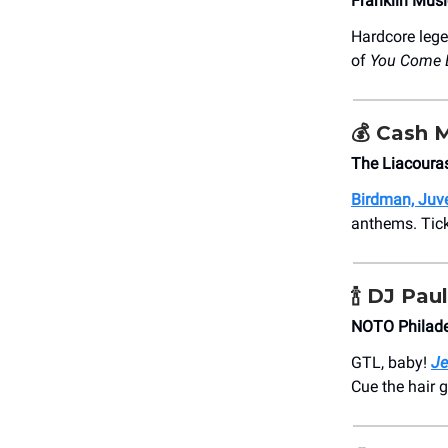
Franklin Musi
Hardcore leg
of
You Come 
💰 Cash 
The Liacoura
Birdman, Juve
anthems. Ticke
🍾
DJ Paul
NOTO Philade
GTL, baby!
Je
Cue the hair 