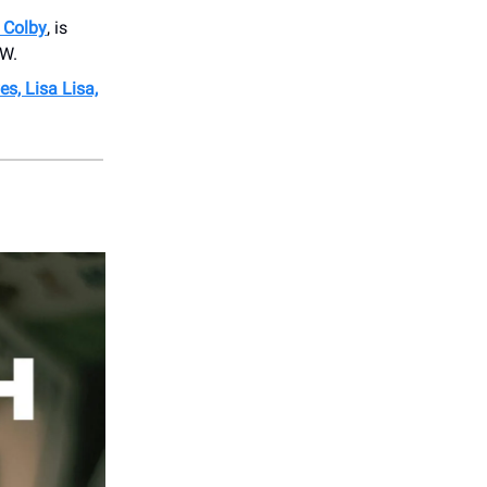
 Colby
, is
OW.
s, Lisa Lisa,