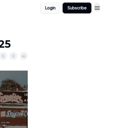
Login
Subscribe
025