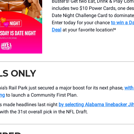
Buster’s! Get two Eat, Drink & Play Co
includes two $10 Power Cards, one des
Date Night Challenge Card to dominate
Enter today for your chance
to win a D
Deal
at your favorite location!*
LS ONLY
ia’s Rail Park just secured a major boost for its next phase,
with
ng
to launch a Community First Plan.
s made headlines last night
by selecting Alabama linebacker Ji
with the 31st overall pick in the NFL Draft.