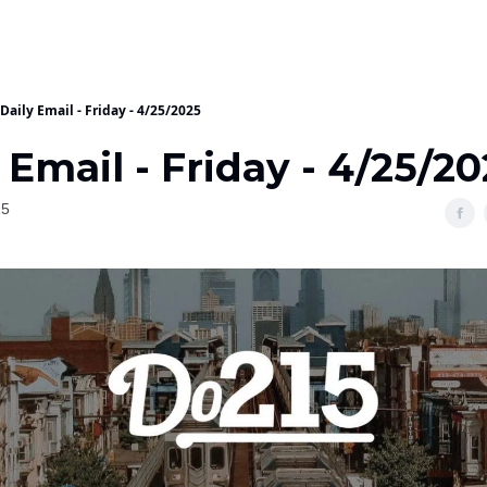
Daily Email - Friday - 4/25/2025
 Email - Friday - 4/25/2
25