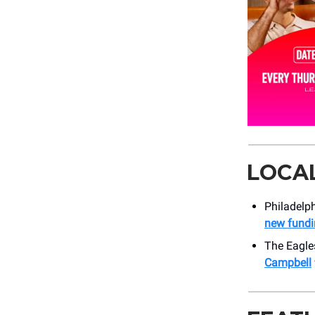
LOCA
Philadelph
new fundi
The Eagle
Campbell