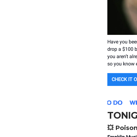
Have you bee
drop a $100 bi
you aren’t al
so you know 
CHECK IT 
TONI
💥
Poison