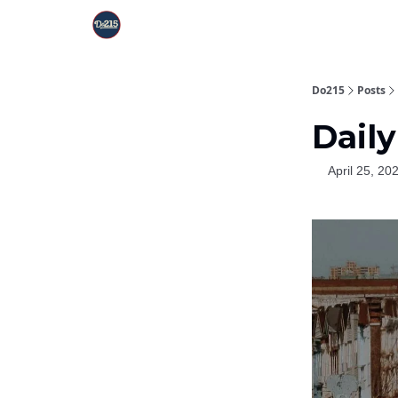
Do215
Posts
Daily
April 25, 20