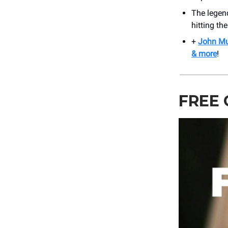
The legen
hitting th
+
John Mul
& more
!
FREE 