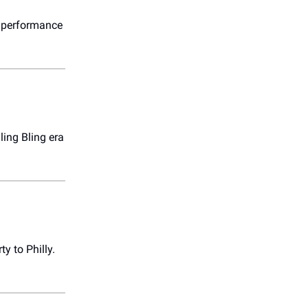
y performance
ling Bling era
y to Philly.