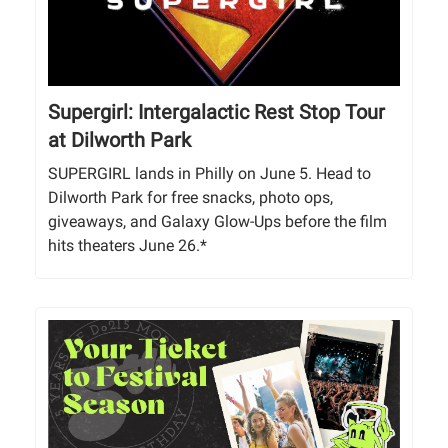
Supergirl: Intergalactic Rest Stop Tour
at Dilworth Park
SUPERGIRL lands in Philly on June 5. Head to
Dilworth Park for free snacks, photo ops,
giveaways, and Galaxy Glow-Ups before the film
hits theaters June 26.*