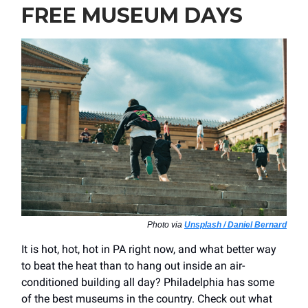
FREE MUSEUM DAYS
Photo via
Unsplash / Daniel Bernard
It is hot, hot, hot in PA right now, and what better way
to beat the heat than to hang out inside an air-
conditioned building all day? Philadelphia has some
of the best museums in the country. Check out what