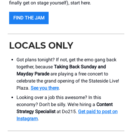
finally get on stage yourself), start here.
FIND THE JAM
LOCALS ONLY
Got plans tonight? If not, get the emo gang back
together, because
Taking Back Sunday and
Mayday Parade
are playing a free concert to
celebrate the grand opening of the Stateside Live!
Plaza.
See you there
.
Looking over a job this awesome? In this
economy? Don’t be silly. We’re hiring a
Content
Strategy Specialist
at Do215.
Get paid to post on
Instagram
.