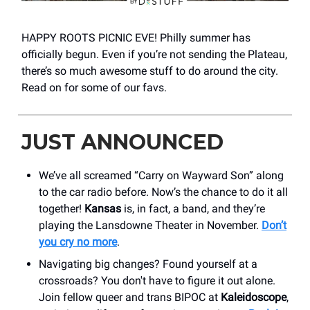
HAPPY ROOTS PICNIC EVE! Philly summer has
officially begun. Even if you’re not sending the Plateau,
there’s so much awesome stuff to do around the city.
Read on for some of our favs.
JUST ANNOUNCED
We’ve all screamed “Carry on Wayward Son” along
to the car radio before. Now’s the chance to do it all
together!
Kansas
is, in fact, a band, and they’re
playing the Lansdowne Theater in November.
Don’t
you cry no more
.
Navigating big changes? Found yourself at a
crossroads? You don't have to figure it out alone.
Join fellow queer and trans BIPOC at
Kaleidoscope
,