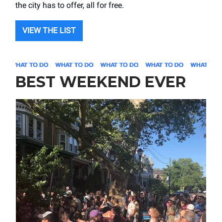
the city has to offer, all for free.
VIEW THE LIST
BEST WEEKEND EVER