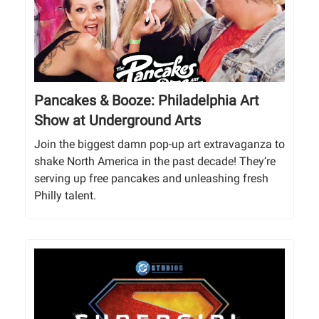
Pancakes & Booze: Philadelphia Art
Show at Underground Arts
Join the biggest damn pop-up art extravaganza to
shake North America in the past decade! They’re
serving up free pancakes and unleashing fresh
Philly talent.