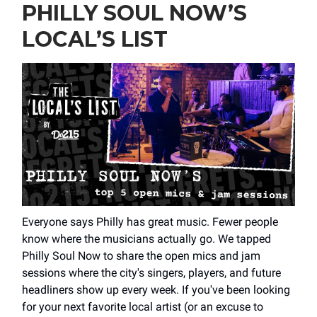
PHILLY SOUL NOW’S
LOCAL’S LIST
Everyone says Philly has great music. Fewer people
know where the musicians actually go. We tapped
Philly Soul Now to share the open mics and jam
sessions where the city's singers, players, and future
headliners show up every week. If you've been looking
for your next favorite local artist (or an excuse to