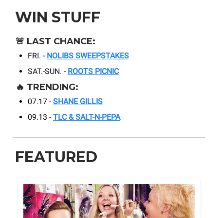
WIN STUFF
🚨
LAST CHANCE:
FRI. -
NOLIBS SWEEPSTAKES
SAT.-SUN. -
ROOTS PICNIC
🔥
TRENDING:
07.17 -
SHANE GILLIS
09.13 -
TLC & SALT-N-PEPA
FEATURED