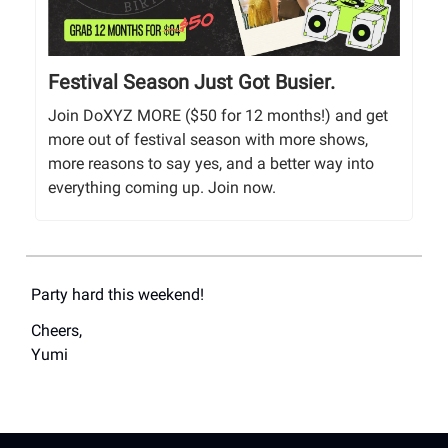
Festival Season Just Got Busier.
Join DoXYZ MORE ($50 for 12 months!) and get
more out of festival season with more shows,
more reasons to say yes, and a better way into
everything coming up. Join now.
Party hard this weekend!
Cheers,
Yumi