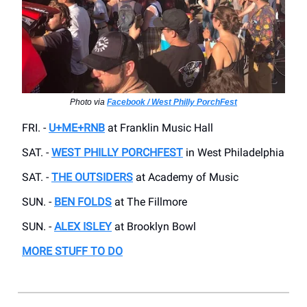
Photo via
Facebook / West Philly PorchFest
FRI. -
U+ME+RNB
at Franklin Music Hall
SAT. -
WEST PHILLY PORCHFEST
in West Philadelphia
SAT. -
THE OUTSIDERS
at Academy of Music
SUN. -
BEN FOLDS
at The Fillmore
SUN. -
ALEX ISLEY
at Brooklyn Bowl
MORE STUFF TO DO