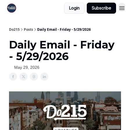
Login
Subscribe
Do215
Posts
Daily Email - Friday - 5/29/2026
Daily Email - Friday
- 5/29/2026
May 29, 2026