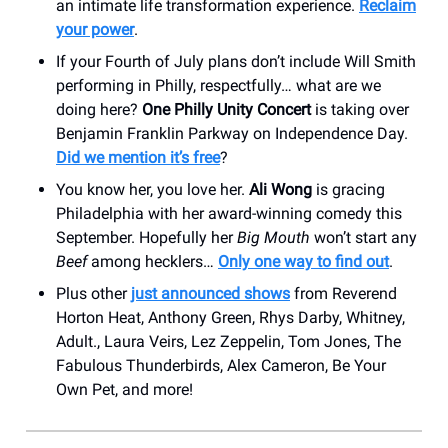
an intimate life transformation experience.
Reclaim
your power
.
If your Fourth of July plans don’t include Will Smith
performing in Philly, respectfully… what are we
doing here?
One Philly Unity Concert
is taking over
Benjamin Franklin Parkway on Independence Day.
Did we mention it’s free
?
You know her, you love her.
Ali Wong
is gracing
Philadelphia with her award-winning comedy this
September. Hopefully her
Big Mouth
won’t start any
Beef
among hecklers…
Only one way to find out
.
Plus other
just announced shows
from Reverend
Horton Heat, Anthony Green, Rhys Darby, Whitney,
Adult., Laura Veirs, Lez Zeppelin, Tom Jones, The
Fabulous Thunderbirds, Alex Cameron, Be Your
Own Pet, and more!