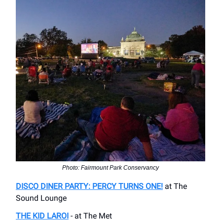
Photo: Fairmount Park Conservancy
DISCO DINER PARTY: PERCY TURNS ONE!
at The
Sound Lounge
THE KID LAROI
- at The Met