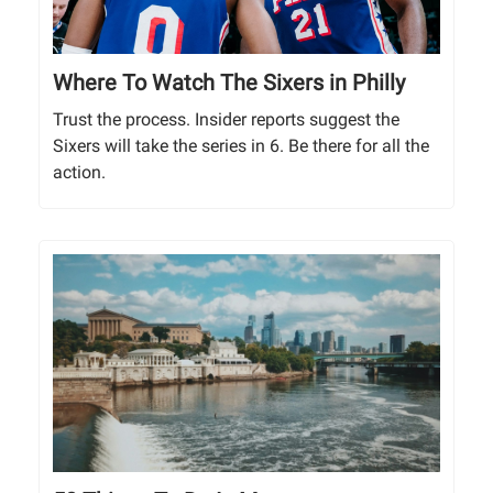
Where To Watch The Sixers in Philly
Trust the process. Insider reports suggest the
Sixers will take the series in 6. Be there for all the
action.