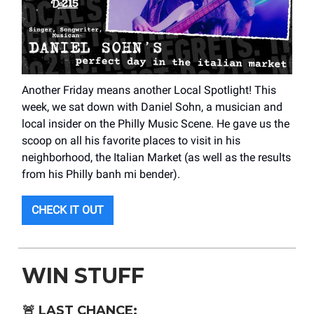
Another Friday means another Local Spotlight! This
week, we sat down with Daniel Sohn, a musician and
local insider on the Philly Music Scene. He gave us the
scoop on all his favorite places to visit in his
neighborhood, the Italian Market (as well as the results
from his Philly banh mi bender).
CHECK IT OUT
WIN STUFF
🚨
LAST CHANCE: