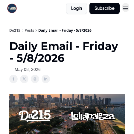
Login
Subscribe
Do215
Posts
Daily Email - Friday - 5/8/2026
Daily Email - Friday
- 5/8/2026
May 08, 2026