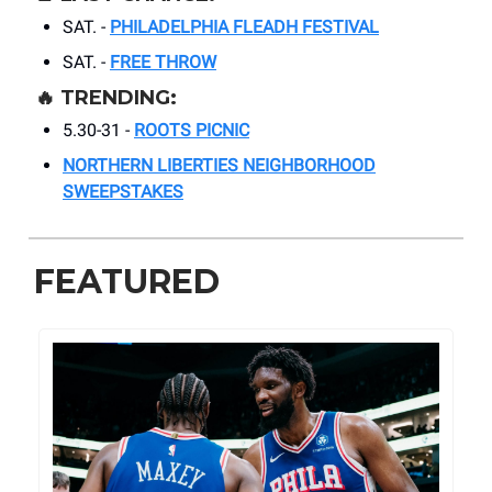
SAT. -
PHILADELPHIA FLEADH FESTIVAL
SAT. -
FREE THROW
🔥
TRENDING:
5.30-31 -
ROOTS PICNIC
NORTHERN LIBERTIES NEIGHBORHOOD
SWEEPSTAKES
FEATURED