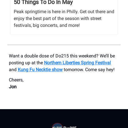
50 Things To Do In May
Peak springtime is here in Philly. Get out there and
enjoy the best part of the season with street
festivals, big concerts, and more!
Want a double dose of Do215 this weekend? We’ll be
posting up at the
Northern Liberties Spring Festival
and
Kung Fu Necktie show
tomorrow. Come say hey!
Cheers,
Jon