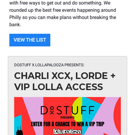
with free ways to get out and do something. We
rounded up the best free events happening around
Philly so you can make plans without breaking the
bank.
VIEW THE LIST
DOSTUFF X LOLLAPALOOZA
PRESENTS:
CHARLI XCX, LORDE +
VIP LOLLA ACCESS