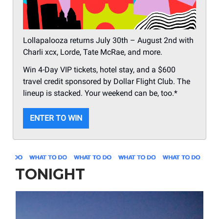
Lollapalooza returns July 30th – August 2nd with
Charli xcx, Lorde, Tate McRae, and more.
Win 4-Day VIP tickets, hotel stay, and a $600
travel credit sponsored by Dollar Flight Club. The
lineup is stacked. Your weekend can be, too.*
ENTER TO WIN
TONIGHT