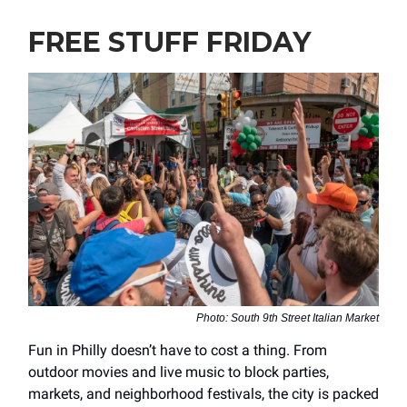
FREE STUFF FRIDAY
Photo: South 9th Street Italian Market
Fun in Philly doesn’t have to cost a thing. From
outdoor movies and live music to block parties,
markets, and neighborhood festivals, the city is packed