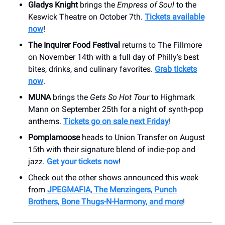
Gladys Knight
brings the
Empress of Soul
to the
Keswick Theatre on October 7th.
Tickets available
now
!
The Inquirer Food Festival
returns to The Fillmore
on November 14th with a full day of Philly’s best
bites, drinks, and culinary favorites.
Grab tickets
now
.
MUNA
brings the
Gets So Hot Tour
to Highmark
Mann on September 25th for a night of synth-pop
anthems.
Tickets go on sale next Friday
!
Pomplamoose
heads to Union Transfer on August
15th with their signature blend of indie-pop and
jazz.
Get your tickets now
!
Check out the other shows announced this week
from
JPEGMAFIA, The Menzingers, Punch
Brothers, Bone Thugs-N-Harmony, and more
!