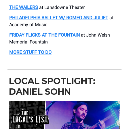
THE WAILERS
at Lansdowne Theater
PHILADELPHIA BALLET W/ ROMEO AND JULIET
at
Academy of Music
FRIDAY FLICKS AT THE FOUNTAIN
at John Welsh
Memorial Fountain
MORE STUFF TO DO
LOCAL SPOTLIGHT:
DANIEL SOHN