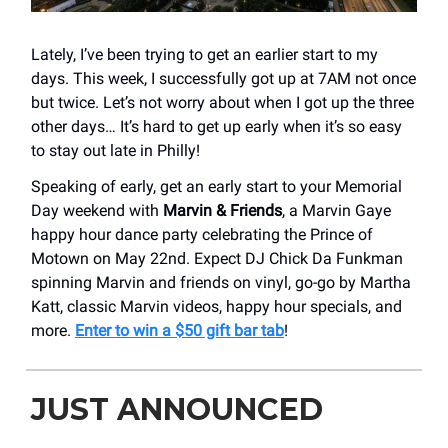
Lately, I’ve been trying to get an earlier start to my
days. This week, I successfully got up at 7AM not once
but twice. Let’s not worry about when I got up the three
other days… It’s hard to get up early when it’s so easy
to stay out late in Philly!
Speaking of early, get an early start to your Memorial
Day weekend with
Marvin & Friends
, a Marvin Gaye
happy hour dance party celebrating the Prince of
Motown on May 22nd. Expect DJ Chick Da Funkman
spinning Marvin and friends on vinyl, go-go by Martha
Katt, classic Marvin videos, happy hour specials, and
more.
Enter to win a $50 gift bar tab
!
JUST ANNOUNCED