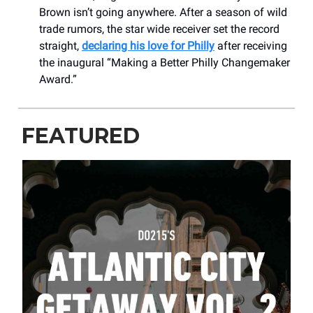
Brown isn’t going anywhere. After a season of wild
trade rumors, the star wide receiver set the record
straight,
declaring his love for Philly
after receiving
the inaugural “Making a Better Philly Changemaker
Award.”
FEATURED