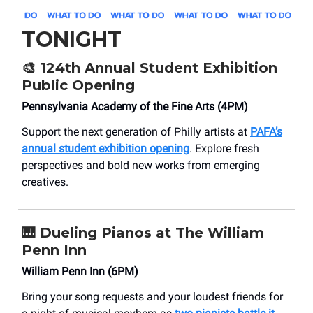
TONIGHT
🎨
124th Annual Student Exhibition
Public Opening
Pennsylvania Academy of the Fine Arts (4PM)
Support the next generation of Philly artists at
PAFA’s
annual student exhibition opening
. Explore fresh
perspectives and bold new works from emerging
creatives.
🎹
Dueling Pianos at The William
Penn Inn
William Penn Inn (6PM)
Bring your song requests and your loudest friends for