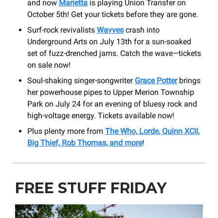
and now
Marietta
is playing Union Transfer on
October 5th! Get your tickets before they are gone.
Surf-rock revivalists
Wavves
crash into
Underground Arts on July 13th for a sun-soaked
set of fuzz-drenched jams. Catch the wave—tickets
on sale now!
Soul-shaking singer-songwriter
Grace Potter
brings
her powerhouse pipes to Upper Merion Township
Park on July 24 for an evening of bluesy rock and
high-voltage energy. Tickets available now!
Plus plenty more from
The Who, Lorde, Quinn XCII,
Big Thief, Rob Thomas, and more
!
FREE STUFF FRIDAY