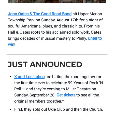
John Oates & The Good Road Band
hit Upper Merion
Township Park on Sunday, August 17th for a night of
soulful Americana, blues, and classic hits. From his
Hall & Oates roots to his acclaimed solo work, Oates
brings decades of musical mastery to Philly.
Enter to
win
!
JUST ANNOUNCED
X and Los Lobos
are hitting the road together for
the first time ever to celebrate 99 Years of Rock 'N
Roll — and they’re coming to ​Miller Theatre on
Sunday, September 28!
Get tickets
to see all the
original members together.*
First, they sold out Ukie Club and then the Church,