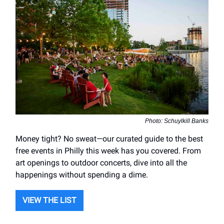
Photo: Schuylkill Banks
Money tight? No sweat—our curated guide to the best
free events in Philly this week has you covered. From
art openings to outdoor concerts, dive into all the
happenings without spending a dime.
VIEW THE LIST