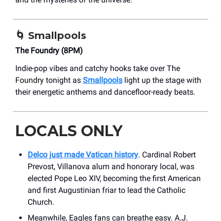
🌀
Smallpools
The Foundry (8PM)
Indie-pop vibes and catchy hooks take over The
Foundry tonight as
Smallpools
light up the stage with
their energetic anthems and dancefloor-ready beats.
LOCALS ONLY
Delco just made Vatican history
. Cardinal Robert
Prevost, Villanova alum and honorary local, was
elected Pope Leo XIV, becoming the first American
and first Augustinian friar to lead the Catholic
Church.
Meanwhile, Eagles fans can breathe easy. A.J.