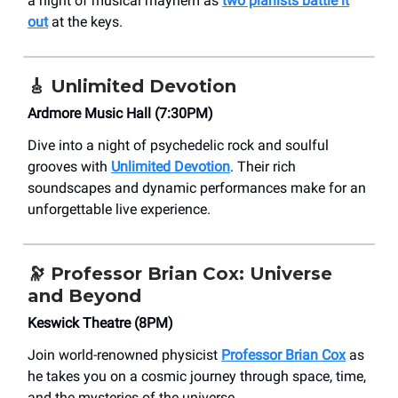
a night of musical mayhem as
two pianists battle it
out
at the keys.
🎸
Unlimited Devotion
Ardmore Music Hall (7:30PM)
Dive into a night of psychedelic rock and soulful
grooves with
Unlimited Devotion
. Their rich
soundscapes and dynamic performances make for an
unforgettable live experience.
🔭
Professor Brian Cox: Universe
and Beyond
Keswick Theatre (8PM)
Join world-renowned physicist
Professor Brian Cox
as
he takes you on a cosmic journey through space, time,
and the mysteries of the universe.