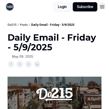
Login
Subscribe
Do215
Posts
Daily Email - Friday - 5/9/2025
Daily Email - Friday
- 5/9/2025
May 09, 2025