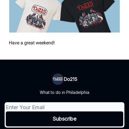
Have a great weekend!
Do215
What to do in Philadelphia