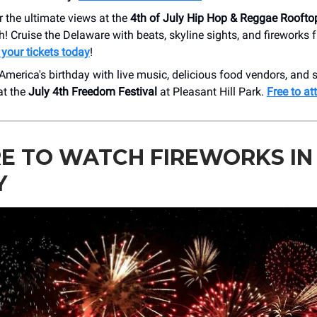
or the ultimate views at the
4th of July Hip Hop & Reggae Roofto
h! Cruise the Delaware with beats, skyline sights, and fireworks 
 your tickets today
!
America's birthday with live music, delicious food vendors, and 
at the
July 4th Freedom Festival
at Pleasant Hill Park.
Free to at
E TO WATCH FIREWORKS IN
Y