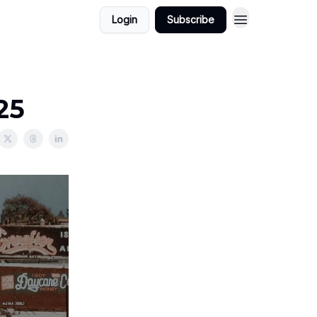
Login
Subscribe
25