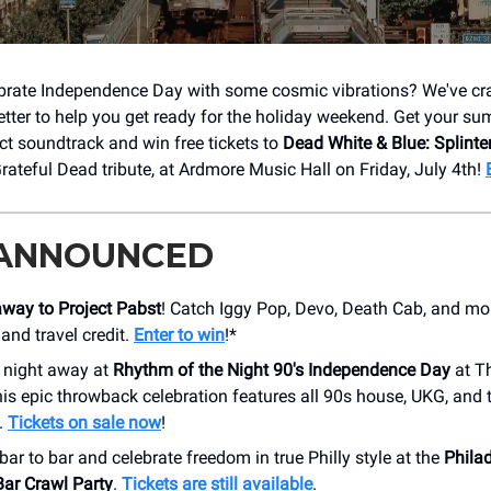
brate Independence Day with some cosmic vibrations? We've cra
etter to help you get ready for the holiday weekend. Get your s
ect soundtrack and win free tickets to
Dead White & Blue: Splinte
rateful Dead tribute, at Ardmore Music Hall on Friday, July 4th!
 ANNOUNCED
away to Project Pabst
! Catch Iggy Pop, Devo, Death Cab, and mor
 and travel credit.
Enter to win
!*
 night away at
Rhythm of the Night 90's Independence Day
at T
is epic throwback celebration features all 90s house, UKG, and 
.
Tickets on sale now
!
ar to bar and celebrate freedom in true Philly style at the
Philad
Bar Crawl Party
.
Tickets are still available
.