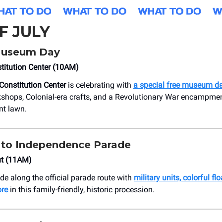
F JULY
Museum Day
titution Center (10AM)
Constitution Center
is celebrating with
a special free museum d
kshops, Colonial-era crafts, and a Revolutionary War encampmen
nt lawn.
 to Independence Parade
ut (11AM)
de along the official parade route with
military units, colorful fl
ore
in this family-friendly, historic procession.