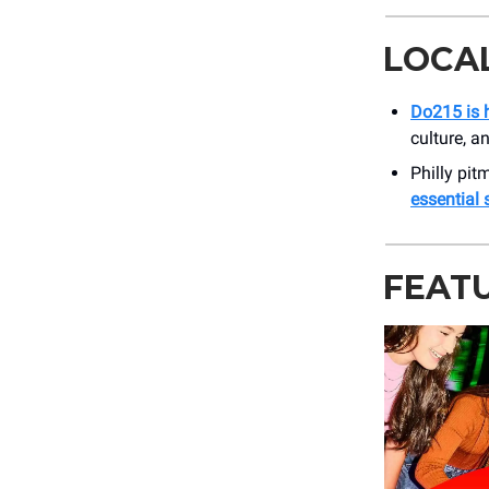
LOCA
Do215 is h
culture, a
Philly pit
essential
FEAT