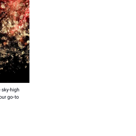
 sky-high
your go‑to