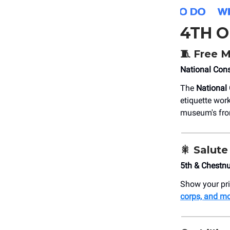
4TH O
🧵 Free 
National Cons
The
National 
etiquette wor
museum's fro
🎇
Salute
5th & Chestn
Show your pri
corps, and m