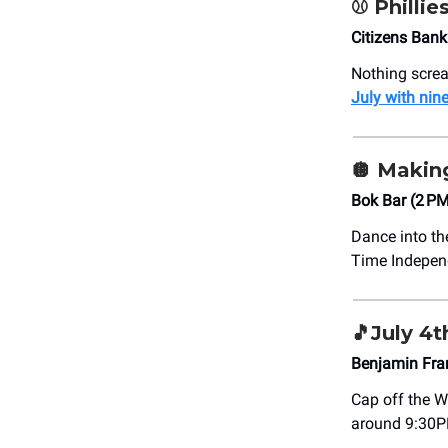
⚾️ Phillie
Citizens Bank
Nothing scre
July with nin
🪩
Making
Bok Bar (2 P
Dance into th
Time Indepen
🎵
July 4t
Benjamin Fra
Cap off the W
around 9:30P