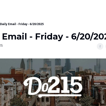
Daily Email - Friday - 6/20/2025
 Email - Friday - 6/20/20
25