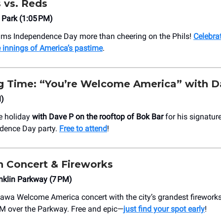
s vs. Reds
 Park (1:05 PM)
ams Independence Day more than cheering on the Phils!
Celebrat
e innings of America’s pastime
.
 Time: “You’re Welcome America” with D
M)
e holiday
with Dave P on the rooftop of Bok Bar
for his signatu
dence Day party.
Free to attend
!
h Concert & Fireworks
nklin Parkway (7 PM)
awa Welcome America concert with the city’s grandest firework
M over the Parkway. Free and epic—
just find your spot early
!