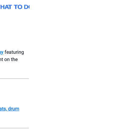
ay
featuring
t on the
oats, drum