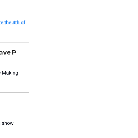
e the 4th of
ave P
re Making
s show