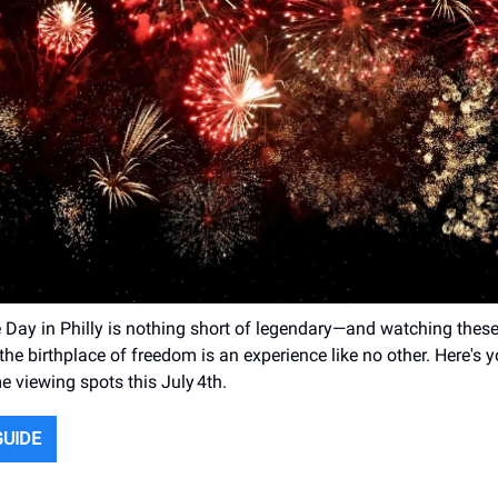
Day in Philly is nothing short of legendary—and watching these
the birthplace of freedom is an experience like no other. Here's 
e viewing spots this July 4th.
GUIDE