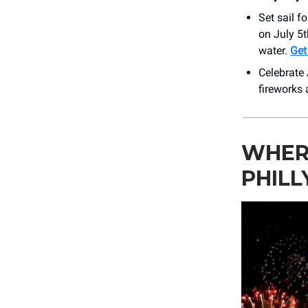
Set sail f
on July 5t
water.
Get
Celebrate 
fireworks 
WHER
PHILL