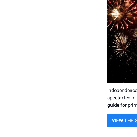
Independence 
spectacles in 
guide for prim
VIEW THE 