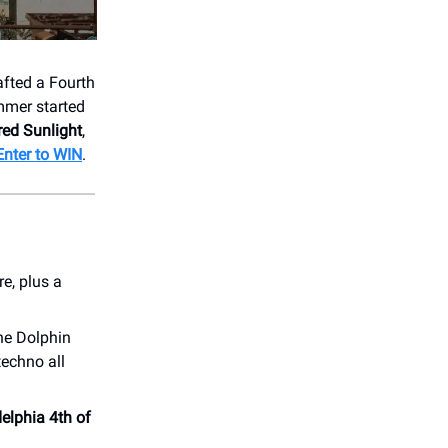
fted a Fourth
ummer started
red Sunlight
,
Enter to WIN
.
e, plus a
he Dolphin
techno all
elphia 4th of