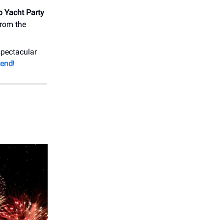
p Yacht Party
from the
spectacular
tend
!