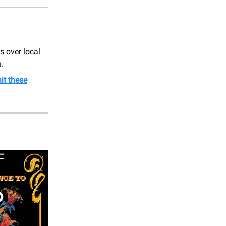
ss over local
u.
hit these