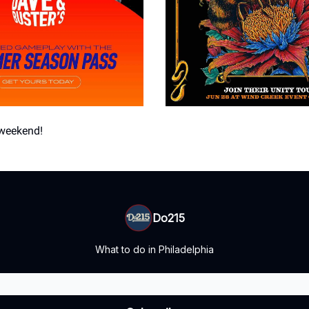
 weekend!
Do215
What to do in Philadelphia