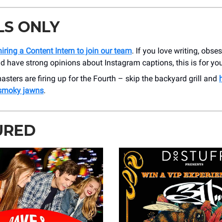
LS ONLY
iring a Content Intern to join our team
. If you love writing, obse
nd have strong opinions about Instagram captions, this is for yo
masters are firing up for the Fourth – skip the backyard grill and
 smoky jawns
.
URED