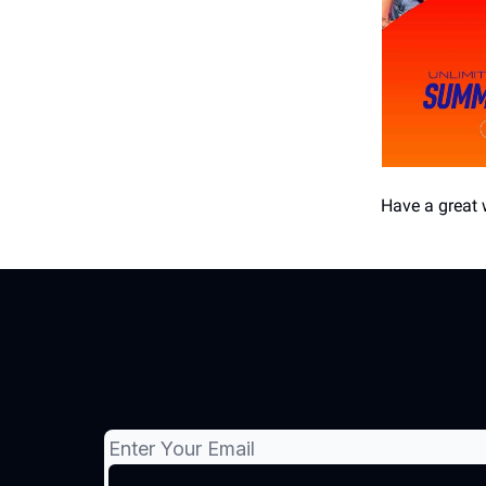
Have a great