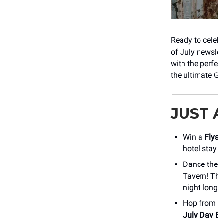
Ready to cele
of July newsl
with the perf
the ultimate G
JUST
Win a
Fly
hotel stay
Dance the
Tavern! Th
night long
Hop from b
July Day 