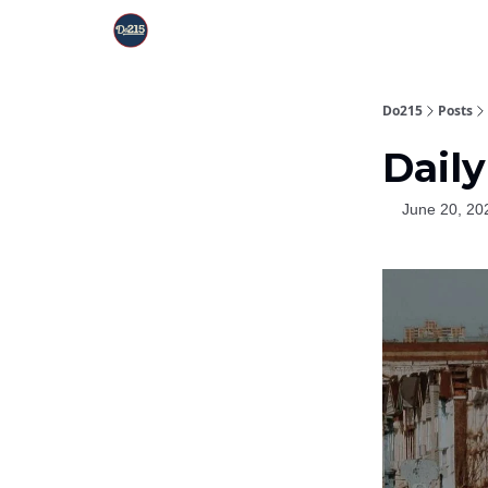
Do215
Posts
Daily
June 20, 20