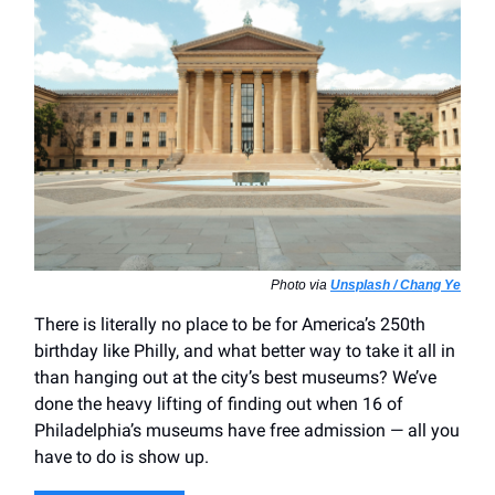
Photo via
Unsplash / Chang Ye
There is literally no place to be for America’s 250th
birthday like Philly, and what better way to take it all in
than hanging out at the city’s best museums? We’ve
done the heavy lifting of finding out when 16 of
Philadelphia’s museums have free admission — all you
have to do is show up.