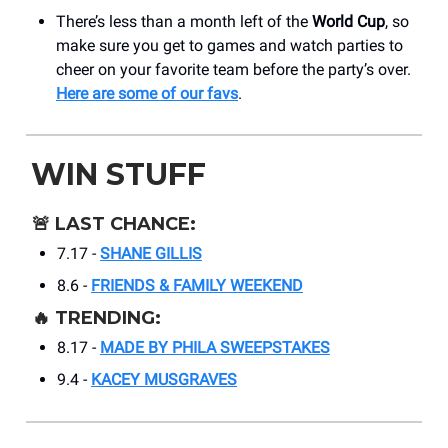
There’s less than a month left of the
World Cup
, so
make sure you get to games and watch parties to
cheer on your favorite team before the party’s over.
Here are some of our favs
.
WIN STUFF
🚨
LAST CHANCE:
7.17 -
SHANE GILLIS
8.6 -
FRIENDS & FAMILY WEEKEND
🔥
TRENDING:
8.17 -
MADE BY PHILA SWEEPSTAKES
9.4 -
KACEY MUSGRAVES