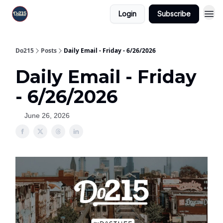
Login
Subscribe
Do215
Posts
Daily Email - Friday - 6/26/2026
Daily Email - Friday
- 6/26/2026
June 26, 2026