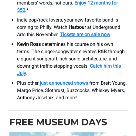
members’ words, not ours.
Enjoy 12 months for
$50
.*
Indie pop/rock lovers, your new favorite band is
coming to Philly. Watch
Harbour
at Underground
Arts this November.
Tickets are on sale now
.
Kevin Ross
determines his course on his own
terms. The singer-songwriter elevates R&B through
eloquent songcraft, rich sonic architecture, and
downright traffic-stopping vocals.
Catch him this
July
.
Plus other
just announced shows
from Brett Young,
Margo Price, Slothrust, Buzzcocks, Whiskey Myers,
Anthony Jeselnik, and more!
FREE MUSEUM DAYS