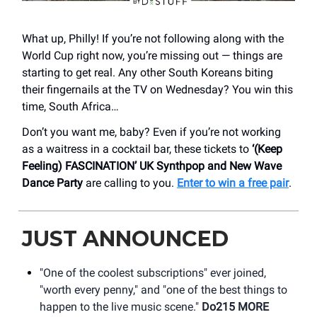
What up, Philly! If you’re not following along with the
World Cup right now, you’re missing out — things are
starting to get real. Any other South Koreans biting
their fingernails at the TV on Wednesday? You win this
time, South Africa…
Don’t you want me, baby? Even if you’re not working
as a waitress in a cocktail bar, these tickets to
‘(Keep
Feeling) FASCINATION’ UK Synthpop and New Wave
Dance Party
are calling to you.
Enter to win a free pair
.
JUST ANNOUNCED
"One of the coolest subscriptions" ever joined,
"worth every penny," and "one of the best things to
happen to the live music scene."
Do215 MORE