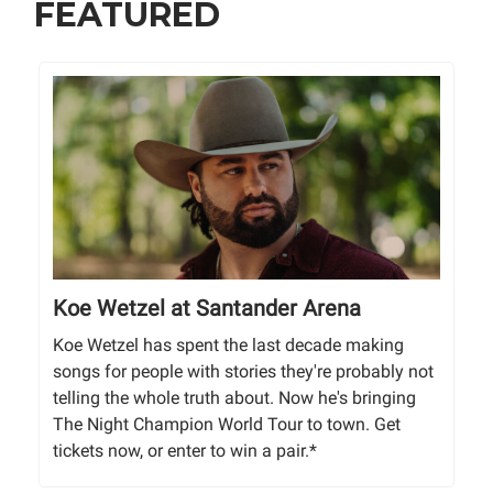
FEATURED
Koe Wetzel at Santander Arena
Koe Wetzel has spent the last decade making
songs for people with stories they're probably not
telling the whole truth about. Now he's bringing
The Night Champion World Tour to town. Get
tickets now, or enter to win a pair.*