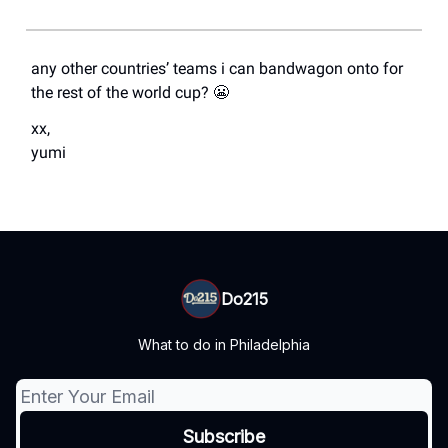
any other countries’ teams i can bandwagon onto for
the rest of the world cup? 😬
xx,
yumi
Do215
What to do in Philadelphia