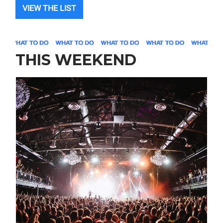
VIEW THE LIST
THIS WEEKEND