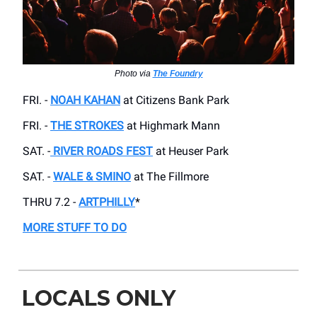
Photo via
The Foundry
FRI. -
NOAH KAHAN
at Citizens Bank Park
FRI. -
THE STROKES
at Highmark Mann
SAT. -
RIVER ROADS FEST
at Heuser Park
SAT. -
WALE & SMINO
at The Fillmore
THRU 7.2 -
ARTPHILLY
*
MORE STUFF TO DO
LOCALS ONLY