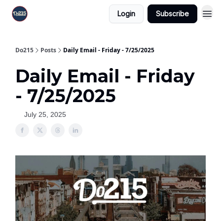
Login
Subscribe
Do215
Posts
Daily Email - Friday - 7/25/2025
Daily Email - Friday
- 7/25/2025
July 25, 2025