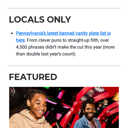
LOCALS ONLY
Pennsylvania’s latest banned vanity plate list is
here
. From clever puns to straight-up filth, over
4,500 phrases didn’t make the cut this year (more
than double last year’s count).
FEATURED