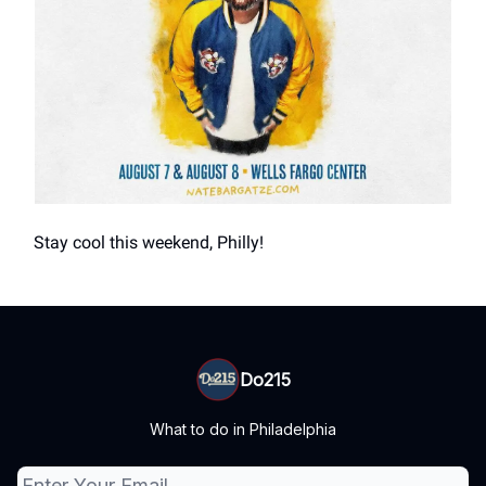
Stay cool this weekend, Philly!
Do215
What to do in Philadelphia