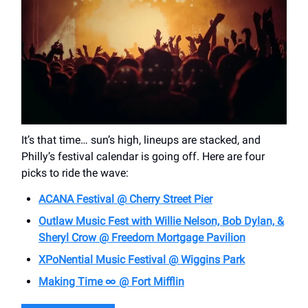
It’s that time… sun’s high, lineups are stacked, and
Philly’s festival calendar is going off. Here are four
picks to ride the wave:
ACANA Festival @ Cherry Street Pier
Outlaw Music Fest with Willie Nelson, Bob Dylan, &
Sheryl Crow @ Freedom Mortgage Pavilion
XPoNential Music Festival @ Wiggins Park
Making Time ∞ @ Fort Mifflin