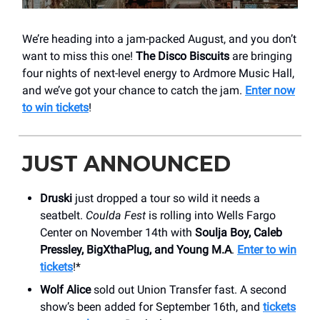
We’re heading into a jam-packed August, and you don’t
want to miss this one!
The Disco Biscuits
are bringing
four nights of next-level energy to Ardmore Music Hall,
and we’ve got your chance to catch the jam.
Enter now
to win tickets
!
JUST ANNOUNCED
Druski
just dropped a tour so wild it needs a
seatbelt.
Coulda Fest
is rolling into Wells Fargo
Center on November 14th with
Soulja Boy, Caleb
Pressley, BigXthaPlug, and Young M.A
.
Enter to win
tickets
!*
Wolf Alice
sold out Union Transfer fast. A second
show’s been added for September 16th, and
tickets