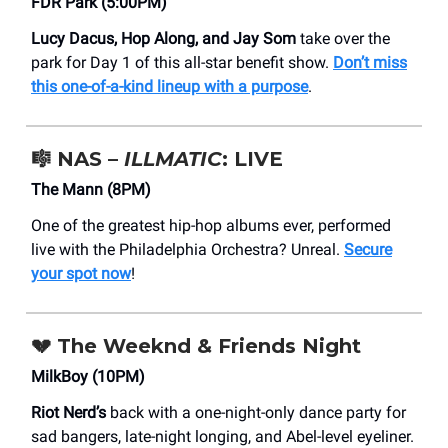
FDR Park (5:00PM)
Lucy Dacus, Hop Along, and Jay Som
take over the
park for Day 1 of this all-star benefit show.
Don’t miss
this one-of-a-kind lineup with a purpose
.
🎼 NAS –
ILLMATIC
: LIVE
The Mann (8PM)
One of the greatest hip-hop albums ever, performed
live with the Philadelphia Orchestra? Unreal.
Secure
your spot now
!
💔
The Weeknd & Friends Night
MilkBoy (10PM)
Riot Nerd’s
back with a one-night-only dance party for
sad bangers, late-night longing, and Abel-level eyeliner.