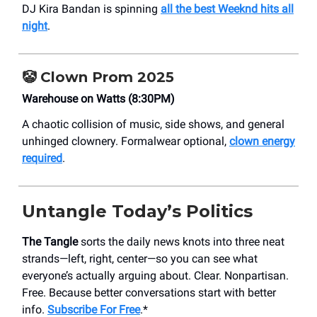
DJ Kira Bandan is spinning
all the best Weeknd hits all
night
.
🤡
Clown Prom 2025
Warehouse on Watts (8:30PM)
A chaotic collision of music, side shows, and general
unhinged clownery. Formalwear optional,
clown energy
required
.
Untangle Today’s Politics
The Tangle
sorts the daily news knots into three neat
strands—left, right, center—so you can see what
everyone’s actually arguing about. Clear. Nonpartisan.
Free. Because better conversations start with better
info.
Subscribe For Free
.*