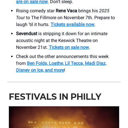
are on sale now
. Don’t sleep.
Rising comedy star
Rene Vaca
brings his
2025
Tour
to The Fillmore on November 7th. Prepare to
laugh ‘til it hurts.
Tickets available now
.
Sevendust
is stripping it down for an intimate
acoustic night at the Keswick Theatre on
November 21st.
Tickets on sale now
.
Check out the other announcements this week
from
Ben Folds, Loathe, Lil Tecca, Madi Diaz,
Disney on Ice, and more
!
FESTIVALS IN PHILLY