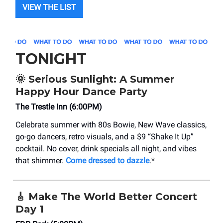
VIEW THE LIST
TONIGHT
🌞
Serious Sunlight: A Summer
Happy Hour Dance Party
The Trestle Inn (6:00PM)
Celebrate summer with 80s Bowie, New Wave classics,
go-go dancers, retro visuals, and a $9 “Shake It Up”
cocktail. No cover, drink specials all night, and vibes
that shimmer.
Come dressed to dazzle
.*
🎸
Make The World Better Concert
Day 1