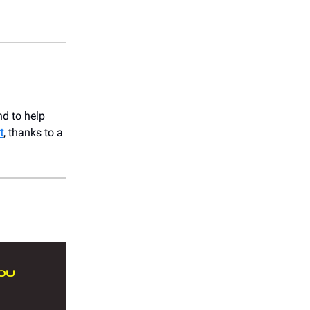
nd to help
t
, thanks to a