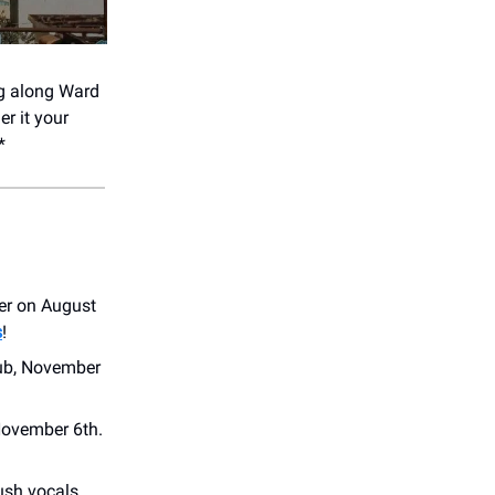
ng along Ward
er it your
*
ver on August
s
!
ub, November
November 6th.
ush vocals