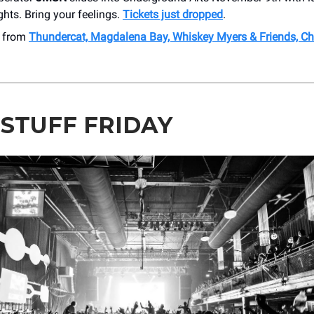
ghts. Bring your feelings.
Tickets just dropped
.
e from
Thundercat, Magdalena Bay, Whiskey Myers & Friends, Ch
 STUFF FRIDAY