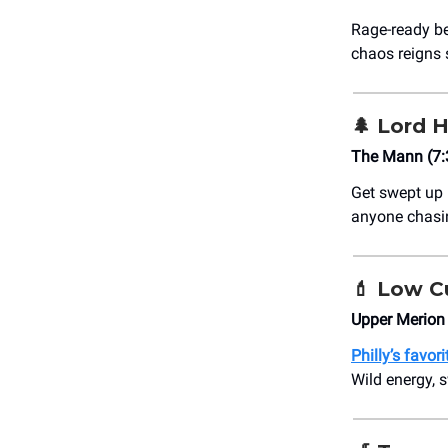
Rage-ready be
chaos reigns
🌲
Lord H
The Mann (7
Get swept up 
anyone chasi
💄
Low Cu
Upper Merion
Philly’s favo
Wild energy, 