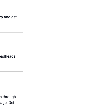
rp and get
Deadheads,
gs through
sage. Get