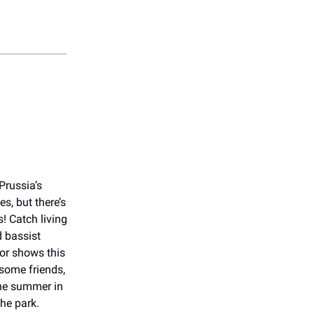
Prussia’s
es, but there’s
! Catch living
 bassist
or shows this
some friends,
the summer in
the park.