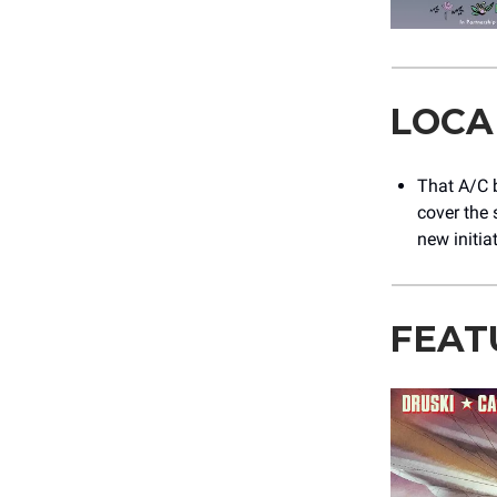
LOCA
That A/C b
cover the 
new initia
FEAT