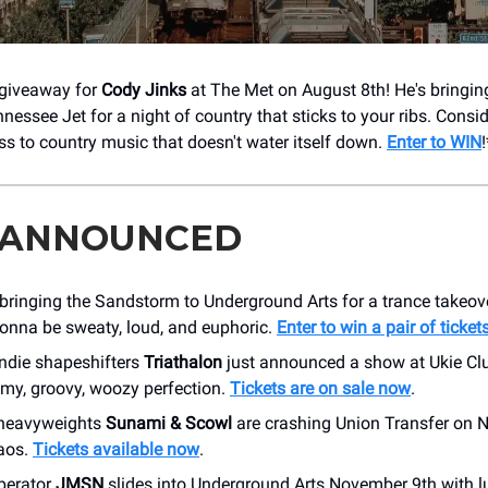
 giveaway for
Cody Jinks
at The Met on August 8th! He's bringi
essee Jet for a night of country that sticks to your ribs. Consid
s to country music that doesn't water itself down.
Enter to WIN
!
 ANNOUNCED
 bringing the Sandstorm to Underground Arts for a trance takeo
 gonna be sweaty, loud, and euphoric.
Enter to win a pair of ticket
indie shapeshifters
Triathalon
just announced a show at Ukie Cl
amy, groovy, woozy perfection.
Tickets are on sale now
.
 heavyweights
Sunami & Scowl
are crashing Union Transfer on 
aos.
Tickets available now
.
perator
JMSN
slides into Underground Arts November 9th with l