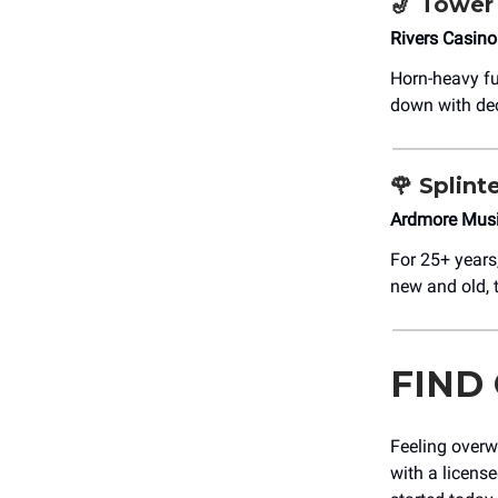
🎷
Tower 
Rivers Casin
Horn-heavy fu
down with dec
🌹
Splinte
Ardmore Musi
For 25+ years
new and old, t
FIND
Feeling overw
with a licens