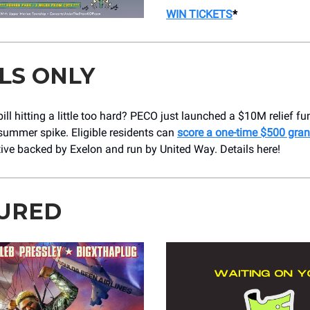
WIN TICKETS
*
LS ONLY
ill hitting a little too hard? PECO just launched a $10M relief fu
summer spike. Eligible residents can
score a one-time $500 gran
tive backed by Exelon and run by United Way. Details here!
URED