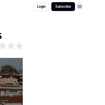
Login
Subscribe
5