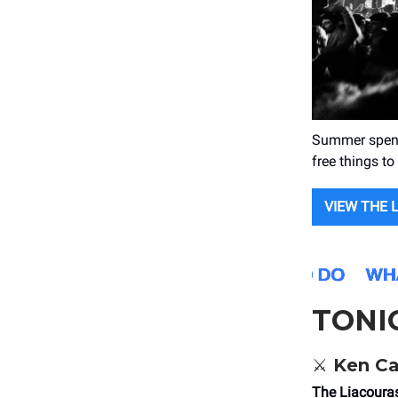
Summer spendi
free things to
VIEW THE 
TONI
⚔️ Ken C
The Liacoura