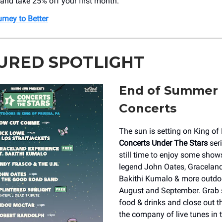
 and take 25% off your first month.
rney to Better
URED SPOTLIGHT
End of Summer
Concerts
The sun is setting on King of 
Concerts Under The Stars
seri
still time to enjoy some shows
legend John Oates, Graceland
Bakithi Kumalo & more outdo
August and September. Grab 
food & drinks and close out 
the company of live tunes in 