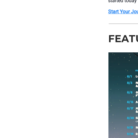
started today
Start Your Jou
FEAT