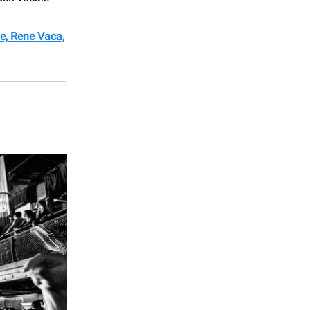
e, Rene Vaca,