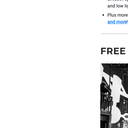
and low li
Plus mor
and more
!
FREE