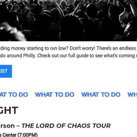
ng money starting to run low? Don’t worry! There’s an endless
 do around Philly. Check out our full guide to see what’s coming 
LIST
GHT
arson –
THE LORD OF CHAOS TOUR
s Center (7:00PM)