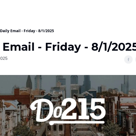
Daily Email - Friday - 8/1/2025
 Email - Friday - 8/1/202
2025