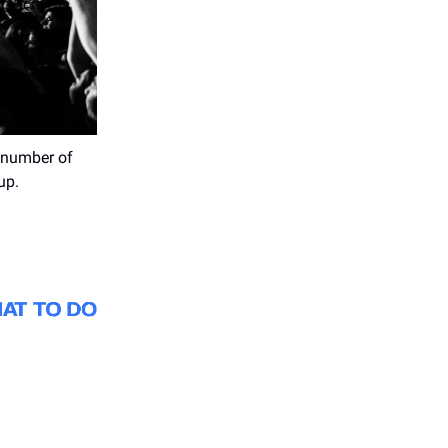
 number of
up.