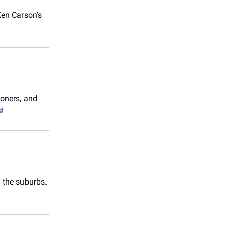
Ken Carson’s
loners, and
s
!
n the suburbs.