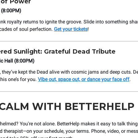
of Power
o (8:00PM)
nk royalty returns to ignite the groove. Slide into something sha
ades of soul perfection.
Get your tickets
!
red Sunlight: Grateful Dead Tribute
c Hall (8:00PM)
, they’ve kept the Dead alive with cosmic jams and deep cuts. 
his one’s for you.
Vibe out, space out, or dance your face off
.
 CALM WITH BETTERHELP
helmed? You're not alone. BetterHelp makes it easy to talk thin
ed therapist—on your schedule, your terms. Phone, video, or mes