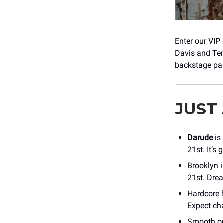
Enter our VIP
Davis and Tenn
backstage pas
JUST
Darude
is
21st. It’s
Brooklyn 
21st. Dre
Hardcore
Expect ch
Smooth o