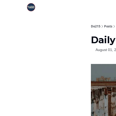
Do215
Posts
Daily
August 01, 