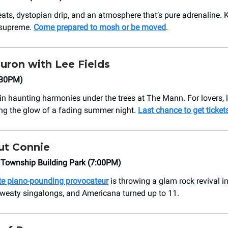
ats, dystopian drip, and an atmosphere that’s pure adrenaline. 
 supreme.
Come prepared to mosh or be moved
.
uron with Lee Fields
:30PM)
in haunting harmonies under the trees at The Mann. For lovers, 
ng the glow of a fading summer night.
Last chance to get ticket
t Connie
 Township Building Park (7:00PM)
rite piano-pounding provocateur
is throwing a glam rock revival i
sweaty singalongs, and Americana turned up to 11.