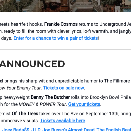
eets heartfelt hooks.
Frankie Cosmos
returns to Underground A
 ready to fill the room with clever lyrics, lo-fi warmth, and jang
r days.
Enter for a chance to win a pair of tickets
!
 ANNOUNCED
el
brings his sharp wit and unpredictable humor to The Fillmore
ow Your Enemy Tour
.
Tickets on sale now
.
ap heavyweight
Benny The Butcher
rolls into Brooklyn Bowl Phil
h for the
MONEY & POWER Tour
.
Get your tickets
.
emist
Of The Trees
takes over The Ave on September 13th, bring
 immersive visuals.
Tickets available here
.
, Joey Bada$$, J.I.D, Joe Russo’s Almost Dead, The English Beat