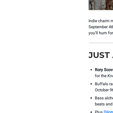
Indie charm m
September 4th,
you’ll hum fo
JUST
Rory Scov
for the
Kn
Buffalo r
October 9t
Bass alch
beats and
Plus
Dijon