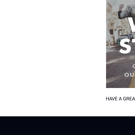
HAVE A GREA