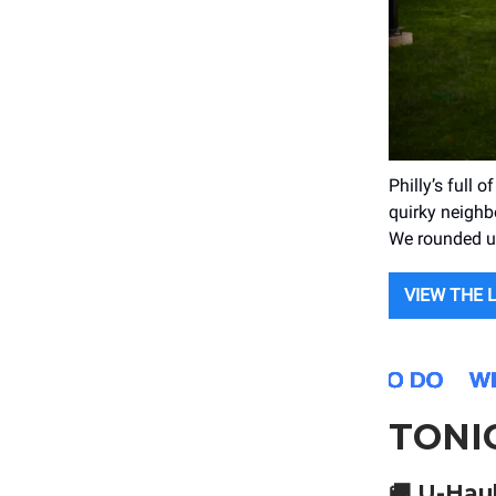
Philly’s full 
quirky neighb
We rounded up
VIEW THE 
TONI
🚚
U-Haul