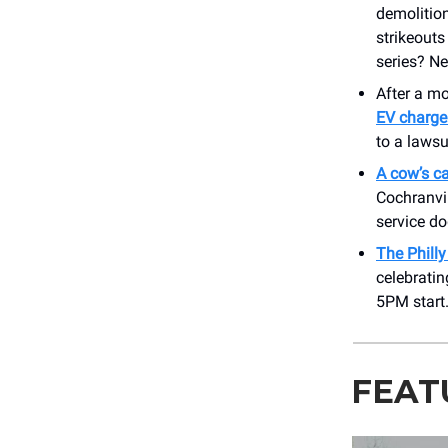
demolition
strikeouts
series? N
After a m
EV charge
to a lawsu
A cow’s ca
Cochranvil
service d
The Phill
celebratin
5PM start
FEAT