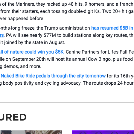
 of the Mariners, they racked up 48 hits, 9 homers, and a franch
 from their starters, each tossing double-digit Ks. Two 20+ hit g
ever happened before
onths-long freeze, the Trump administration
has resumed $5B in 
rs
. PA will see nearly $77M to build stations along key routes, th
it joined by the state in August.
ll of nature could win you $5K
. Canine Partners for Life’s Fall Fe
le on September 20th will host its annual Cow Bingo, plus food 
og demos, and more.
y Naked Bike Ride pedals through the city tomorrow
for its 16th y
g body positivity and cycling advocacy. The route drops 24 hour
.
URED