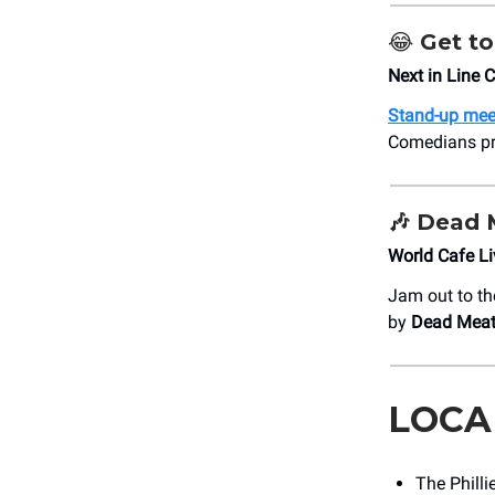
😂
Get to
Next in Line
Stand-up mee
Comedians pre
🎶
Dead 
World Cafe L
Jam out to th
by
Dead Meat
LOCA
The Philli