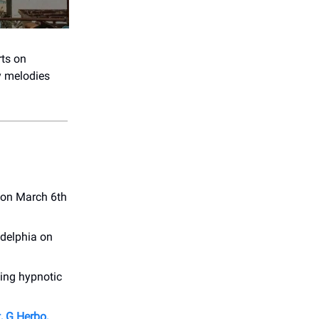
rts on
ly melodies
 on March 6th
adelphia on
ing hypnotic
, G Herbo,