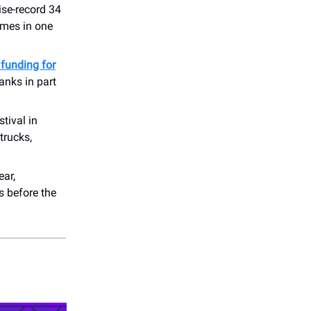
ise-record 34
ames in one
funding for
anks in part
stival in
trucks,
ear,
s before the