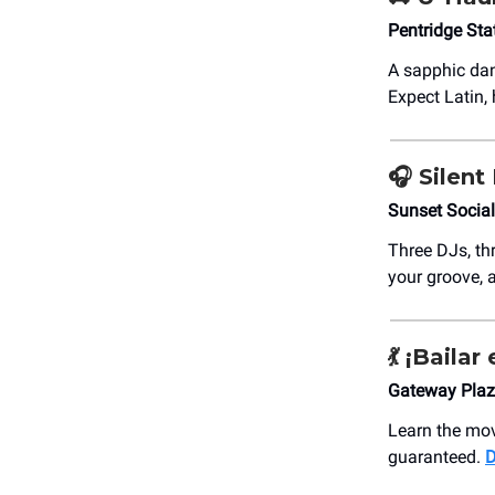
Pentridge Sta
A sapphic dan
Expect Latin, 
🎧 Silent
Sunset Socia
Three DJs, th
your groove, 
💃
¡Bailar 
Gateway Plaz
Learn the mov
guaranteed.
D