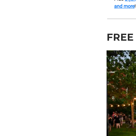
and more
!
FREE