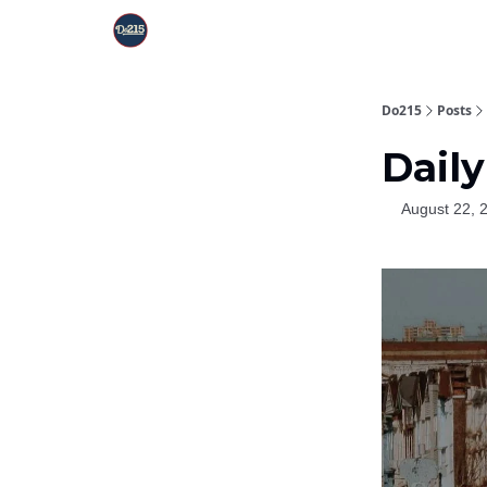
Do215
Posts
Daily
August 22, 