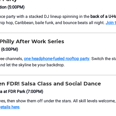
tion (5:00PM)
ce party with a stacked DJ lineup spinning in the
back of a U-H
hip hop, Caribbean, baile funk, and bounce beats all night.
Join 
 Philly After Work Series
l (6:00PM)
ree channels,
one headphone-fueled rooftop party
. Switch the st
and let the skyline be your backdrop.
en FDR! Salsa Class and Social Dance
a at FDR Park (7:00PM)
es, then show them off under the stars. All skill levels welcome,
etails here
.