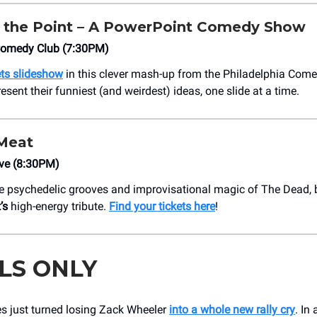
 the Point – A PowerPoint Comedy Show
 Comedy Club (7:30PM)
ts slideshow
in this clever mash-up from the Philadelphia Come
sent their funniest (and weirdest) ideas, one slide at a time.
Meat
ive (8:30PM)
e psychedelic grooves and improvisational magic of The Dead, b
’s
high-energy tribute.
Find your tickets here
!
LS ONLY
es just turned losing Zack Wheeler
into a whole new rally cry
. In