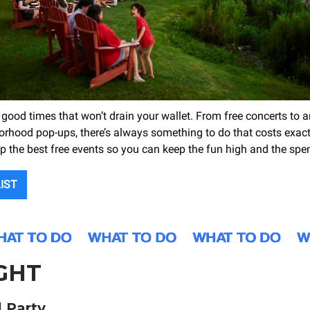
of good times that won’t drain your wallet. From free concerts to
orhood pop-ups, there’s always something to do that costs exact
 the best free events so you can keep the fun high and the spe
LIST
GHT
 Party