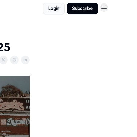
Login
Subscribe
25