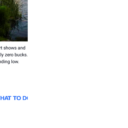
 art shows and
ly zero bucks.
nding low.