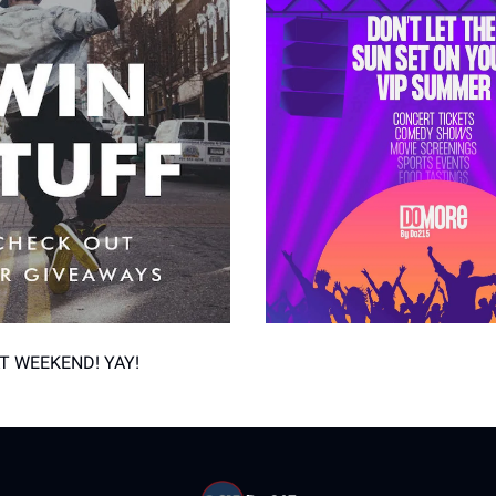
T WEEKEND! YAY!