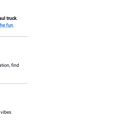
aul truck
.
the fun
.
ation, find
 vibes