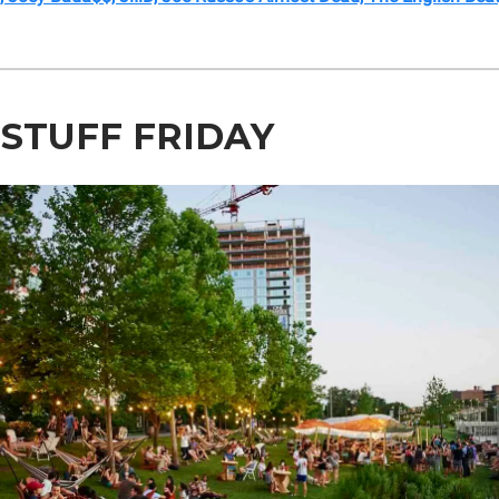
 STUFF FRIDAY