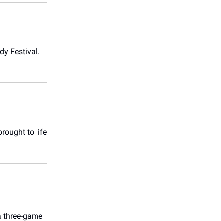
dy Festival.
rought to life
 a three-game