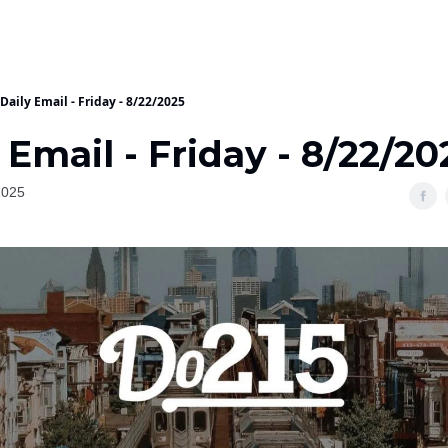
Daily Email - Friday - 8/22/2025
 Email - Friday - 8/22/20
2025