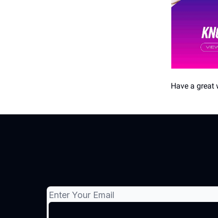
Have a great 