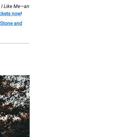
h
I Like Me—an
ickets now
!
n Stone and