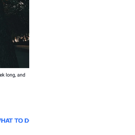
eek long, and