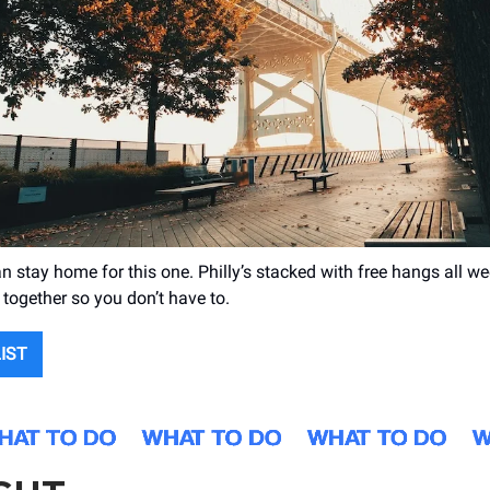
n stay home for this one. Philly’s stacked with free hangs all w
 together so you don’t have to.
LIST