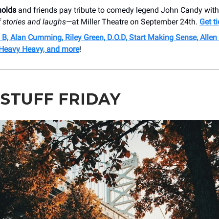
nolds
and friends pay tribute to comedy legend John Candy wit
 stories and laughs
—at Miller Theatre on September 24th.
Get t
 B, Alan Cumming, Riley Green, D.O.D, Start Making Sense, Alle
 Heavy Heavy, and more
!
 STUFF FRIDAY