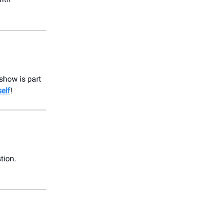
 show is part
elf
!
tion.