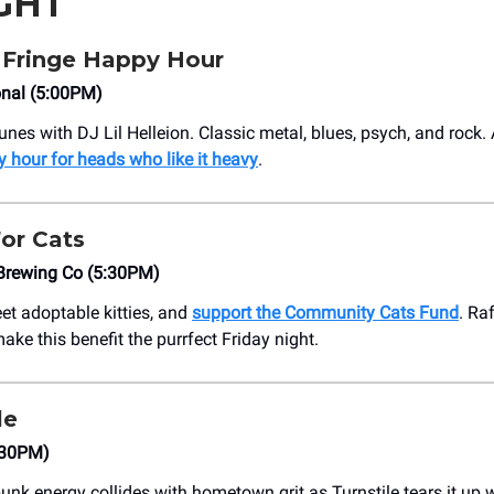
GHT
 Fringe Happy Hour
onal (5:00PM)
s with DJ Lil Helleion. Classic metal, blues, psych, and rock. Al
 hour for heads who like it heavy
.
or Cats
 Brewing Co (5:30PM)
eet adoptable kitties, and
support the Community Cats Fund
. Raf
ke this benefit the purrfect Friday night.
le
:30PM)
unk energy collides with hometown grit as Turnstile tears it up 