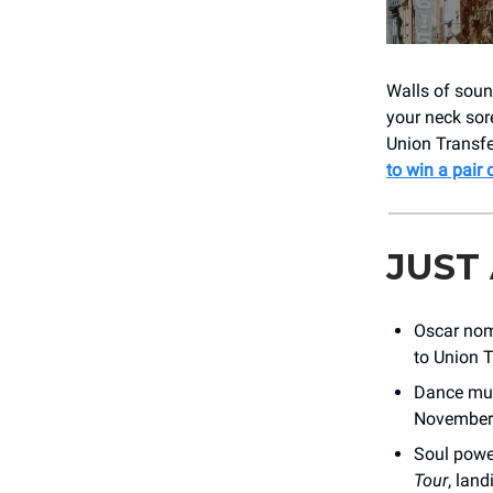
Walls of sound
your neck sor
Union Transfe
to win a pair 
JUST
Oscar no
to Union T
Dance mus
November
Soul pow
Tour
, lan