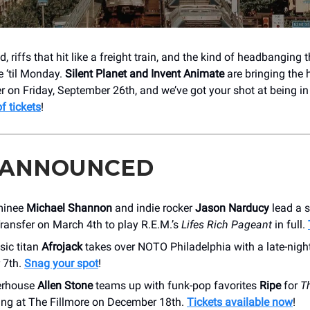
, riffs that hit like a freight train, and the kind of headbanging 
e ‘til Monday.
Silent Planet and Invent Animate
are bringing the 
r on Friday, September 26th, and we’ve got your shot at being in 
of tickets
!
 ANNOUNCED
minee
Michael Shannon
and indie rocker
Jason Narducy
lead a 
ransfer on March 4th to play R.E.M.’s
Lifes Rich Pageant
in full.
ic titan
Afrojack
takes over NOTO Philadelphia with a late-nigh
 7th.
Snag your spot
!
erhouse
Allen Stone
teams up with funk-pop favorites
Ripe
for
T
ding at The Fillmore on December 18th.
Tickets available now
!