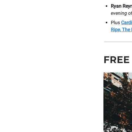
Ryan Rey
evening of
Plus
Cardi
Ripe, The
FREE