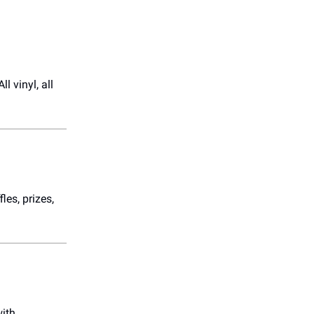
l vinyl, all
fles, prizes,
with