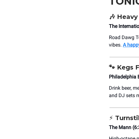
TONI
🎶 Heavy
The Internati
Road Dawg Tune
vibes.
A happy
🐾
Kegs F
Philadelphia
Drink beer, m
and DJ sets ma
⚡ Turnsti
The Mann (6
High-octane p