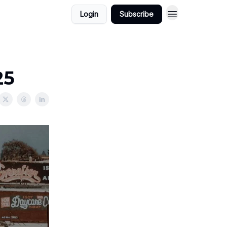
Login
Subscribe
25