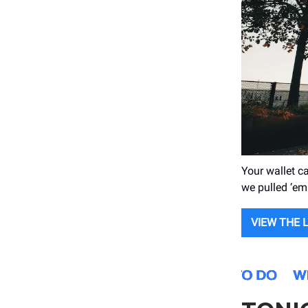
Your wallet ca
we pulled ‘em
VIEW THE 