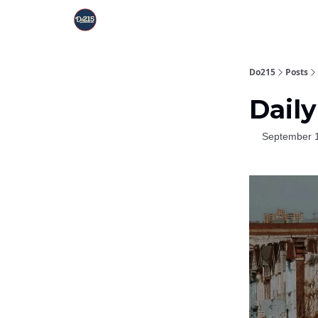
Do215
Posts
Daily
September 