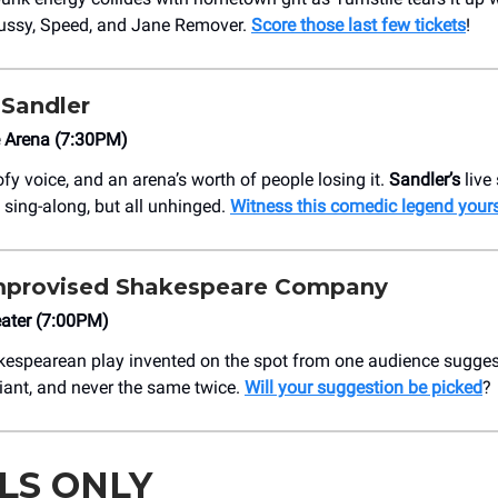
ssy, Speed, and Jane Remover.
Score those last few tickets
!
Sandler
e Arena (7:30PM)
ofy voice, and an arena’s worth of people losing it.
Sandler’s
live
 sing-along, but all unhinged.
Witness this comedic legend yours
mprovised Shakespeare Company
ater (7:00PM)
kespearean play invented on the spot from one audience sugges
lliant, and never the same twice.
Will your suggestion be picked
?
LS ONLY