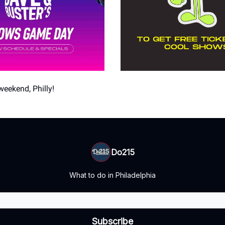
weekend, Philly!
Do215
What to do in Philadelphia