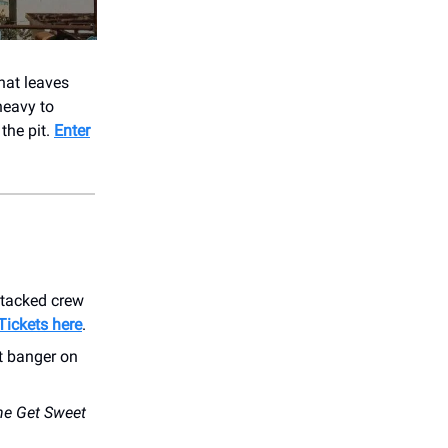
that leaves
heavy to
the pit.
Enter
stacked crew
Tickets here
.
t banger on
he Get Sweet