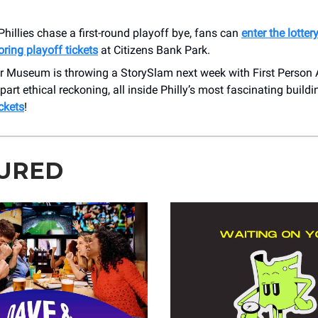
Phillies chase a first-round playoff bye, fans can
enter the lotter
oring playoff tickets
at Citizens Bank Park.
r Museum is throwing a StorySlam next week with First Person A
, part ethical reckoning, all inside Philly’s most fascinating build
ickets
!
URED