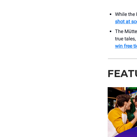
While the 
shot at sc
The Mütte
true tales
win free t
FEAT