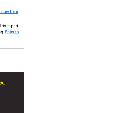
y now for a
rts — part
ing.
Enter to