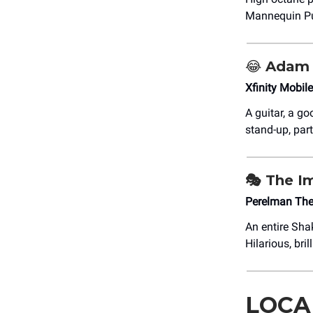
Mannequin Pu
😂
Adam 
Xfinity Mobil
A guitar, a go
stand-up, part
🎭 The I
Perelman The
An entire Sha
Hilarious, bri
LOCA