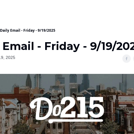
Daily Email - Friday - 9/19/2025
 Email - Friday - 9/19/20
19, 2025