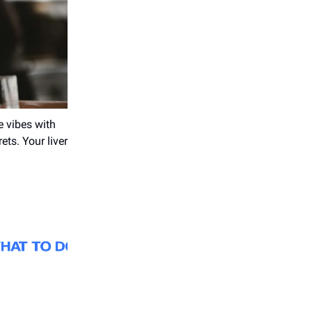
e vibes with
ets. Your liver