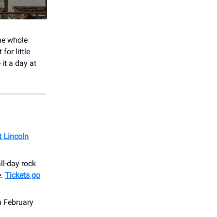
the whole
for little
it a day at
t Lincoln
ll-day rock
e.
Tickets go
n February