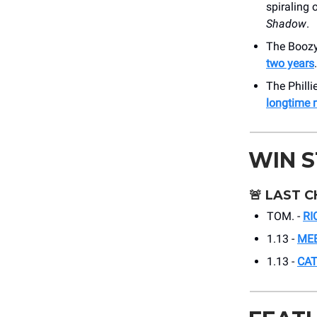
spiraling 
Shadow
.
The Boozy 
two years
.
The Philli
longtime 
WIN 
🚨
LAST C
TOM. -
RI
1.13 -
MEE
1.13 -
CAT