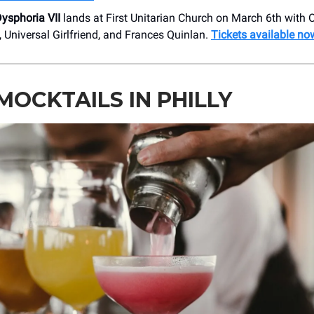
ysphoria VII
lands at First Unitarian Church on March 6th with O
l, Universal Girlfriend, and Frances Quinlan.
Tickets available no
MOCKTAILS IN PHILLY