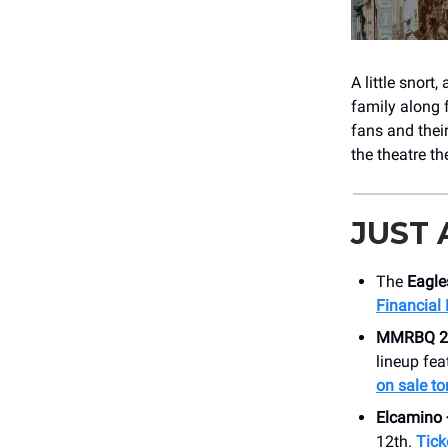
A little snort
family along 
fans and thei
the theatre th
JUST
The
Eagle
Financial 
MMRBQ 2
lineup fea
on sale t
Elcamino 
12th.
Tick