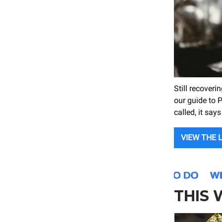
Still recover
our guide to P
called, it say
VIEW THE 
THIS