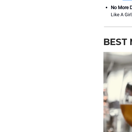
No More D
Like A Gir
BEST 