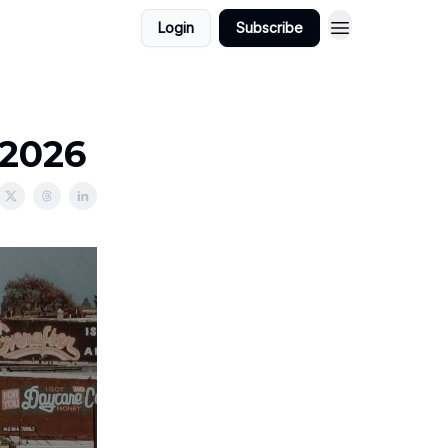
Login
Subscribe
/2026