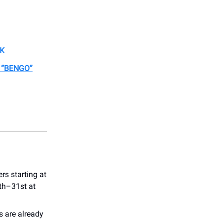
EK
 “BENGO”
ers starting at
th–31st at
s are already