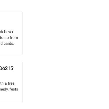
g
hichever
 to do from
ld cards.
 Do215
th a free
medy, fests