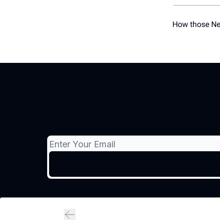
How those New