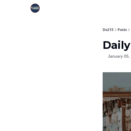
Do215
Posts
Daily
January 05,