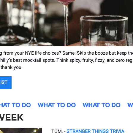
ing from your NYE life choices? Same. Skip the booze but keep th
hilly’s best mocktail spots. Think spicy, fruity, fizzy, and zero regr
s thank you.
LIST
 WEEK
TOM. -
STRANGER THINGS TRIVIA