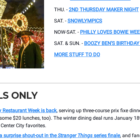
THU. -
2ND THURSDAY MAKER NIGHT
SAT. -
SNOWLYMPICS
NOW-SAT. -
PHILLY LOVES BOWIE WE
SAT. & SUN. -
BOOZY BEN’S BIRTHDAY
MORE STUFF TO DO
LS ONLY
ty Restaurant Week is back
, serving up three-course prix fixe dinn
 some $20 lunches, too). The winter dining deal runs January 18
Center City favorites.
 a surprise shout-out in the
Stranger Things
series finale
, and fan