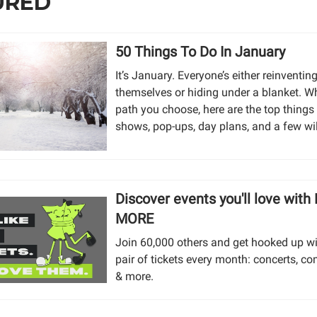
URED
50 Things To Do In January
It’s January. Everyone’s either reinventin
themselves or hiding under a blanket. W
path you choose, here are the top things
shows, pop-ups, day plans, and a few wi
Discover events you'll love with
MORE
Join 60,000 others and get hooked up wi
pair of tickets every month: concerts, co
& more.