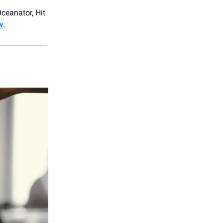
ceanator, Hit
w
.