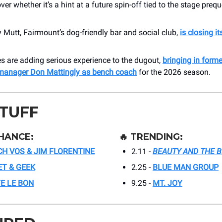
over whether it’s a hint at a future spin-off tied to the stage prequ
Mutt, Fairmount’s dog-friendly bar and social club,
is closing it
es are adding serious experience to the dugout,
bringing in form
manager Don Mattingly as bench coach
for the 2026 season.
STUFF
HANCE:
🔥
TRENDING:
CH VOS & JIM FLORENTINE
2.11 -
BEAUTY AND THE 
T & GEEK
2.25 -
BLUE MAN GROUP
E LE BON
9.25 -
MT. JOY