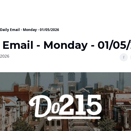
Daily Email - Monday - 01/05/2026
 Email - Monday - 01/05
 2026