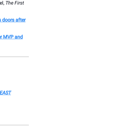
el,
The First
s doors after
er MVP and
BEAST