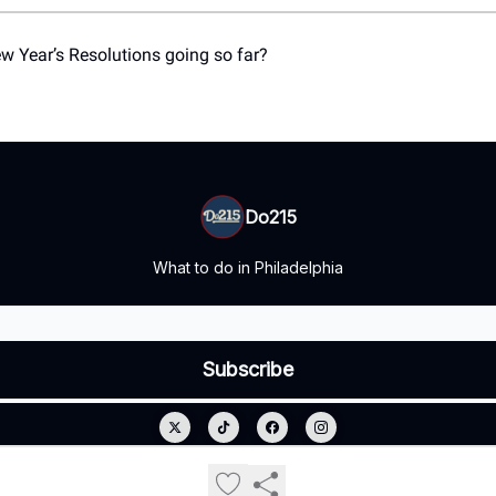
 Year’s Resolutions going so far?
Do215
What to do in Philadelphia
© 2026 Do215.
Privacy policy
Terms of use