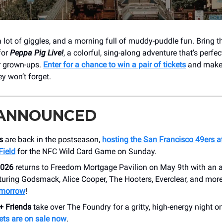
, a lot of giggles, and a morning full of muddy-puddle fun. Bring 
for
Peppa Pig Live!
, a colorful, sing-along adventure that’s perfect 
r grown-ups.
Enter for a chance to win a pair of tickets
and make 
ey won’t forget.
 ANNOUNCED
s
are back in the postseason,
hosting the San Francisco 49ers a
Field
for the NFC Wild Card Game on Sunday.
026
returns to Freedom Mortgage Pavilion on May 9th with an a
turing Godsmack, Alice Cooper, The Hooters, Everclear, and mor
omorrow
!
+ Friends
take over The Foundry for a gritty, high-energy night o
ets are on sale now
.