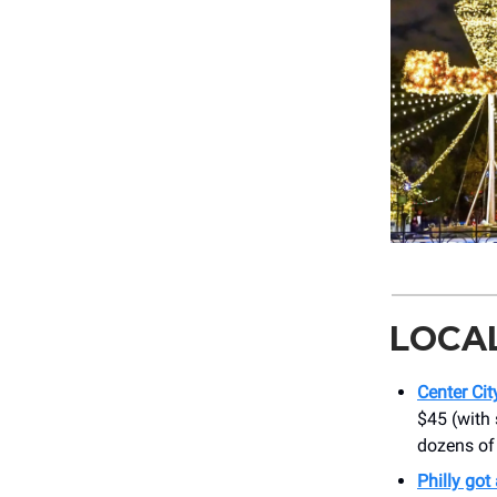
LOCA
Center Ci
$45 (with
dozens of 
Philly got