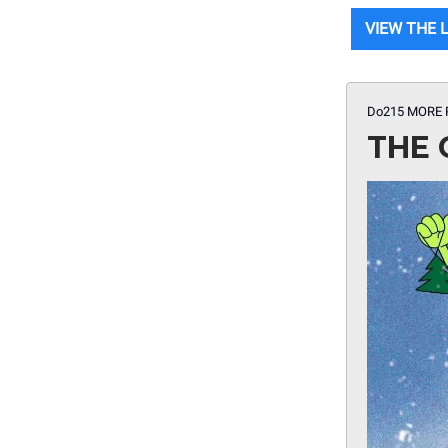
VIEW THE 
Do215 MORE
THE 