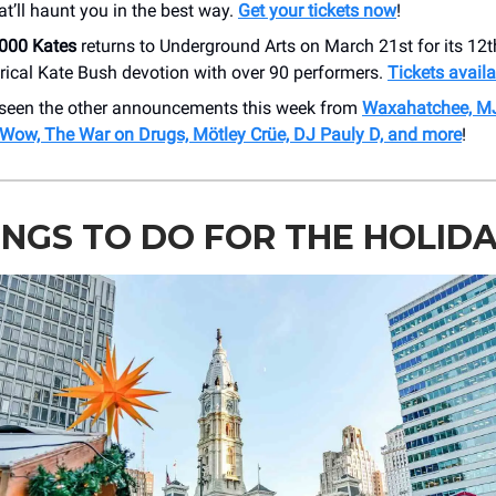
at’ll haunt you in the best way.
Get your tickets now
!
1000 Kates
returns to Underground Arts on March 21st for its 12t
trical Kate Bush devotion with over 90 performers.
Tickets avail
seen the other announcements this week from
Waxahatchee, M
Wow, The War on Drugs, Mötley Crüe, DJ Pauly D, and more
!
INGS TO DO FOR THE HOLID