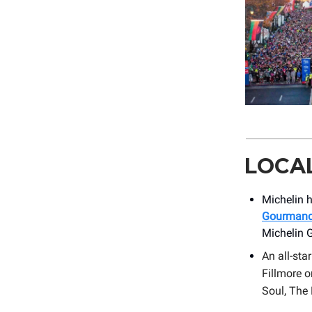
LOCA
Michelin h
Gourmand 
Michelin 
An all-sta
Fillmore 
Soul, The