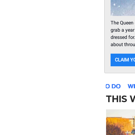
The Queen 
grab a year
dressed for
about thro
CLAIM Y
THIS