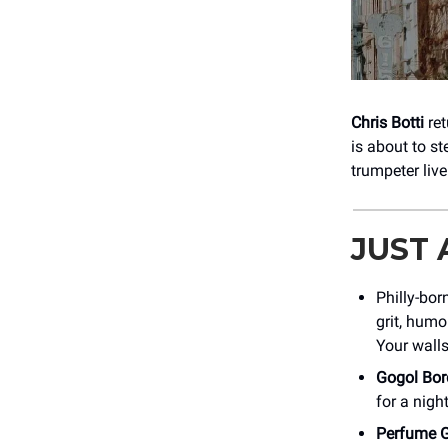
Chris Botti
re
is about to st
trumpeter liv
JUST
Philly-bor
grit, humo
Your walls
Gogol Bor
for a nigh
Perfume 