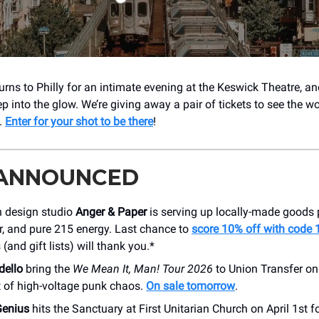
turns to Philly for an intimate evening at the Keswick Theatre, a
ep into the glow. We’re giving away a pair of tickets to see the 
e.
Enter for your shot to be there
!
 ANNOUNCED
n design studio
Anger & Paper
is serving up locally-made goods
r, and pure 215 energy. Last chance to
score 10% off with code
 (and gift lists) will thank you.*
dello
bring the
We Mean It, Man! Tour 2026
to Union Transfer o
t of high-voltage punk chaos.
On sale tomorrow
.
Genius
hits the Sanctuary at First Unitarian Church on April 1st f