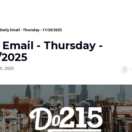
Daily Email - Thursday - 11/20/2025
 Email - Thursday -
/2025
0, 2025