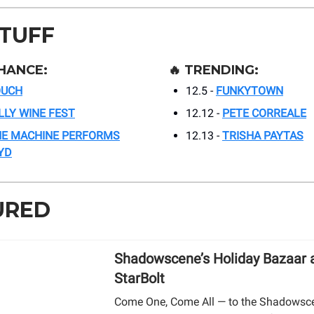
STUFF
HANCE:
🔥
TRENDING:
OUCH
12.5 -
FUNKYTOWN
LLY WINE FEST
12.12 -
PETE CORREALE
E MACHINE PERFORMS
12.13 -
TRISHA PAYTAS
YD
URED
Shadowscene’s Holiday Bazaar 
StarBolt
Come One, Come All — to the Shadowsc