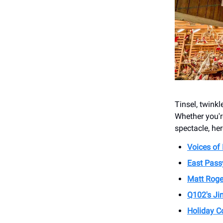
Tinsel, twinkl
Whether you'r
spectacle, her
Voices of
East Pass
Matt Roge
Q102's Jin
Holiday C