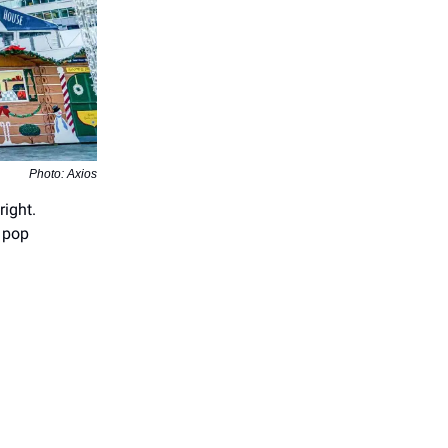
Photo: Axios
right.
e pop