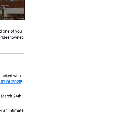
nd one of you
world-renowned
 packed with
10%Off2025
!
n March 24th
or an intimate