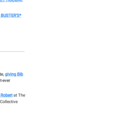
 BUSTER’S*
te,
giving Bib
st-ever
e Robert
at The
Collective