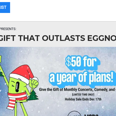
LIST
PRESENTS:
GIFT THAT OUTLASTS EGGN