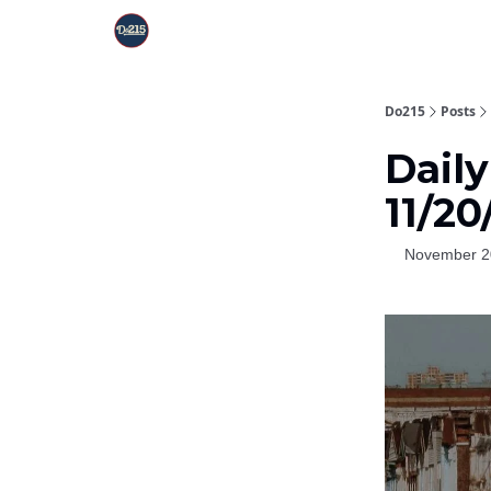
Do215
Posts
Daily
11/20
November 2