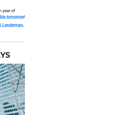
h year of
able tomorrow
!
J Lenderman,
AYS