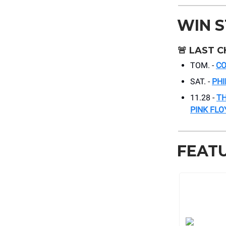
WIN 
🚨
LAST C
TOM. -
C
SAT. -
PHI
11.28 -
TH
PINK FLO
FEAT