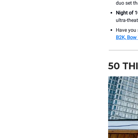
duo set th
Night of 
ultra-thea
Have you 
B2K, Bow 
50 TH