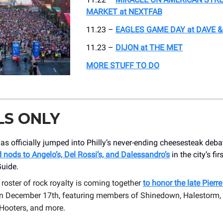
MARKET at NEXTFAB
11.23 –
EAGLES GAME DAY at DAVE &
11.23 –
DIJON at THE MET
MORE STUFF TO DO
LS ONLY
as officially jumped into Philly’s never-ending cheesesteak deba
nods to Angelo’s, Del Rossi’s, and Dalessandro’s
in the city’s fir
Guide.
r roster of rock royalty is coming together
to honor the late Pierr
on December 17th, featuring members of Shinedown, Halestorm, 
 Hooters, and more.