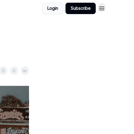
Login
Subscribe