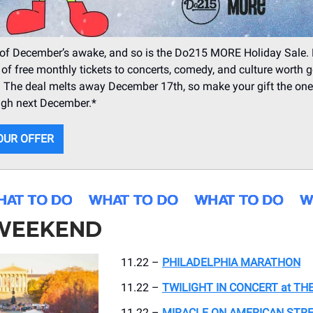
of December’s awake, and so is the Do215 MORE Holiday Sale. 
 of free monthly tickets to concerts, comedy, and culture worth g
. The deal melts away December 17th, so make your gift the one t
ugh next December.*
OUR OFFER
 WEEKEND
11.22 –
PHILADELPHIA MARATHON
11.22 –
TWILIGHT IN CONCERT at TH
11.22 –
MIRACLE ON AMERICAN STRE