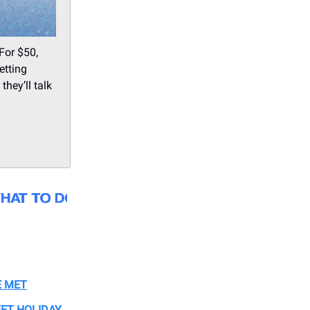
For $50,
etting
hey’ll talk
E MET
ET HOLIDAY