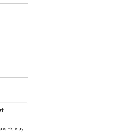
at
ene Holiday