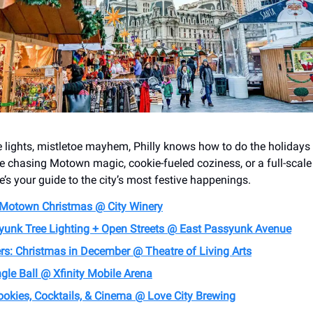
e lights, mistletoe mayhem, Philly knows how to do the holidays 
e chasing Motown magic, cookie-fueled coziness, or a full-scal
e’s your guide to the city’s most festive happenings.
 Motown Christmas @ City Winery
yunk Tree Lighting + Open Streets @ East Passyunk Avenue
rs: Christmas in December @ Theatre of Living Arts
gle Ball @ Xfinity Mobile Arena
ookies, Cocktails, & Cinema @ Love City Brewing