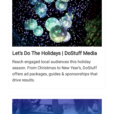
Let's Do The Holidays | DoStuff Media
Reach engaged local audiences this holiday
season. From Christmas to New Year’s, DoStuff
offers ad packages, guides & sponsorships that
drive results.