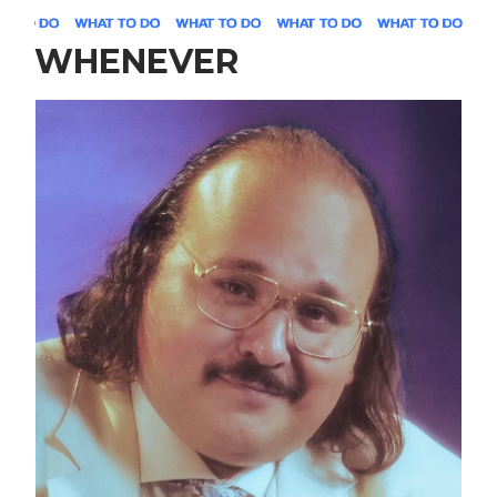
WHENEVER