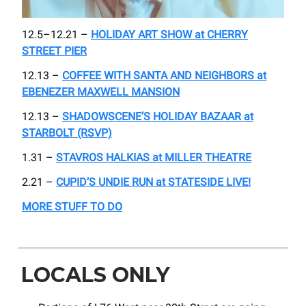
12.5–12.21 –
HOLIDAY ART SHOW at CHERRY
STREET PIER
12.13 –
COFFEE WITH SANTA AND NEIGHBORS at
EBENEZER MAXWELL MANSION
12.13 –
SHADOWSCENE’S HOLIDAY BAZAAR at
STARBOLT (RSVP)
1.31 –
STAVROS HALKIAS at MILLER THEATRE
2.21 –
CUPID’S UNDIE RUN at STATESIDE LIVE!
MORE STUFF TO DO
LOCALS ONLY