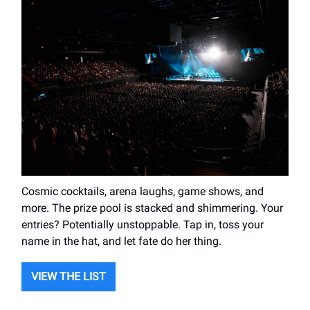
Cosmic cocktails, arena laughs, game shows, and
more. The prize pool is stacked and shimmering. Your
entries? Potentially unstoppable. Tap in, toss your
name in the hat, and let fate do her thing.
VIEW THE LIST