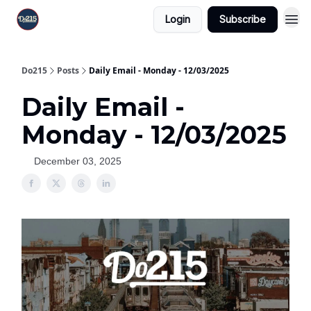
Login
Subscribe
Do215
Posts
Daily Email - Monday - 12/03/2025
Daily Email -
Monday - 12/03/2025
December 03, 2025