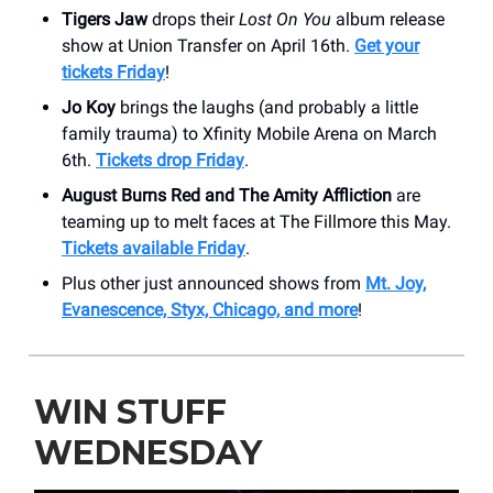
Tigers Jaw
drops their
Lost On You
album release
show at Union Transfer on April 16th.
Get your
tickets Friday
!
Jo Koy
brings the laughs (and probably a little
family trauma) to Xfinity Mobile Arena on March
6th.
Tickets drop Friday
.
August Burns Red and The Amity Affliction
are
teaming up to melt faces at The Fillmore this May.
Tickets available Friday
.
Plus other just announced shows from
Mt. Joy,
Evanescence, Styx, Chicago, and more
!
WIN STUFF
WEDNESDAY