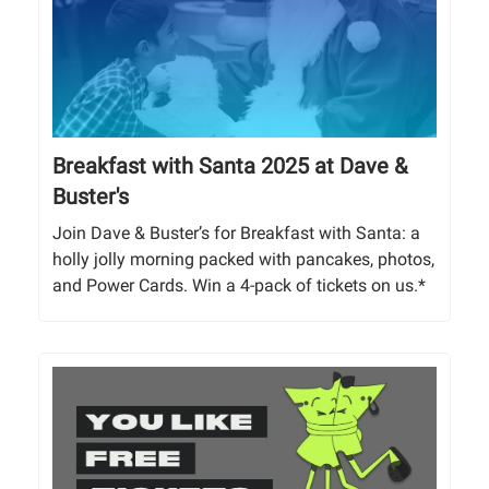
Breakfast with Santa 2025 at Dave &
Buster's
Join Dave & Buster’s for Breakfast with Santa: a
holly jolly morning packed with pancakes, photos,
and Power Cards. Win a 4-pack of tickets on us.*