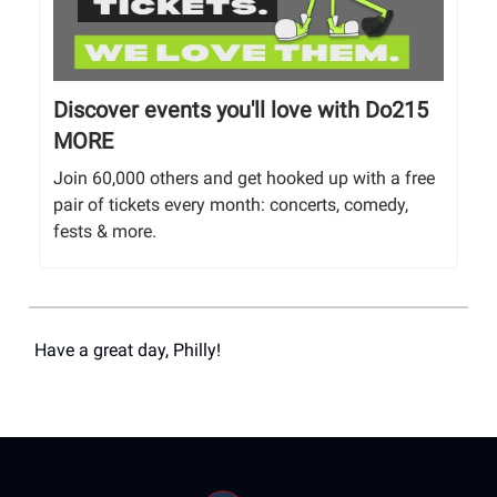
Discover events you'll love with Do215
MORE
Join 60,000 others and get hooked up with a free
pair of tickets every month: concerts, comedy,
fests & more.
Have a great day, Philly!