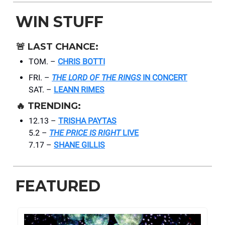
WIN STUFF
🚨
LAST CHANCE:
TOM. –
CHRIS BOTTI
FRI. –
THE LORD OF THE RINGS
IN CONCERT
SAT. –
LEANN RIMES
🔥
TRENDING:
12.13 –
TRISHA PAYTAS
5.2 –
THE PRICE IS RIGHT
LIVE
7.17 –
SHANE GILLIS
FEATURED