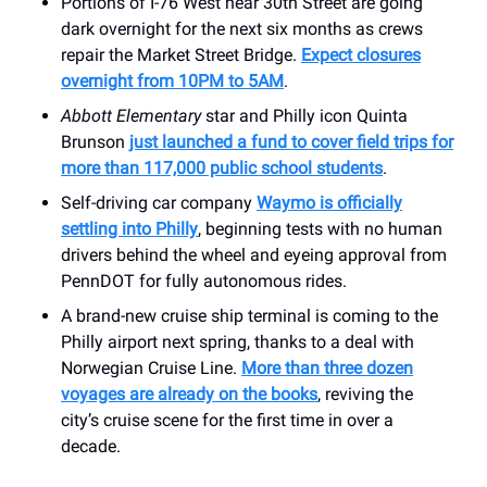
Portions of I-76 West near 30th Street are going
dark overnight for the next six months as crews
repair the Market Street Bridge.
Expect closures
overnight from 10PM to 5AM
.
Abbott Elementary
star and Philly icon Quinta
Brunson
just launched a fund to cover field trips for
more than 117,000 public school students
.
Self-driving car company
Waymo is officially
settling into Philly
, beginning tests with no human
drivers behind the wheel and eyeing approval from
PennDOT for fully autonomous rides.
A brand-new cruise ship terminal is coming to the
Philly airport next spring, thanks to a deal with
Norwegian Cruise Line.
More than three dozen
voyages are already on the books
, reviving the
city’s cruise scene for the first time in over a
decade.