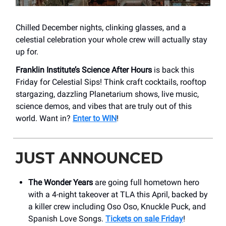
Chilled December nights, clinking glasses, and a
celestial celebration your whole crew will actually stay
up for.
Franklin Institute’s Science After Hours
is back this
Friday for Celestial Sips! Think craft cocktails, rooftop
stargazing, dazzling Planetarium shows, live music,
science demos, and vibes that are truly out of this
world. Want in?
Enter to WIN
!
JUST ANNOUNCED
The Wonder Years
are going full hometown hero
with a 4-night takeover at TLA this April, backed by
a killer crew including Oso Oso, Knuckle Puck, and
Spanish Love Songs.
Tickets on sale Friday
!