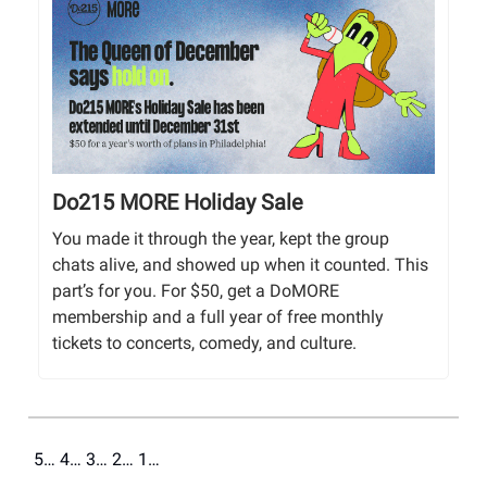
Do215 MORE Holiday Sale
You made it through the year, kept the group
chats alive, and showed up when it counted. This
part’s for you. For $50, get a DoMORE
membership and a full year of free monthly
tickets to concerts, comedy, and culture.
5… 4… 3… 2… 1…