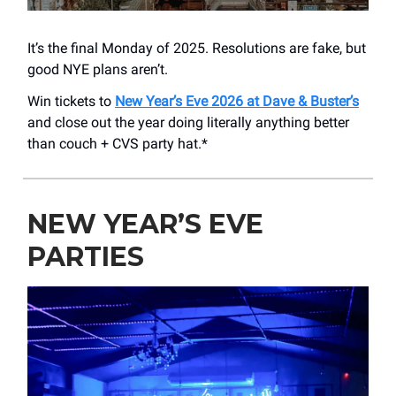
It’s the final Monday of 2025. Resolutions are fake, but
good NYE plans aren’t.
Win tickets to
New Year’s Eve 2026 at Dave & Buster’s
and close out the year doing literally anything better
than couch + CVS party hat.*
NEW YEAR’S EVE
PARTIES