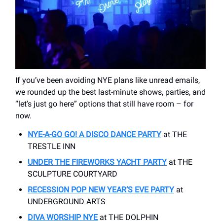
If you’ve been avoiding NYE plans like unread emails,
we rounded up the best last-minute shows, parties, and
“let’s just go here” options that still have room – for
now.
NYE-A-GO GO! A DISCO DANCE PARTY
at THE
TRESTLE INN
UNDER THE FIREWORKS YACHT PARTY
at THE
SCULPTURE COURTYARD
RECESSION POP NEW YEAR’S EVE PARTY
at
UNDERGROUND ARTS
DIVA WORSHIP NYE
at THE DOLPHIN