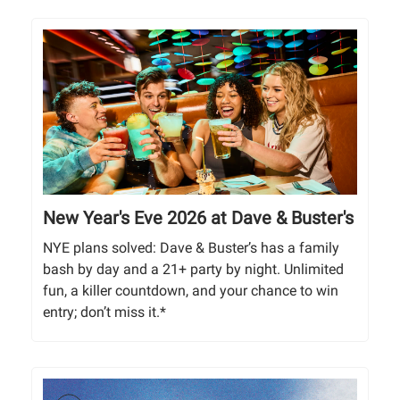
New Year's Eve 2026 at Dave & Buster's
NYE plans solved: Dave & Buster’s has a family
bash by day and a 21+ party by night. Unlimited
fun, a killer countdown, and your chance to win
entry; don’t miss it.*