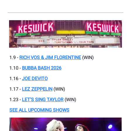
1.9 -
RICH VOS & JIM FLORENTINE
(WIN)
1.10 -
BUBBA BASH 2026
1.16 -
JOE DEVITO
1.17 -
LEZ ZEPPELIN
(WIN)
1.23 -
LET’S SING TAYLOR
(WIN)
SEE ALL UPCOMING SHOWS