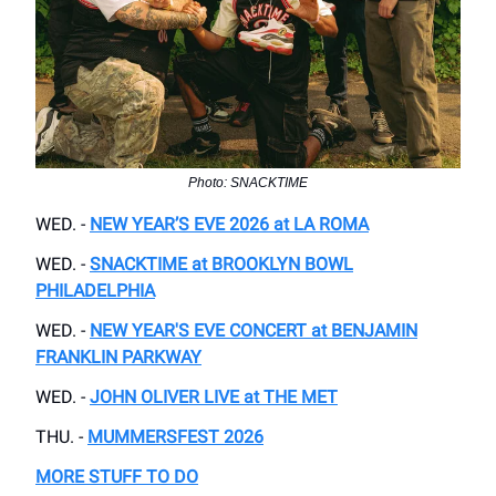
Photo: SNACKTIME
WED. -
NEW YEAR’S EVE 2026 at LA ROMA
WED. -
SNACKTIME at BROOKLYN BOWL
PHILADELPHIA
WED. -
NEW YEAR'S EVE CONCERT at BENJAMIN
FRANKLIN PARKWAY
WED. -
JOHN OLIVER LIVE at THE MET
THU. -
MUMMERSFEST 2026
MORE STUFF TO DO