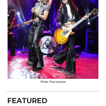
Photo: Post Journal
FEATURED