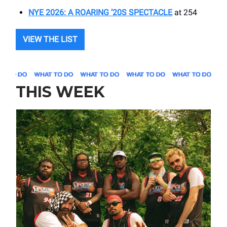
NYE 2026: A ROARING ’20S SPECTACLE
at 254
VIEW THE LIST
THIS WEEK