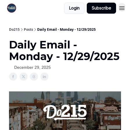
Login
Subscribe
Do215
Posts
Daily Email - Monday - 12/29/2025
Daily Email -
Monday - 12/29/2025
December 29, 2025