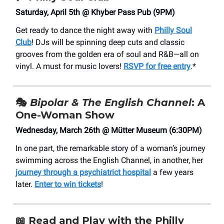
Saturday, April 5th @ Khyber Pass Pub (9PM)
Get ready to dance the night away with
Philly Soul
Club
! DJs will be spinning deep cuts and classic
grooves from the golden era of soul and R&B—all on
vinyl. A must for music lovers!
RSVP for free entry
.*
🎭
Bipolar & The English Channel
: A
One-Woman Show
Wednesday, March 26th @ Mütter Museum (6:30PM)
In one part, the remarkable story of a woman’s journey
swimming across the English Channel, in another, her
journey through a psychiatrict hospital
a few years
later.
Enter to win tickets
!
📖
Read and Play with the Philly