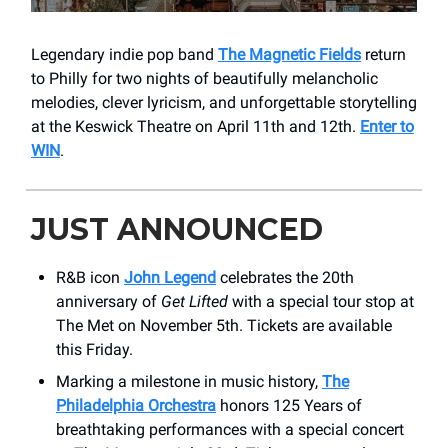
Legendary indie pop band
The Magnetic Fields
return
to Philly for two nights of beautifully melancholic
melodies, clever lyricism, and unforgettable storytelling
at the Keswick Theatre on April 11th and 12th.
Enter to
WIN
.
JUST ANNOUNCED
R&B icon
John Legend
celebrates the 20th
anniversary of
Get Lifted
with a special tour stop at
The Met on November 5th. Tickets are available
this Friday.
Marking a milestone in music history,
The
Philadelphia Orchestra
honors 125 Years of
breathtaking performances with a special concert