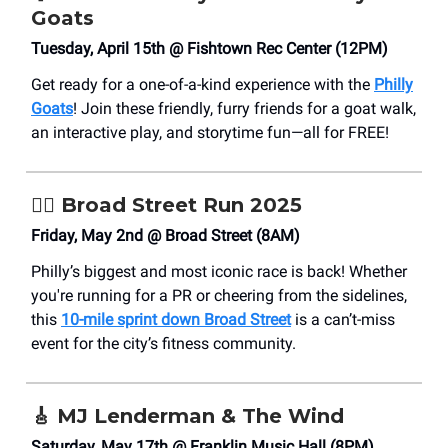
Goats
Tuesday, April 15th @ Fishtown Rec Center (12PM)
Get ready for a one-of-a-kind experience with the
Philly
Goats
! Join these friendly, furry friends for a goat walk,
an interactive play, and storytime fun—all for FREE!
🏃‍♂️ Broad Street Run 2025
Friday, May 2nd @ Broad Street (8AM)
Philly’s biggest and most iconic race is back! Whether
you're running for a PR or cheering from the sidelines,
this
10-mile sprint down Broad Street
is a can’t-miss
event for the city’s fitness community.
🎸
MJ Lenderman & The Wind
Saturday, May 17th @ Franklin Music Hall (8PM)