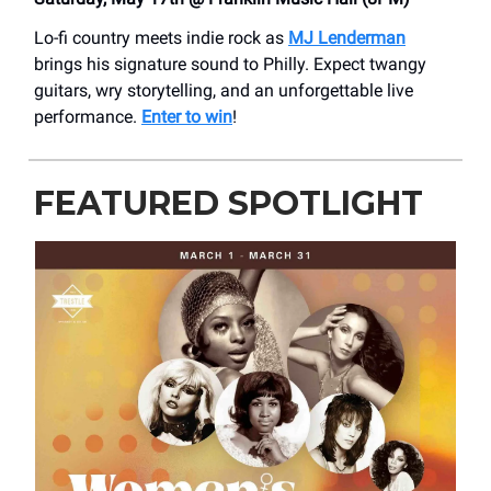
Lo-fi country meets indie rock as
MJ Lenderman
brings his signature sound to Philly. Expect twangy
guitars, wry storytelling, and an unforgettable live
performance.
Enter to win
!
FEATURED SPOTLIGHT