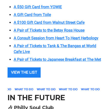
A $50 Gift Card from YOWIE
A Gift Card from Toile
A $100 Gift Card from Walnut Street Cafe
A Pair of Tickets to the Betsy Ross House
A Consult Session from Heart To Heart Herbology
A Pair of Tickets to Tank & The Bangas at World
Cafe Live
A Pair of Tickets to Japanese Breakfast at The Met
VIEW THE LIST
IN THE FUTURE
🎶
Philly Soul Club