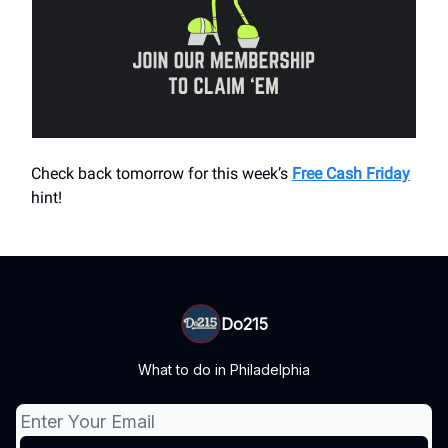
Check back tomorrow for this week’s
Free Cash Friday
hint!
Do215
What to do in Philadelphia