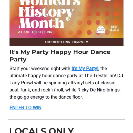
It's My Party Happy Hour Dance
Party
Start your weekend right with
It’s My Party!
, the
ultimate happy hour dance party at The Trestle Inn! DJ
Lady Prowl will be spinning all-vinyl sets of classic
soul, funk, and rock ‘n’ roll, while Ricky De Niro brings
the go-go energy to the dance floor.
ENTER TO WIN
.
LOCALS ONLY