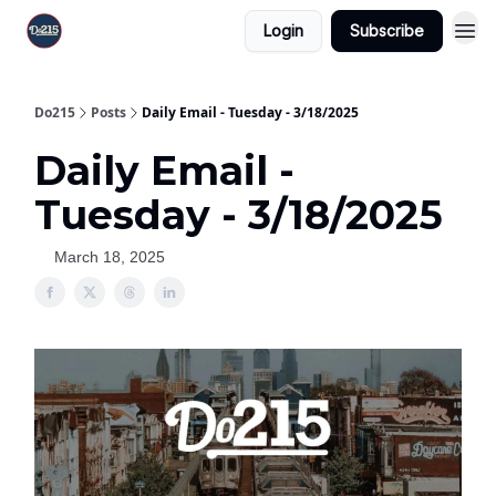
Login
Subscribe
Do215
Posts
Daily Email - Tuesday - 3/18/2025
Daily Email -
Tuesday - 3/18/2025
March 18, 2025