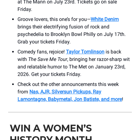
at The Mann on July 23rd. Tickets go on sale
Friday.
Groove lovers, this one’s for you—
White Denim
brings their electrifying fusion of rock and
psychedelia to Brooklyn Bowl Philly on July 17th.
Grab your tickets Friday.
Comedy fans, rejoice!
Taylor Tomlinson
is back
with
The Save Me Tour
, bringing her razor-sharp wit
and relatable humor to The Met on January 23rd,
2026. Get your tickets Friday.
Check out the other announcements this week
from
Nas, AJR, Silversun Pickups, Ray
Lamontagne, Babymetal, Jon Batiste, and more
!
WIN A WOMEN’S
HISTORY MONTH