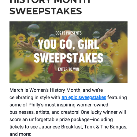
SWEEPSTAKES
March is Women’s History Month, and we’re
celebrating in style with
an epic sweepstakes
featuring
some of Philly’s most inspiring women-owned
businesses, artists, and creators! One lucky winner will
score an unforgettable prize package—including
tickets to see Japanese Breakfast, Tank & The Bangas,
and more: