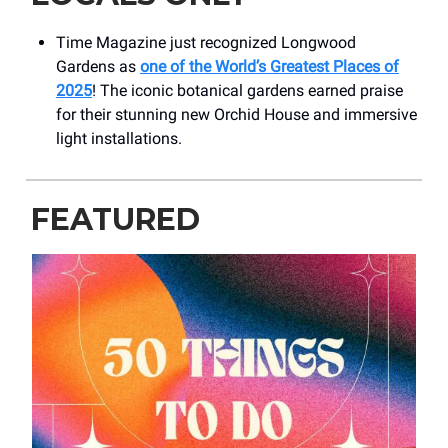
Time Magazine just recognized Longwood
Gardens as
one of the World’s Greatest Places of
2025
! The iconic botanical gardens earned praise
for their stunning new Orchid House and immersive
light installations.
FEATURED