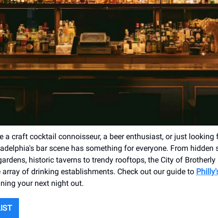
 a craft cocktail connoisseur, a beer enthusiast, or just looking 
iladelphia's bar scene has something for everyone. From hidden
 gardens, historic taverns to trendy rooftops, the City of Brotherly
 array of drinking establishments. Check out our guide to
Philly
ning your next night out.
LIST