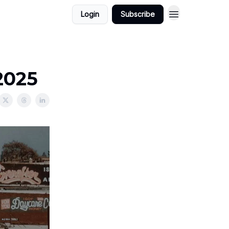
Login
Subscribe
2025