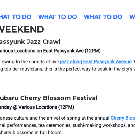
 WEEKEND
assyunk Jazz Crawl
arious Locations on East Passyunk Ave (12PM)
nd swing to the sounds of live
jazz along East Passyunk Avenue
.
 top-tier musicians, this is the perfect way to soak in the city’s 
ubaru Cherry Blossom Festival
unday @ Various Locations (12PM)
anese culture and the arrival of spring at the annual
Cherry Blo
onal performances, tea ceremonies, sushi-making workshops, and
cherry blossoms in full bloom.