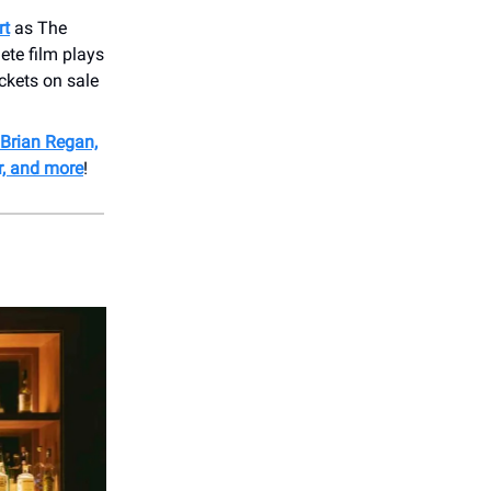
rt
as The
ete film plays
ckets on sale
Brian Regan,
r, and more
!