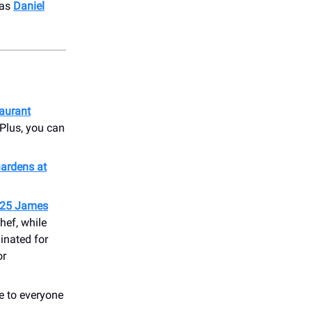
 as
Daniel
taurant
 Plus, you can
Gardens at
025 James
hef, while
inated for
or
e to everyone