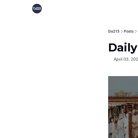
Do215
Posts
Daily
April 03, 20