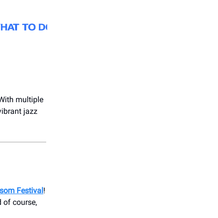
 With multiple
vibrant jazz
ssom Festival
!
 of course,