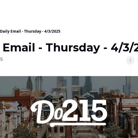
Daily Email - Thursday - 4/3/2025
 Email - Thursday - 4/3/
25