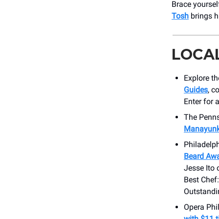
Brace yoursel
Tosh
brings h
LOCA
Explore th
Guides
, c
Enter for 
The Penns
Manayunk 
Philadelp
Beard Awa
Jesse Ito
Best Chef:
Outstandi
Opera Phil
with $11 t