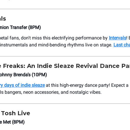
ls
nion Transfer (8PM)
etal fans, don't miss this electrifying performance by
Intervals
!
te instrumentals and mind-bending rhythms live on stage.
Last ch
 Freaks: An Indie Sleaze Revival Dance Pa
ohnny Brenda’s (10PM)
ry days of indie sleaze
at this high-energy dance party! Expect a n
s bangers, neon accessories, and nostalgic vibes.
 Tosh Live
e Met (8PM)