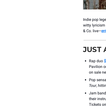
Indie pop le
witty lyricism
& Co. live—
en
JUST
Rap duo
$
Pavilion o
on sale ne
Pop sens
Tour
, hit
Jam band
their inst
Tickets on