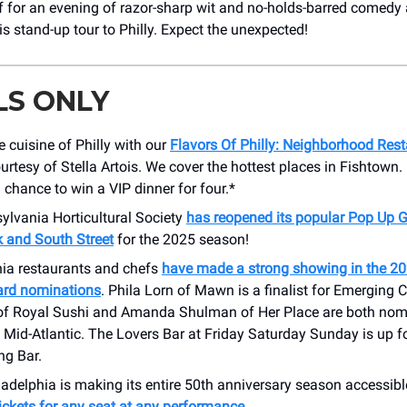
f for an evening of razor-sharp wit and no-holds-barred comedy
is stand-up tour to Philly. Expect the unexpected!
LS ONLY
e cuisine of Philly with our
Flavors Of Philly: Neighborhood Res
ourtesy of Stella Artois. We cover the hottest places in Fishtown.
a chance to win a VIP dinner for four.*
ylvania Horticultural Society
has reopened its popular Pop Up 
and South Street
for the 2025 season!
hia restaurants and chefs
have made a strong showing in the 2
rd nominations
. Phila Lorn of Mawn is a finalist for Emerging C
 of Royal Sushi and Amanda Shulman of Her Place are both nom
 Mid-Atlantic. The Lovers Bar at Friday Saturday Sunday is up f
ng Bar.
adelphia is making its entire 50th anniversary season accessibl
ickets for any seat at any performance
.