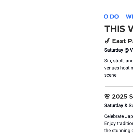
THIS
🎷
East P
Saturday @ V
Sip, stroll, a
venues hosting
scene.
🌸
2025 S
Saturday & S
Celebrate Jap
Enjoy traditi
the stunning 