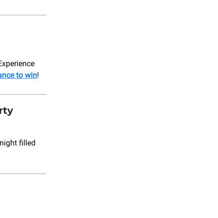
 Experience
ance to win
!
rty
ight filled