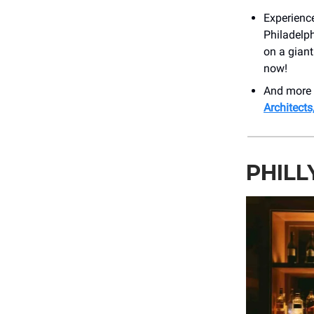
Experienc
Philadelph
on a gian
now!
And more 
Architects
PHILL