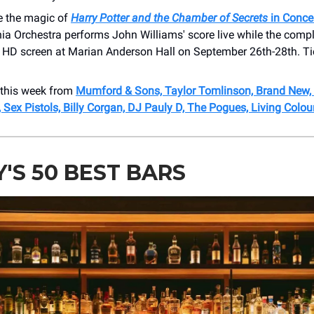
e the magic of
Harry Potter and the Chamber of Secrets
in Conce
ia Orchestra performs John Williams' score live while the compl
t HD screen at Marian Anderson Hall on September 26th-28th. Ti
this week from
Mumford & Sons, Taylor Tomlinson, Brand New, 
, Sex Pistols, Billy Corgan, DJ Pauly D, The Pogues, Living Colou
Y'S 50 BEST BARS