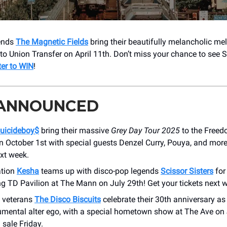
gends
The Magnetic Fields
bring their beautifully melancholic me
 to Union Transfer on April 11th. Don’t miss your chance to see S
ter to WIN
!
 ANNOUNCED
uicideboy$
bring their massive
Grey Day Tour 2025
to the Free
n October 1st with special guests Denzel Curry, Pouya, and more
xt week.
ation
Kesha
teams up with disco-pop legends
Scissor Sisters
fo
ting TD Pavilion at The Mann on July 29th! Get your tickets next 
 veterans
The Disco Biscuits
celebrate their 30th anniversary a
rumental alter ego, with a special hometown show at The Ave on 
 sale Friday.