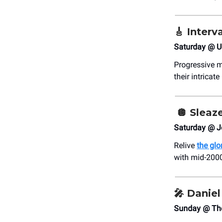
🎸
Interva
Saturday @ U
Progressive m
their intrica
🪩
Sleaze
Saturday @ J
Relive
the glo
with mid-2000
🎤
Daniel
Sunday @ Th