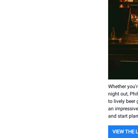
Whether you're
night out, Ph
to lively beer
an impressive
and start plan
VIEW THE 