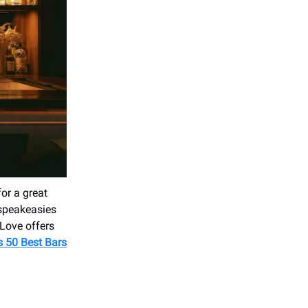
for a great
 speakeasies
 Love offers
's 50 Best Bars