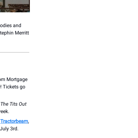
lodies and
tephin Merritt
dom Mortgage
! Tickets go
r
The Tits Out
week.
s
Tractorbeam
,
July 3rd.