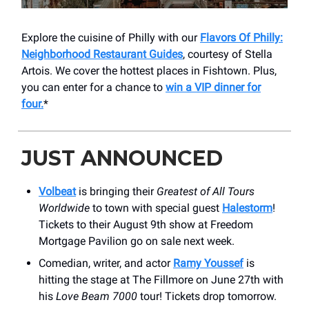
Explore the cuisine of Philly with our
Flavors Of Philly:
Neighborhood Restaurant Guides
, courtesy of Stella
Artois. We cover the hottest places in Fishtown. Plus,
you can enter for a chance to
win a VIP dinner for
four.
*
JUST ANNOUNCED
Volbeat
is bringing their
Greatest of All Tours
Worldwide
to town with special guest
Halestorm
!
Tickets to their August 9th show at Freedom
Mortgage Pavilion go on sale next week.
Comedian, writer, and actor
Ramy Youssef
is
hitting the stage at The Fillmore on June 27th with
his
Love Beam 7000
tour! Tickets drop tomorrow.