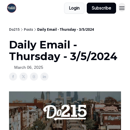
Login
Subscribe
Do215
Posts
Daily Email - Thursday - 3/5/2024
Daily Email -
Thursday - 3/5/2024
March 06, 2025