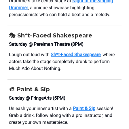
Drummers take center stage at
Night of the Singing
Drummer
, a unique showcase highlighting
percussionists who can hold a beat and a melody.
🎭 Sh*t-Faced Shakespeare
Saturday @ Perelman Theatre (8PM)
Laugh out loud with
Sh*t-Faced Shakespeare
, where
actors take the stage completely drunk to perform
Much Ado About Nothing.
🎨
Paint & Sip
Sunday @ FringeArts (5PM)
Unleash your inner artist with a
Paint & Sip
session!
Grab a drink, follow along with a pro instructor, and
create your own masterpiece.