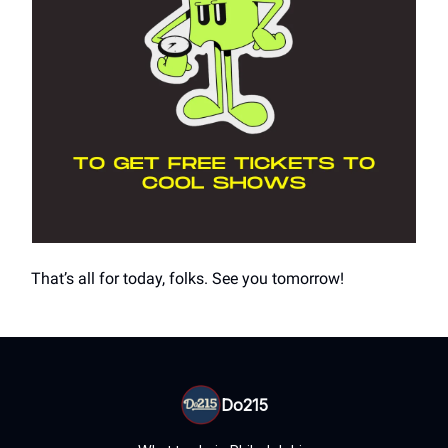
That’s all for today, folks. See you tomorrow!
Do215