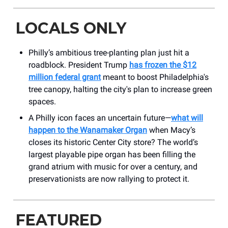
LOCALS ONLY
Philly’s ambitious tree-planting plan just hit a
roadblock. President Trump
has frozen the $12
million federal grant
meant to boost Philadelphia's
tree canopy, halting the city's plan to increase green
spaces.
A Philly icon faces an uncertain future—
what will
happen to the Wanamaker Organ
when Macy’s
closes its historic Center City store? The world’s
largest playable pipe organ has been filling the
grand atrium with music for over a century, and
preservationists are now rallying to protect it.
FEATURED