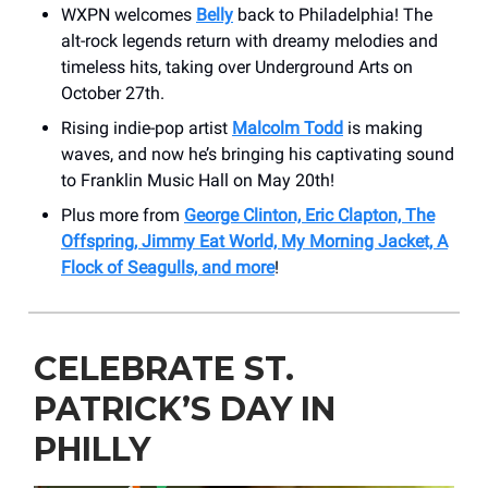
WXPN welcomes
Belly
back to Philadelphia! The
alt-rock legends return with dreamy melodies and
timeless hits, taking over Underground Arts on
October 27th.
Rising indie-pop artist
Malcolm Todd
is making
waves, and now he’s bringing his captivating sound
to Franklin Music Hall on May 20th!
Plus more from
George Clinton, Eric Clapton, The
Offspring, Jimmy Eat World, My Morning Jacket, A
Flock of Seagulls, and more
!
CELEBRATE ST.
PATRICK’S DAY IN
PHILLY