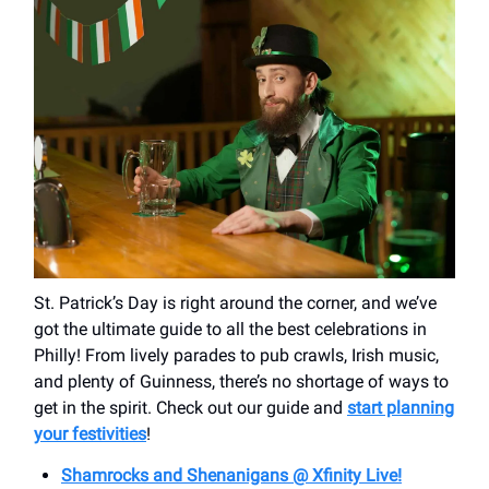
St. Patrick’s Day is right around the corner, and we’ve
got the ultimate guide to all the best celebrations in
Philly! From lively parades to pub crawls, Irish music,
and plenty of Guinness, there’s no shortage of ways to
get in the spirit. Check out our guide and
start planning
your festivities
!
Shamrocks and Shenanigans @ Xfinity Live!