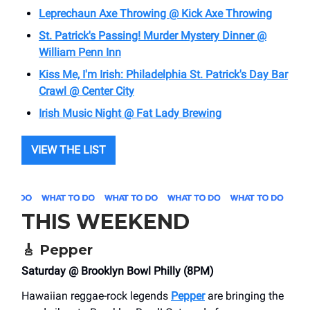
Leprechaun Axe Throwing @ Kick Axe Throwing
St. Patrick's Passing! Murder Mystery Dinner @
William Penn Inn
Kiss Me, I'm Irish: Philadelphia St. Patrick's Day Bar
Crawl @ Center City
Irish Music Night @ Fat Lady Brewing
VIEW THE LIST
THIS WEEKEND
🎸
Pepper
Saturday @ Brooklyn Bowl Philly (8PM)
Hawaiian reggae-rock legends
Pepper
are bringing the