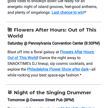
good vibes to Brooklyn Bowl! Get ready for an
energetic night of island grooves, feel-good anthems,
and plenty of singalongs.
Last chance to win
!*
🌺
Flowers After Hours: Out of This
World
Saturday @ Pennsylvania Convention Center (8:30PM)
Blast off into a floral galaxy at
Flowers After Hours:
Out of This World
! Dance the night away to
SNACKTIME’s DJ lineup, sip cosmic cocktails, and
explore the
Philadelphia Flower Show after dark
—all
while rocking your best space-age fashion.*
🥁
Night of the Singing Drummer
Tomorrow @ Dawson Street Pub (8PM)