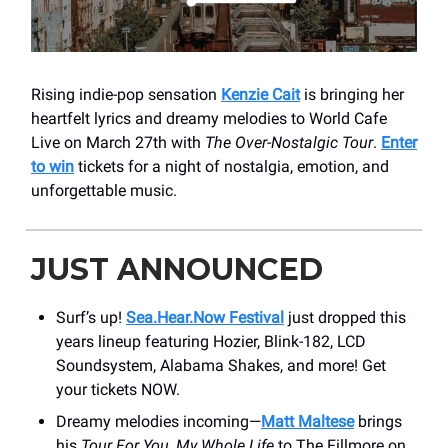
Rising indie-pop sensation
Kenzie Cait
is bringing her
heartfelt lyrics and dreamy melodies to World Cafe
Live on March 27th with
The Over-Nostalgic Tour
.
Enter
to win
tickets for a night of nostalgia, emotion, and
unforgettable music.
JUST ANNOUNCED
Surf’s up!
Sea.Hear.Now Festival
just dropped this
years lineup featuring Hozier, Blink-182, LCD
Soundsystem, Alabama Shakes, and more! Get
your tickets NOW.
Dreamy melodies incoming—
Matt Maltese
brings
his
Tour For You, My Whole Life
to The Fillmore on