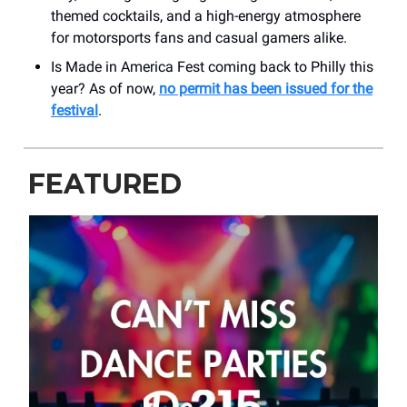
themed cocktails, and a high-energy atmosphere
for motorsports fans and casual gamers alike.
Is Made in America Fest coming back to Philly this
year? As of now,
no permit has been issued for the
festival
.
FEATURED