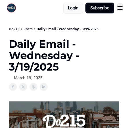
Login
Subscribe
Do215
Posts
Daily Email - Wednesday - 3/19/2025
Daily Email -
Wednesday -
3/19/2025
March 19, 2025