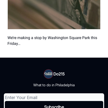
We’re making a stop by Washington Square Park this
Friday…
Do215
What to do in Philadelphia