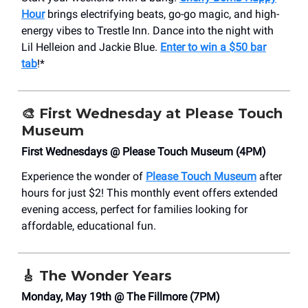
Hour
brings electrifying beats, go-go magic, and high-
energy vibes to Trestle Inn. Dance into the night with
Lil Helleion and Jackie Blue.
Enter to win a $50 bar
tab
!*
🎨
First Wednesday at Please Touch
Museum
First Wednesdays @ Please Touch Museum (4PM)
Experience the wonder of
Please Touch Museum
after
hours for just $2! This monthly event offers extended
evening access, perfect for families looking for
affordable, educational fun.
🎸
The Wonder Years
Monday, May 19th @ The Fillmore (7PM)