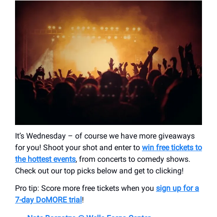
It’s Wednesday – of course we have more giveaways
for you! Shoot your shot and enter to
win free tickets to
the hottest events
, from concerts to comedy shows.
Check out our top picks below and get to clicking!
Pro tip: Score more free tickets when you
sign up for a
7-day DoMORE trial
!