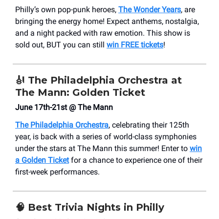
Philly’s own pop-punk heroes,
The Wonder Years
, are
bringing the energy home! Expect anthems, nostalgia,
and a night packed with raw emotion. This show is
sold out, BUT you can still
win FREE tickets
!
🎻
The Philadelphia Orchestra at
The Mann: Golden Ticket
June 17th-21st @ The Mann
The Philadelphia Orchestra
, celebrating their 125th
year, is back with a series of world-class symphonies
under the stars at The Mann this summer! Enter to
win
a Golden Ticket
for a chance to experience one of their
first-week performances.
🧠
Best Trivia Nights in Philly