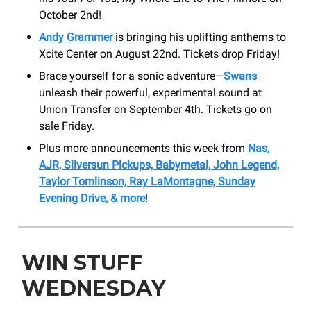
October 2nd!
Andy Grammer
is bringing his uplifting anthems to
Xcite Center on August 22nd. Tickets drop Friday!
Brace yourself for a sonic adventure—
Swans
unleash their powerful, experimental sound at
Union Transfer on September 4th. Tickets go on
sale Friday.
Plus more announcements this week from
Nas,
AJR, Silversun Pickups, Babymetal, John Legend,
Taylor Tomlinson, Ray LaMontagne, Sunday
Evening Drive, & more
!
WIN STUFF
WEDNESDAY