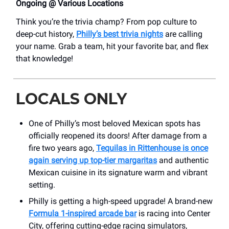
Ongoing @ Various Locations
Think you’re the trivia champ? From pop culture to
deep-cut history,
Philly’s best trivia nights
are calling
your name. Grab a team, hit your favorite bar, and flex
that knowledge!
LOCALS ONLY
One of Philly’s most beloved Mexican spots has
officially reopened its doors! After damage from a
fire two years ago,
Tequilas in Rittenhouse is once
again serving up top-tier margaritas
and authentic
Mexican cuisine in its signature warm and vibrant
setting.
Philly is getting a high-speed upgrade! A brand-new
Formula 1-inspired arcade bar
is racing into Center
City, offering cutting-edge racing simulators,