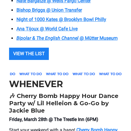
Nate Bargatze @ Wells Fargo Center
Bishop Briggs @ Union Transfer
Night of 1000 Kates @ Brooklyn Bowl Philly
Ana Tijoux @ World Cafe Live
Bipolar & The English Channel
@ Mütter Museum
VIEW THE LIST
WHENEVER
🎶
Cherry Bomb Happy Hour Dance
Party w/ Lil Helleion & Go-Go by
Jackie Blue
Friday, March 28th @ The Trestle Inn (6PM)
Start your weekend with a bang!
Cherry Bomb Happy