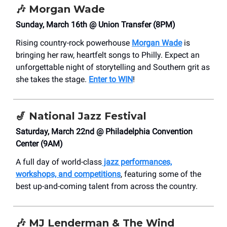
🎶
Morgan Wade
Sunday, March 16th @ Union Transfer (8PM)
Rising country-rock powerhouse
Morgan Wade
is
bringing her raw, heartfelt songs to Philly. Expect an
unforgettable night of storytelling and Southern grit as
she takes the stage.
Enter to WIN
!
🎷
National Jazz Festival
Saturday, March 22nd @ Philadelphia Convention
Center (9AM)
A full day of world-class
jazz performances,
workshops, and competitions
, featuring some of the
best up-and-coming talent from across the country.
🎶
MJ Lenderman & The Wind