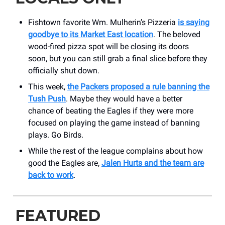
Fishtown favorite Wm. Mulherin’s Pizzeria
is saying
goodbye to its Market East location
. The beloved
wood-fired pizza spot will be closing its doors
soon, but you can still grab a final slice before they
officially shut down.
This week,
the Packers proposed a rule banning the
Tush Push
. Maybe they would have a better
chance of beating the Eagles if they were more
focused on playing the game instead of banning
plays. Go Birds.
While the rest of the league complains about how
good the Eagles are,
Jalen Hurts and the team are
back to work
.
FEATURED