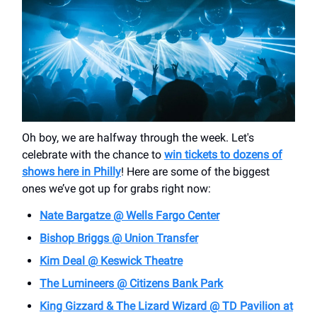
Oh boy, we are halfway through the week. Let's
celebrate with the chance to
win tickets to dozens of
shows here in Philly
! Here are some of the biggest
ones we’ve got up for grabs right now:
Nate Bargatze @ Wells Fargo Center
Bishop Briggs @ Union Transfer
Kim Deal @ Keswick Theatre
The Lumineers @ Citizens Bank Park
King Gizzard & The Lizard Wizard @
TD Pavilion at