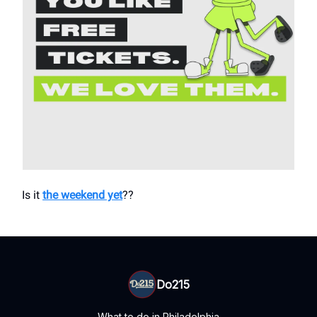
Is it
the weekend yet
??
Do215
What to do in Philadelphia