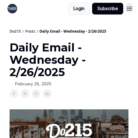
Login
Subscribe
Do215
Posts
Daily Email - Wednesday - 2/26/2025
Daily Email -
Wednesday -
2/26/2025
February 26, 2025