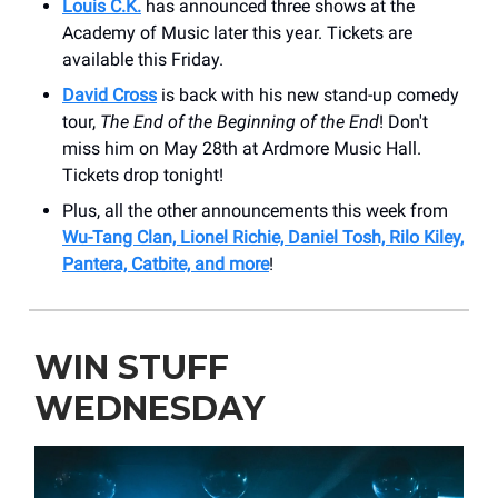
Louis C.K.
has announced three shows at the
Academy of Music later this year. Tickets are
available this Friday.
David Cross
is back with his new stand-up comedy
tour,
The End of the Beginning of the End
! Don't
miss him on May 28th at Ardmore Music Hall.
Tickets drop tonight!
Plus, all the other announcements this week from
Wu-Tang Clan, Lionel Richie, Daniel Tosh, Rilo Kiley,
Pantera, Catbite, and more
!
WIN STUFF
WEDNESDAY