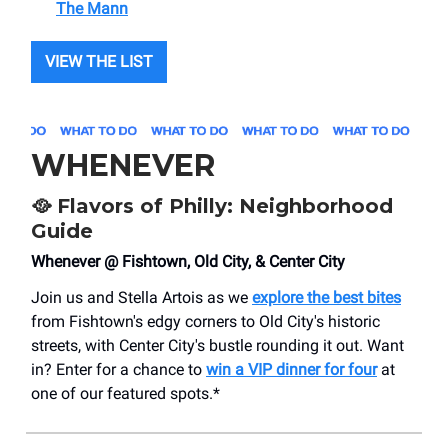
The Mann
VIEW THE LIST
WHENEVER
🥘
Flavors of Philly: Neighborhood
Guide
Whenever @ Fishtown, Old City, & Center City
Join us and Stella Artois as we
explore the best bites
from Fishtown's edgy corners to Old City's historic
streets, with Center City's bustle rounding it out. Want
in? Enter for a chance to
win a VIP dinner for four
at
one of our featured spots.*