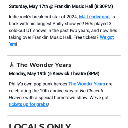
Saturday, May 17th @ Franklin Music Hall (8:30PM)
Indie rock’s break-out star of 2024,
MJ Lenderman
, is
back with his biggest Philly show yet! He’s played 3
sold-out UT shows in the past two years, and now he’s
taking over Franklin Music Hall. Free tickets?
We got
‘em
!
🎸
The Wonder Years
Monday, May 19th @ Keswick Theatre (8PM)
Philly’s own pop-punk heroes
The Wonder Years
are
celebrating the 10th anniversary of
No Closer to
Heaven
with a special hometown show. We’ve got
tickets up for grabs
!
LOCALS ONLY