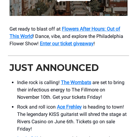
Get ready to blast off at
Flowers After Hours: Out of
This World
! Dance, vibe, and explore the Philadelphia
Flower Show!
Enter our ticket giveaway
!
JUST ANNOUNCED
Indie rock is calling!
The Wombats
are set to bring
their infectious energy to The Fillmore on
November 10th. Get your tickets Friday!
Rock and roll icon
Ace Frehley
is heading to town!
The legendary KISS guitarist will shred the stage at
Rivers Casino on June 6th. Tickets go on sale
Friday!