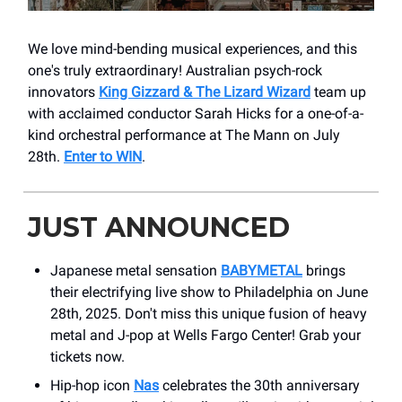
We love mind-bending musical experiences, and this
one's truly extraordinary! Australian psych-rock
innovators
King Gizzard & The Lizard Wizard
team up
with acclaimed conductor Sarah Hicks for a one-of-a-
kind orchestral performance at The Mann on July
28th.
Enter to WIN
.
JUST ANNOUNCED
Japanese metal sensation
BABYMETAL
brings
their electrifying live show to Philadelphia on June
28th, 2025. Don't miss this unique fusion of heavy
metal and J-pop at Wells Fargo Center! Grab your
tickets now.
Hip-hop icon
Nas
celebrates the 30th anniversary