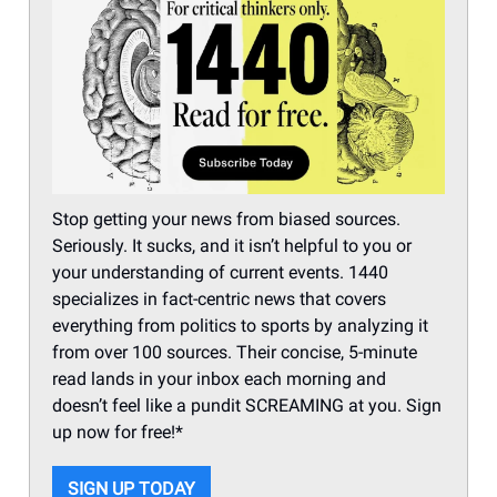
Stop getting your news from biased sources.
Seriously. It sucks, and it isn’t helpful to you or
your understanding of current events. 1440
specializes in fact-centric news that covers
everything from politics to sports by analyzing it
from over 100 sources. Their concise, 5-minute
read lands in your inbox each morning and
doesn’t feel like a pundit SCREAMING at you. Sign
up now for free!*
SIGN UP TODAY