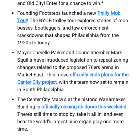
and Old City! Enter for a chance to win.*
Founding Footsteps launched a new
Philly Mob
Tour
! The BYOB trolley tour explores stories of mob
bosses, bootleggers, and law enforcement
crackdowns that shaped Philadelphia from the
1920s to today.
Mayor Cherelle Parker and Councilmember Mark
Squilla have introduced legislation to repeal zoning
changes related to the proposed 76ers arena in
Market East. This move
officially ends plans for the
Center City project
, with the team now set to remain
in South Philadelphia.
The Center City Macy’s at the historic Wanamaker
Building
is officially closing its doors this weekend
.
There’s still time to stop by, take it all in, and even
hear the world’s largest pipe organ play one more
time.