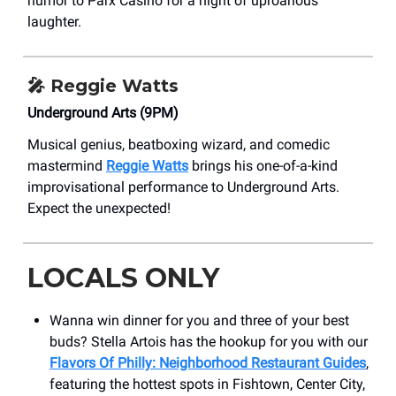
humor to Parx Casino for a night of uproarious
laughter.
🎤
Reggie Watts
Underground Arts (9PM)
Musical genius, beatboxing wizard, and comedic
mastermind
Reggie Watts
brings his one-of-a-kind
improvisational performance to Underground Arts.
Expect the unexpected!
LOCALS ONLY
Wanna win dinner for you and three of your best
buds? Stella Artois has the hookup for you with our
Flavors Of Philly: Neighborhood Restaurant Guides
,
featuring the hottest spots in Fishtown, Center City,