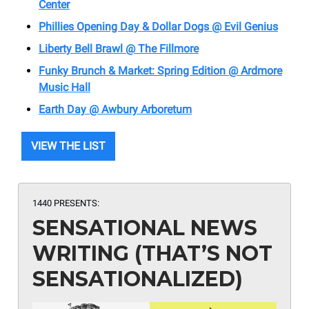
Center
Phillies Opening Day & Dollar Dogs @ Evil Genius
Liberty Bell Brawl @ The Fillmore
Funky Brunch & Market: Spring Edition @ Ardmore
Music Hall
Earth Day @ Awbury Arboretum
VIEW THE LIST
1440 PRESENTS:
SENSATIONAL NEWS
WRITING (THAT’S NOT
SENSATIONALIZED)