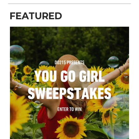
FEATURED