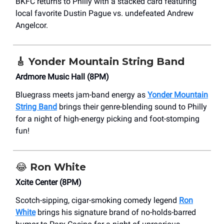
BKFC returns to Philly with a stacked card featuring
local favorite Dustin Pague vs. undefeated Andrew
Angelcor.
🎸
Yonder Mountain String Band
Ardmore Music Hall (8PM)
Bluegrass meets jam-band energy as
Yonder Mountain
String Band
brings their genre-blending sound to Philly
for a night of high-energy picking and foot-stomping
fun!
😂
Ron White
Xcite Center (8PM)
Scotch-sipping, cigar-smoking comedy legend
Ron
White
brings his signature brand of no-holds-barred