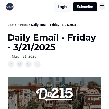
Login
Subscribe
Do215
Posts
Daily Email - Friday - 3/21/2025
Daily Email - Friday
- 3/21/2025
March 21, 2025