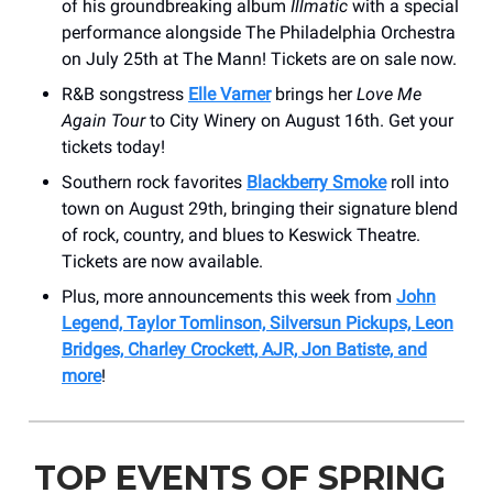
of his groundbreaking album
Illmatic
with a special
performance alongside The Philadelphia Orchestra
on July 25th at The Mann! Tickets are on sale now.
R&B songstress
Elle Varner
brings her
Love Me
Again Tour
to City Winery on August 16th. Get your
tickets today!
Southern rock favorites
Blackberry Smoke
roll into
town on August 29th, bringing their signature blend
of rock, country, and blues to Keswick Theatre.
Tickets are now available.
Plus, more announcements this week from
John
Legend, Taylor Tomlinson, Silversun Pickups, Leon
Bridges, Charley Crockett, AJR, Jon Batiste, and
more
!
TOP EVENTS OF SPRING