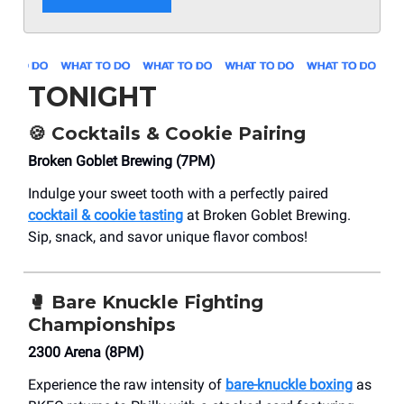
TONIGHT
🍪
Cocktails & Cookie Pairing
Broken Goblet Brewing (7PM)
Indulge your sweet tooth with a perfectly paired
cocktail & cookie tasting
at Broken Goblet Brewing.
Sip, snack, and savor unique flavor combos!
🥊
Bare Knuckle Fighting
Championships
2300 Arena (8PM)
Experience the raw intensity of
bare-knuckle boxing
as