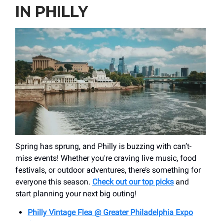
IN PHILLY
Spring has sprung, and Philly is buzzing with can’t-
miss events! Whether you're craving live music, food
festivals, or outdoor adventures, there’s something for
everyone this season.
Check out our top picks
and
start planning your next big outing!
Philly Vintage Flea @ Greater Philadelphia Expo