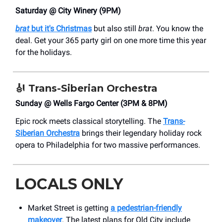
Saturday @ City Winery (9PM)
brat
but it's Christmas
but also still
brat
. You know the
deal. Get your 365 party girl on one more time this year
for the holidays.
🎻
Trans-Siberian Orchestra
Sunday @ Wells Fargo Center (3PM & 8PM)
Epic rock meets classical storytelling. The
Trans-
Siberian Orchestra
brings their legendary holiday rock
opera to Philadelphia for two massive performances.
LOCALS ONLY
Market Street is getting
a pedestrian-friendly
makeover
. The latest plans for Old City include