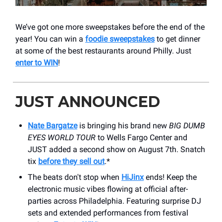
We’ve got one more sweepstakes before the end of the
year! You can win a
foodie sweepstakes
to get dinner
at some of the best restaurants around Philly. Just
enter to WIN
!
JUST ANNOUNCED
Nate Bargatze
is bringing his brand new
BIG DUMB
EYES WORLD TOUR
to Wells Fargo Center and
JUST added a second show on August 7th. Snatch
tix
before they sell out
.*
The beats don't stop when
HiJinx
ends! Keep the
electronic music vibes flowing at official after-
parties across Philadelphia. Featuring surprise DJ
sets and extended performances from festival