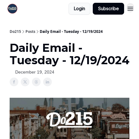
Login
Subscribe
Do215
Posts
Daily Email - Tuesday - 12/19/2024
Daily Email -
Tuesday - 12/19/2024
December 19, 2024