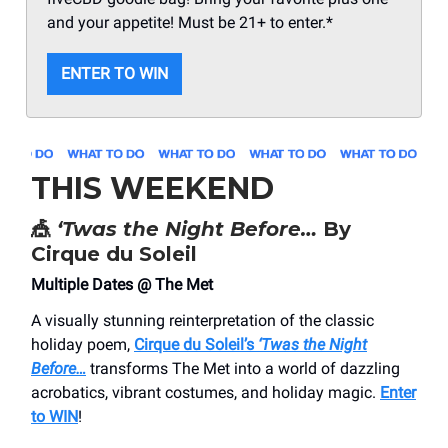
and your appetite! Must be 21+ to enter.*
ENTER TO WIN
THIS WEEKEND
🎪
‘Twas the Night Before…
By
Cirque du Soleil
Multiple Dates @ The Met
A visually stunning reinterpretation of the classic
holiday poem,
Cirque du Soleil’s
‘Twas the Night
Before…
transforms The Met into a world of dazzling
acrobatics, vibrant costumes, and holiday magic.
Enter
to WIN
!