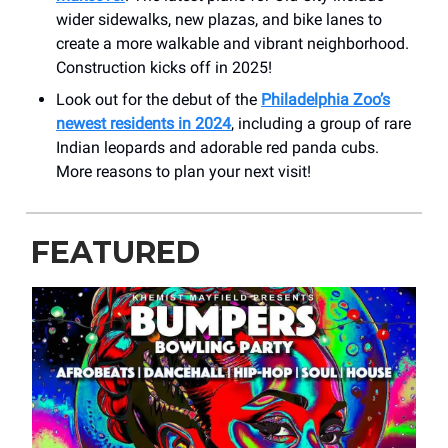
wider sidewalks, new plazas, and bike lanes to
create a more walkable and vibrant neighborhood.
Construction kicks off in 2025!
Look out for the debut of the
Philadelphia Zoo’s
newest residents in 2024
, including a group of rare
Indian leopards and adorable red panda cubs.
More reasons to plan your next visit!
FEATURED