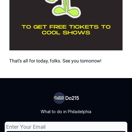
That’s all for today, folks. See you tomorrow!
Do215
What to do in Philadelphia