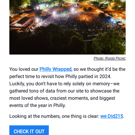
Photo: Roots Picnic
You loved our
Philly Wrapped
, so we thought it’d be the
perfect time to revisit how Philly partied in 2024.
Luckily, you don’t have to rely solely on memory–we
gathered tons of data from our site to showcase the
most loved shows, craziest moments, and biggest
events of the year in Philly.
Looking at the numbers, one thing is clear:
we Did215
.
CHECK IT OUT