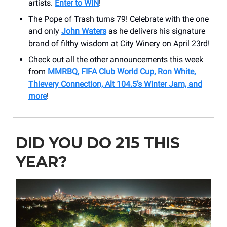
artists.
Enter to WIN
!
The Pope of Trash turns 79! Celebrate with the one
and only
John Waters
as he delivers his signature
brand of filthy wisdom at City Winery on April 23rd!
Check out all the other announcements this week
from
MMRBQ, FIFA Club World Cup, Ron White,
Thievery Connection, Alt 104.5’s Winter Jam, and
more
!
DID YOU DO 215 THIS
YEAR?