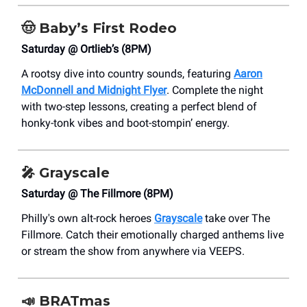
🤠
Baby’s First Rodeo
Saturday @ Ortlieb’s (8PM)
A rootsy dive into country sounds, featuring
Aaron
McDonnell and Midnight Flyer
. Complete the night
with two-step lessons, creating a perfect blend of
honky-tonk vibes and boot-stompin’ energy.
🎤
Grayscale
Saturday @ The Fillmore (8PM)
Philly's own alt-rock heroes
Grayscale
take over The
Fillmore. Catch their emotionally charged anthems live
or stream the show from anywhere via VEEPS.
📣
BRATmas