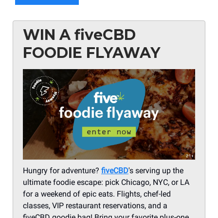
WIN A fiveCBD
FOODIE FLYAWAY
Hungry for adventure?
fiveCBD
's serving up the
ultimate foodie escape: pick Chicago, NYC, or LA
for a weekend of epic eats. Flights, chef-led
classes, VIP restaurant reservations, and a
fiveCBD goodie bag! Bring your favorite plus-one