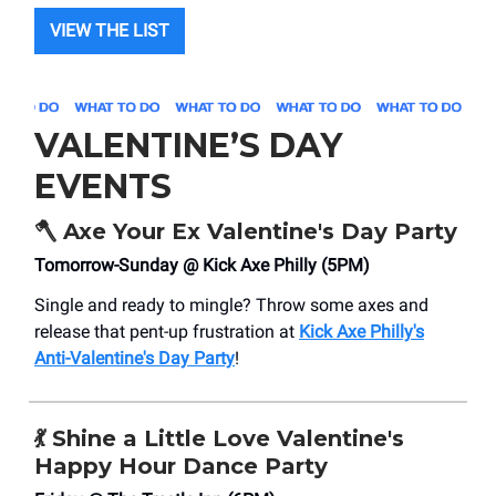
VIEW THE LIST
VALENTINE’S DAY
EVENTS
🪓
Axe Your Ex Valentine's Day Party
Tomorrow-Sunday @ Kick Axe Philly (5PM)
Single and ready to mingle? Throw some axes and
release that pent-up frustration at
Kick Axe Philly's
Anti-Valentine's Day Party
!
💃
Shine a Little Love Valentine's
Happy Hour Dance Party