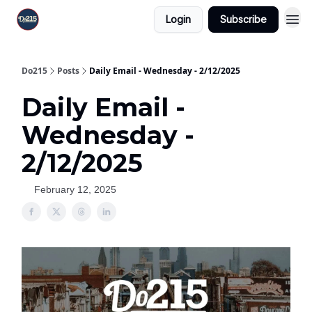
Login
Subscribe
Do215
Posts
Daily Email - Wednesday - 2/12/2025
Daily Email -
Wednesday -
2/12/2025
February 12, 2025