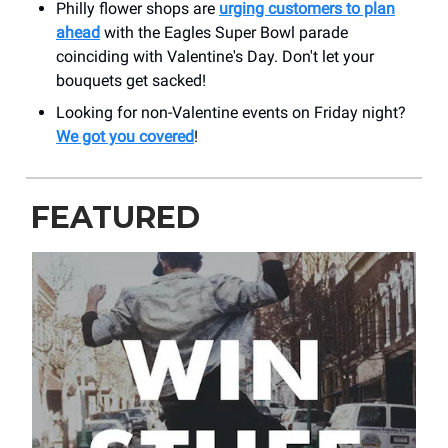
Philly flower shops are
urging customers to plan
ahead
with the Eagles Super Bowl parade
coinciding with Valentine's Day. Don't let your
bouquets get sacked!
Looking for non-Valentine events on Friday night?
We got you covered
!
FEATURED