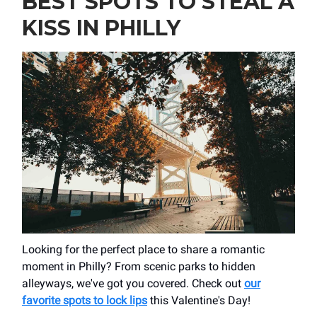
BEST SPOTS TO STEAL A
KISS IN PHILLY
Looking for the perfect place to share a romantic
moment in Philly? From scenic parks to hidden
alleyways, we've got you covered. Check out
our
favorite spots to lock lips
this Valentine's Day!