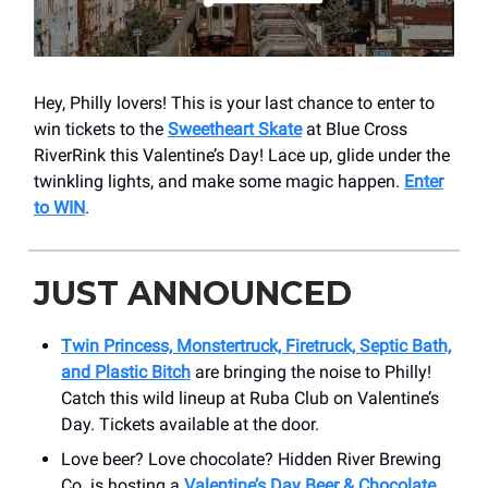
Hey, Philly lovers! This is your last chance to enter to
win tickets to the
Sweetheart Skate
at Blue Cross
RiverRink this Valentine’s Day! Lace up, glide under the
twinkling lights, and make some magic happen.
Enter
to WIN
.
JUST ANNOUNCED
Twin Princess, Monstertruck, Firetruck, Septic Bath,
and Plastic Bitch
are bringing the noise to Philly!
Catch this wild lineup at Ruba Club on Valentine’s
Day. Tickets available at the door.
Love beer? Love chocolate? Hidden River Brewing
Co. is hosting a
Valentine’s Day Beer & Chocolate