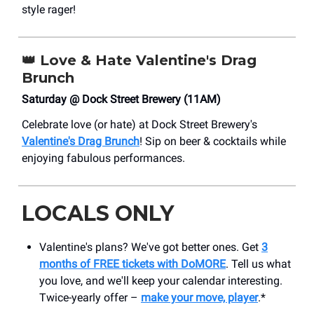
style rager!
👑
Love & Hate Valentine's Drag
Brunch
Saturday @ Dock Street Brewery (11AM)
Celebrate love (or hate) at Dock Street Brewery's
Valentine's Drag Brunch
! Sip on beer & cocktails while
enjoying fabulous performances.
LOCALS ONLY
Valentine's plans? We've got better ones. Get
3
months of FREE tickets with DoMORE
. Tell us what
you love, and we'll keep your calendar interesting.
Twice-yearly offer –
make your move, player
.*