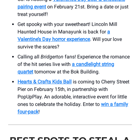
pairing event
on February 21st. Bring a date or just
treat yourself!
Get spooky with your sweetheart! Lincoln Mill
Haunted House in Manayunk is back for
a
Valentine’s Day horror experience
. Will your love
survive the scares?
Calling all
Bridgerton
fans! Experience the romance
of the hit series live with
a candlelight string
quartet
tomorrow at the Bok Building.
Hearts & Crafts Kids Ball
is coming to Cherry Street
Pier on February 15th, in partnership with
PopUpPlay. An adorable, interactive event for little
ones to celebrate the holiday. Enter to
win a family
four-pack
!