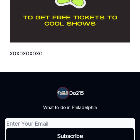
XOXOXOXOXO
Do215
What to do in Philadelphia