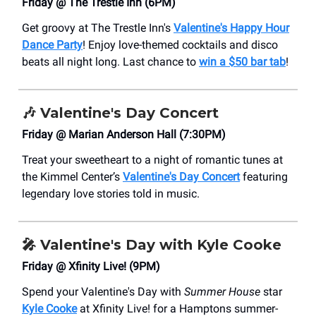
Friday @ The Trestle Inn (6PM)
Get groovy at The Trestle Inn's
Valentine's Happy Hour
Dance Party
! Enjoy love-themed cocktails and disco
beats all night long. Last chance to
win a $50 bar tab
!
🎶
Valentine's Day Concert
Friday @ Marian Anderson Hall (7:30PM)
Treat your sweetheart to a night of romantic tunes at
the Kimmel Center’s
Valentine's Day Concert
featuring
legendary love stories told in music.
🎤
Valentine's Day with Kyle Cooke
Friday @ Xfinity Live! (9PM)
Spend your Valentine's Day with
Summer House
star
Kyle Cooke
at Xfinity Live! for a Hamptons summer-