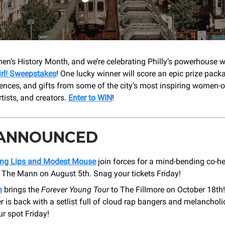
n’s History Month, and we’re celebrating Philly’s powerhouse
irl! Sweepstakes
! One lucky winner will score an epic prize pack
riences, and gifts from some of the city’s most inspiring women
tists, and creators.
Enter to WIN
!
 ANNOUNCED
ng Lips and Modest Mouse
join forces for a mind-bending co-he
 The Mann on August 5th. Snag your tickets Friday!
n
brings the
Forever Young Tour
to The Fillmore on October 18th
r is back with a setlist full of cloud rap bangers and melancholi
r spot Friday!