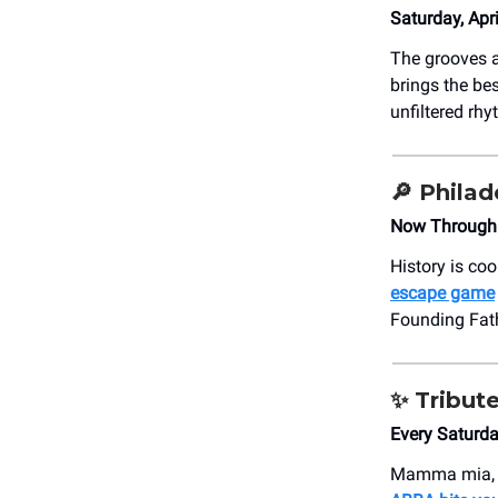
Saturday, Apr
The grooves ar
brings the bes
unfiltered rh
🔎
Philad
Now Through T
History is coo
escape game
Founding Fat
✨
Tribut
Every Saturd
Mamma mia, he