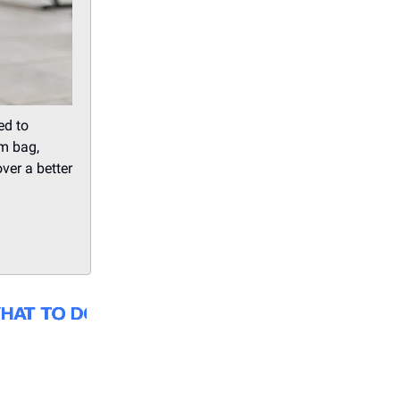
ed to
ym bag,
ver a better