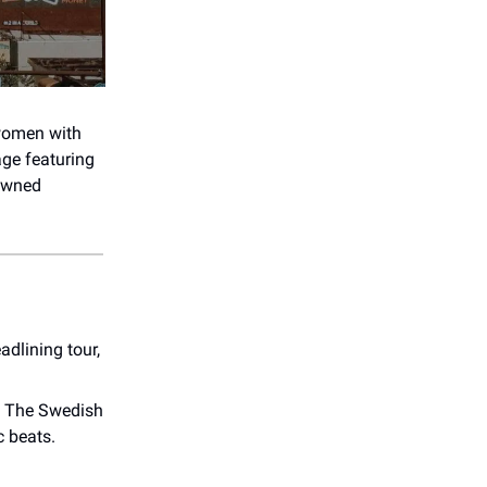
 women with
age featuring
-owned
adlining tour,
! The Swedish
c beats.