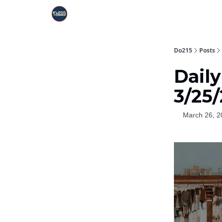
Do215
Posts
Dail
3/25
March 26, 2