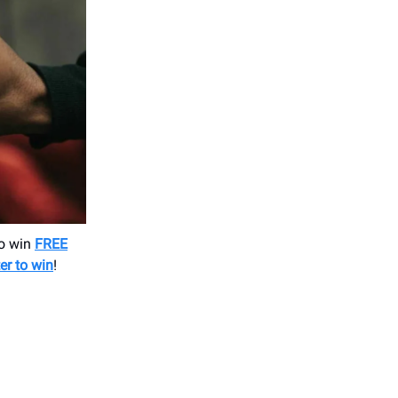
to win
FREE
ter to win
!