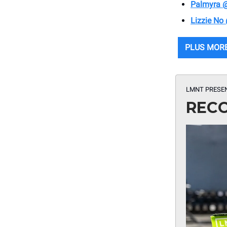
Palmyra 
Lizzie No
PLUS MOR
LMNT PRESE
RECO