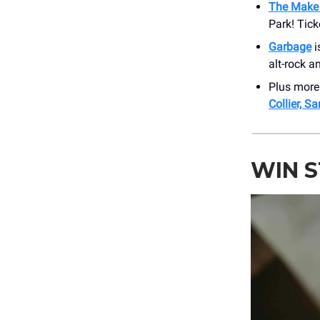
The Make 
Park! Tick
Garbage
i
alt-rock a
Plus more
Collier, S
WIN 