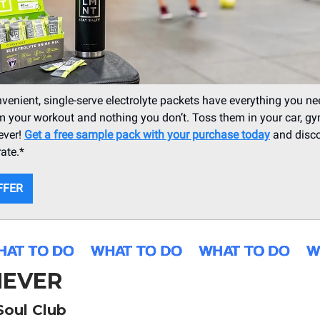
enient, single-serve electrolyte packets have everything you ne
m your workout and nothing you don’t. Toss them in your car, g
ever!
Get a free sample pack with your purchase today
and disco
ate.*
FFER
EVER
Soul Club