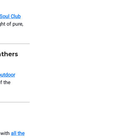
 Soul Club
ht of pure,
thers
outdoor
f the
 with
all the