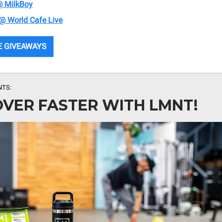
@ MilkBoy
 @ World Cafe Live
E GIVEAWAYS
NTS:
VER FASTER WITH LMNT!