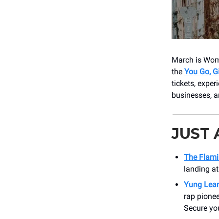
March is Wome
the
You Go, G
tickets, expe
businesses, ar
JUST
The Flami
landing at
Yung Lea
rap pionee
Secure you