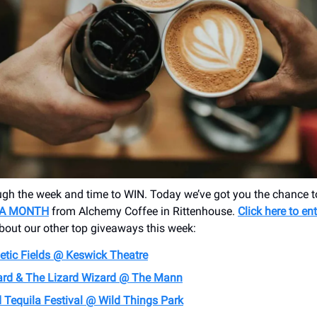
gh the week and time to WIN. Today we’ve got you the chance 
 A MONTH
from Alchemy Coffee in Rittenhouse.
Click here to en
about our other top giveaways this week:
tic Fields @ Keswick Theatre
ard & The Lizard Wizard @ The Mann
 Tequila Festival @ Wild Things Park