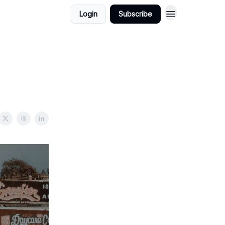
Login
Subscribe