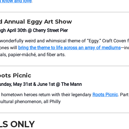
u know and love
.
 Annual Eggy Art Show
ugh April 30th @ Cherry Street Pier
 wonderfully weird and whimsical theme of “Eggy.” Craft Coven
ones will
bring the theme to life across an array of mediums
—inc
tals, papier-mâché, and fiber arts.
ots Picnic
unday, May 31st & June 1st @ The Mann
s hometown heroes return with their legendary
Roots Picnic
. Par
 cultural phenomenon, all Philly
LS ONLY