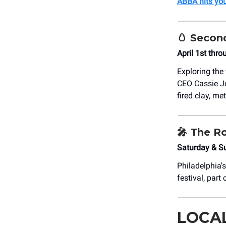
ABBA hits yo
🥚
Second
April 1st thro
Exploring the
CEO Cassie J
fired clay, me
🎤
The Ro
Saturday & S
Philadelphia'
festival, part
LOCA