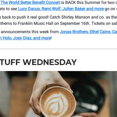
The World Better Benefit Concert
is BACK this Summer for two 
ets to see
Lucy Dacus, Remi Wolf, Julien Baker and more
go on s
s back to push it real good! Catch Shirley Manson and co. as they
nthems to Franklin Music Hall on September 16th. Tickets on sal
 announcements this week from
Jonas Brothers, Ethel Caine, 
an Holo, Joey Diaz, and more
!
STUFF WEDNESDAY