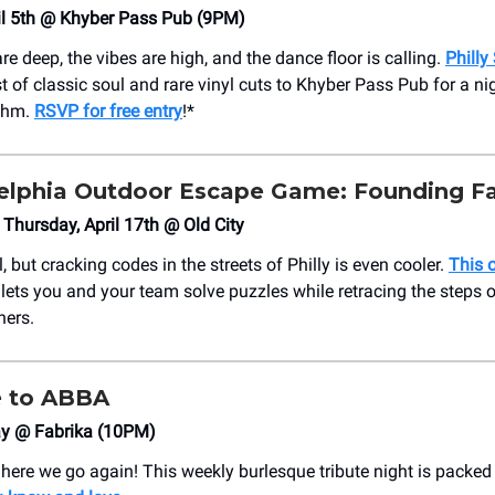
il 5th @ Khyber Pass Pub (9PM)
e deep, the vibes are high, and the dance floor is calling.
Philly
t of classic soul and rare vinyl cuts to Khyber Pass Pub for a nig
ythm.
RSVP for free entry
!*
elphia Outdoor Escape Game: Founding Fa
hursday, April 17th @ Old City
l, but cracking codes in the streets of Philly is even cooler.
This 
lets you and your team solve puzzles while retracing the steps o
hers.
e to ABBA
ay @ Fabrika (10PM)
re we go again! This weekly burlesque tribute night is packed