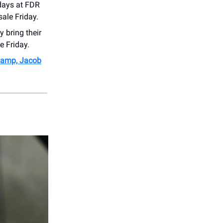
days at FDR
ale Friday.
 bring their
e Friday.
Caamp, Jacob