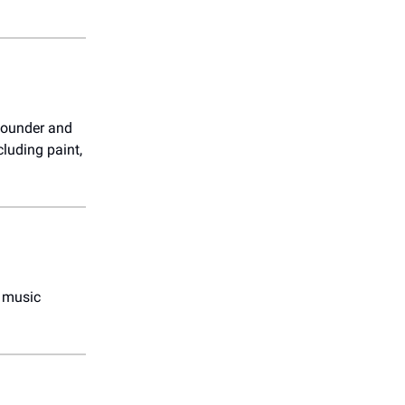
 founder and
luding paint,
t music