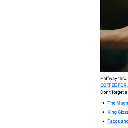
Halfway throu
COFFEE FOR
Don’t forget 
The Magne
King Gizz
Tacos and