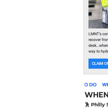
LMNT’s conv
recover fro
desk…wher
way to hydr
CLAIM O
WHEN
🕺
Philly 