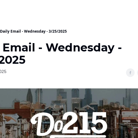
Daily Email - Wednesday - 3/25/2025
y Email - Wednesday -
/2025
025