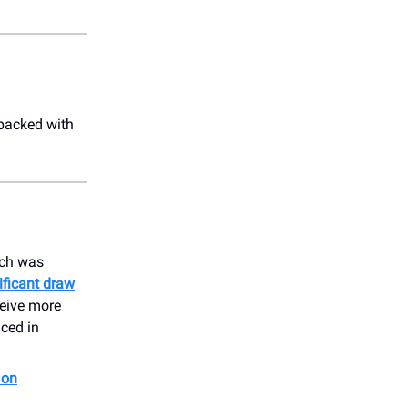
packed with
ich was
ificant draw
ceive more
uced in
 on