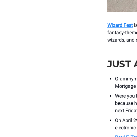
Wizard Fest
l
fantasy-theme
wizards, and 
JUST
Grammy-n
Mortgage 
Were you
because h
next Frida
On April 
electronic