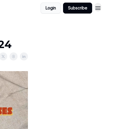
Login
Subscribe
024