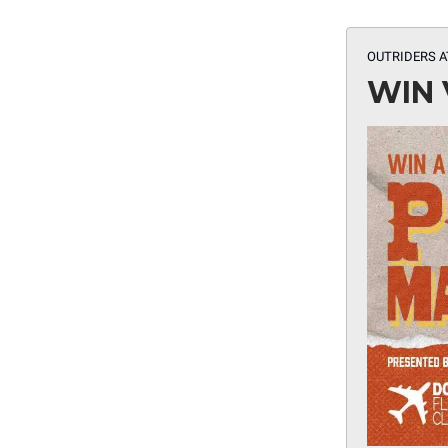
OUTRIDERS A
WIN 