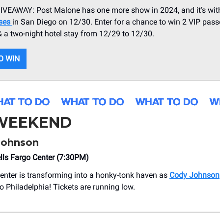
VEAWAY: Post Malone has one more show in 2024, and it’s wi
rses
in San Diego on 12/30. Enter for a chance to win 2 VIP pass
 & a two-night hotel stay from 12/29 to 12/30.
O WIN
 WEEKEND
Johnson
lls Fargo Center (7:30PM)
enter is transforming into a honky-tonk haven as
Cody Johnson
o Philadelphia! Tickets are running low.