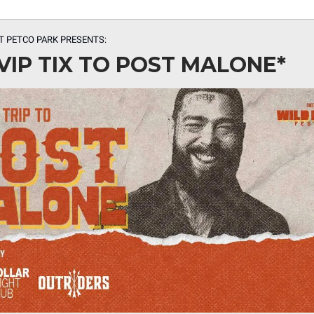
T PETCO PARK
PRESENTS:
VIP TIX TO POST MALONE*