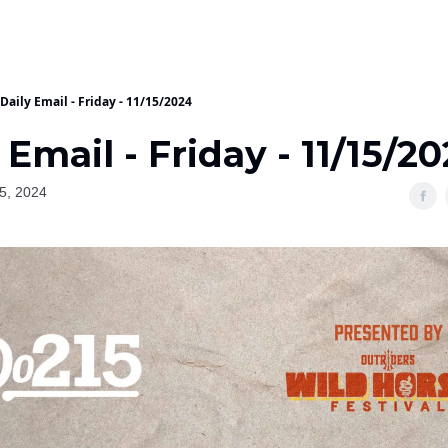
Daily Email - Friday - 11/15/2024
 Email - Friday - 11/15/2
5, 2024