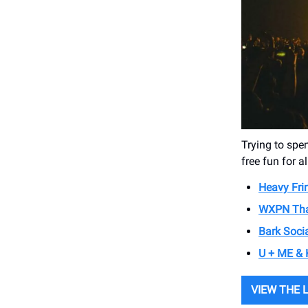
Trying to spen
free fun for al
Heavy Fri
WXPN Tha
Bark Soci
U + ME & 
VIEW THE 