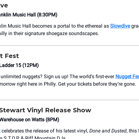
ive
nklin Music Hall (8:30PM)
klin Music Hall becomes a portal to the ethereal as
Slowdive
grac
illy in their signature shoegaze soundscapes.
t Fest
Ladder 15 (12PM)
unlimited nuggets? Sign us up! The world’s first-ever
Nugget Fe
rrow right here in Philly. Get your tickets before they’re gone.
tewart Vinyl Release Show
Warehouse on Watts (8PM)
t
celebrates the release of his latest vinyl,
Done and Dusted
, thi
es S.T.O.P. & Riff Mountain DJs.