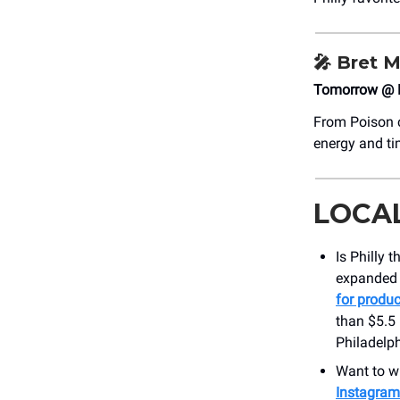
🎤
Bret M
Tomorrow @ 
From Poison c
energy and ti
LOCA
Is Philly 
expanded i
for produc
than $5.5 
Philadelph
Want to wi
Instagram