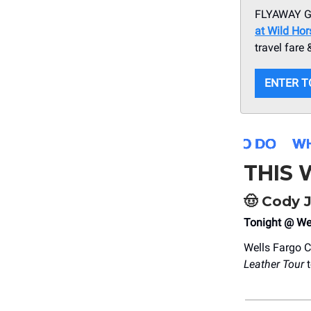
FLYAWAY GI
at Wild Ho
travel fare
ENTER T
THIS
🤠
Cody 
Tonight @ We
Wells Fargo C
Leather Tour
t