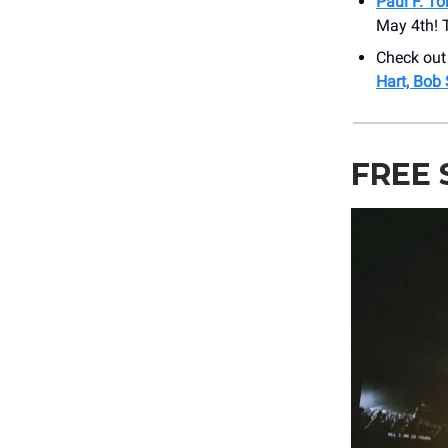
Paul F. T
May 4th! T
Check out
Hart, Bob
FREE 