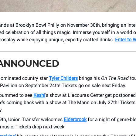
ands at Brooklyn Bowl Philly on November 30th, bringing an inte
d celebration of all things magic. Immerse yourself in a world o
cosplay while enjoying unique, expertly crafted drinks.
Enter to 
 ANNOUNCED
ominated country star
Tyler Childers
brings his
On The Road
tou
Pavilion on September 24th! Tickets go on sale next Friday.
 bummed to see
Keshi
’s show at Liacouras Center get postponed
e’s coming back with a show at The Mann on July 27th! Tickets 
y.
29th, Union Transfer welcomes
Elderbrook
for a night of genre-bl
 music. Tickets drop next week.