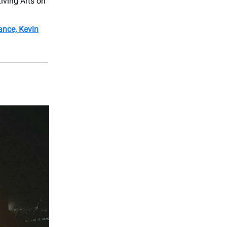
iving Arts on
nce, Kevin