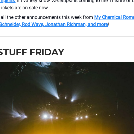
ompkins’
hit variety show
Varietopia
is coming to the Theatre of L
ickets are on sale now.
 all the other announcements this week from
My Chemical Roma
 Schneider, Rod Wave, Jonathan Richman, and more
!
STUFF FRIDAY