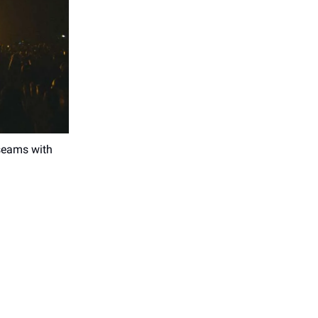
 seams with