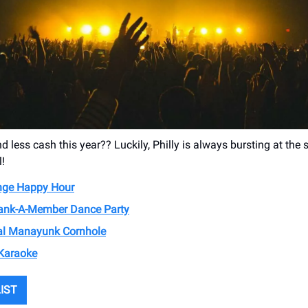
d less cash this year?? Luckily, Philly is always bursting at the
l!
nge Happy Hour
nk-A-Member Dance Party
al Manayunk Cornhole
Karaoke
LIST