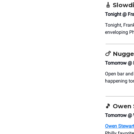
🎸
Slowd
Tonight @ Fra
Tonight, Fran
enveloping Ph
🍗
Nugge
Tomorrow @ 
Open bar and 
happening tomo
🎵
Owen S
Tomorrow @ 
Owen Stewar
Philly favorit