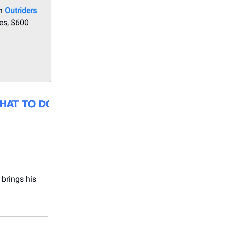
th
Outriders
es, $600
brings his