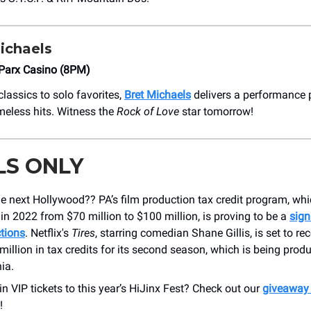
ichaels
Parx Casino (8PM)
lassics to solo favorites,
Bret Michaels
delivers a performance 
meless hits. Witness the
Rock of Love
star tomorrow!
LS ONLY
the next Hollywood?? PA’s film production tax credit program, wh
n 2022 from $70 million to $100 million, is proving to be a
sign
tions
. Netflix's
Tires
, starring comedian Shane Gillis, is set to re
million in tax credits for its second season, which is being prod
ia.
n VIP tickets to this year’s HiJinx Fest? Check out our
giveaway
!