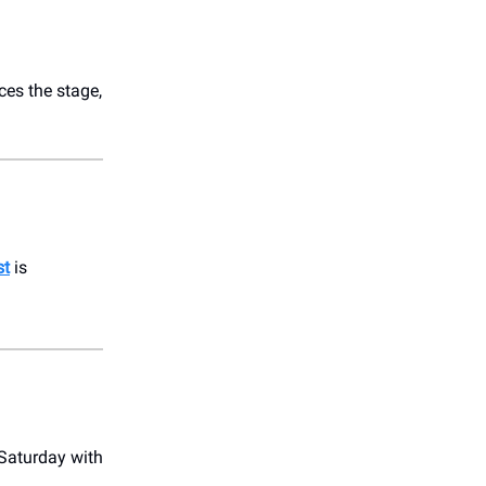
es the stage,
st
is
s Saturday with