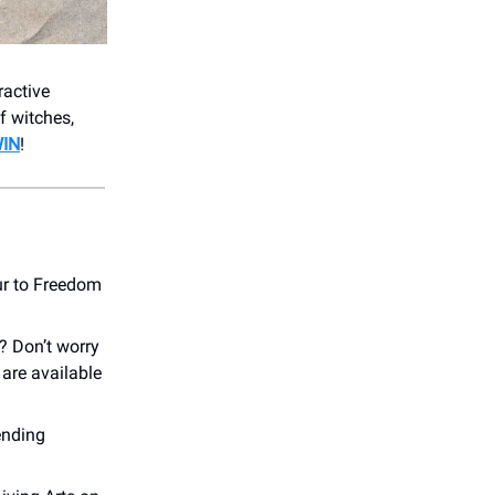
ractive
f witches,
WIN
!
r to Freedom
? Don’t worry
are available
ending