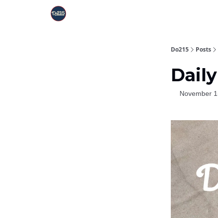
Do215
Posts
Daily
November 1