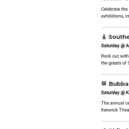
Celebrate th
exhibitions, i
🎸
Southe
Saturday @ A
Rock out wit
the greats of 
🥁
Bubba
Saturday @ K
The annual ce
Keswick Thea