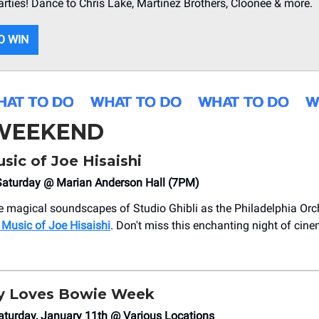
arties! Dance to Chris Lake, Martinez Brothers, Cloonee & more.
O WIN
 WEEKEND
sic of Joe Hisaishi
aturday @ Marian Anderson Hall (7PM)
e magical soundscapes of Studio Ghibli as the Philadelphia Orc
 Music of Joe Hisaishi
. Don't miss this enchanting night of cine
ly Loves Bowie Week
aturday, January 11th @ Various Locations