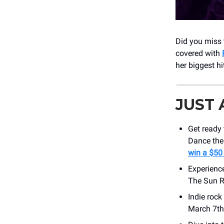
Did you miss 
covered with
her biggest h
JUST
Get ready
Dance the 
win a $50
Experienc
The Sun R
Indie roc
March 7th!