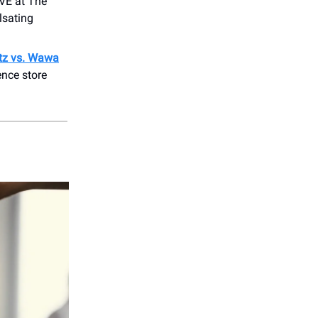
VE at The
lsating
tz vs. Wawa
ence store