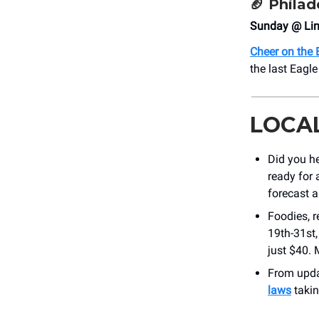
🏈
Philad
Sunday @ Linc
Cheer on the 
the last Eagl
LOCA
Did you h
ready for 
forecast 
Foodies, r
19th-31st,
just $40. 
From updat
laws
takin