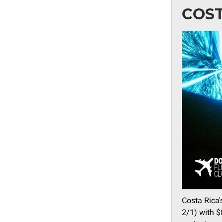
COST
Costa Rica'
2/1) with $8