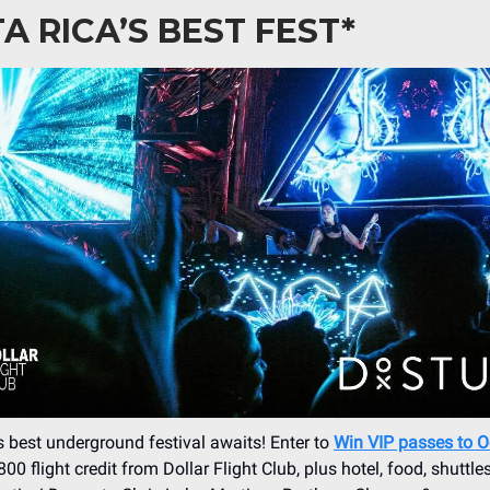
A RICA’S BEST FEST*
s best underground festival awaits! Enter to
Win VIP passes to 
00 flight credit from Dollar Flight Club, plus hotel, food, shuttle