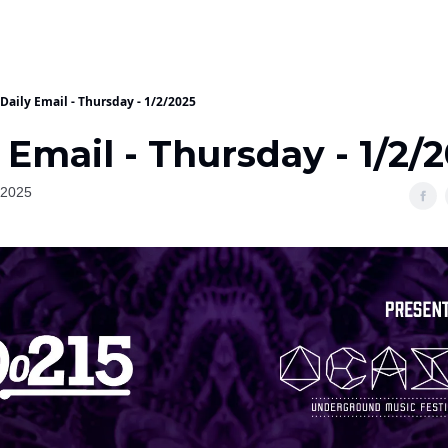
Daily Email - Thursday - 1/2/2025
 Email - Thursday - 1/2/
 2025