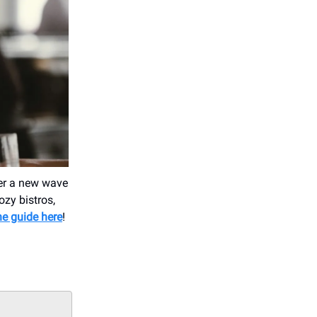
ver a new wave
ozy bistros,
he guide here
!