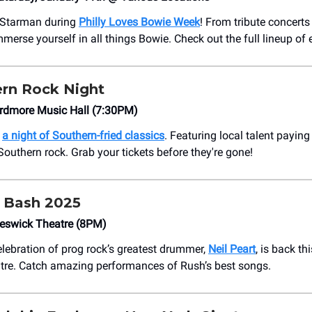
e Starman during
Philly Loves Bowie Week
! From tribute concerts 
mmerse yourself in all things Bowie. Check out the full lineup of 
rn Rock Night
rdmore Music Hall (7:30PM)
h
a night of Southern-fried classics
. Featuring local talent payin
Southern rock. Grab your tickets before they're gone!
 Bash 2025
eswick Theatre (8PM)
lebration of prog rock’s greatest drummer,
Neil Peart
, is back th
tre. Catch amazing performances of Rush’s best songs.