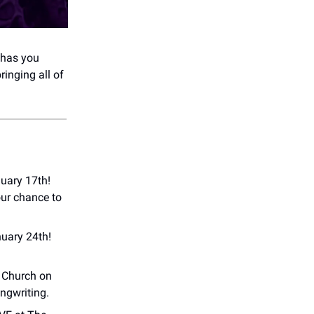
 has you
bringing all of
uary 17th!
our chance to
uary 24th!
n Church on
ongwriting.