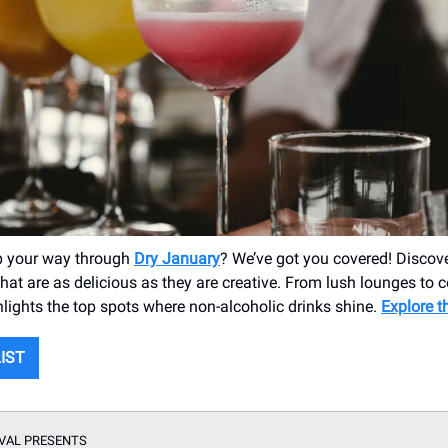
p your way through
Dry January
? We’ve got you covered! Disco
hat are as delicious as they are creative. From lush lounges to c
hlights the top spots where non-alcoholic drinks shine.
Explore t
LIST
VAL PRESENTS