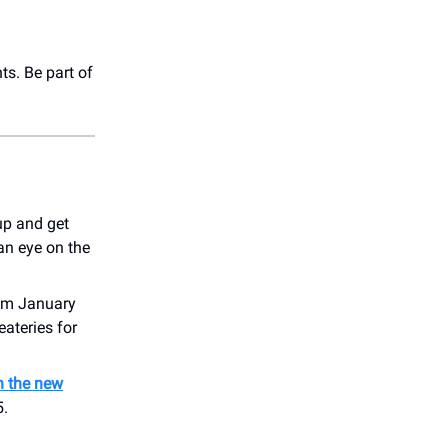
ts. Be part of
up and get
an eye on the
rom January
eateries for
n the new
5.