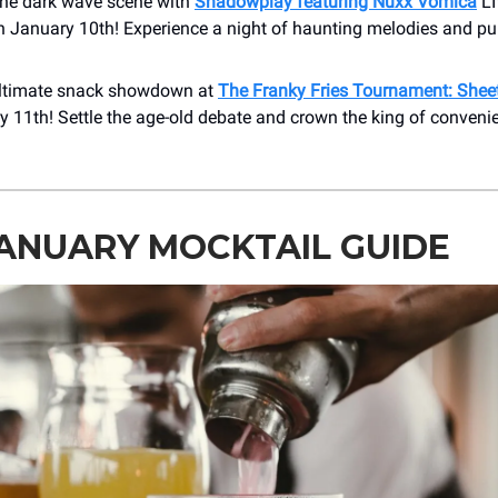
 the dark wave scene with
Shadowplay featuring Nuxx Vomica
LI
n January 10th! Experience a night of haunting melodies and pu
ultimate snack showdown at
The Franky Fries Tournament: Shee
 11th! Settle the age-old debate and crown the king of conveni
ANUARY MOCKTAIL GUIDE