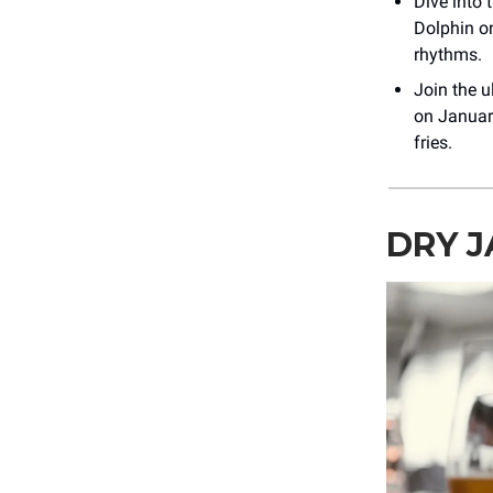
Dive into
Dolphin o
rhythms.
Join the 
on January
fries.
DRY J