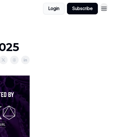
Login
Subscribe
2025