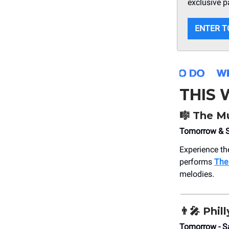
exclusive p
ENTER T
THIS
🎼
The Mu
Tomorrow & S
Experience th
performs
The
melodies.
👨‍🎤
Phil
Tomorrow - S