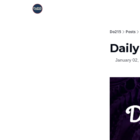
Do215
Posts
Daily
January 02,