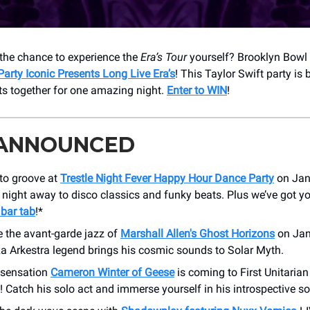
the chance to experience the
Era’s Tour
yourself? Brooklyn Bowl
Party Iconic Presents Long Live Era’s
! This Taylor Swift party is 
its together for one amazing night.
Enter to WIN
!
 ANNOUNCED
 to groove at
Trestle Night Fever Happy Hour Dance Party
on Jan
night away to disco classics and funky beats. Plus we’ve got y
 bar tab
!*
e the avant-garde jazz of
Marshall Allen's Ghost Horizons
on Jan
a Arkestra legend brings his cosmic sounds to Solar Myth.
k sensation
Cameron Winter of Geese
is coming to First Unitaria
 Catch his solo act and immerse yourself in his introspective s