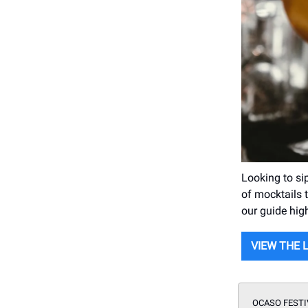
Looking to si
of mocktails t
our guide hig
VIEW THE 
OCASO FESTI