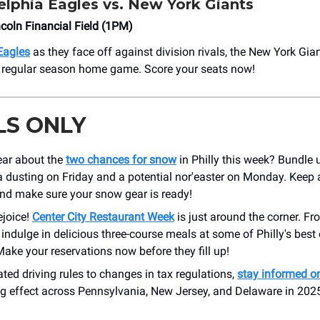
elphia Eagles vs. New York Giants
oln Financial Field (1PM)
Eagles
as they face off against division rivals, the New York Gian
e regular season home game. Score your seats now!
LS ONLY
ear about the
two chances for snow
in Philly this week? Bundle 
a dusting on Friday and a potential nor'easter on Monday. Keep 
and make sure your snow gear is ready!
ejoice!
Center City Restaurant Week
is just around the corner. F
 indulge in delicious three-course meals at some of Philly's best 
Make your reservations now before they fill up!
ed driving rules to changes in tax regulations,
stay informed o
g effect across Pennsylvania, New Jersey, and Delaware in 202