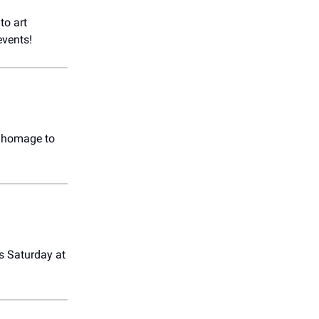
to art
events!
g homage to
is Saturday at