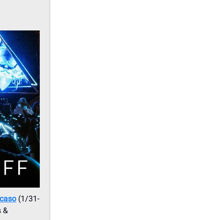
Ocaso
(1/31-
s &