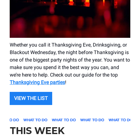
Whether you call it Thanksgiving Eve, Drinksgiving, or
Blackout Wednesday, the night before Thanksgiving is
one of the biggest party nights of the year. You want to
make sure you spend it the best way you can, and
we’re here to help. Check out our guide for the top
Thanksgiving Eve parties
!
VIEW THE LIST
THIS WEEK