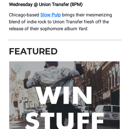
Wednesday @ Union Transfer (8PM)
Chicago-based
Slow Pulp
brings their mesmerizing
blend of indie rock to Union Transfer fresh off the
release of their sophomore album
Yard
.
FEATURED