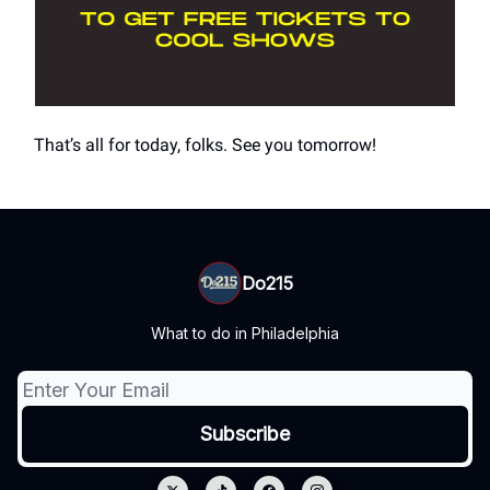
That’s all for today, folks. See you tomorrow!
Do215
What to do in Philadelphia