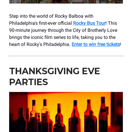
Step into the world of Rocky Balboa with
Philadelphia's first-ever official
Rocky Bus Tour
! This
90-minute journey through the City of Brotherly Love
brings the iconic film series to life, taking you to the
heart of Rocky's Philadelphia.
Enter to win free tickets
!
THANKSGIVING EVE
PARTIES