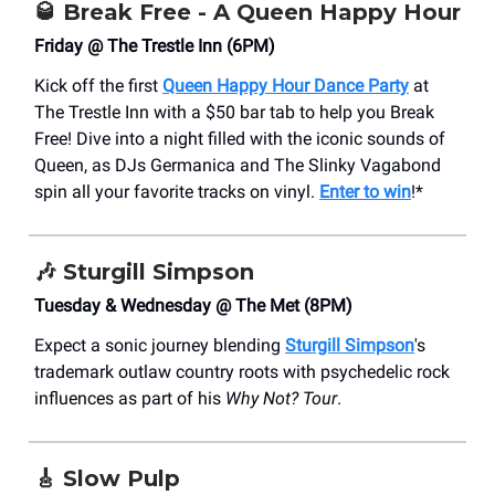
🥃
Break Free - A Queen Happy Hour
Friday @ The Trestle Inn (6PM)
Kick off the first
Queen Happy Hour Dance Party
at
The Trestle Inn with a $50 bar tab to help you Break
Free! Dive into a night filled with the iconic sounds of
Queen, as DJs Germanica and The Slinky Vagabond
spin all your favorite tracks on vinyl.
Enter to win
!*
🎶
Sturgill Simpson
Tuesday & Wednesday @ The Met (8PM)
Expect a sonic journey blending
Sturgill Simpson
's
trademark outlaw country roots with psychedelic rock
influences as part of his
Why Not? Tour
.
🎸
Slow Pulp