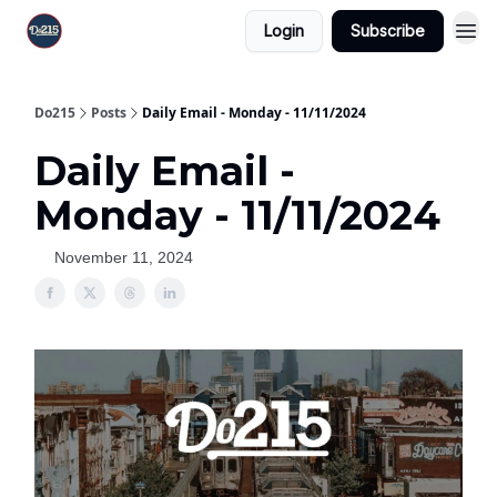
Login
Subscribe
Do215
Posts
Daily Email - Monday - 11/11/2024
Daily Email -
Monday - 11/11/2024
November 11, 2024