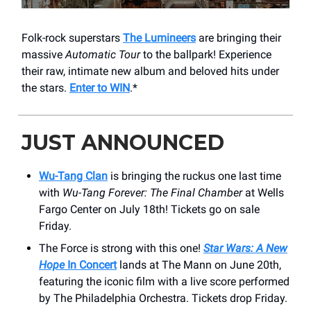
Folk-rock superstars
The Lumineers
are bringing their
massive
Automatic Tour
to the ballpark! Experience
their raw, intimate new album and beloved hits under
the stars.
Enter to WIN
.*
JUST ANNOUNCED
Wu-Tang Clan
is bringing the ruckus one last time
with
Wu-Tang Forever: The Final Chamber
at Wells
Fargo Center on July 18th! Tickets go on sale
Friday.
The Force is strong with this one!
Star Wars: A New
Hope
In Concert
lands at The Mann on June 20th,
featuring the iconic film with a live score performed
by The Philadelphia Orchestra. Tickets drop Friday.