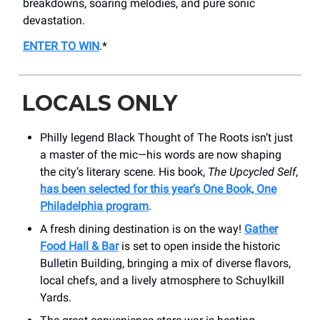
breakdowns, soaring melodies, and pure sonic
devastation.
ENTER TO WIN
.*
LOCALS ONLY
Philly legend Black Thought of The Roots isn’t just
a master of the mic—his words are now shaping
the city’s literary scene. His book,
The Upcycled Self
,
has been selected for this year’s One Book, One
Philadelphia program
.
A fresh dining destination is on the way!
Gather
Food Hall & Bar
is set to open inside the historic
Bulletin Building, bringing a mix of diverse flavors,
local chefs, and a lively atmosphere to Schuylkill
Yards.