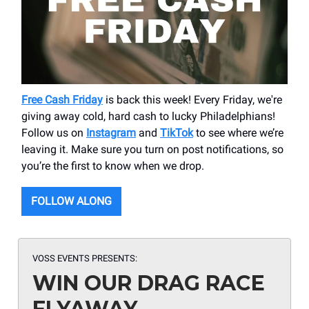
Free Cash Friday
is back this week! Every Friday, we're
giving away cold, hard cash to lucky Philadelphians!
Follow us on
Instagram
and
TikTok
to see where we’re
leaving it. Make sure you turn on post notifications, so
you’re the first to know when we drop.
FOLLOW ALONG
VOSS EVENTS PRESENTS:
WIN OUR DRAG RACE
FLYAWAY