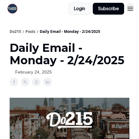
Login
Subscribe
Do215
Posts
Daily Email - Monday - 2/24/2025
Daily Email -
Monday - 2/24/2025
February 24, 2025