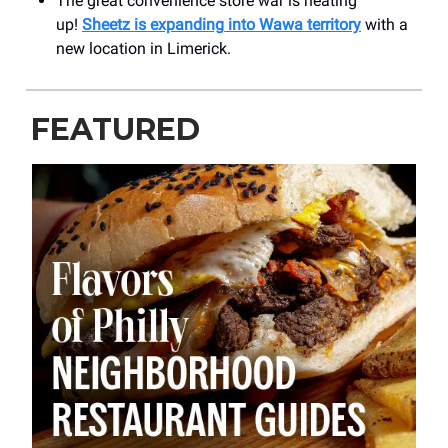
The great convenience store war is heating
up!
Sheetz is expanding
into Wawa territory
with a
new location in Limerick.
FEATURED