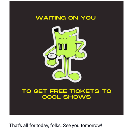
That’s all for today, folks. See you tomorrow!