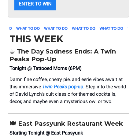
ENTER TO WIN
THIS WEEK
☕ The Day Sadness Ends: A Twin
Peaks Pop-Up
Tonight @ Tattooed Moms (6PM)
Damn fine coffee, cherry pie, and eerie vibes await at
this immersive
Twin Peaks
pop-up
. Step into the world
of David Lynch’s cult classic for themed cocktails,
decor, and maybe even a mysterious owl or two.
🍽️ East Passyunk Restaurant Week
Starting Tonight @ East Passyunk