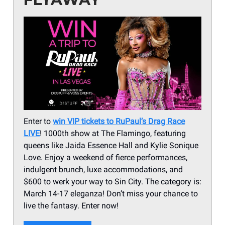
Enter to
win VIP tickets to RuPaul’s Drag Race
LIVE
! 1000th show at The Flamingo, featuring
queens like Jaida Essence Hall and Kylie Sonique
Love. Enjoy a weekend of fierce performances,
indulgent brunch, luxe accommodations, and
$600 to werk your way to Sin City. The category is:
March 14-17 eleganza! Don’t miss your chance to
live the fantasy. Enter now!