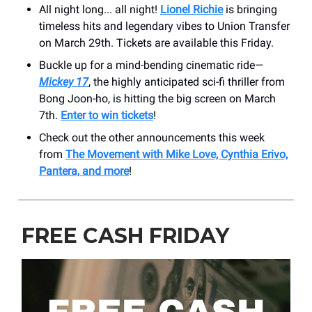
All night long... all night!
Lionel Richie
is bringing
timeless hits and legendary vibes to Union Transfer
on March 29th. Tickets are available this Friday.
Buckle up for a mind-bending cinematic ride—
Mickey 17
, the highly anticipated sci-fi thriller from
Bong Joon-ho, is hitting the big screen on March
7th.
Enter to win tickets
!
Check out the other announcements this week
from
The Movement with Mike Love, Cynthia Erivo,
Pantera, and more
!
FREE CASH FRIDAY