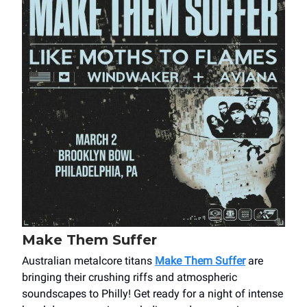
Make Them Suffer
Australian metalcore titans
Make Them Suffer
are
bringing their crushing riffs and atmospheric
soundscapes to Philly! Get ready for a night of intense