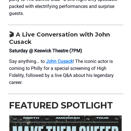
packed with electrifying performances and surprise
guests.
🎬 A Live Conversation with John
Cusack
Saturday @ Keswick Theatre (7PM)
Say anything… to
John Cusack
! The iconic actor is
coming to Philly for a special screening of High
Fidelity, followed by a live Q&A about his legendary
career.
FEATURED SPOTLIGHT