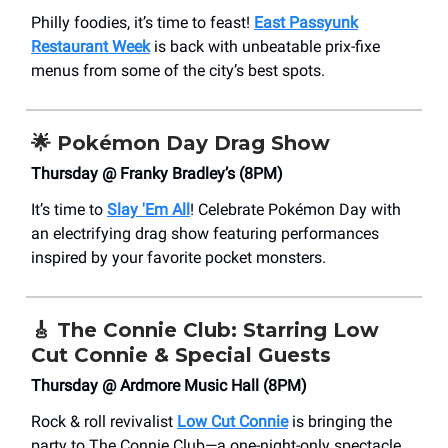
Philly foodies, it’s time to feast!
East Passyunk
Restaurant Week
is back with unbeatable prix-fixe
menus from some of the city’s best spots.
🌟
Pokémon Day Drag Show
Thursday @ Franky Bradley’s (8PM)
It’s time to
Slay 'Em All
! Celebrate Pokémon Day with
an electrifying drag show featuring performances
inspired by your favorite pocket monsters.
🎸
The Connie Club: Starring Low
Cut Connie & Special Guests
Thursday @ Ardmore Music Hall (8PM)
Rock & roll revivalist
Low Cut Connie
is bringing the
party to The Connie Club—a one-night-only spectacle