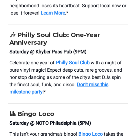
neighborhood loses its heartbeat. Support local now or
lose it forever!
Learn More
.*
🎶
Philly Soul Club: One-Year
Anniversary
Saturday @ Khyber Pass Pub (9PM)
Celebrate one year of
Philly Soul Club
with a night of
pure vinyl magic! Expect deep cuts, rare grooves, and
nonstop dancing as some of the city’s best DJs spin
the finest soul, funk, and disco.
Don’t miss this
milestone party
!*
🎱
Bingo Loco
Saturday @ NOTO Philadelphia (5PM)
This isn’t your grandma’s bingo!
Bingo Loco
takes the