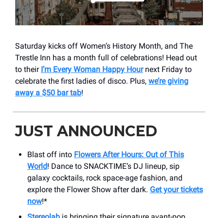
Saturday kicks off Women’s History Month, and The
Trestle Inn has a month full of celebrations! Head out
to their
I’m Every Woman Happy Hour
next Friday to
celebrate the first ladies of disco. Plus,
we’re giving
away a $50 bar tab
!
JUST ANNOUNCED
Blast off into
Flowers After Hours: Out of This
World
! Dance to SNACKTIME’s DJ lineup, sip
galaxy cocktails, rock space-age fashion, and
explore the Flower Show after dark.
Get your tickets
now
!*
Stereolab
is bringing their signature avant-pop