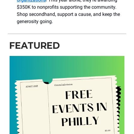
$350K to nonprofits supporting the community.
Shop secondhand, support a cause, and keep the
generosity going.
FEATURED