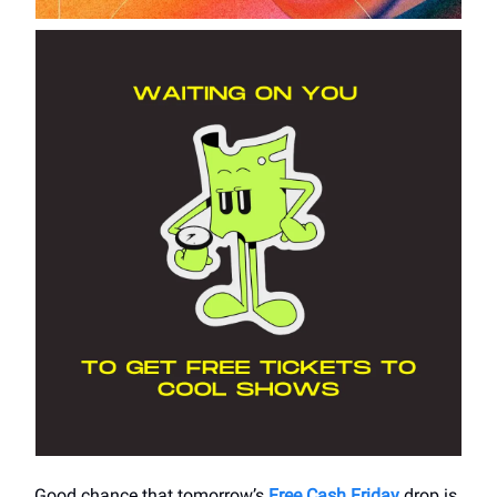
Good chance that tomorrow’s
Free Cash Friday
drop is