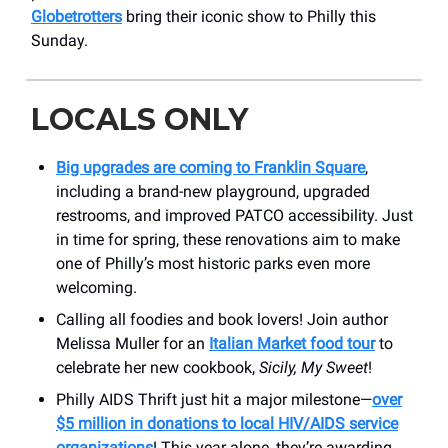
Globetrotters
bring their iconic show to Philly this
Sunday.
LOCALS ONLY
Big upgrades are coming to Franklin Square
,
including a brand-new playground, upgraded
restrooms, and improved PATCO accessibility. Just
in time for spring, these renovations aim to make
one of Philly’s most historic parks even more
welcoming.
Calling all foodies and book lovers! Join author
Melissa Muller for an
Italian Market food tour
to
celebrate her new cookbook,
Sicily, My Sweet
!
Philly AIDS Thrift just hit a major milestone—
over
$5 million in donations to local HIV/AIDS service
organizations
! This year alone, they’re awarding