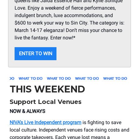
queens like Jaida Essence Hall and Kylie Sonique
Love. Enjoy a weekend of fierce performances,
indulgent brunch, luxe accommodations, and
$600 to werk your way to Sin City. The category is:
March 14-17 eleganza! Don’t miss your chance to
live the fantasy. Enter now!*
ENTER TO WIN
THIS WEEKEND
Support Local Venues
NOW & ALWAYS
NIVA’s Live Independent program
is fighting to save
local culture. Independent venues face rising costs and
corporate takeovers. Each venue lost means a