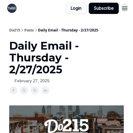
Login
Subscribe
Do215
Posts
Daily Email - Thursday - 2/27/2025
Daily Email -
Thursday -
2/27/2025
February 27, 2025