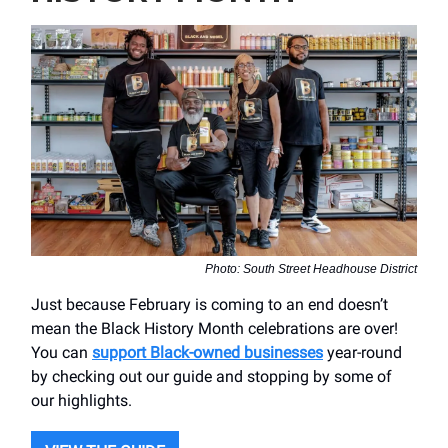
Photo: South Street Headhouse District
Just because February is coming to an end doesn’t
mean the Black History Month celebrations are over!
You can
support Black-owned businesses
year-round
by checking out our guide and stopping by some of
our highlights.