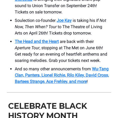
sound to Union Transfer on September 24th!
Tickets on sale tomorrow.
Soulection co-founder
Joe Kay
is taking his
If Not
Now, Then When?
Tour
to The Theatre of Living
Arts on April 26th! Tickets drop tomorrow.
The Head and the Heart
are back with their
Aperture Tour
, stopping at The Met on June 6th!
Get ready for an evening of heartfelt anthems and
soaring melodies. Grab your tickets next week.
And so many other announcements from
Wu-Tang
Clan, Pantera, Lionel Richie, Rilo Kiley, David Cross,
Bartees Strange, Ace Frehley, and more
!
CELEBRATE BLACK
HISTORY MONTH