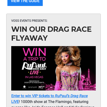
VIEW THE GUIDE
VOSS EVENTS
PRESENTS:
WIN OUR DRAG RACE
FLYAWAY
Enter to win VIP tickets to
RuPaul’s Drag Race
LIVE
! 1000th show at The Flamingo, featuring