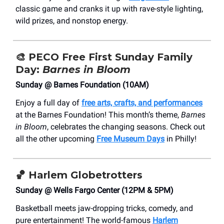
classic game and cranks it up with rave-style lighting,
wild prizes, and nonstop energy.
🎨
PECO Free First Sunday Family
Day:
Barnes in Bloom
Sunday @ Barnes Foundation (10AM)
Enjoy a full day of
free arts, crafts, and performances
at the Barnes Foundation! This month’s theme,
Barnes
in Bloom
, celebrates the changing seasons. Check out
all the other upcoming
Free Museum Days
in Philly!
🏀
Harlem Globetrotters
Sunday @ Wells Fargo Center (12PM & 5PM)
Basketball meets jaw-dropping tricks, comedy, and
pure entertainment! The world-famous
Harlem