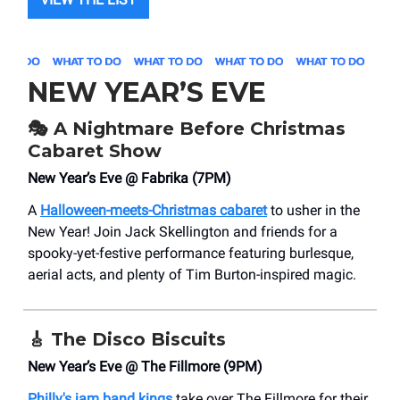
NEW YEAR’S EVE
🎭 A Nightmare Before Christmas
Cabaret Show
New Year’s Eve @ Fabrika (7PM)
A
Halloween-meets-Christmas cabaret
to usher in the
New Year! Join Jack Skellington and friends for a
spooky-yet-festive performance featuring burlesque,
aerial acts, and plenty of Tim Burton-inspired magic.
🎸
The Disco Biscuits
New Year’s Eve @ The Fillmore (9PM)
Philly's jam band kings
take over The Fillmore for their