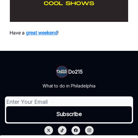
Have a
great weekend
!
Do215
What to do in Philadelphia