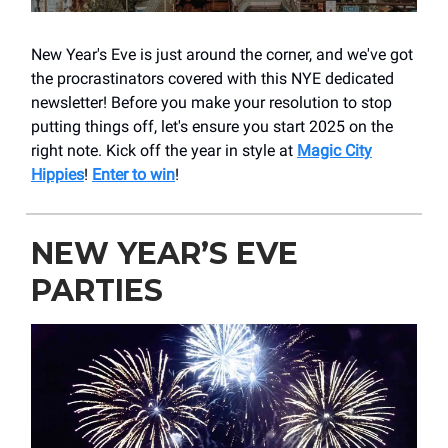
New Year's Eve is just around the corner, and we've got
the procrastinators covered with this NYE dedicated
newsletter! Before you make your resolution to stop
putting things off, let's ensure you start 2025 on the
right note. Kick off the year in style at
Magic City
Hippies
!
Enter to win
!
NEW YEAR’S EVE
PARTIES