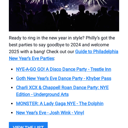
Ready to ring in the new year in style? Philly’s got the
best parties to say goodbye to 2024 and welcome
2025 with a bang! Check out our
Guide to Philadelphia
New Year’s Eve Parties
:
NYE-A-GO GO! A Disco Dance Party - Trestle Inn
Goth New Year’s Eve Dance Party - Khyber Pass
Charli XCX & Chappell Roan Dance Party: NYE
Edition - Underground Arts
MONSTER: A Lady Gaga NYE - The Dolphin
New Year's Eve - Josh Wink - Vinyl
VIEW THE LIST