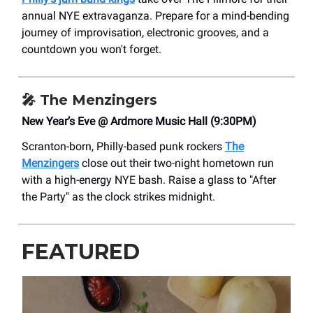
annual NYE extravaganza. Prepare for a mind-bending
journey of improvisation, electronic grooves, and a
countdown you won't forget.
🎤
The Menzingers
New Year’s Eve @ Ardmore Music Hall (9:30PM)
Scranton-born, Philly-based punk rockers
The
Menzingers
close out their two-night hometown run
with a high-energy NYE bash. Raise a glass to "After
the Party" as the clock strikes midnight.
FEATURED