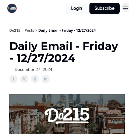
Login
Subscribe
Do215
Posts
Daily Email - Friday - 12/27/2024
Daily Email - Friday
- 12/27/2024
December 27, 2024