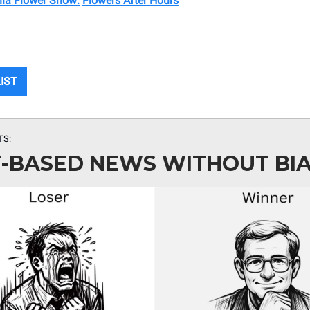
hia Flower Show:
Flowers After Hours
LIST
TS:
-BASED NEWS WITHOUT BI