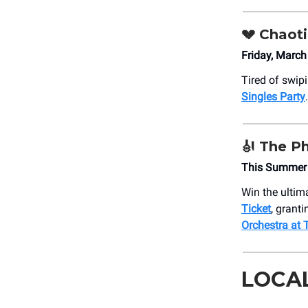
💔
Chaoti
Friday, Marc
Tired of swip
Singles Party
.
🎻
The Ph
This Summer
Win the ulti
Ticket
, grant
Orchestra at
LOCA