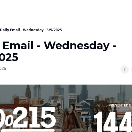
Daily Email - Wednesday - 3/5/2025
y Email - Wednesday -
2025
025