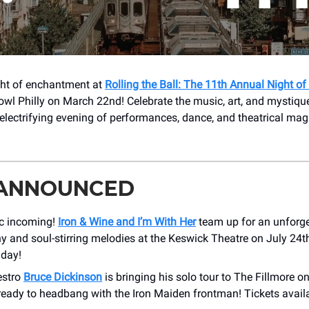
ight of enchantment at
Rolling the Ball: The 11th Annual Night of
owl Philly on March 22nd! Celebrate the music, art, and mystiqu
electrifying evening of performances, dance, and theatrical mag
 ANNOUNCED
c incoming!
Iron & Wine and I’m With Her
team up for an unforge
 and soul-stirring melodies at the Keswick Theatre on July 24th
iday!
estro
Bruce Dickinson
is bringing his solo tour to The Fillmore 
ready to headbang with the Iron Maiden frontman! Tickets availa