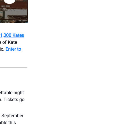
 1,000 Kates
e of Kate
ic.
Enter to
ttable night
. Tickets go
on September
ble this