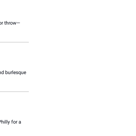
lor throw—
and burlesque
hilly for a