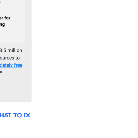
3.5 million
sources to
letely free
.*