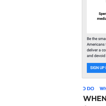
Be the smar
Americans f
deliver a c
and devoid o
SIGN UP
WHEN