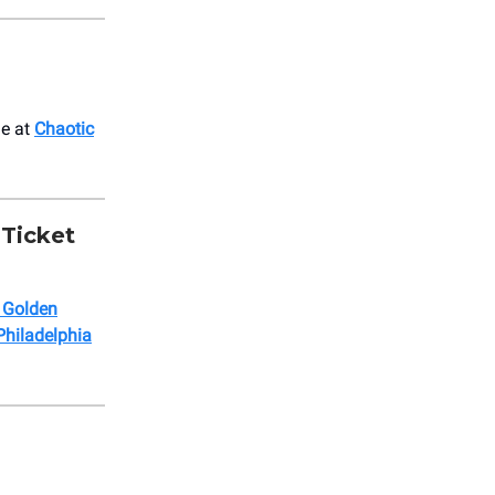
le at
Chaotic
 Ticket
a Golden
Philadelphia