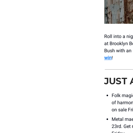
Roll into a n
at Brooklyn B
Bush with an 
win
!
JUST
Folk magi
of harmony
on sale Fr
Metal ma
23rd. Get 