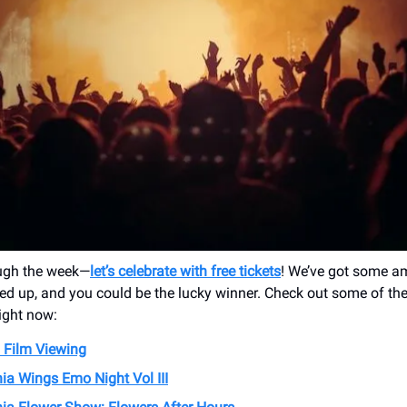
ugh the week—
let’s celebrate with free tickets
! We’ve got some a
ed up, and you could be the lucky winner. Check out some of th
right now:
 Film Viewing
ia Wings Emo Night Vol III