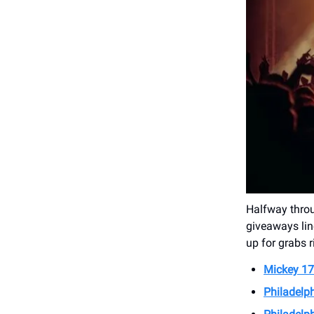
Halfway thro
giveaways lin
up for grabs 
Mickey 17
Philadelph