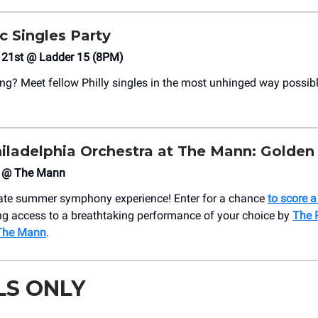
c Singles Party
h 21st @ Ladder 15 (8PM)
ing? Meet fellow Philly singles in the most unhinged way possib
iladelphia Orchestra at The Mann: Golden
 @ The Mann
mate summer symphony experience! Enter for a chance
to score 
ing access to a breathtaking performance of your choice by
The 
 The Mann
.
LS ONLY