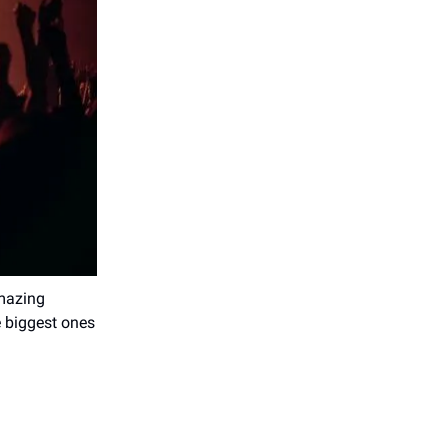
mazing
e biggest ones