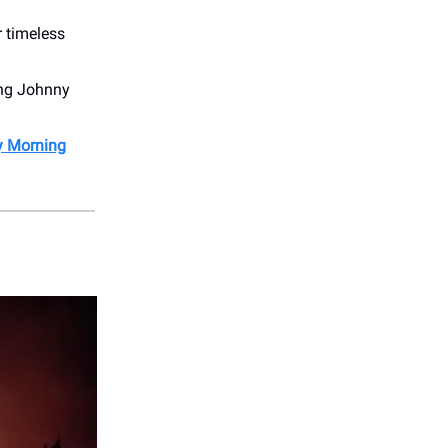
r timeless
ting Johnny
My Morning