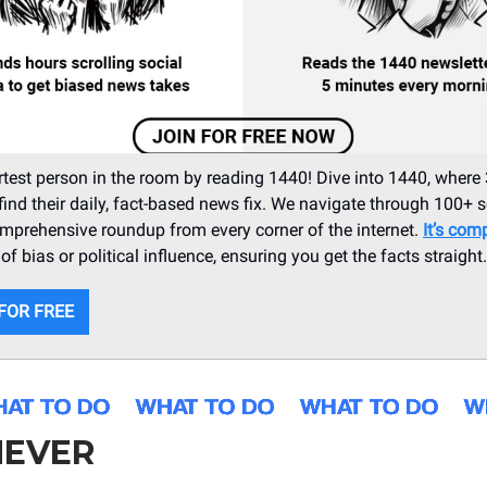
test person in the room by reading 1440! Dive into 1440, where 
ind their daily, fact-based news fix. We navigate through 100+ 
omprehensive roundup from every corner of the internet.
It’s comp
f bias or political influence, ensuring you get the facts straight
 FOR FREE
EVER