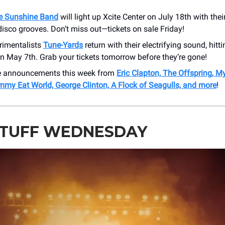
e Sunshine Band
will light up Xcite Center on July 18th with thei
isco grooves. Don’t miss out—tickets on sale Friday!
rimentalists
Tune-Yards
return with their electrifying sound, hit
n May 7th. Grab your tickets tomorrow before they’re gone!
e announcements this week from
Eric Clapton, The Offspring, 
mmy Eat World, George Clinton, A Flock of Seagulls, and more
!
STUFF WEDNESDAY