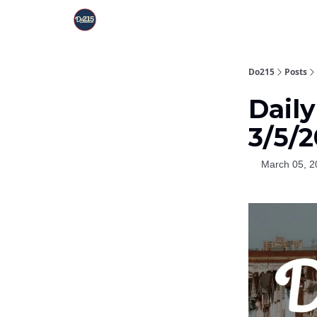
Do215
Posts
Dail
3/5/
March 05, 2