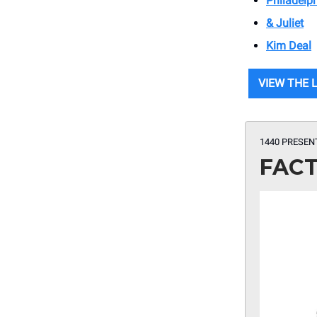
Philadelp
& Juliet
Kim Deal
VIEW THE 
1440 PRESEN
FACT