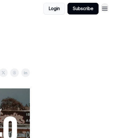
Login
Subscribe