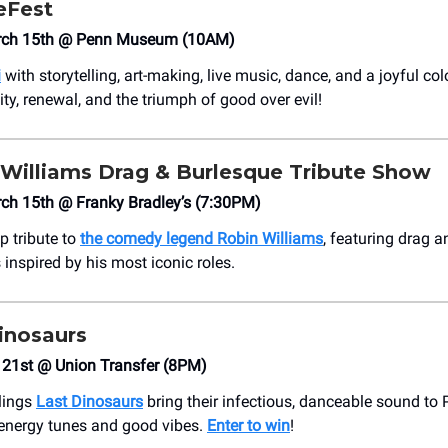
eFest
arch 15th @ Penn Museum (10AM)
i
with storytelling, art-making, live music, dance, and a joyful co
ty, renewal, and the triumph of good over evil!
 Williams Drag & Burlesque Tribute Show
ch 15th @ Franky Bradley’s (7:30PM)
p tribute to
the comedy legend Robin Williams
, featuring drag 
inspired by his most iconic roles.
inosaurs
 21st @ Union Transfer (8PM)
rlings
Last Dinosaurs
bring their infectious, danceable sound to P
-energy tunes and good vibes.
Enter to win
!