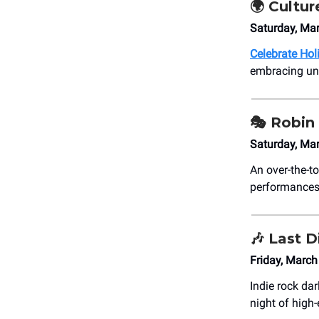
🌍 Cultur
Saturday, M
Celebrate Hol
embracing uni
🎭 Robin
Saturday, Mar
An over-the-to
performances 
🎶
Last D
Friday, March
Indie rock da
night of high