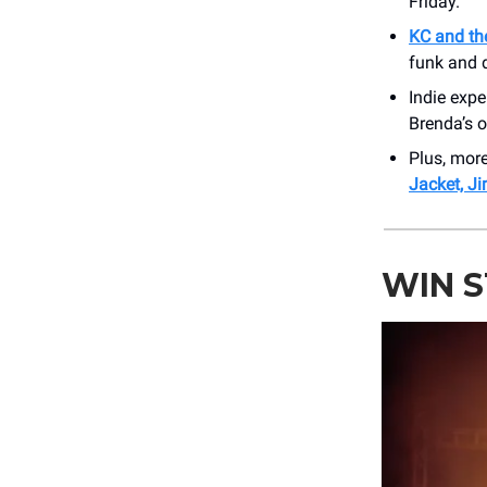
Friday.
KC and th
funk and d
Indie expe
Brenda’s o
Plus, mor
Jacket, Ji
WIN 