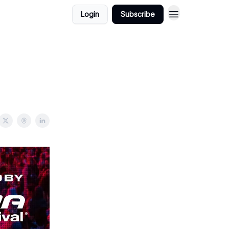
Login
Subscribe