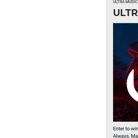
ULTRA MUSIC
ULTR
Enter to wi
Always, Mar