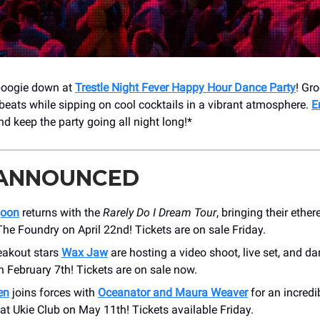
 boogie down at
Trestle Night Fever Happy Hour Dance Party
! Gro
 beats while sipping on cool cocktails in a vibrant atmosphere.
E
d keep the party going all night long!*
 ANNOUNCED
goon
returns with the
Rarely Do I Dream Tour
, bringing their ether
he Foundry on April 22nd! Tickets are on sale Friday.
reakout stars
Wax Jaw
are hosting a video shoot, live set, and da
on February 7th! Tickets are on sale now.
en
joins forces with
Oceanator and Maura Weaver
for an incredi
 at Ukie Club on May 11th! Tickets available Friday.