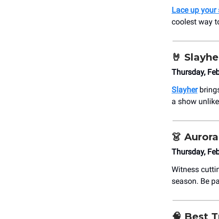
Lace up your 
coolest way to
🤘
Slayher
Thursday, Fe
Slayher
brings
a show unlike 
👗
Aurora
Thursday, Fe
Witness cutti
season. Be pa
🧠
Best Tr