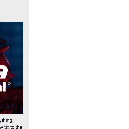
rything
y tix to the