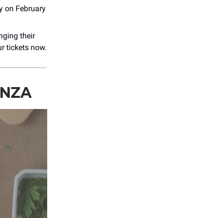
ly on February
nging their
r tickets now.
ANZA