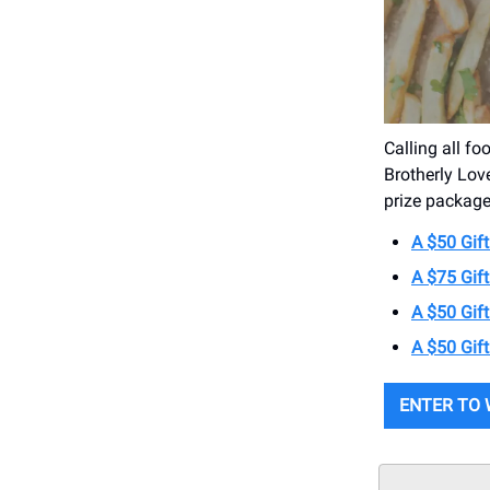
Calling all fo
Brotherly Lov
prize package
A $50 Gift
A $75 Gif
A $50 Gif
A $50 Gif
ENTER TO 