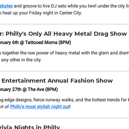
skates
and groove to live DJ sets while you twirl under the city lig
 heat up your Friday night in Center City.
: Philly's Only All Heavy Metal Drag Show
bruary 6th @ Tattooed Moms (8PM)
 together the raw power of heavy metal with the glam and dram
any other in the city.
 Entertainment Annual Fashion Show
bruary 27th @ The Ave (8PM)
ng-edge designs, fierce runway walks, and the hottest trends fo
rt of
Philly's most stylish night out
!
ivia Nights in Philly