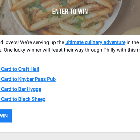
od lovers! We're serving up the
ultimate culinary adventure
in the 
e. One lucky winner will feast their way through Philly with this
:
 Card to Craft Hall
t Card to Khyber Pass Pub
t Card to Bar Hygge
t Card to Black Sheep
WIN