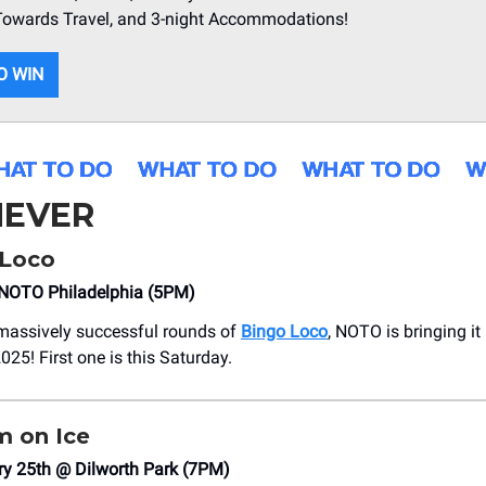
 Towards Travel, and 3-night Accommodations!
O WIN
EVER
Loco
NOTO Philadelphia (5PM)
 massively successful rounds of
Bingo Loco
, NOTO is bringing it
025! First one is this Saturday.
 on Ice
ry 25th @ Dilworth Park (7PM)