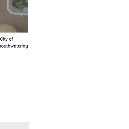
City of
 mouthwatering