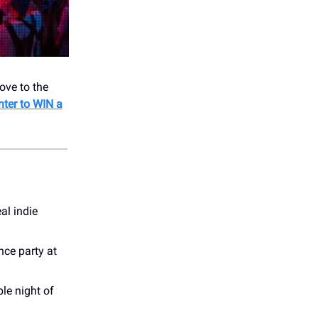
ove to the
nter to WIN a
eal indie
nce party at
ble night of