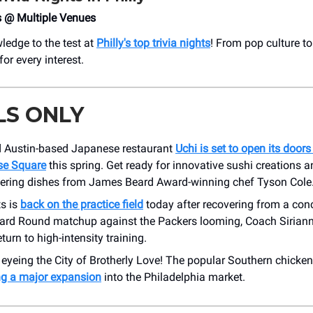
s @ Multiple Venues
ledge to the test at
Philly's top trivia nights
! From pop culture to 
for every interest.
LS ONLY
 Austin-based Japanese restaurant
Uchi is set to open its doors
se Square
this spring. Get ready for innovative sushi creations 
ring dishes from James Beard Award-winning chef Tyson Cole
ts is
back on the practice field
today after recovering from a con
Card Round matchup against the Packers looming, Coach Sirianni
eturn to high-intensity training.
 eyeing the City of Brotherly Love! The popular Southern chicken
ng a major expansion
into the Philadelphia market.