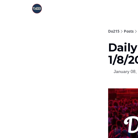
Do215
Posts
Dail
1/8/
January 08,