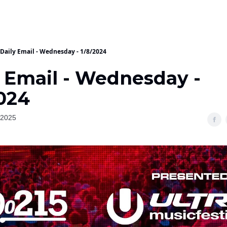
Daily Email - Wednesday - 1/8/2024
y Email - Wednesday -
2024
 2025