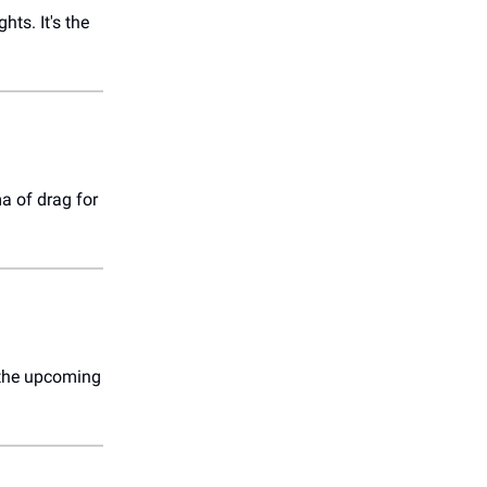
hts. It's the
a of drag for
r the upcoming