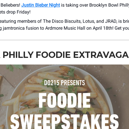
l Beliebers!
Justin Bieber Night
is taking over Brooklyn Bowl Phil
ets drop Friday!
featuring members of The Disco Biscuits, Lotus, and JRAD, is bri
ng jamtronica fusion to Ardmore Music Hall on April 18th! Get you
 PHILLY FOODIE EXTRAVAG