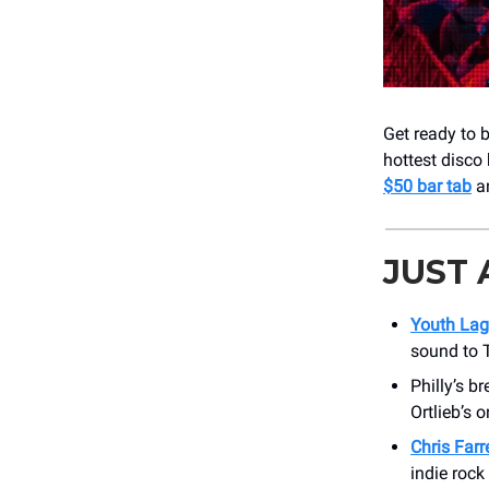
Get ready to
hottest disco
$50 bar tab
an
JUST
Youth La
sound to T
Philly’s b
Ortlieb’s 
Chris Farr
indie rock