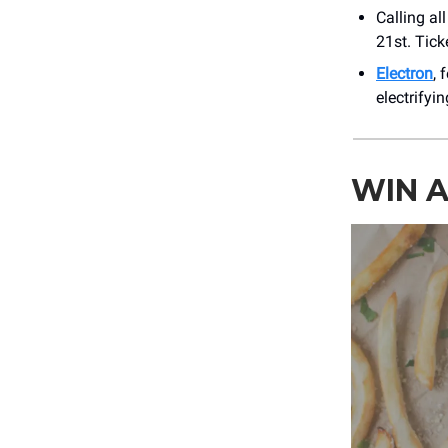
Calling al
21st. Tick
Electron
, 
electrifyi
WIN A