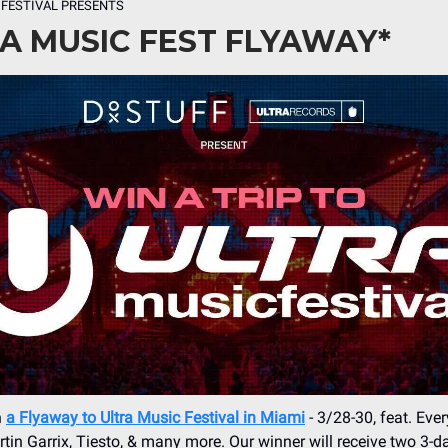
 FESTIVAL PRESENTS
A MUSIC FEST FLYAWAY*
n
a Flyaway to Ultra Music Festival in Miami
- 3/28-30, feat. Eve
tin Garrix, Tiesto, & many more. Our winner will receive two 3-da