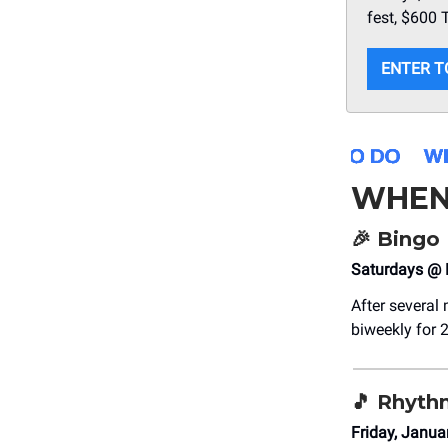
fest, $600
ENTER T
WHEN
🎉
Bingo 
Saturdays @ 
After several
biweekly for 2
🎵
Rhythm
Friday, Janua