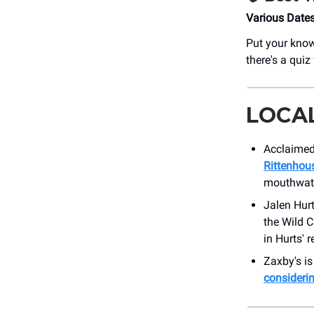
Various Date
Put your know
there's a quiz 
LOCA
Acclaimed
Rittenhou
mouthwate
Jalen Hur
the Wild 
in Hurts' r
Zaxby's is
consideri