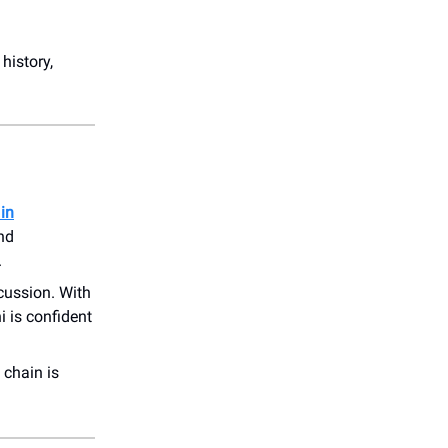
history,
 in
and
.
cussion. With
 is confident
 chain is