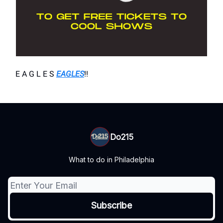
E A G L E S
EAGLES
!!
Do215
What to do in Philadelphia