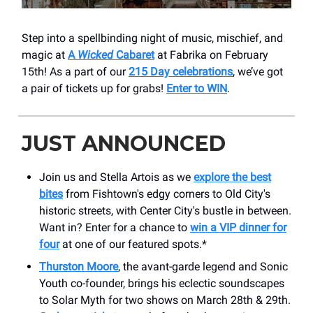
Step into a spellbinding night of music, mischief, and
magic at
A
Wicked
Cabaret
at Fabrika on February
15th! As a part of our
215 Day celebrations
, we’ve got
a pair of tickets up for grabs!
Enter to WIN
.
JUST ANNOUNCED
Join us and Stella Artois as we
explore the best
bites
from Fishtown's edgy corners to Old City's
historic streets, with Center City's bustle in between.
Want in? Enter for a chance to
win a VIP dinner for
four
at one of our featured spots.*
Thurston Moore
, the avant-garde legend and Sonic
Youth co-founder, brings his eclectic soundscapes
to Solar Myth for two shows on March 28th & 29th.