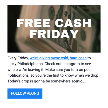
Every Friday,
we're giving away cold, hard cash
to
lucky Philadelphians! Check out Instagram to see
where we’re leaving it. Make sure you turn on post
notifications, so you’re the first to know when we drop.
Today’s drop is gonna be somewhere scenic…
FOLLOW ALONG