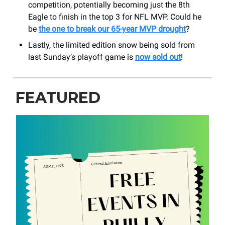
competition, potentially becoming just the 8th
Eagle to finish in the top 3 for NFL MVP. Could he
be
the one to break our 65-year MVP drought
?
Lastly, the limited edition snow being sold from
last Sunday’s playoff game is
now sold out
!
FEATURED