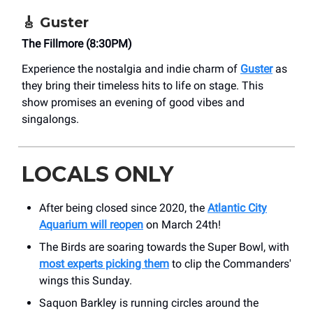
🎸
Guster
The Fillmore (8:30PM)
Experience the nostalgia and indie charm of
Guster
as
they bring their timeless hits to life on stage. This
show promises an evening of good vibes and
singalongs.
LOCALS ONLY
After being closed since 2020, the
Atlantic City
Aquarium will reopen
on March 24th!
The Birds are soaring towards the Super Bowl, with
most experts picking them
to clip the Commanders'
wings this Sunday.
Saquon Barkley is running circles around the