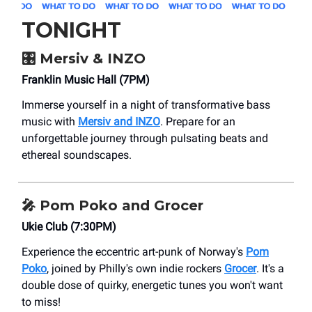
TONIGHT
🎛️ Mersiv & INZO
Franklin Music Hall (7PM)
Immerse yourself in a night of transformative bass
music with
Mersiv and INZO
. Prepare for an
unforgettable journey through pulsating beats and
ethereal soundscapes.
🎤
Pom Poko and Grocer
Ukie Club (7:30PM)
Experience the eccentric art-punk of Norway's
Pom
Poko
, joined by Philly's own indie rockers
Grocer
. It's a
double dose of quirky, energetic tunes you won't want
to miss!