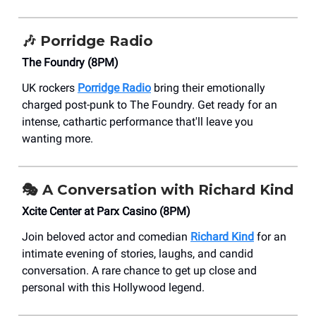
🎶
Porridge Radio
The Foundry (8PM)
UK rockers
Porridge Radio
bring their emotionally
charged post-punk to The Foundry. Get ready for an
intense, cathartic performance that'll leave you
wanting more.
🎭 A Conversation with Richard Kind
Xcite Center at Parx Casino (8PM)
Join beloved actor and comedian
Richard Kind
for an
intimate evening of stories, laughs, and candid
conversation. A rare chance to get up close and
personal with this Hollywood legend.