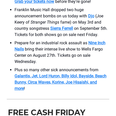
Grab your tickets now
before they’re gone!
Franklin Music Hall dropped two huge
announcement bombs on us today with
Djo
(Joe
Keery of
Stranger Things
fame) on May 3rd and
country songstress
Sierra Ferrell
on September 5th.
Tickets for both shows go on sale next Friday.
Prepare for an industrial rock assault as
Nine Inch
Nails
bring their intense live show to Wells Fargo
Center on August 27th. Tickets go on sale
Wednesday.
Plus so many other sick announcements from
Galantis, Jet, Lord Huron, Billy Idol, Bayside, Beach
Bunny, Circa Waves, Korine, Joe Hisaishi, and
more
!
FREE CASH FRIDAY