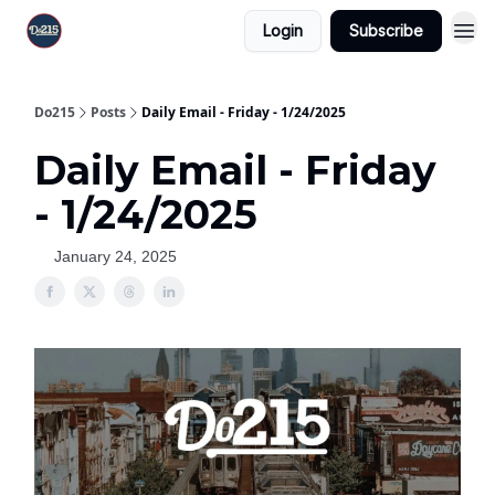
Login
Subscribe
Do215
Posts
Daily Email - Friday - 1/24/2025
Daily Email - Friday
- 1/24/2025
January 24, 2025