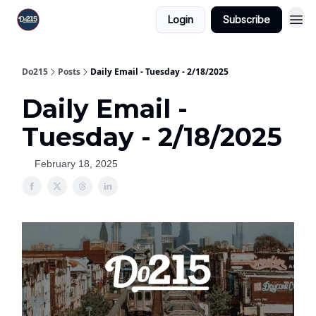
Login
Subscribe
Do215
Posts
Daily Email - Tuesday - 2/18/2025
Daily Email -
Tuesday - 2/18/2025
February 18, 2025