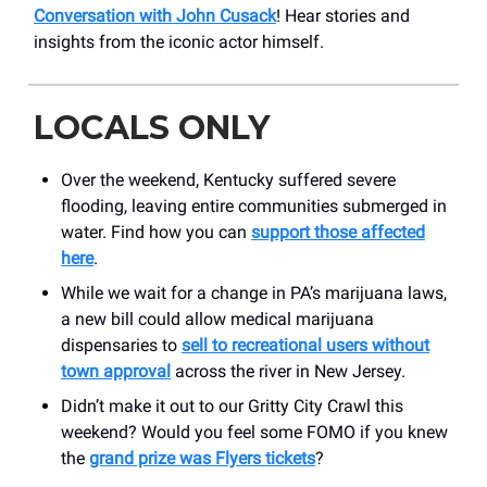
Conversation with John Cusack
! Hear stories and
insights from the iconic actor himself.
LOCALS ONLY
Over the weekend, Kentucky suffered severe
flooding, leaving entire communities submerged in
water. Find how you can
support those affected
here
.
While we wait for a change in PA’s marijuana laws,
a new bill could allow medical marijuana
dispensaries to
sell to recreational users without
town approval
across the river in New Jersey.
Didn’t make it out to our Gritty City Crawl this
weekend? Would you feel some FOMO if you knew
the
grand prize was Flyers tickets
?