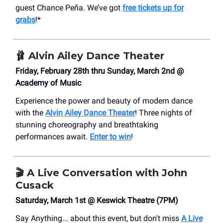
guest Chance Peña. We’ve got
free tickets up for
grabs
!*
🩰
Alvin Ailey Dance Theater
Friday, February 28th thru Sunday, March 2nd @
Academy of Music
Experience the power and beauty of modern dance
with the
Alvin Ailey Dance Theater
! Three nights of
stunning choreography and breathtaking
performances await.
Enter to win
!
🎬 A Live Conversation with John
Cusack
Saturday, March 1st @ Keswick Theatre (7PM)
Say Anything... about this event, but don't miss
A Live