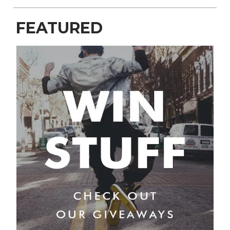
FEATURED