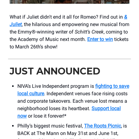
What if Juliet didn't end it all for Romeo? Find out in
&
Juliet
, the hilarious and empowering new musical from
the Emmy®-winning writer of
Schitt’s Creek
, coming to
the Academy of Music next month.
Enter to win
tickets
to March 26th’s show!
JUST ANNOUNCED
NIVA’s Live Independent program is
fighting to save
local culture
. Independent venues face rising costs
and corporate takeovers. Each venue lost means a
neighborhood loses its heartbeat.
Support local
now
or lose it forever!*
Philly’s biggest music festival,
The Roots Picnic
, is
BACK at The Mann on May 31st and June 1st,