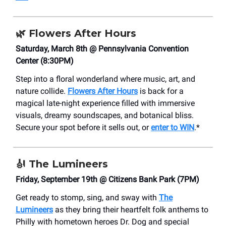
🌿
Flowers After Hours
Saturday, March 8th @ Pennsylvania Convention
Center (8:30PM)
Step into a floral wonderland where music, art, and
nature collide.
Flowers After Hours
is back for a
magical late-night experience filled with immersive
visuals, dreamy soundscapes, and botanical bliss.
Secure your spot before it sells out, or
enter to WIN
.*
🎻
The Lumineers
Friday, September 19th @ Citizens Bank Park (7PM)
Get ready to stomp, sing, and sway with
The
Lumineers
as they bring their heartfelt folk anthems to
Philly with hometown heroes Dr. Dog and special