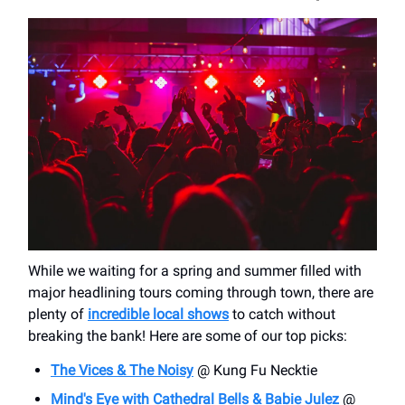
While we waiting for a spring and summer filled with
major headlining tours coming through town, there are
plenty of
incredible local shows
to catch without
breaking the bank! Here are some of our top picks:
The Vices & The Noisy
@ Kung Fu Necktie
Mind's Eye with Cathedral Bells & Babie Julez
@