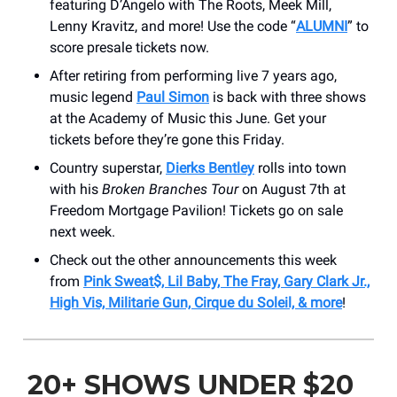
featuring D’Angelo with The Roots, Meek Mill,
Lenny Kravitz, and more! Use the code “
ALUMNI
” to
score presale tickets now.
After retiring from performing live 7 years ago,
music legend
Paul Simon
is back with three shows
at the Academy of Music this June. Get your
tickets before they’re gone this Friday.
Country superstar,
Dierks Bentley
rolls into town
with his
Broken Branches Tour
on August 7th at
Freedom Mortgage Pavilion! Tickets go on sale
next week.
Check out the other announcements this week
from
Pink Sweat$, Lil Baby, The Fray, Gary Clark Jr.,
High Vis, Militarie Gun, Cirque du Soleil, & more
!
20+ SHOWS UNDER $20