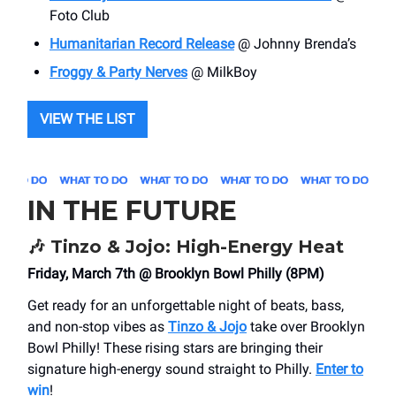
Foto Club
Humanitarian Record Release
@ Johnny Brenda’s
Froggy & Party Nerves
@ MilkBoy
VIEW THE LIST
IN THE FUTURE
🎶
Tinzo & Jojo: High-Energy Heat
Friday, March 7th @ Brooklyn Bowl Philly (8PM)
Get ready for an unforgettable night of beats, bass,
and non-stop vibes as
Tinzo & Jojo
take over Brooklyn
Bowl Philly! These rising stars are bringing their
signature high-energy sound straight to Philly.
Enter to
win
!