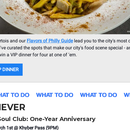
Artois and our
Flavors of Philly Guide
lead you to the city's most 
've curated the spots that make our city's food scene special - 
win a VIP dinner for four at one of 'em.
P DINNER
EVER
 Soul Club: One-Year Anniversary
rch 1st @ Khyber Pass (9PM)