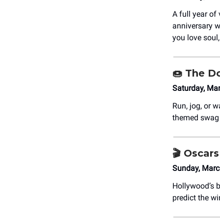
A full year of
anniversary wi
you love soul,
🍩
The Do
Saturday, Ma
Run, jog, or 
themed swag a
🎬 Oscar
Sunday, Marc
Hollywood’s b
predict the w