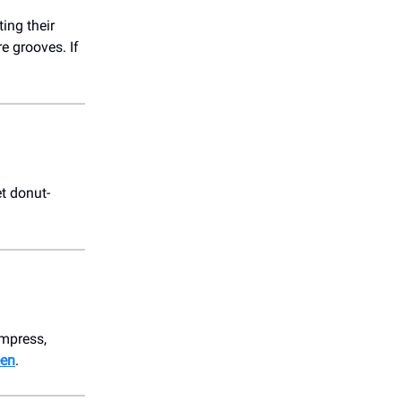
ting their
re grooves. If
t donut-
impress,
een
.