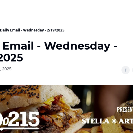
Daily Email - Wednesday - 2/19/2025
y Email - Wednesday -
/2025
, 2025