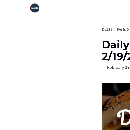
Do215
Posts
Dail
2/19
February 19