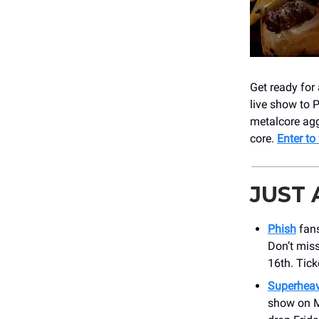
Get ready for
live show to 
metalcore agg
core.
Enter to
JUST
Phish
fans
Don’t mis
16th. Tick
Superhea
show on Ma