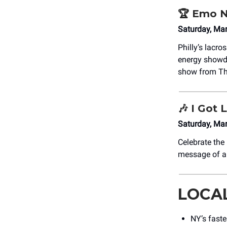
🏆 Emo N
Saturday, Ma
Philly’s lacr
energy showdo
show from Th
🎶
I Got L
Saturday, Ma
Celebrate th
message of an
LOCA
NY’s faste