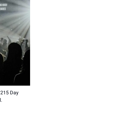
. 215 Day
l.