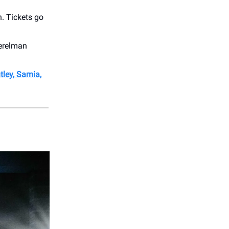
. Tickets go
Perelman
tley, Samia,