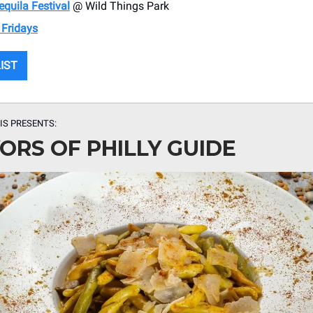
quila Festival
@ Wild Things Park
 Fridays
LIST
IS PRESENTS:
ORS OF PHILLY GUIDE