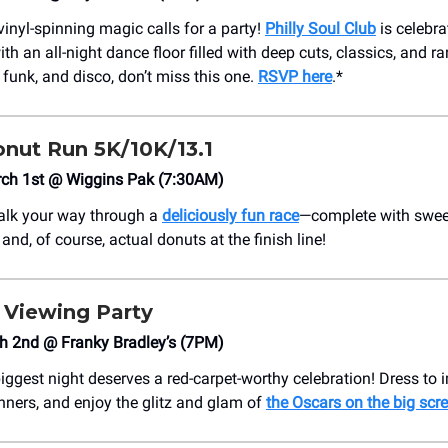
 vinyl-spinning magic calls for a party!
Philly Soul Club
is celebra
th an all-night dance floor filled with deep cuts, classics, and ra
 funk, and disco, don’t miss this one.
RSVP here
.*
nut Run 5K/10K/13.1
rch 1st @ Wiggins Pak (7:30AM)
walk your way through a
deliciously fun race
—complete with swee
nd, of course, actual donuts at the finish line!
s Viewing Party
h 2nd @ Franky Bradley’s (7PM)
iggest night deserves a red-carpet-worthy celebration! Dress to 
inners, and enjoy the glitz and glam of
the Oscars on the big scr