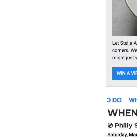
Let Stella 
corners. We
might just 
WIN A VI
WHEN
💿 Philly
Saturday, Ma