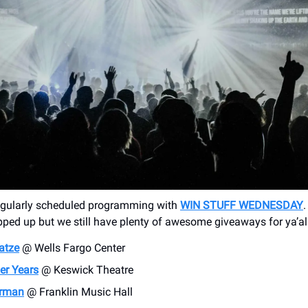
regularly scheduled programming with
WIN STUFF WEDNESDAY
ped up but we still have plenty of awesome giveaways for ya’al
atze
@ Wells Fargo Center
r Years
@ Keswick Theatre
rman
@ Franklin Music Hall