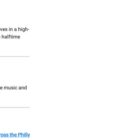
ves in a high-
 halftime
he music and
oss the Philly