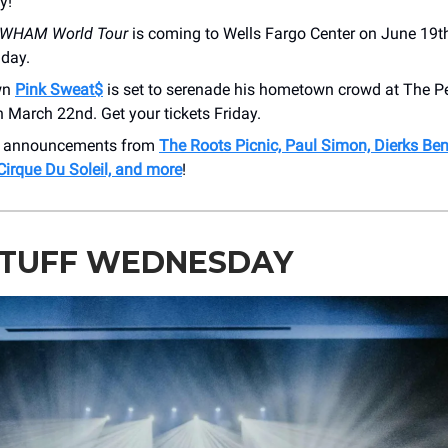
y!
WHAM World Tour
is coming to Wells Fargo Center on June 19th
iday.
own
Pink Sweat$
is set to serenade his hometown crowd at The 
 March 22nd. Get your tickets Friday.
e announcements from
The Roots Picnic, Paul Simon, Dierks Ben
Cirque Du Soleil, and more
!
STUFF WEDNESDAY