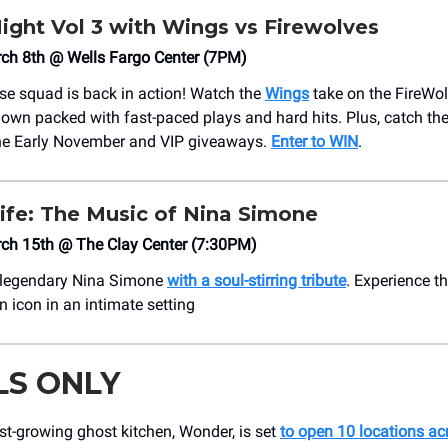
ight Vol 3 with Wings vs Firewolves
rch 8th @ Wells Fargo Center (7PM)
osse squad is back in action! Watch the
Wings
take on the FireWol
wn packed with fast-paced plays and hard hits. Plus, catch the
e Early November and VIP giveaways.
Enter to WIN
.
ife: The Music of Nina Simone
rch 15th @ The Clay Center (7:30PM)
e legendary Nina Simone
with a soul-stirring tribute
. Experience t
 icon in an intimate setting
LS ONLY
st-growing ghost kitchen, Wonder, is set
to open 10 locations acr