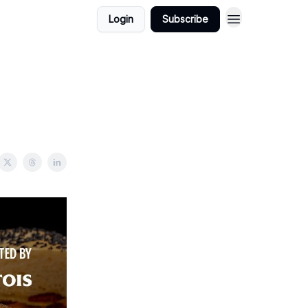
Login
Subscribe