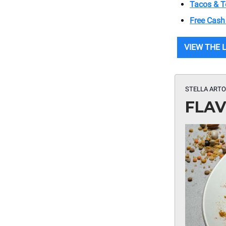
Tacos & Te
Free Cash
VIEW THE 
STELLA ARTO
FLAV