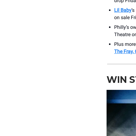
drop Frida
Lil Baby
’s
on sale Fr
Philly’s 
Theatre on
Plus mor
The Fray, 
WIN 