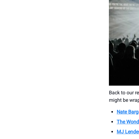
Back to our 
might be wrap
Nate Barg
The Wonde
MJ Lende