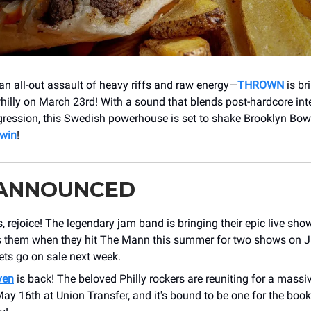
 an all-out assault of heavy riffs and raw energy—
THROWN
is br
Philly on March 23rd! With a sound that blends post-hardcore int
ression, this Swedish powerhouse is set to shake Brooklyn Bowl 
 win
!
 ANNOUNCED
, rejoice! The legendary jam band is bringing their epic live show
s them when they hit The Mann this summer for two shows on J
ets go on sale next week.
ven
is back! The beloved Philly rockers are reuniting for a mas
y 16th at Union Transfer, and it's bound to be one for the book