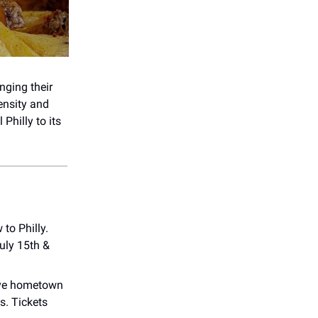
inging their
ensity and
Philly to its
 to Philly.
uly 15th &
sive hometown
s. Tickets