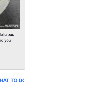
delicious
and you