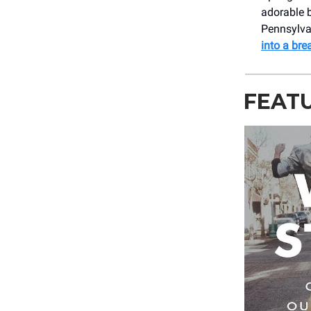
adorable b
Pennsylva
into a br
FEAT