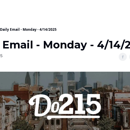
Daily Email - Monday - 4/14/2025
 Email - Monday - 4/14/
25