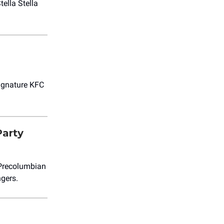
ella Stella
signature KFC
Party
 Precolumbian
ngers.