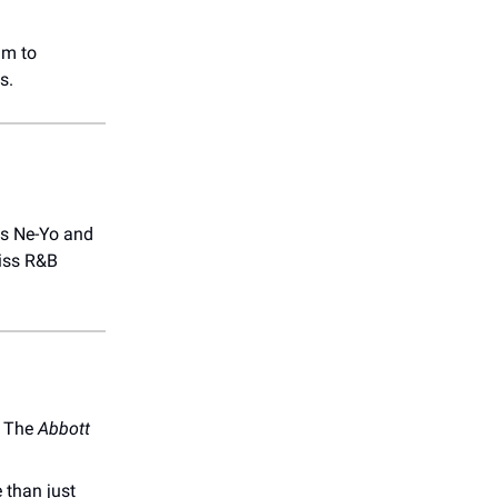
um to
s.
ts Ne-Yo and
miss R&B
! The
Abbott
 than just