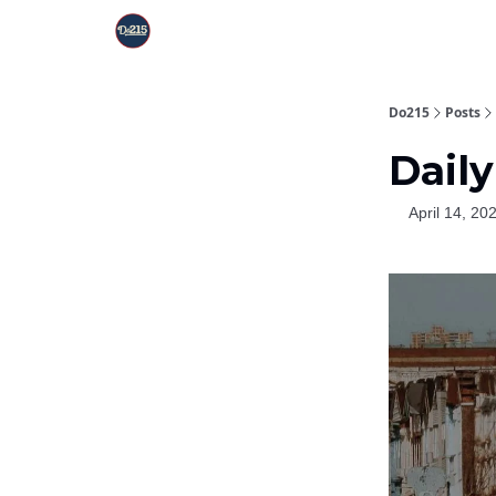
Do215
Posts
Daily
April 14, 20