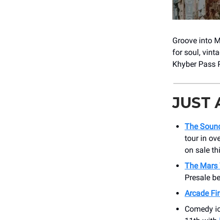
Groove into 
for soul, vint
Khyber Pass 
JUST
The Sound
tour in ov
on sale th
The Mars 
Presale b
Arcade Fir
Comedy ico