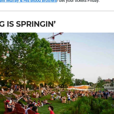
Bill Murray & His Blood Brothers
! Get your tickets Friday.
G IS SPRINGIN’