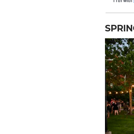
11th with
SPRIN