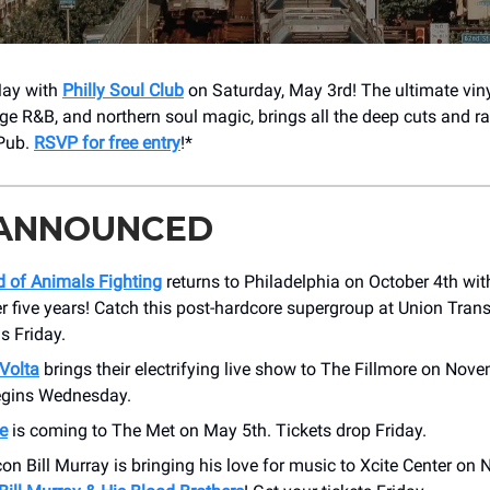
May with
Philly Soul Club
on Saturday, May 3rd! The ultimate vin
age R&B, and northern soul magic, brings all the deep cuts and r
Pub.
RSVP for free entry
!*
 ANNOUNCED
 of Animals Fighting
returns to Philadelphia on October 4th with 
er five years! Catch this post-hardcore supergroup at Union Trans
is Friday.
Volta
brings their electrifying live show to The Fillmore on Nove
egins Wednesday.
e
is coming to The Met on May 5th. Tickets drop Friday.
n Bill Murray is bringing his love for music to Xcite Center on