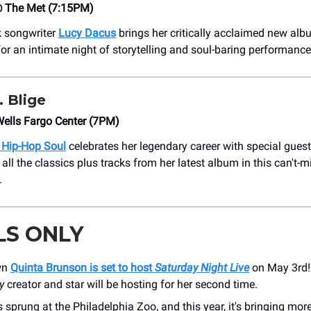
 The Met (7:15PM)
k songwriter
Lucy Dacus
brings her critically acclaimed new alb
for an intimate night of storytelling and soul-baring performance
 Blige
ells Fargo Center (7PM)
 Hip-Hop Soul
celebrates her legendary career with special gues
all the classics plus tracks from her latest album in this can't-
.
LS ONLY
own
Quinta Brunson is set to host
Saturday Night Live
on May 3rd
y
creator and star will be hosting for her second time.
 sprung at the Philadelphia Zoo, and this year, it's bringing more