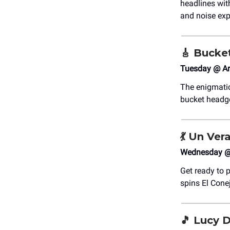
headlines wit
and noise exp
🎸
Bucke
Tuesday @ Ar
The enigmatic
bucket headge
💃
Un Vera
Wednesday @ 
Get ready to p
spins El Cone
🎵
Lucy Da