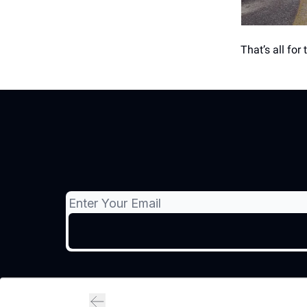
That’s all for