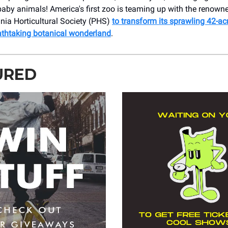
aby animals! America's first zoo is teaming up with the renown
nia Horticultural Society (PHS)
to transform its sprawling 42-a
eathtaking botanical wonderland
.
URED