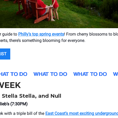
r guide to
Philly’s top spring events
! From cherry blossoms to blo
certs, there’s something blooming for everyone.
LIST
 WEEK
Stella Stella, and Null
lieb’s (7:30PM)
k with a triple bill of the
East Coast’s most exciting undergroun