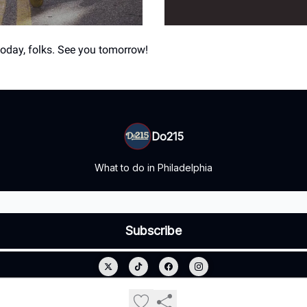
 today, folks. See you tomorrow!
Do215
What to do in Philadelphia
© 2026 Do215.
Privacy policy
Terms of use