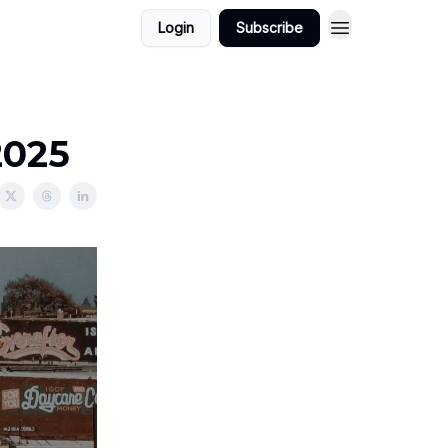
Login
Subscribe
2025