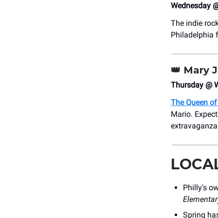
Wednesday @
The indie roc
Philadelphia 
👑
Mary J.
Thursday @ W
The Queen of
Mario. Expect 
extravaganza
LOCA
Philly's 
Elementar
Spring has