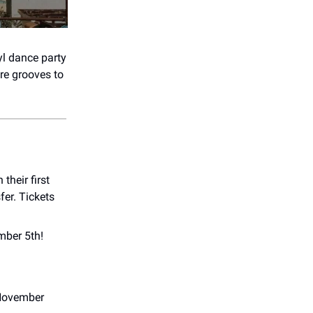
yl dance party
are grooves to
their first
fer. Tickets
mber 5th!
 November