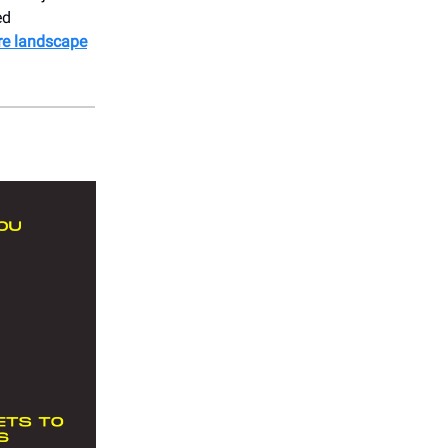
ed
cre landscape