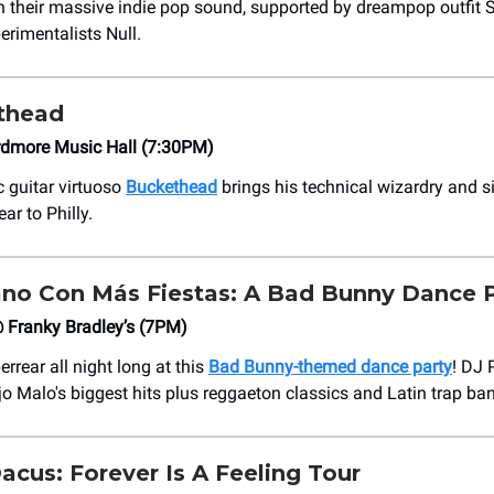
h their massive indie pop sound, supported by dreampop outfit St
erimentalists Null.
thead
dmore Music Hall (7:30PM)
 guitar virtuoso
Buckethead
brings his technical wizardry and 
ar to Philly.
no Con Más Fiestas: A Bad Bunny Dance 
Franky Bradley’s (7PM)
errear all night long at this
Bad Bunny-themed dance party
! DJ
jo Malo's biggest hits plus reggaeton classics and Latin trap ba
cus: Forever Is A Feeling Tour