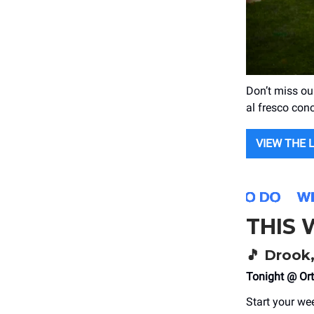
Don’t miss ou
al fresco con
VIEW THE 
THIS
🎵
Drook, 
Tonight @ Ort
Start your wee