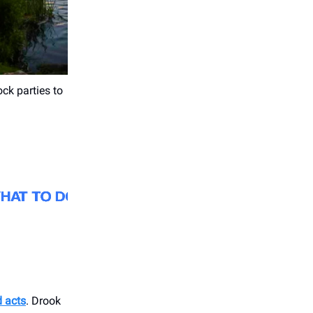
ck parties to
d acts
. Drook