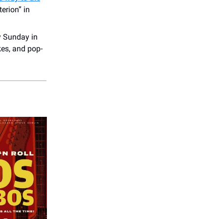
erion” in
y Sunday in
kes, and pop-