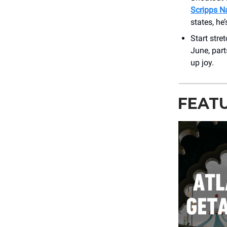
Scripps Na
states, he
Start stre
June, part
up joy.
FEAT