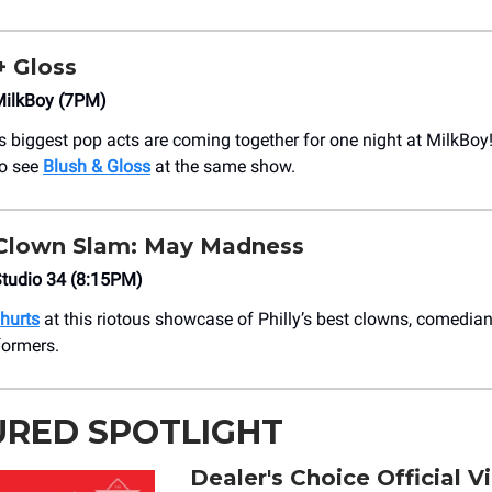
+ Gloss
ilkBoy (7PM)
’s biggest pop acts are coming together for one night at MilkBoy
to see
Blush & Gloss
at the same show.
 Clown Slam: May Madness
tudio 34 (8:15PM)
 hurts
at this riotous showcase of Philly’s best clowns, comedia
formers.
URED SPOTLIGHT
Dealer's Choice Official V