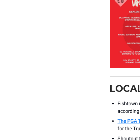
LOCA
Fishtown
according 
The PGA 
for the Tr
Shoutout 