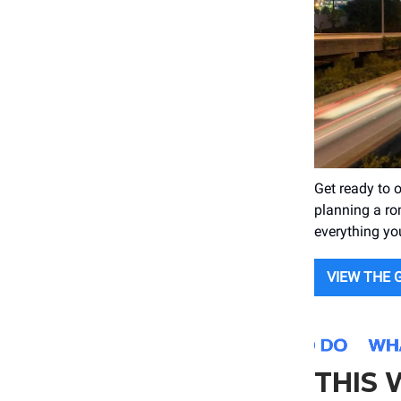
Get ready to 
planning a rom
everything yo
VIEW THE 
THIS