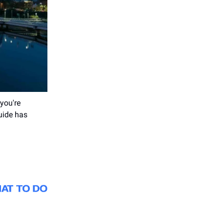
you're
guide has