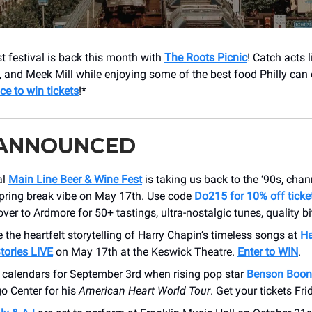
st festival is back this month with
The Roots Picnic
! Catch acts 
, and Meek Mill while enjoying some of the best food Philly can 
ce to win tickets
!*
 ANNOUNCED
al
Main Line Beer & Wine Fest
is taking us back to the ‘90s, chan
spring break vibe on May 17th. Use code
Do215 for 10% off ticke
ver to Ardmore for 50+ tastings, ultra-nostalgic tunes, quality b
 the heartfelt storytelling of Harry Chapin’s timeless songs at
Ha
tories LIVE
on May 17th at the Keswick Theatre.
Enter to WIN
.
 calendars for September 3rd when rising pop star
Benson Boon
o Center for his
American Heart World Tour
. Get your tickets Fri