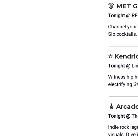
👗
MET Ga
Tonight @ ​R
Channel your 
Sip cocktails,
⭐️ Kendr
Tonight @ Lin
Witness hip-h
electrifying
Gr
🎸
Arcade
Tonight @ Th
Indie rock le
visuals. Dive