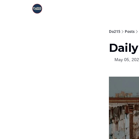
Do215
Posts
Daily
May 05, 20