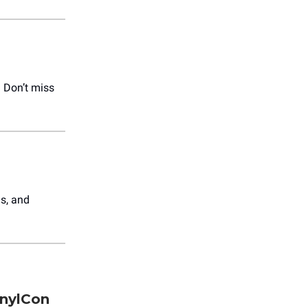
! Don’t miss
ns, and
inylCon