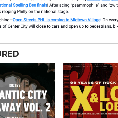
tional Spelling Bee finals
! After acing “psammophile” and “zwitt
’s repping Philly on the national stage.
tching—
Open Streets PHL is coming to Midtown Village
! On ever
s of Center City will close to cars and open up to pedestrians, bi
URED