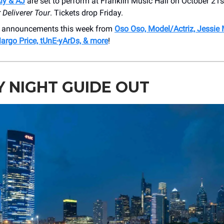
ly & AJ
are set to perform at Franklin Music Hall on October 21s
r Deliverer Tour
. Tickets drop Friday.
 announcements this week from
Oso Oso, Model/Actriz, Jessie
argo Price, tUnE-yArDs, & more
!
Y NIGHT GUIDE OUT