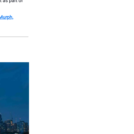
t as part of
 Murph,