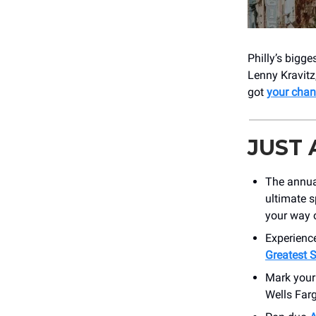
Philly’s bigge
Lenny Kravitz
got
your chan
JUST
The annu
ultimate 
your way o
Experience
Greatest S
Mark your
Wells Farg