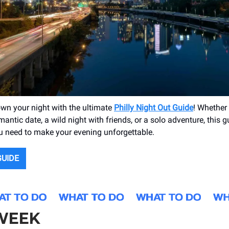
own your night with the ultimate
Philly Night Out Guide
! Whether 
antic date, a wild night with friends, or a solo adventure, this 
u need to make your evening unforgettable.
GUIDE
 WEEK