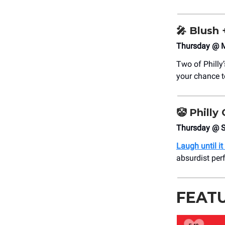
🎤
Blush 
Thursday @ M
Two of Philly
your chance 
🤡
Philly
Thursday @ S
Laugh until it
absurdist per
FEAT