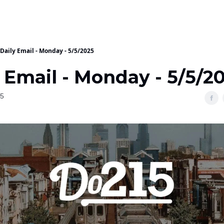
Daily Email - Monday - 5/5/2025
 Email - Monday - 5/5/2
25