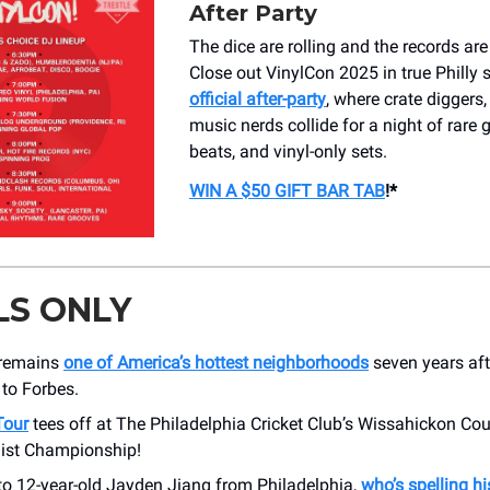
After Party
The dice are rolling and the records are
Close out VinylCon 2025 in true Philly s
official after-party
, where crate diggers
music nerds collide for a night of rare g
beats, and vinyl-only sets.
WIN A $50 GIFT BAR TAB
!*
LS ONLY
 remains
one of America’s hottest neighborhoods
seven years afte
to Forbes.
Tour
tees off at The Philadelphia Cricket Club’s Wissahickon Cou
uist Championship!
to 12-year-old Jayden Jiang from Philadelphia,
who’s spelling hi