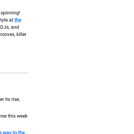
 spinning!
tyle at
the
, DJs, and
rooves, killer
r its rise,
rse this week
s way to the