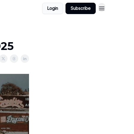
Login
Subscribe
025