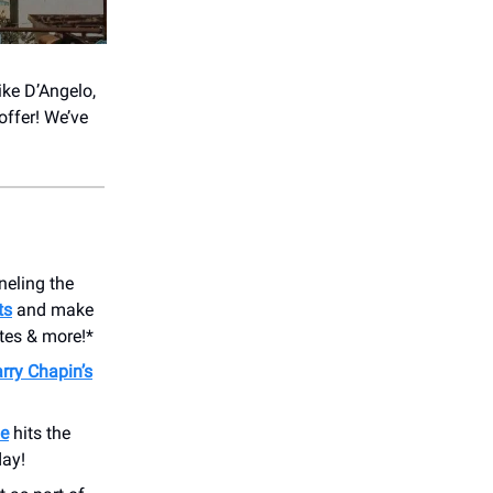
like D’Angelo,
offer! We’ve
neling the
ts
and make
ites & more!*
rry Chapin’s
e
hits the
day!