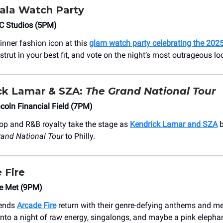
la Watch Party
EC Studios (5PM)
inner fashion icon at this
glam watch party celebrating the 20
 strut in your best fit, and vote on the night’s most outrageous lo
ick Lamar & SZA:
The Grand National Tour
coln Financial Field (7PM)
op and R&B royalty take the stage as
Kendrick Lamar and SZA
b
and National Tour
to Philly.
 Fire
e Met (9PM)
gends
Arcade Fire
return with their genre-defying anthems and m
 into a night of raw energy, singalongs, and maybe a pink elephan