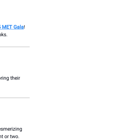
25 MET Gala
!
oks.
ring their
esmerizing
t or two.