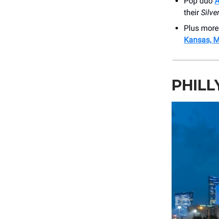
Pop duo
A
their
Silve
Plus more
Kansas, M
PHILL