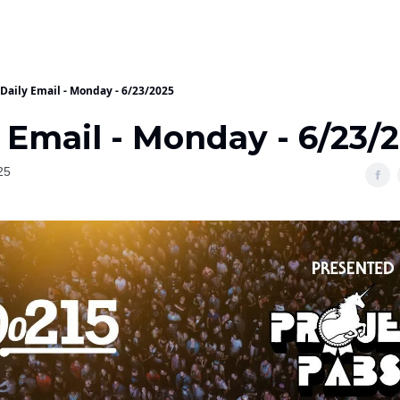
Daily Email - Monday - 6/23/2025
 Email - Monday - 6/23/
25