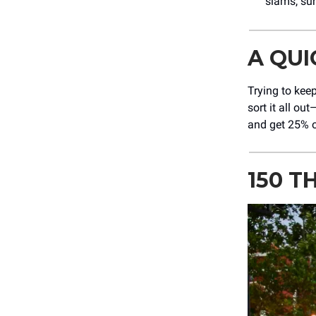
slams, sur
A QU
Trying to keep
sort it all o
and get 25% o
150 T