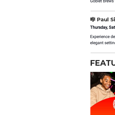
Goblet brews 
🎼
Paul S
Thursday, Sa
Experience de
elegant settin
FEAT