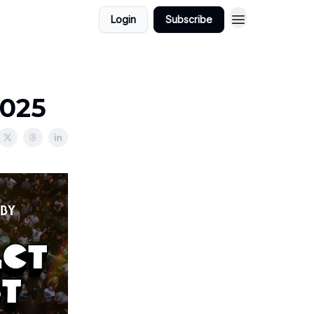
Login
Subscribe
2025