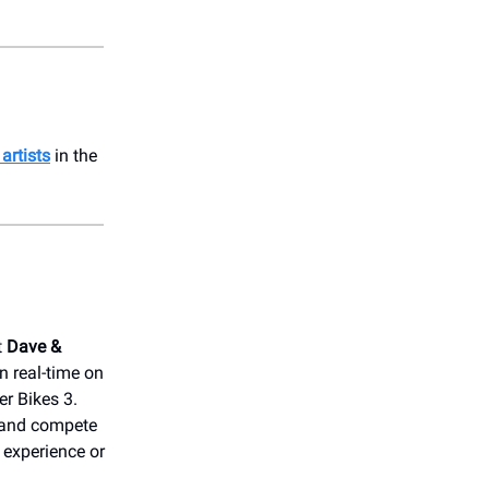
artists
in the
t
Dave &
n real-time on
r Bikes 3.
 and compete
 experience or