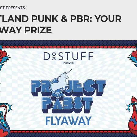
BST
PRESENTS:
LAND PUNK & PBR: YOUR
WAY PRIZE