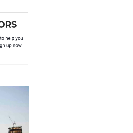
ORS
 to help you
Sign up now