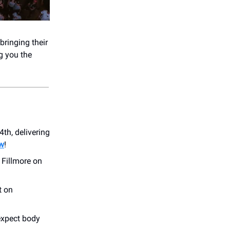
bringing their
g you the
th, delivering
ow
!
e Fillmore on
t on
expect body