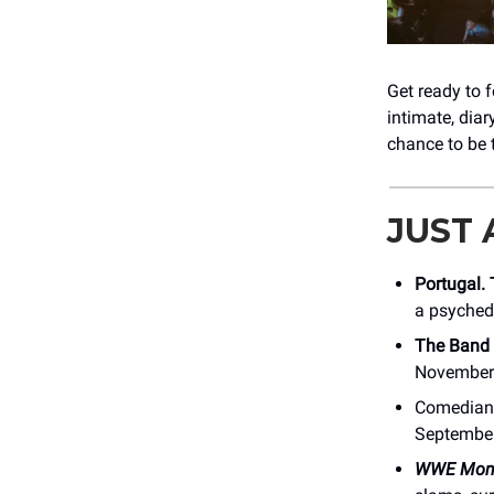
Get ready to f
intimate, dia
chance to be 
JUST
Portugal.
a psychede
The Band
November 
Comedia
September
WWE Mond