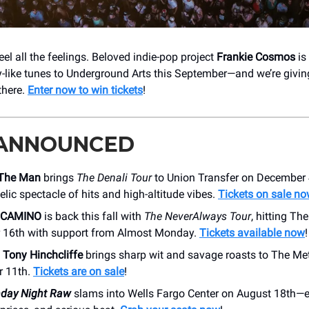
eel all the feelings. Beloved indie-pop project
Frankie Cosmos
is 
ry-like tunes to Underground Arts this September—and we’re givin
there.
Enter now to win tickets
!
 ANNOUNCED
 The Man
brings
The Denali Tour
to Union Transfer on December 4
lic spectacle of hits and high-altitude vibes.
Tickets on sale n
 CAMINO
is back this fall with
The NeverAlways Tour
, hitting Th
16th with support from Almost Monday.
Tickets available now
!
n
Tony Hinchcliffe
brings sharp wit and savage roasts to The Me
 11th.
Tickets are on sale
!
ay Night Raw
slams into Wells Fargo Center on August 18th—