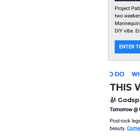
Project Pab
two weekend
Mannequin P
DIY vibe. E
ENTER T
THIS
🎻
Godspe
Tomorrow @ U
Post-rock leg
beauty.
Come 