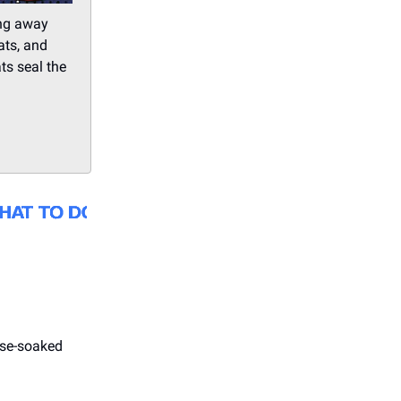
ing away
ats, and
ts seal the
ise-soaked