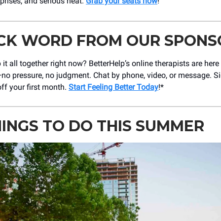
prises, and serious heat.
Grab your seats now
!
ICK WORD FROM OUR SPONS
 it all together right now? BetterHelp’s online therapists are here
ut—no pressure, no judgment. Chat by phone, video, or message. 
ff your first month.
Start Feeling Better Today
!*
HINGS TO DO THIS SUMMER