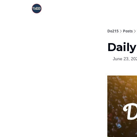
Do215
Posts
Daily
June 23, 20