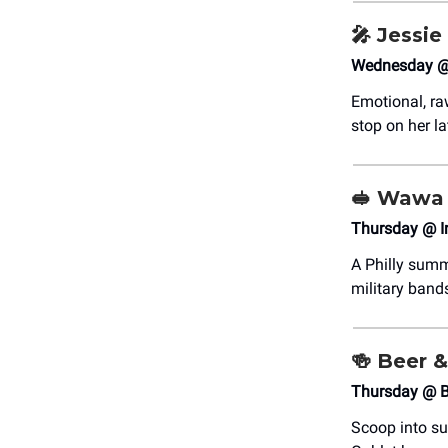
🎤
Jessie
Wednesday @ 
Emotional, ra
stop on her la
🥪
Wawa 
Thursday @ I
A Philly summ
military bands
🍻
Beer &
Thursday @ B
Scoop into su