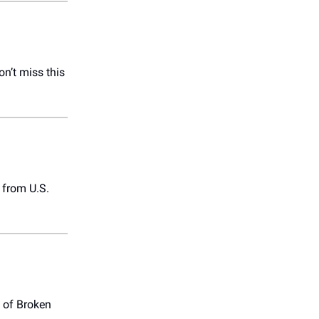
on’t miss this
from U.S.
 of Broken