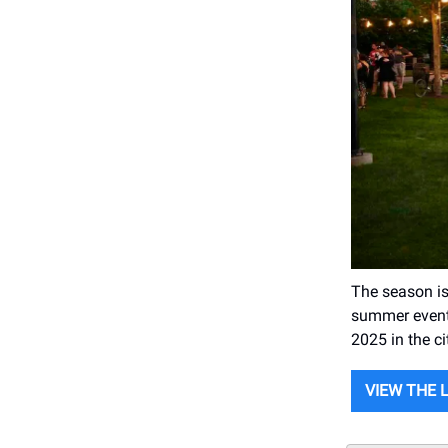
The season is 
summer events
2025 in the ci
VIEW THE 