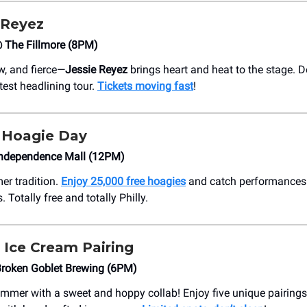
 Reyez
The Fillmore (8PM)
w, and fierce—
Jessie Reyez
brings heart and heat to the stage. D
test headlining tour.
Tickets moving fast
!
Hoagie Day
ndependence Mall (12PM)
er tradition.
Enjoy 25,000 free hoagies
and catch performances 
. Totally free and totally Philly.
 Ice Cream Pairing
roken Goblet Brewing (6PM)
mmer with a sweet and hoppy collab! Enjoy five unique pairings