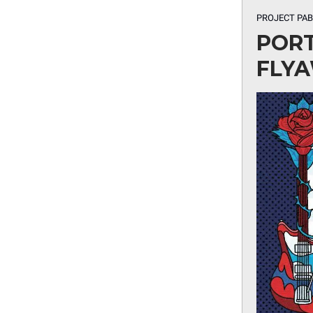
PROJECT PA
PORT
FLYA