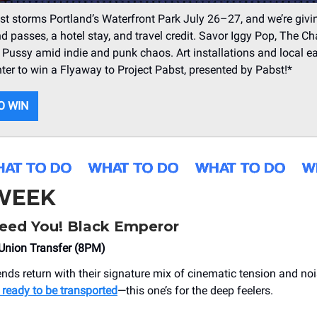
st storms Portland’s Waterfront Park July 26–27, and we’re giv
 passes, a hotel stay, and travel credit. Savor Iggy Pop, The Ch
ussy amid indie and punk chaos. Art installations and local ea
nter to win a Flyaway to Project Pabst, presented by Pabst!*
O WIN
 WEEK
ed You! Black Emperor
nion Transfer (8PM)
ends return with their signature mix of cinematic tension and no
ready to be transported
—this one’s for the deep feelers.