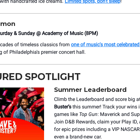
with handcrafted ice creams.
Limited spots, don’t sleep
!
imon
turday & Sunday @ Academy of Music (8PM)
cades of timeless classics from
one of music's most celebrated 
g of Philadelphia's premier concert hall.
URED SPOTLIGHT
Summer Leaderboard
Climb the Leaderboard and score big a
Buster’s
this summer! Track your wins i
games like
Top Gun
: Maverick and Supe
Join D&B Rewards, claim your Play ID,
for epic prizes including a VIP NASCAR
even a brand-new car.