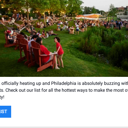
officially heating up and Philadelphia is absolutely buzzing wit
. Check out our list for all the hottest ways to make the most
ty!
LIST