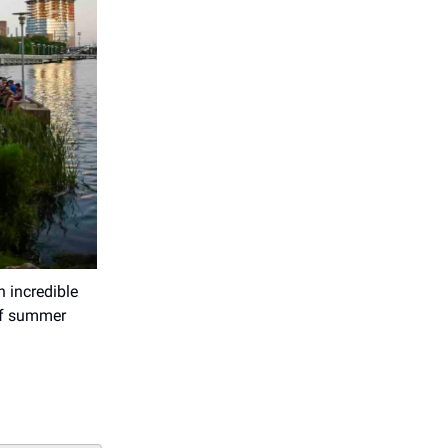
h incredible
 of summer