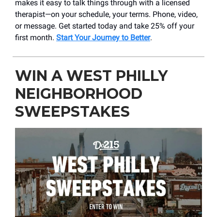
makes it easy to talk things through with a licensed
therapist—on your schedule, your terms. Phone, video,
or message. Get started today and take 25% off your
first month.
Start Your Journey to Better
.
WIN A WEST PHILLY
NEIGHBORHOOD
SWEEPSTAKES