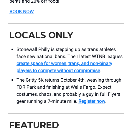
perks and 20% off food!
BOOK NOW
.
LOCALS ONLY
Stonewall Philly is stepping up as trans athletes
face new national bans. Their latest WTNB leagues
create space for women, trans, and non-binary
players to compete without compromise
.
The Gritty 5K returns October 4th, weaving through
FDR Park and finishing at Wells Fargo. Expect
costumes, chaos, and probably a guy in full Flyers
gear running a 7-minute mile.
Register now
.
FEATURED