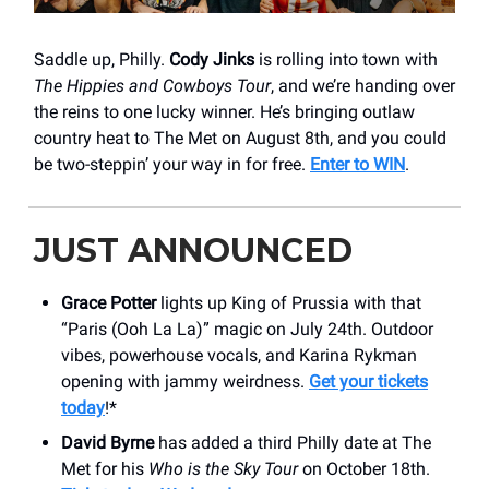
Saddle up, Philly.
Cody Jinks
is rolling into town with
The Hippies and Cowboys Tour
, and we’re handing over
the reins to one lucky winner. He’s bringing outlaw
country heat to The Met on August 8th, and you could
be two-steppin’ your way in for free.
Enter to WIN
.
JUST ANNOUNCED
Grace Potter
lights up King of Prussia with that
“Paris (Ooh La La)” magic on July 24th. Outdoor
vibes, powerhouse vocals, and Karina Rykman
opening with jammy weirdness.
Get your tickets
today
!*
David Byrne
has added a third Philly date at The
Met for his
Who is the Sky Tour
on October 18th.