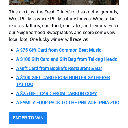
This ain't just the Fresh Prince’s old stomping grounds,
West Philly is where Philly culture thrives. We’re talkin’
records, tattoos, soul food, sour ales, and lemurs. Enter
our Neighborhood Sweepstakes and score some very
local loot. One lucky winner will receive:
A $75 Gift Card from Common Beat Music
A $100 Gift Card and Gift Bag from Talking Headz
A Gift Card from Booker's Restaurant & Bar
A $100 GIFT CARD FROM HUNTER GATHERER
TATTOO
A $25 GIFT CARD FROM CARBON COPY
A FAMILY FOUR-PACK TO THE PHILADELPHIA ZOO
ENTER TO WIN