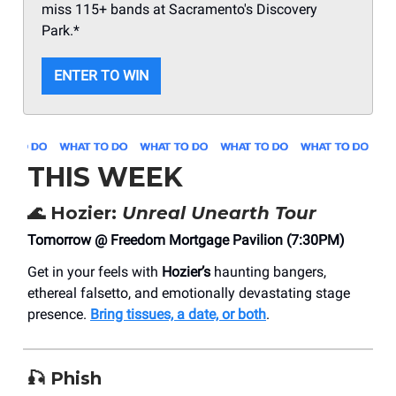
miss 115+ bands at Sacramento's Discovery
Park.*
ENTER TO WIN
THIS WEEK
🌊
Hozier:
Unreal Unearth Tour
Tomorrow @ Freedom Mortgage Pavilion (7:30PM)
Get in your feels with
Hozier’s
haunting bangers,
ethereal falsetto, and emotionally devastating stage
presence.
Bring tissues, a date, or both
.
🎣
Phish