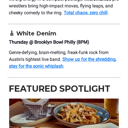
wrestlers bring high-impact moves, flying leaps, and
cheeky comedy to the ring.
Total chaos, zero chill
.
🎸
White Denim
Thursday @ Brooklyn Bowl Philly (8PM)
Genre-defying, brain-melting, freak-funk rock from
Austin's tightest live band.
Show up for the shredding,
stay for the sonic whiplash
.
FEATURED SPOTLIGHT