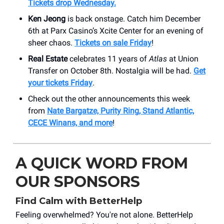
Tickets drop Wednesday.
Ken Jeong
is back onstage. Catch him December
6th at Parx Casino’s Xcite Center for an evening of
sheer chaos.
Tickets on sale Friday
!
Real Estate
celebrates 11 years of
Atlas
at Union
Transfer on October 8th. Nostalgia will be had.
Get
your tickets Friday
.
Check out the other announcements this week
from
Nate Bargatze, Purity Ring, Stand Atlantic,
CECE Winans, and more
!
A QUICK WORD FROM
OUR SPONSORS
Find Calm with BetterHelp
Feeling overwhelmed? You're not alone. BetterHelp