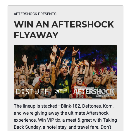
AFTERSHOCK PRESENTS:
WIN AN AFTERSHOCK
FLYAWAY
The lineup is stacked—Blink-182, Deftones, Korn,
and we're giving away the ultimate Aftershock
experience. Win VIP tix, a meet & greet with Taking
Back Sunday, a hotel stay, and travel fare. Don’t