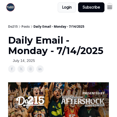
Login
Subscribe
Do215
Posts
Daily Email - Monday - 7/14/2025
Daily Email -
Monday - 7/14/2025
July 14, 2025