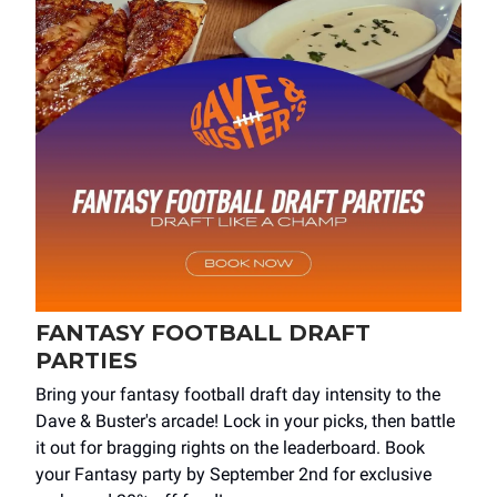
FANTASY FOOTBALL DRAFT
PARTIES
Bring your fantasy football draft day intensity to the
Dave & Buster's arcade! Lock in your picks, then battle
it out for bragging rights on the leaderboard. Book
your Fantasy party by September 2nd for exclusive