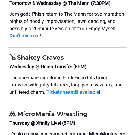
Tomorrow & Wednesday @ The Mann (7:30PM)
Jam gods
Phish
return to The Mann for two marathon
nights of noodly improvisation, lawn dancing, and
possibly a 20-minute version of “You Enjoy Myself.”
Don’t miss out
!
🪕
Shakey Graves
Wednesday @ Union Transfer (8PM)
The one-man-band-turned-indie-icon hits Union
Transfer with gritty folk rock, loop-pedal wizardry, and
unfiltered charm.
Tickets are still available
!
🤼
MicroMania Wrestling
Thursday @ Xfinity Live! (6PM)
It’s big energy in a compact package.
MicroMania’s
pro