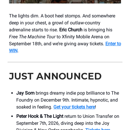
The lights dim. A boot heel stomps. And somewhere
deep in your chest, a growl of outlaw-country
adrenaline starts to rise.
Eric Church
is bringing his
Free The Machine Tour
to Xfinity Mobile Arena on
September 18th, and we’re giving away tickets.
Enter to
WIN
.
JUST ANNOUNCED
Jay Som
brings dreamy indie pop brilliance to The
Foundry on December 9th. Intimate, hypnotic, and
soaked in feeling.
Get your tickets here
!
Peter Hook & The Light
return to Union Transfer on
September 7th, 2026, diving deep into the Joy