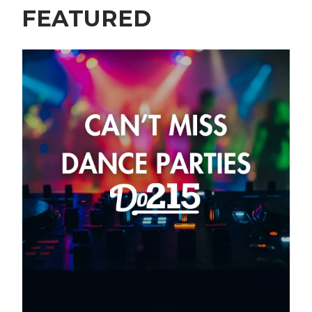
FEATURED