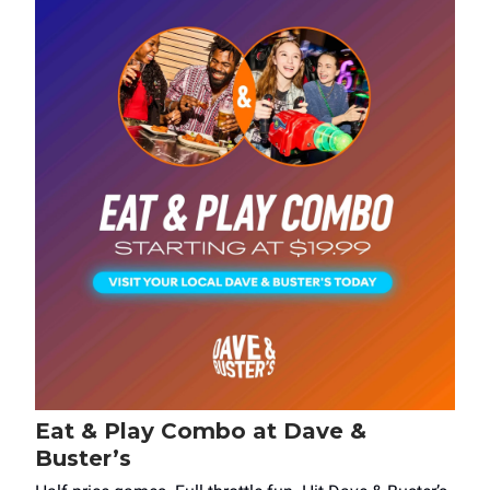
Eat & Play Combo at Dave &
Buster’s