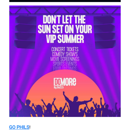
GO PHILS
!