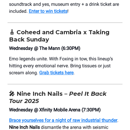
soundtrack and yes, museum entry + a drink ticket are
included.
Enter to win tickets
!
🎸
Coheed and Cambria x Taking
Back Sunday
Wednesday @ The Mann (6:30PM)
Emo legends unite. With Foxing in tow, this lineup’s
hitting every emotional nerve. Bring tissues or just
scream along.
Grab tickets here
.
🎤
Nine Inch Nails –
Peel It Back
Tour 2025
Wednesday @ Xfinity Mobile Arena (7:30PM)
Brace yourselves for a night of raw industrial thunder
.
Nine Inch Nails
dismantle the arena with seismic