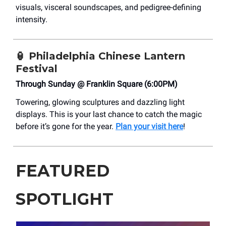
visuals, visceral soundscapes, and pedigree-defining
intensity.
🏮
Philadelphia Chinese Lantern
Festival
Through Sunday @ Franklin Square (6:00PM)
Towering, glowing sculptures and dazzling light
displays. This is your last chance to catch the magic
before it’s gone for the year.
Plan your visit here
!
FEATURED
SPOTLIGHT