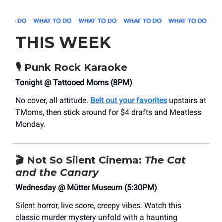
THIS WEEK
🎙 Punk Rock Karaoke
Tonight @ Tattooed Moms (8PM)
No cover, all attitude.
Belt out your favorites
upstairs at
TMoms, then stick around for $4 drafts and Meatless
Monday.
🎬 Not So Silent Cinema:
The Cat
and the Canary
Wednesday @ Mütter Museum (5:30PM)
Silent horror, live score, creepy vibes. Watch this
classic murder mystery unfold with a haunting