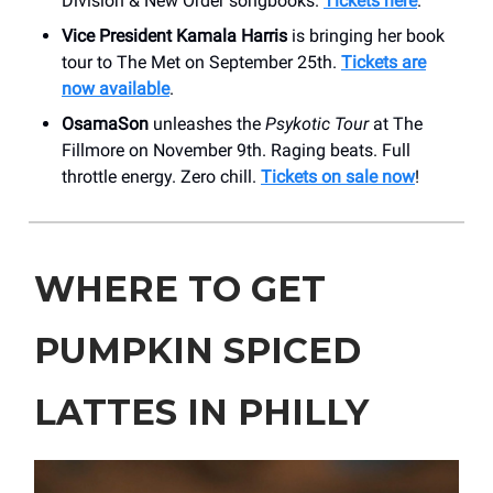
Division & New Order songbooks.
Tickets here
.
Vice President Kamala Harris
is bringing her book
tour to The Met on September 25th.
Tickets are
now available
.
OsamaSon
unleashes the
Psykotic Tour
at The
Fillmore on November 9th. Raging beats. Full
throttle energy. Zero chill.
Tickets on sale now
!
WHERE TO GET
PUMPKIN SPICED
LATTES IN PHILLY