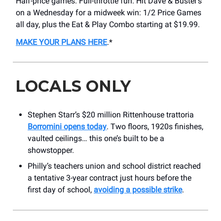
Half-price games. Full-throttle fun. Hit Dave & Buster’s
on a Wednesday for a midweek win: 1/2 Price Games
all day, plus the Eat & Play Combo starting at $19.99.
MAKE YOUR PLANS HERE
.*
LOCALS ONLY
Stephen Starr’s $20 million Rittenhouse trattoria
Borromini opens today
. Two floors, 1920s finishes,
vaulted ceilings… this one’s built to be a
showstopper.
Philly’s teachers union and school district reached
a tentative 3-year contract just hours before the
first day of school,
avoiding a possible strike
.