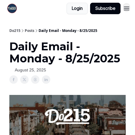
Login
Subscribe
Do215
Posts
Daily Email - Monday - 8/25/2025
Daily Email -
Monday - 8/25/2025
August 25, 2025