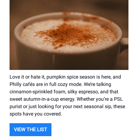
Love it or hate it, pumpkin spice season is here, and
Philly cafés are in full cozy mode. We’re talking
cinnamon-sprinkled foam, silky espresso, and that
sweet autumn-in-a-cup energy. Whether you’re a PSL
purist or just looking for your next seasonal sip, these
spots have you covered.
VIEW THE LIST