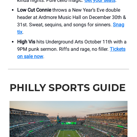
kinda nights. Pure cello magic.
Get your seats
.
Low Cut Connie
throws a New Year’s Eve double
header at Ardmore Music Hall on December 30th &
31st. Sweat, sequins, and songs for sinners.
Snag
tix
.
High Vis
hits Underground Arts October 11th with a
9PM punk sermon. Riffs and rage, no filler.
Tickets
on sale now
.
PHILLY SPORTS GUIDE