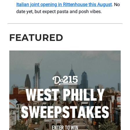
Italian joint opening in Rittenhouse this August
. No
date yet, but expect pasta and posh vibes.
FEATURED