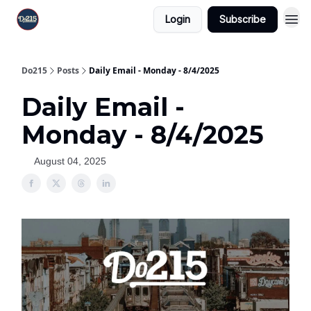
Login
Subscribe
Do215
Posts
Daily Email - Monday - 8/4/2025
Daily Email -
Monday - 8/4/2025
August 04, 2025