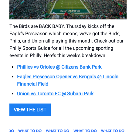
The Birds are BACK BABY. Thursday kicks off the
Eagle’s Preseason which means, we’ve got the Birds,
Phils, and Union all playing this month. Check out our
Philly Sports Guide for all the upcoming sporting
events in Philly. Here’s this week’s breakdown:
Phillies vs Orioles @ Citizens Bank Park
Eagles Preseason Opener vs Bengals @ Lincoln
Financial Field
Union vs Toronto FC @ Subaru Park
VIEW THE LIST