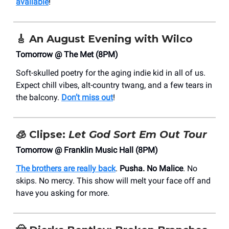
available
!
🎸
An August Evening with Wilco
Tomorrow @ The Met (8PM)
Soft-skulled poetry for the aging indie kid in all of us.
Expect chill vibes, alt-country twang, and a few tears in
the balcony.
Don’t miss out
!
🧊
Clipse:
Let God Sort Em Out Tour
Tomorrow @ Franklin Music Hall (8PM)
The brothers are really back
.
Pusha. No Malice
. No
skips. No mercy. This show will melt your face off and
have you asking for more.