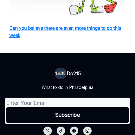
Can you believe there are even more things to do this
week
…
Do215
What to do in Philadelphia