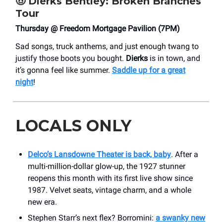
🤠
Dierks Bentley: Broken Branches
Tour
Thursday @ Freedom Mortgage Pavilion (7PM)
Sad songs, truck anthems, and just enough twang to
justify those boots you bought.
Dierks
is in town, and
it’s gonna feel like summer.
Saddle up for a great
night
!
LOCALS ONLY
Delco’s Lansdowne Theater is back, baby
. After a
multi-million-dollar glow-up, the 1927 stunner
reopens this month with its first live show since
1987. Velvet seats, vintage charm, and a whole
new era.
Stephen Starr’s next flex? Borromini:
a swanky new