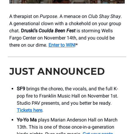
A therapist on
Purpose
. A menace on
Club Shay Shay
.
A generational clown with a chokehold on your group
chat.
Druski’s
Coulda Been Fest
is storming Wells
Fargo Center on November 14th, and you could be
there on our dime.
Enter to WIN
!*
JUST ANNOUNCED
SF9
brings the choreo, the vocals, and the full K-
pop fire to Franklin Music Hall on November 1st.
Studio PAV presents, and you better be ready.
Tickets here
.
Yo-Yo Ma
plays Marian Anderson Hall on March
13th. This is one of those once-in-a-generation