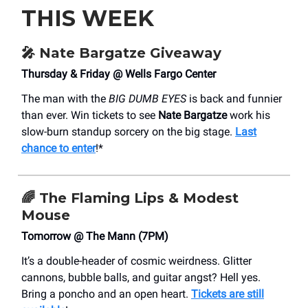
THIS WEEK
🎤
Nate Bargatze Giveaway
Thursday & Friday @ Wells Fargo Center
The man with the
BIG DUMB EYES
is back and funnier
than ever. Win tickets to see
Nate Bargatze
work his
slow-burn standup sorcery on the big stage.
Last
chance to enter
!*
🌈
The Flaming Lips & Modest
Mouse
Tomorrow @ The Mann (7PM)
It’s a double-header of cosmic weirdness. Glitter
cannons, bubble balls, and guitar angst? Hell yes.
Bring a poncho and an open heart.
Tickets are still