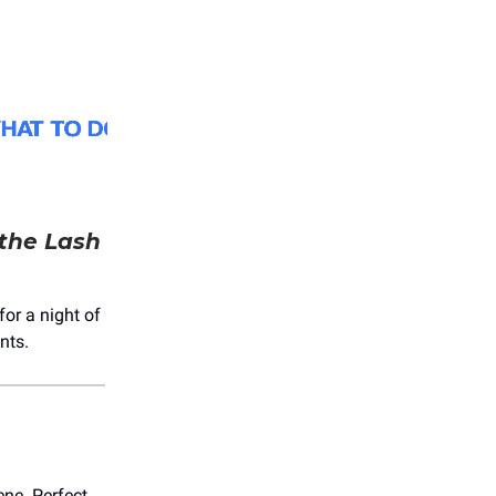
the Lash
for a night of
nts.
ene. Perfect