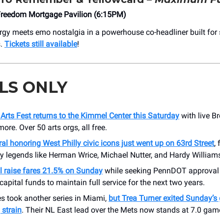
reedom Mortgage Pavilion (6:15PM)
gy meets emo nostalgia in a powerhouse co-headliner built for
s.
Tickets still available
!
LS ONLY
l Arts Fest returns to the Kimmel Center this Saturday
with live B
more. Over 50 arts orgs, all free.
l honoring West Philly civic icons just went up on 63rd Street
,
 legends like Herman Wrice, Michael Nutter, and Hardy William
l raise fares 21.5% on Sunday
while seeking PennDOT approval 
apital funds to maintain full service for the next two years.
es took another series in Miami,
but Trea Turner exited Sunday’s
 strain
. Their NL East lead over the Mets now stands at 7.0 gam