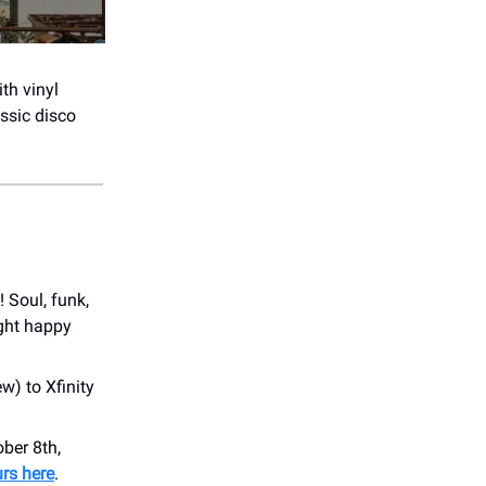
th vinyl
assic disco
 Soul, funk,
ight happy
w) to Xfinity
ber 8th,
rs here
.