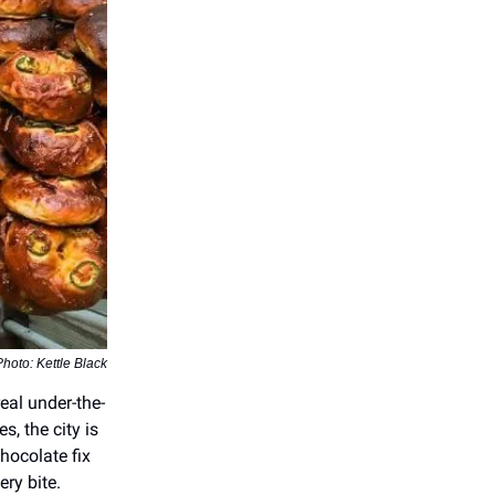
Photo: Kettle Black
real under-the-
, the city is
hocolate fix
ery bite.