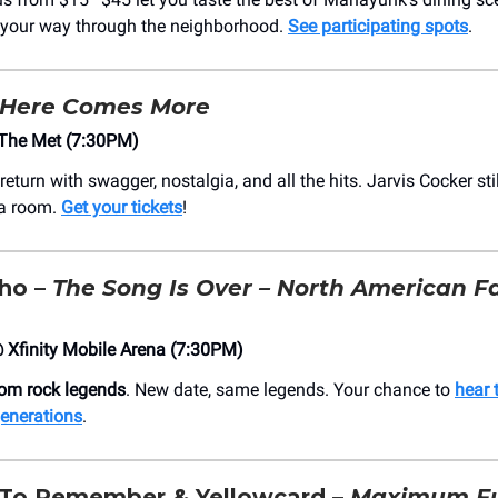
 your way through the neighborhood.
See participating spots
.
Here Comes More
The Met (7:30PM)
return with swagger, nostalgia, and all the hits. Jarvis Cocker s
a room.
Get your tickets
!
ho –
The Song Is Over – North American F
Xfinity Mobile Arena (7:30PM)
rom rock legends
. New date, same legends. Your chance to
hear 
enerations
.
To Remember & Yellowcard –
Maximum Fu