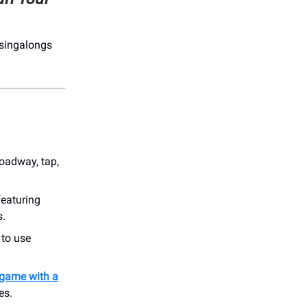
 singalongs
roadway, tap,
 featuring
s.
to use
 game with a
es.