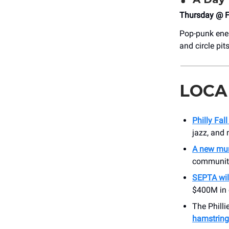
Thursday @ F
Pop-punk ener
and circle pit
LOCA
Philly Fal
jazz, and 
A new mura
community
SEPTA wil
$400M in c
The Philli
hamstring