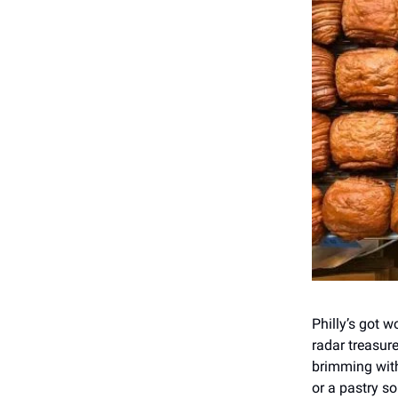
Philly’s got w
radar treasur
brimming with
or a pastry so