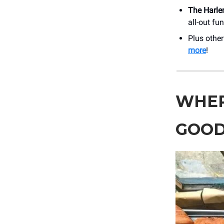
The Harle
all-out fu
Plus othe
more
!
WHER
GOOD