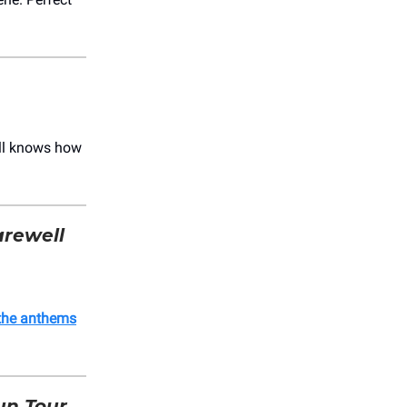
till knows how
arewell
the anthems
n Tour