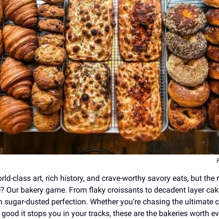
orld-class art, rich history, and crave-worthy savory eats, but the 
e? Our bakery game. From flaky croissants to decadent layer cakes
 sugar-dusted perfection. Whether you’re chasing the ultimate c
 good it stops you in your tracks, these are the bakeries worth ev