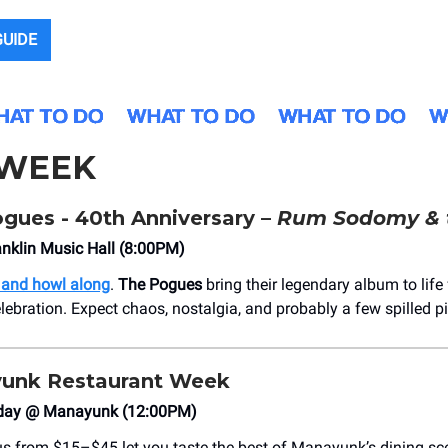
GUIDE
 WEEK
gues - 40th Anniversary –
Rum Sodomy & 
nklin Music Hall (8:00PM)
 and howl along
.
The Pogues
bring their legendary album to life 
lebration. Expect chaos, nostalgia, and probably a few spilled pi
unk Restaurant Week
day @ Manayunk (12:00PM)
us from $15–$45 let you taste the best of Manayunk’s dining sc