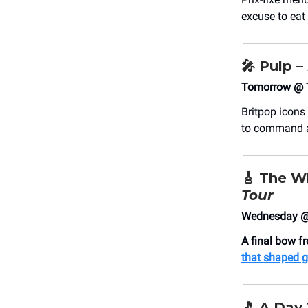
excuse to eat
🎤
Pulp –
Tomorrow @ 
Britpop icons 
to command 
🎸
The W
Tour
Wednesday @ 
A final bow f
that shaped g
🎵
A Day 