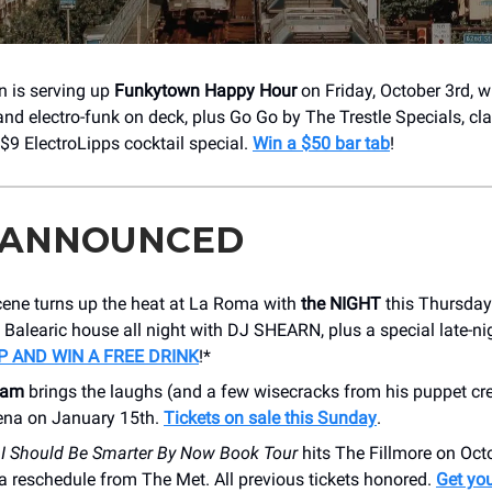
nn is serving up
Funkytown Happy Hour
on Friday, October 3rd, wi
 and electro-funk on deck, plus Go Go by The Trestle Specials, cl
 $9 ElectroLipps cocktail special.
Win a $50 bar tab
!
 ANNOUNCED
ne turns up the heat at La Roma with
the NIGHT
this Thursday!
 Balearic house all night with DJ SHEARN, plus a special late-n
P AND WIN A FREE DRINK
!*
ham
brings the laughs (and a few wisecracks from his puppet cre
ena on January 15th.
Tickets on sale this Sunday
.
I Should Be Smarter By Now Book Tour
hits The Fillmore on Octo
a reschedule from The Met. All previous tickets honored.
Get you