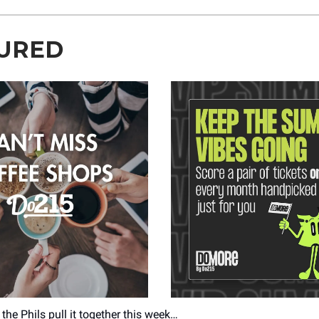
URED
the Phils pull it together this week…