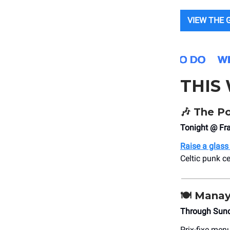
VIEW THE 
THIS
🎶
The Po
Tonight @ Fra
Raise a glass
Celtic punk ce
🍽 Manay
Through Sun
Prix-fixe men