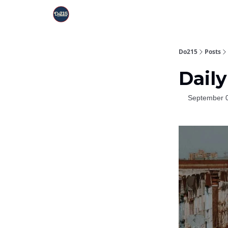
Do215
Posts
Daily
September 