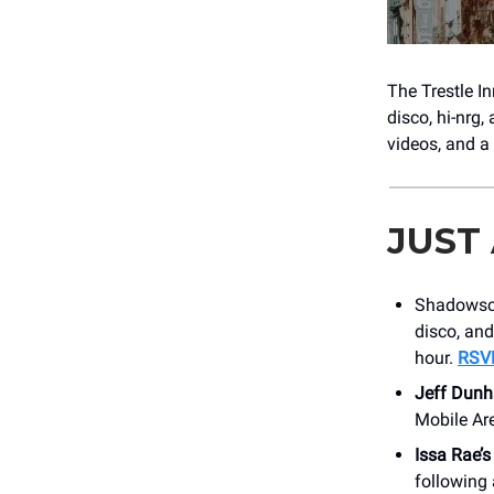
The Trestle I
disco, hi-nrg,
videos, and a
JUST
Shadowsce
disco, and
hour.
RSV
Jeff Dun
Mobile Ar
Issa Rae’s
following 