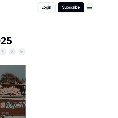
Login
Subscribe
025