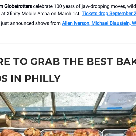
m Globetrotters
celebrate 100 years of jaw-dropping moves, wild 
n at Xfinity Mobile Arena on March 1st.
Tickets drop September 
r just announced shows from
Allen Iverson, Michael Blaustein, 
E TO GRAB THE BEST BA
S IN PHILLY