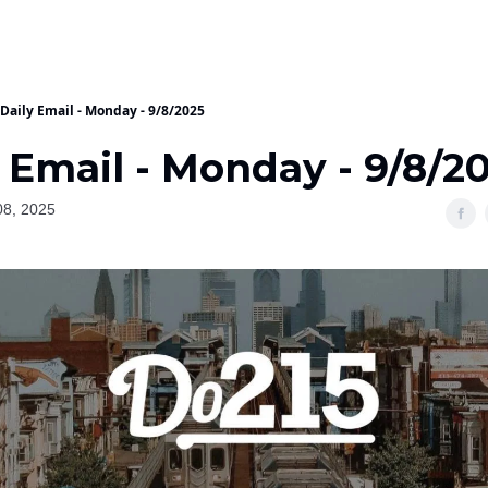
Daily Email - Monday - 9/8/2025
 Email - Monday - 9/8/2
08, 2025