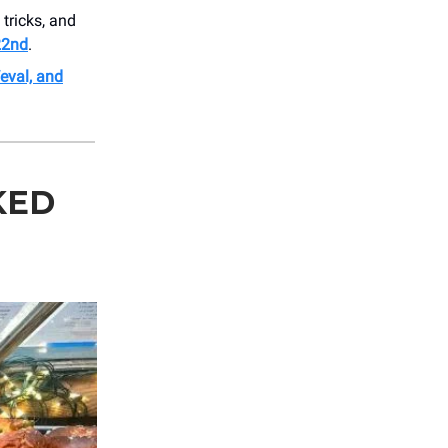
tricks, and
22nd
.
Weval, and
KED