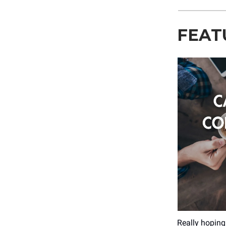
FEAT
Really hoping 