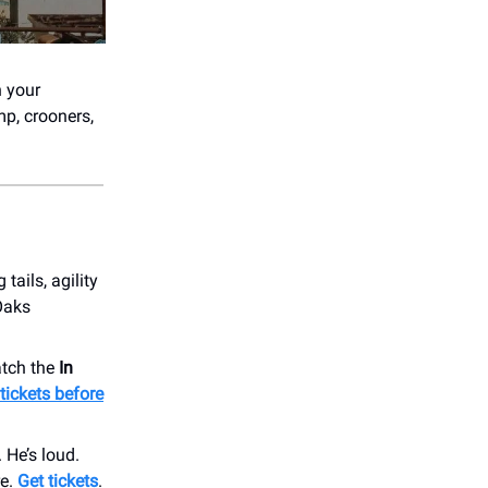
n your
mp, crooners,
tails, agility
Oaks
atch the
In
tickets before
He’s loud.
re.
Get tickets
.