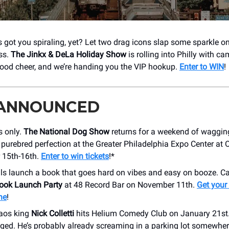
 got you spiraling, yet? Let two drag icons slap some sparkle o
ss.
The Jinkx & DeLa Holiday Show
is rolling into Philly with ca
ood cheer, and we’re handing you the VIP hookup.
Enter to WIN
!
 ANNOUNCED
 only.
The National Dog Show
returns for a weekend of wagging 
 purebred perfection at the Greater Philadelphia Expo Center at 
15th-16th.
Enter to win tickets
!*
als launch a book that goes hard on vibes and easy on booze. C
ook Launch Party
at 48 Record Bar on November 11th.
Get your 
ne
!
aos king
Nick Colletti
hits Helium Comedy Club on January 21st. 
nged. He’s probably already screaming in a parking lot somewhe