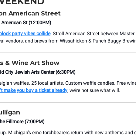
 WEEKEND
n American Street
 American St (12:00PM)
 block party vibes collide
. Stroll American Street between Master
ocal vendors, and brews from Wissahickon & Punch Buggy Brewi
s & Wine Art Show
d City Jewish Arts Center (6:30PM)
lgian waffles. 25 local artists. Custom waffle candles. Free win
’t make you buy a ticket already
, we’re not sure what will.
lligan
he Fillmore (7:00PM)
e up. Michigan’s emo torchbearers return with new anthems and 