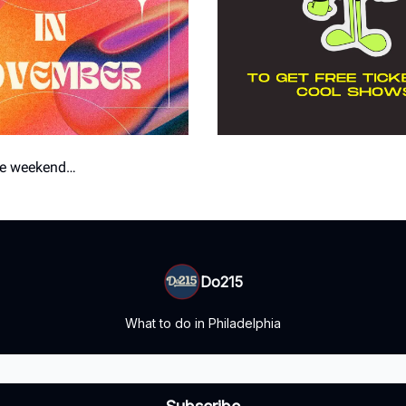
the weekend…
Do215
What to do in Philadelphia