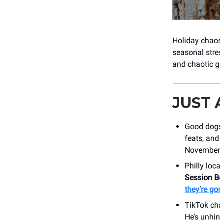
Holiday chaos
seasonal stre
and chaotic g
JUST
Good dogs
feats, and
November 
Philly loc
Session B
they’re go
TikTok ch
He’s unhi