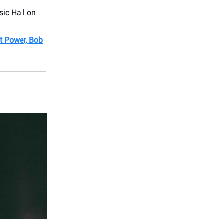
sic Hall on
at Power, Bob