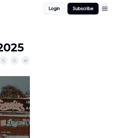
Login
Subscribe
/2025