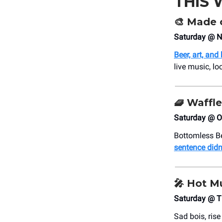
THIS
🎨
Made o
Saturday @ N
Beer, art, and
live music, l
🧇
Waffle
Saturday @ Ol
Bottomless Be
sentence didn
🎤
Hot Mu
Saturday @ T
Sad bois, ris