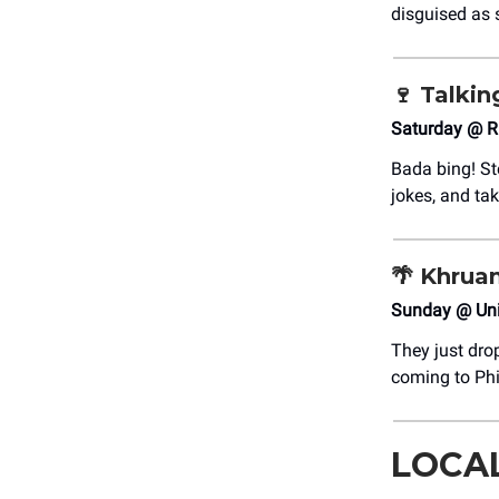
disguised as 
🍷
Talki
Saturday @ R
Bada bing! Ste
jokes, and tak
🌴
Khruan
Sunday @ Uni
They just dro
coming to Phi
LOCA