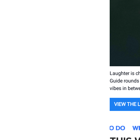
Laughter is c
Guide rounds 
vibes in betw
VIEW THE 