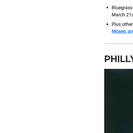
Bluegrass
March 21s
Plus othe
Moses, a
PHILL