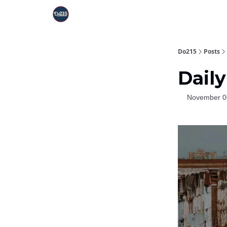
Do215
Posts
Daily
November 0