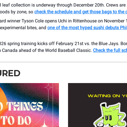
all leaf collection is underway through December 20th. Crews ar
oods by zone, so
check the schedule and get those bags to the
rd winner Tyson Cole opens Uchi in Rittenhouse on November 1
experimental bites, and
one of the most hyped sushi debuts Phil
2026 spring training kicks off February 21st vs. the Blue Jays. Bon
 Canada ahead of the World Baseball Classic.
Check the full sc
URED