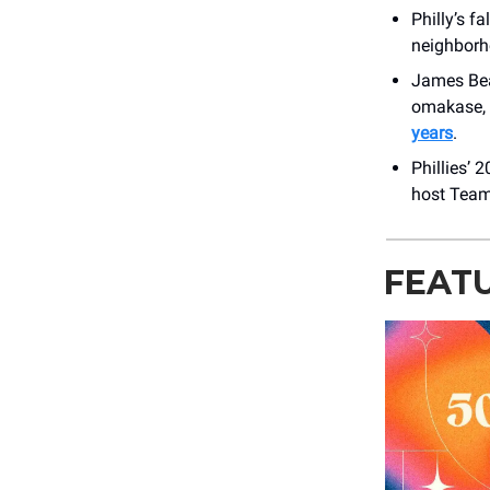
Philly’s f
neighborh
James Bea
omakase, 
years
.
Phillies’ 
host Team
FEAT