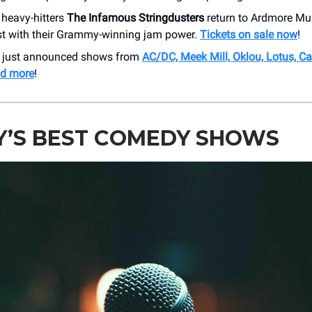
 heavy-hitters
The Infamous Stringdusters
return to Ardmore Mu
t with their Grammy-winning jam power.
Tickets on sale now
!
r just announced shows from
AC/DC, Meek Mill, Oklou, Lotus, C
nd more
!
Y’S BEST COMEDY SHOWS