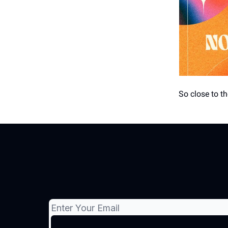
So close to 