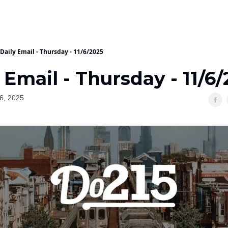
Daily Email - Thursday - 11/6/2025
 Email - Thursday - 11/6
6, 2025