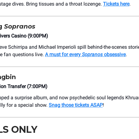
stage dives. Bring tissues and a throat lozenge.
Tickets here
.
ng
Sopranos
ivers Casino (9:00PM)
ve Schirripa and Michael Imperioli spill behind-the-scenes stori
e fan questions live.
A must for every
Sopranos
obsessive
.
gbin
on Transfer (7:00PM)
pped a surprise album, and now psychedelic soul legends Khrua
lly for a special show.
Snag those tickets ASAP
!
LS ONLY