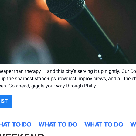
heaper than therapy — and this city’s serving it up nightly. Our
up the sharpest stand-ups, rowdiest improv crews, and all the c
een. Go ahead, giggle your way through Philly.
LIST