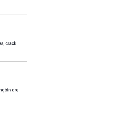
es, crack
ngbin are