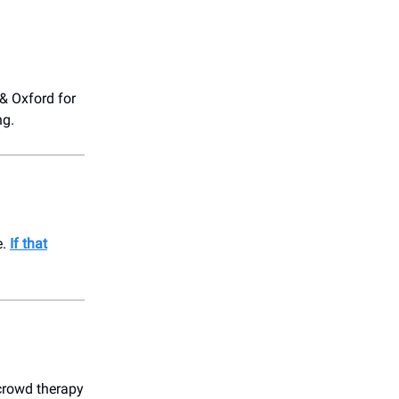
 & Oxford for
ng.
e.
If that
crowd therapy