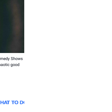
 Comedy Shows
haotic good