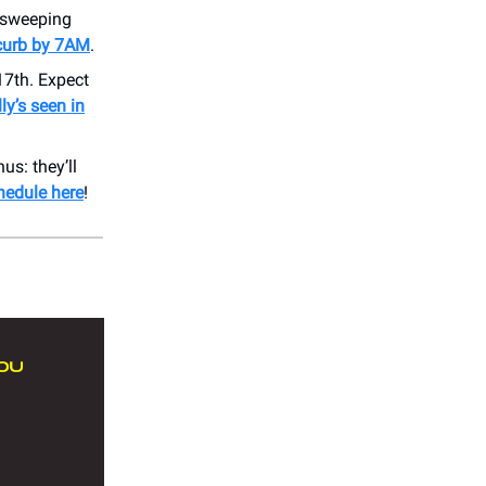
e sweeping
 curb by 7AM
.
7th. Expect
ly’s seen in
us: they’ll
hedule here
!