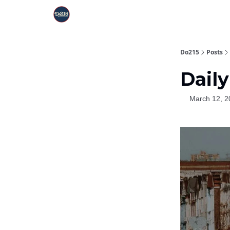
Do215
Posts
Daily
March 12, 2