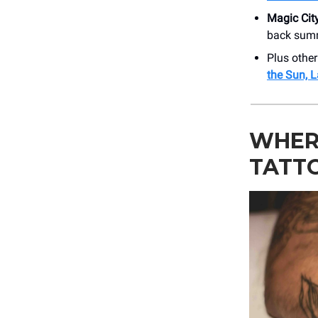
Magic Cit
back sum
Plus othe
the Sun, 
WHERE
TATT