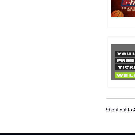
Shout out to 