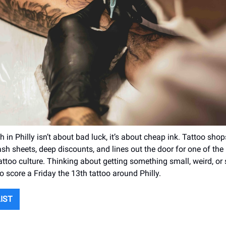
h in Philly isn’t about bad luck, it’s about cheap ink. Tattoo sho
flash sheets, deep discounts, and lines out the door for one of th
 tattoo culture. Thinking about getting something small, weird, o
o score a Friday the 13th tattoo around Philly.
LIST