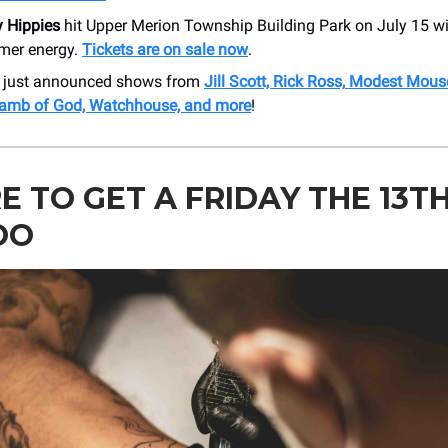
y Hippies
hit Upper Merion Township Building Park on July 15 with
mer energy.
Tickets are on sale now
.
r just announced shows from
Jill Scott, Rick Ross,
Modest Mouse
Lamb of God, Watchhouse, and more
!
 TO GET A FRIDAY THE 13T
OO