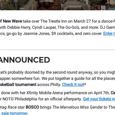
f New Wave
take over The Trestle Inn on March 27 for a dance-
ith Debbie Harry, Cyndi Lauper, The Go-Go’s, and more. DJ Ger
sics, go-go by Jeannie Jones, $9 cocktails, and zero cover.
Enter 
 ANNOUNCED
ket’s probably doomed by the second round anyway, so you migh
appen somewhere fun. We put together a guide for all the place
asketball tournament
across Philly.
Check it out
!*
s done with her Xfinity Mobile Arena performance on April 7th,
Ca
r NOTO Philadelphia for an official afterparty.
Get your tickets 
Drag Race
star
BOSCO
brings
The Marvelous Miss Gender
to The
n sale tomorrow
.