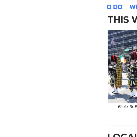
THIS
Photo: St. 