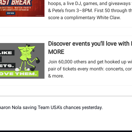
hoops, a live DJ, games, and giveaways t
& Pete’s from 3–8PM. First 50 through t
score a complimentary White Claw.
Discover events you'll love with
MORE
Join 60,000 others and get hooked up wi
pair of tickets every month: concerts, co
& more.
Aaron Nola saving Team USA’s chances yesterday.