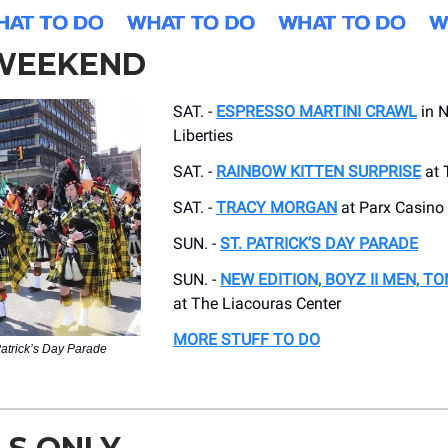
 WEEKEND
SAT. -
ESPRESSO MARTINI CRAWL
in N
Liberties
SAT. -
RAINBOW KITTEN SURPRISE
at 
SAT. -
TRACY MORGAN
at Parx Casino
SUN. -
ST. PATRICK’S DAY PARADE
SUN. -
NEW EDITION, BOYZ II MEN, T
at The Liacouras Center
MORE STUFF TO DO
Patrick’s Day Parade