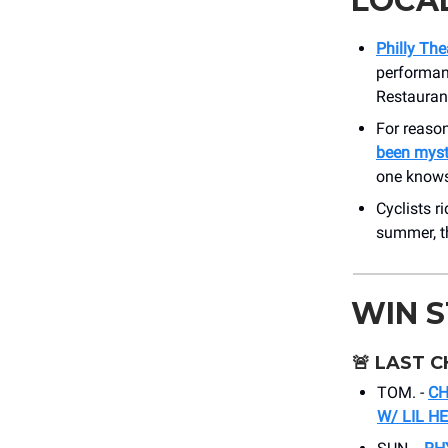
LOCA
Philly The
performanc
Restaurant
For reaso
been myste
one knows
Cyclists r
summer, t
WIN 
🚨
LAST C
TOM. -
CH
W/ LIL H