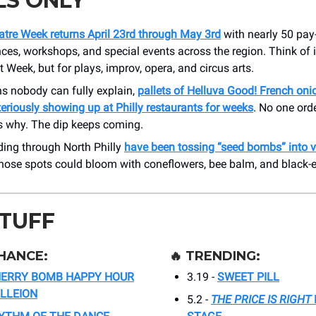
LS ONLY
atre Week returns April 23rd through May 3rd
with nearly 50 pay
es, workshops, and special events across the region. Think of it
 Week, but for plays, improv, opera, and circus arts.
ns nobody can fully explain,
pallets of Helluva Good! French oni
riously showing up at Philly restaurants for weeks
. No one ord
 why. The dip keeps coming.
iding through North Philly
have been tossing “seed bombs” into v
hose spots could bloom with coneflowers, bee balm, and black-
STUFF
HANCE:
🔥
TRENDING:
ERRY BOMB HAPPY HOUR
3.19 -
SWEET PILL
ELLEION
5.2 -
THE PRICE IS RIGHT