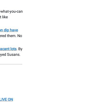
-what-you-can
 like
on dip have
ered them. No
acant lots
. By
eyed Susans.
LIVE ON