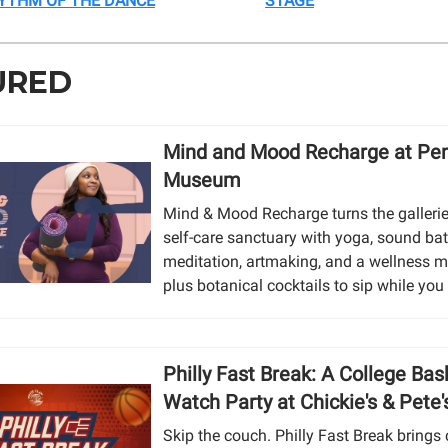
YTHM OF THE DANCE
STAGE
URED
Mind and Mood Recharge at Pe
Museum
Mind & Mood Recharge turns the gallerie
self-care sanctuary with yoga, sound bat
meditation, artmaking, and a wellness m
plus botanical cocktails to sip while yo
Philly Fast Break: A College Bas
Watch Party at Chickie's & Pete'
Skip the couch. Philly Fast Break brings 