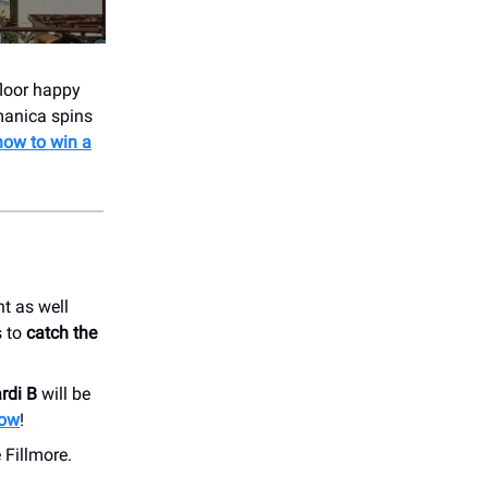
floor happy
manica spins
now to win a
t as well
s to
catch the
rdi B
will be
now
!
 Fillmore.