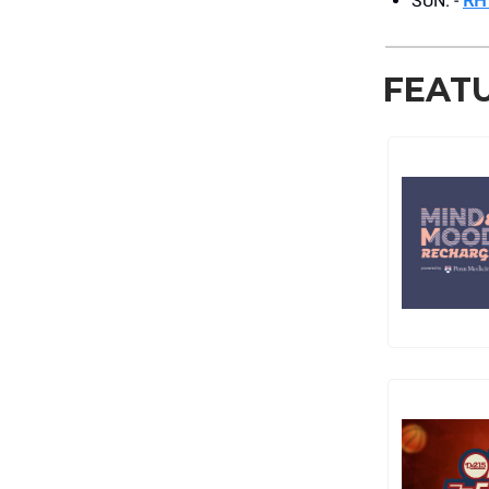
SUN. -
RH
FEAT