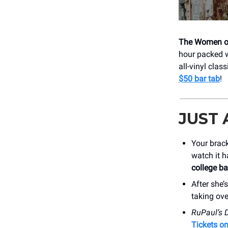
The Women o
hour packed w
all-vinyl clas
$50 bar tab
!
JUST
Your brac
watch it h
college b
After she’
taking ove
RuPaul’s 
Tickets o