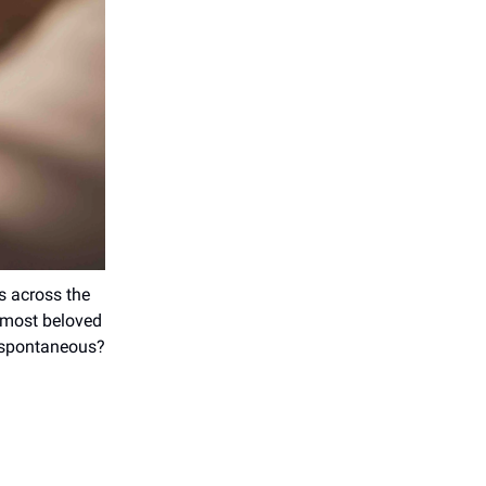
ps across the
e most beloved
r spontaneous?