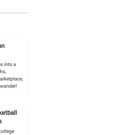
nn
s into a
hs,
arketplace,
u wander!
ketball
s
college