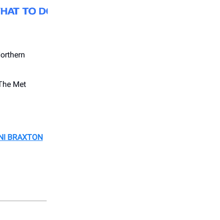
orthern
The Met
ONI BRAXTON