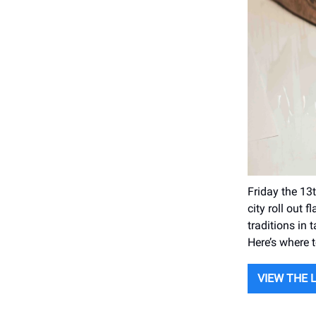
Friday the 13t
city roll out 
traditions in
Here’s where t
VIEW THE 