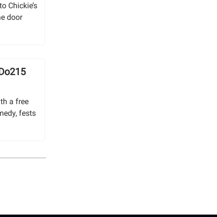
o Chickie’s
he door
 Do215
th a free
medy, fests