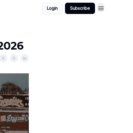
Login
Subscribe
/2026