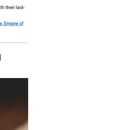
 their laid-
, Empire of
H