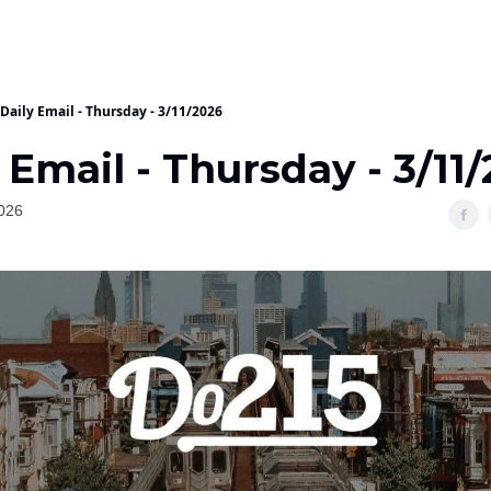
Daily Email - Thursday - 3/11/2026
 Email - Thursday - 3/11
026