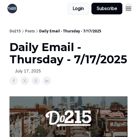
Login
Subscribe
Do215
Posts
Daily Email - Thursday - 7/17/2025
Daily Email -
Thursday - 7/17/2025
July 17, 2025