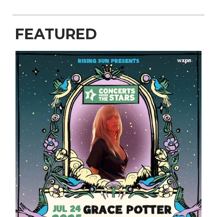
FEATURED