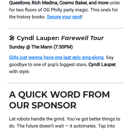
Questlove, Rich Medina, Cosmo Baker, and more
unite
for two floors of OG Philly party magic. This one’s for
the history books.
Secure your spot
!
🎤
Cyndi Lauper:
Farewell Tour
Sunday @ The Mann (7:30PM)
Girls just wanna have one last epic sing-along
. Say
goodbye to one of pop’s biggest stars,
Cyndi Lauper
,
with style.
A QUICK WORD FROM
OUR SPONSOR
Let robots handle the grind. You’ve got better things to
do. The future doesn’t wait — it automates. Tap into