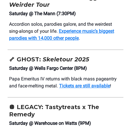
Weirder Tour
Saturday @ The Mann (7:30PM)
Accordion solos, parodies galore, and the weirdest
sing-alongs of your life.
Experience music’s biggest
parodies with 14,000 other people
.
🦴
GHOST:
Skeletour 2025
Saturday @ Wells Fargo Center (8PM)
Papa Emeritus IV returns with black mass pageantry
and face-melting metal.
Tickets are still available
!
🪩
LEGACY: Tastytreats x The
Remedy
Saturday @ Warehouse on Watts (9PM)