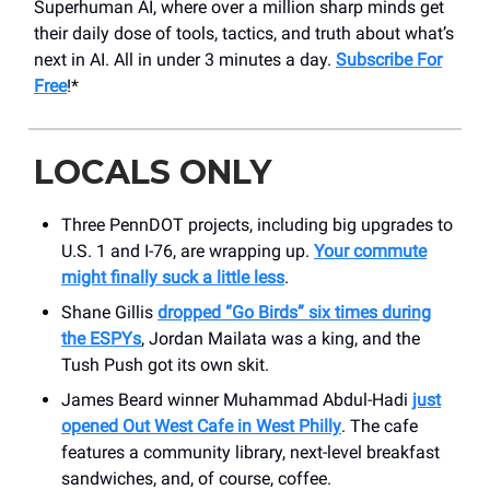
Superhuman AI, where over a million sharp minds get
their daily dose of tools, tactics, and truth about what’s
next in AI. All in under 3 minutes a day.
Subscribe For
Free
!*
LOCALS ONLY
Three PennDOT projects, including big upgrades to
U.S. 1 and I-76, are wrapping up.
Your commute
might finally suck a little less
.
Shane Gillis
dropped “Go Birds” six times during
the ESPYs
, Jordan Mailata was a king, and the
Tush Push got its own skit.
James Beard winner Muhammad Abdul-Hadi
just
opened Out West Cafe in West Philly
. The cafe
features a community library, next-level breakfast
sandwiches, and, of course, coffee.