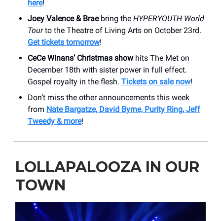
here
!
Joey Valence & Brae
bring the
HYPERYOUTH World
Tour
to the Theatre of Living Arts on October 23rd.
Get tickets tomorrow
!
CeCe Winans’ Christmas show
hits The Met on
December 18th with sister power in full effect.
Gospel royalty in the flesh.
Tickets on sale now
!
Don’t miss the other announcements this week
from
Nate Bargatze, David Byrne, Purity Ring, Jeff
Tweedy & more
!
LOLLAPALOOZA IN OUR
TOWN