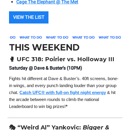
Cage The Elephant @ The Met
VIEW THE LIST
THIS WEEKEND
🥊
UFC 318: Poirier vs. Holloway III
Saturday @ Dave & Buster’s (10PM)
Fights hit different at Dave & Buster’s. 40ft screens, bone-
in wings, and every punch landing louder than your group
chat.
Catch UFC® with full-on fight night energy
& hit
the arcade between rounds to climb the national
*
Leaderboard to win big prizes!
🎭 “Weird Al” Yankovic:
Bigger &