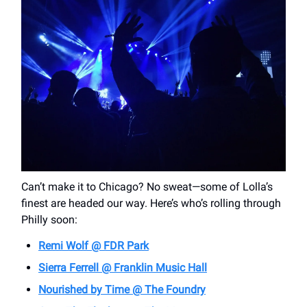
Can’t make it to Chicago? No sweat—some of Lolla’s
finest are headed our way. Here’s who’s rolling through
Philly soon:
Remi Wolf @ FDR Park
Sierra Ferrell @ Franklin Music Hall
Nourished by Time @ The Foundry