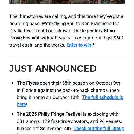
The rhinestones are calling, and this time they’ve got a
boarding pass. We’re flying you to San Francisco for
Orville Peck’s sold-out show at the legendary
Stern
Grove Festival
with VIP seats, luxe Fairmont digs, $600
travel cash, and the works.
Enter to win
!*
JUST ANNOUNCED
The Flyers
open their 58th season on October 9th
in Florida against the back-to-back champs, then
bring it home on October 13th.
The full schedule is
here
!
The
2025 Philly Fringe Festival
is exploding with
331 shows, 129 first-time creators, and 96 venues.
It kicks off September 4th.
Check out the full lineup