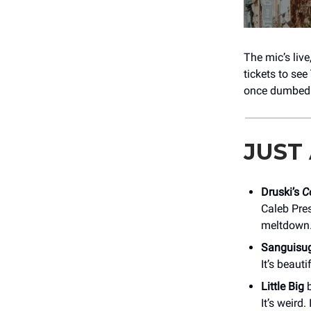
The mic’s liv
tickets to see
once dumbed 
JUST
Druski’s
C
Caleb Pres
meltdown
Sanguisu
It’s beauti
Little Big
b
It’s weird.