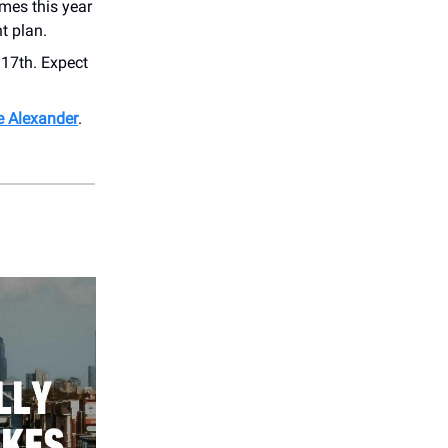
imes this year
t plan.
17th. Expect
die Alexander
.