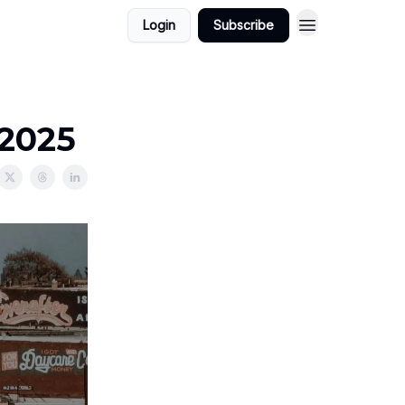
Login
Subscribe
/2025