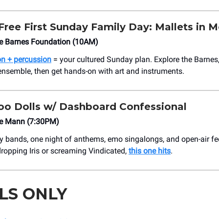
ree First Sunday Family Day: Mallets in M
 Barnes Foundation (10AM)
on + percussion
= your cultured Sunday plan. Explore the Barnes,
ensemble, then get hands-on with art and instruments.
o Dolls w/ Dashboard Confessional
e Mann (7:30PM)
 bands, one night of anthems, emo singalongs, and open-air fe
ropping Iris or screaming Vindicated,
this one hits
.
LS ONLY