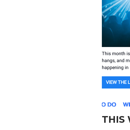
This month is
hangs, and mo
happening in P
VIEW THE 
THIS