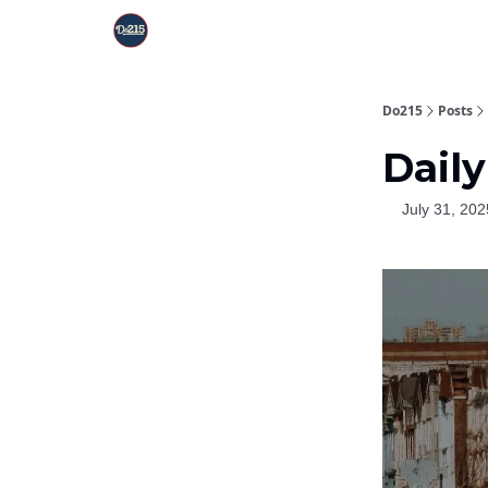
Do215
Posts
Daily
July 31, 202