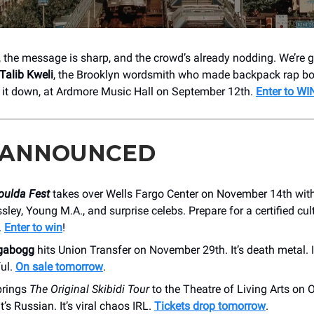
e, the message is sharp, and the crowd’s already nodding. We’re 
Talib Kweli
, the Brooklyn wordsmith who made backpack rap b
it down, at Ardmore Music Hall on September 12th.
Enter to WI
 ANNOUNCED
oulda Fest
takes over Wells Fargo Center on November 14th with
sley, Young M.A., and surprise celebs. Prepare for a certified cul
.
Enter to win
!
gabogg
hits Union Transfer on November 29th. It’s death metal. I
ful.
On sale tomorrow
.
rings
The Original Skibidi Tour
to the Theatre of Living Arts on 
 It’s Russian. It’s viral chaos IRL.
Tickets drop tomorrow
.