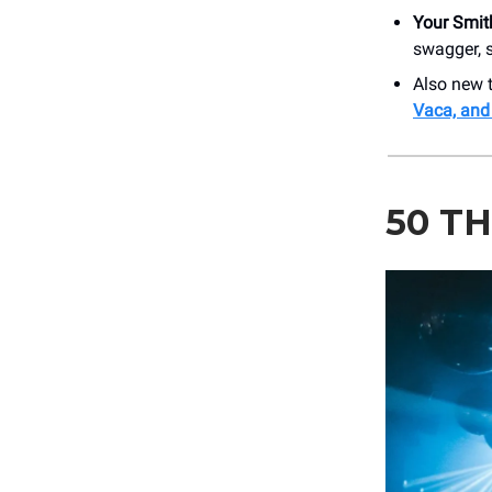
Your Smit
swagger, s
Also new 
Vaca, and
50 T