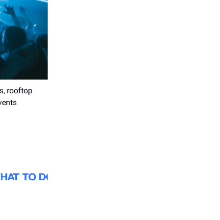
s, rooftop
vents