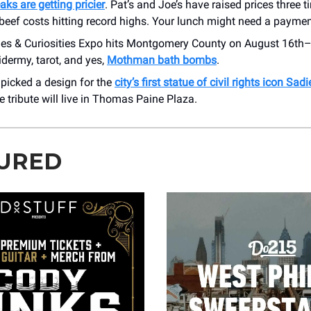
ks are getting pricier
. Pat’s and Joe’s have raised prices three t
beef costs hitting record highs. Your lunch might need a paymen
ies & Curiosities Expo hits Montgomery County on August 16th–
xidermy, tarot, and yes,
Mothman bath bombs
.
t picked a design for the
city’s first statue of civil rights icon Sa
 tribute will live in Thomas Paine Plaza.
URED