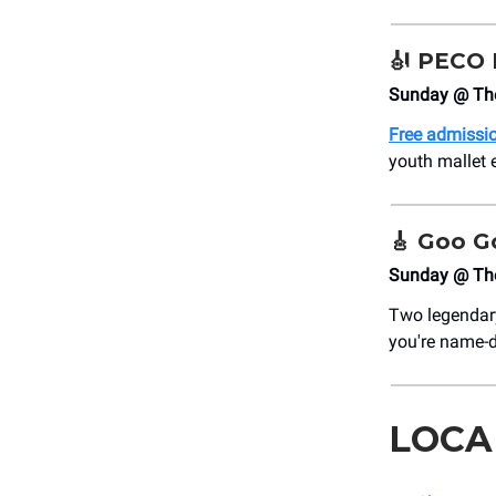
🎻
PECO F
Sunday @ The
Free admissi
youth mallet 
🎸
Goo Go
Sunday @ Th
Two legendary
you're name-d
LOCA