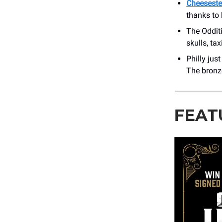
Cheesestea
thanks to 
The Oddit
skulls, ta
Philly jus
The bronze
FEAT