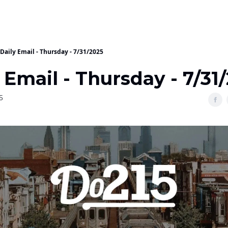
Daily Email - Thursday - 7/31/2025
 Email - Thursday - 7/31
5