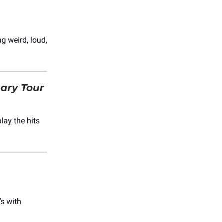
ng weird, loud,
sary Tour
lay the hits
’s with