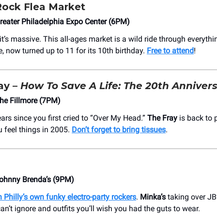
Rock Flea Market
eater Philadelphia Expo Center (6PM)
 it’s massive. This all-ages market is a wild ride through everythi
e, now turned up to 11 for its 10th birthday.
Free to attend
!
ay –
How To Save A Life: The 20th Anniver
he Fillmore (7PM)
ears since you first cried to “Over My Head.”
The Fray
is back to p
 feel things in 2005.
Don’t forget to bring tissues
.
ohnny Brenda’s (9PM)
 Philly’s own funky electro-party rockers
.
Minka’s
taking over JB
n’t ignore and outfits you’ll wish you had the guts to wear.