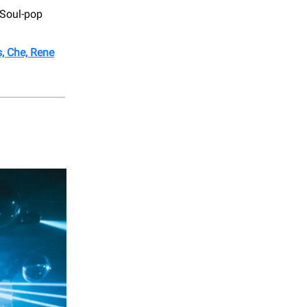
 Soul-pop
, Che, Rene