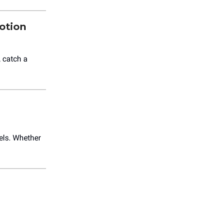
otion
 catch a
els. Whether