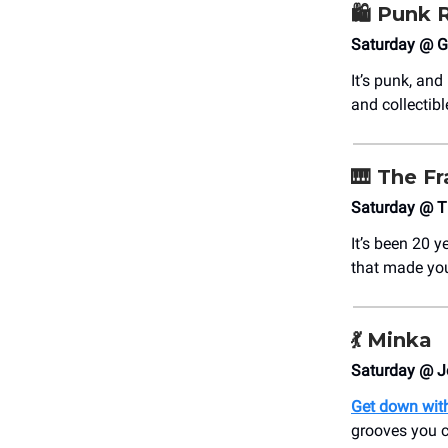
🛍 Punk 
Saturday @ Gr
It’s punk, and
and collectibl
🎹
The Fr
Saturday @ T
It’s been 20 y
that made you
💃
Minka
Saturday @ J
Get down with
grooves you ca