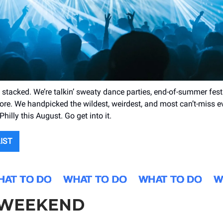
 stacked. We’re talkin’ sweaty dance parties, end-of-summer fest
re. We handpicked the wildest, weirdest, and most can’t-miss e
hilly this August. Go get into it.
LIST
 WEEKEND