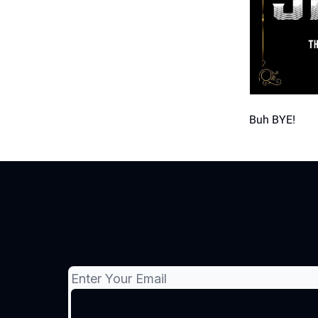
Buh BYE!