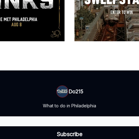
Do215
What to do in Philadelphia