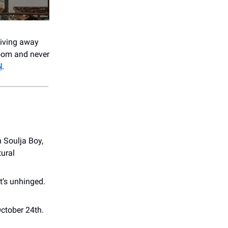
giving away
oom and never
N
.
 Soulja Boy,
tural
t’s unhinged.
October 24th.