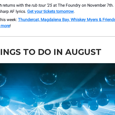
h
returns with the
rub tour ’25
at The Foundry on November 7th.
harp AF lyrics.
Get your tickets tomorrow
.
this week:
Thundercat, Magdalena Bay, Whiskey Myers & Friends
 more
!
HINGS TO DO IN AUGUST