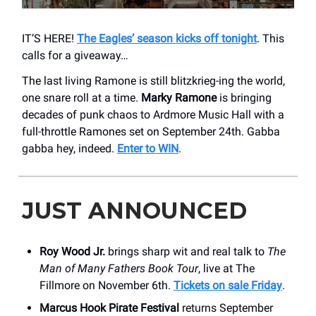
IT’S HERE!
The Eagles’ season kicks off tonight
. This
calls for a giveaway…
The last living Ramone is still blitzkrieg-ing the world,
one snare roll at a time.
Marky Ramone
is bringing
decades of punk chaos to Ardmore Music Hall with a
full-throttle Ramones set on September 24th. Gabba
gabba hey, indeed.
Enter to WIN
.
JUST ANNOUNCED
Roy Wood Jr.
brings sharp wit and real talk to
The
Man of Many Fathers Book Tour
, live at The
Fillmore on November 6th.
Tickets on sale Friday
.
Marcus Hook Pirate Festival
returns September