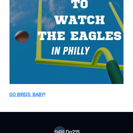
GO BIRDS, BABY
!
Do215