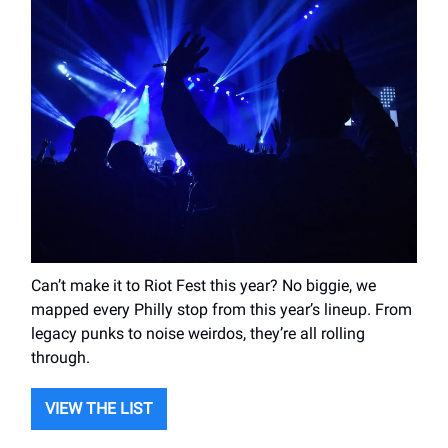
Can’t make it to Riot Fest this year? No biggie, we
mapped every Philly stop from this year’s lineup. From
legacy punks to noise weirdos, they’re all rolling
through.
VIEW THE LIST