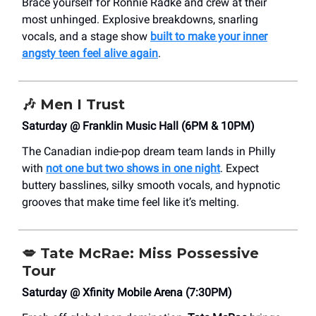
Brace yourself for Ronnie Radke and crew at their
most unhinged. Explosive breakdowns, snarling
vocals, and a stage show
built to make your inner
angsty teen feel alive again
.
🎶
Men I Trust
Saturday @ Franklin Music Hall (6PM & 10PM)
The Canadian indie-pop dream team lands in Philly
with
not one but two shows in one night
. Expect
buttery basslines, silky smooth vocals, and hypnotic
grooves that make time feel like it’s melting.
💋
Tate McRae: Miss Possessive
Tour
Saturday @ Xfinity Mobile Arena (7:30PM)