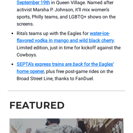
September 19th
in Queen Village. Named after
activist Marsha P. Johnson, it’ll mix women’s
sports, Philly teams, and LGBTQ+ shows on the
screens.
Rita’s teams up with the Eagles for
water-ice-
flavored vodka in mango and wild black cherry
.
Limited edition, just in time for kickoff against the
Cowboys.
SEPTA’s express trains are
back
for the Eagles’
home opener
, plus free post-game rides on the
Broad Street Line, thanks to FanDuel.
FEATURED