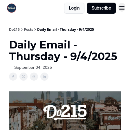
Login
Subscribe
Do215
Posts
Daily Email - Thursday - 9/4/2025
Daily Email -
Thursday - 9/4/2025
September 04, 2025