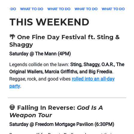
THIS WEEKEND
🌴
One Fine Day Festival ft. Sting &
Shaggy
Saturday @ The Mann (4PM)
Legends collide on the lawn:
Sting, Shaggy, O.A.R., The
Original Wailers, Marcia Griffiths, and Big Freedia
.
Reggae, rock, and good vibes
rolled into an all-day
party
.
💀
Falling In Reverse:
God Is A
Weapon Tour
Saturday @ Freedom Mortgage Pavilion (6:30PM)