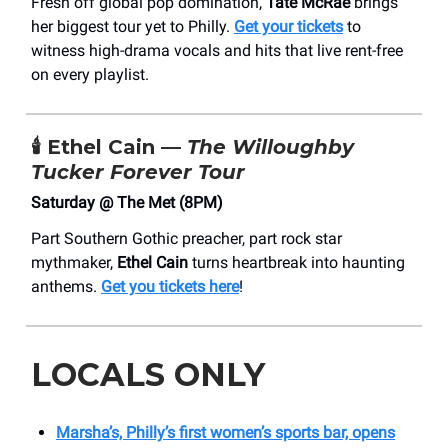
Fresh off global pop domination,
Tate McRae
brings
her biggest tour yet to Philly.
Get your tickets
to
witness high-drama vocals and hits that live rent-free
on every playlist.
🕯️ Ethel Cain —
The Willoughby
Tucker Forever Tour
Saturday @ The Met (8PM)
Part Southern Gothic preacher, part rock star
mythmaker,
Ethel Cain
turns heartbreak into haunting
anthems.
Get you tickets here
!
LOCALS ONLY
Marsha’s, Philly’s first women’s sports bar, opens