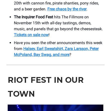
20th with cannon fire, pirate shanties, pony rides,
and a beer garden.
Free chaos by the river
.
The Inquirer Food Fest
hits The Fillmore on
November 15th with all-day tastings, demos,
music, and panels that go beyond the cheesesteak.
Tickets on sale now
!
Have you seen the other announcements this week
from
Halsey, Earl Sweatshirt, Zara Larsson, Peter
McPoland, Bay Swag, and more
?
RIOT FEST IN OUR
TOWN