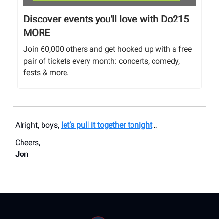
Discover events you'll love with Do215
MORE
Join 60,000 others and get hooked up with a free
pair of tickets every month: concerts, comedy,
fests & more.
Alright, boys,
let’s pull it together tonight
…
Cheers,
Jon