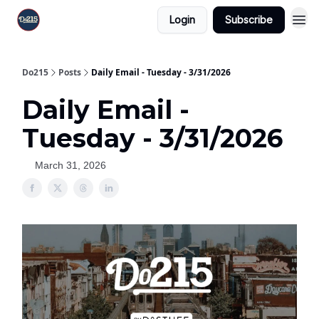
Login
Subscribe
Do215
Posts
Daily Email - Tuesday - 3/31/2026
Daily Email -
Tuesday - 3/31/2026
March 31, 2026