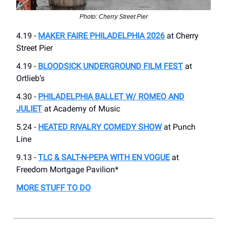
Photo: Cherry Street Pier
4.19 -
MAKER FAIRE PHILADELPHIA 2026
at Cherry
Street Pier
4.19 -
BLOODSICK UNDERGROUND FILM FEST
at
Ortlieb’s
4.30 -
PHILADELPHIA BALLET W/ ROMEO AND
JULIET
at Academy of Music
5.24 -
HEATED RIVALRY COMEDY SHOW
at Punch
Line
9.13 -
TLC & SALT-N-PEPA WITH EN VOGUE
at
Freedom Mortgage Pavilion*
MORE STUFF TO DO