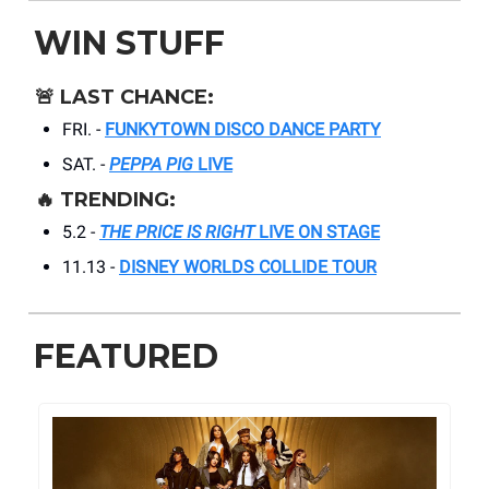
WIN STUFF
🚨
LAST CHANCE:
FRI. -
FUNKYTOWN DISCO DANCE PARTY
SAT. -
PEPPA PIG
LIVE
🔥
TRENDING:
5.2 -
THE PRICE IS RIGHT
LIVE ON STAGE
11.13 -
DISNEY WORLDS COLLIDE TOUR
FEATURED