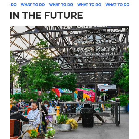
IN THE FUTURE