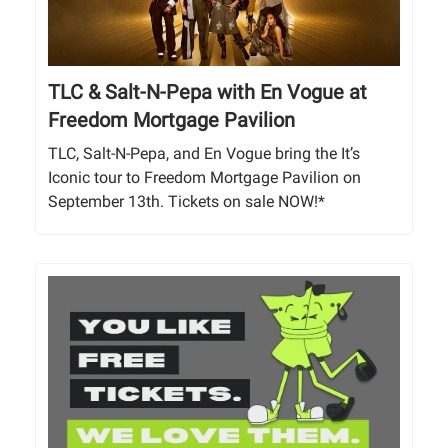
TLC & Salt-N-Pepa with En Vogue at
Freedom Mortgage Pavilion
TLC, Salt-N-Pepa, and En Vogue bring the It’s
Iconic tour to Freedom Mortgage Pavilion on
September 13th. Tickets on sale NOW!*