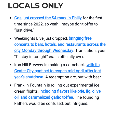
LOCALS ONLY
Gas just crossed the $4 mark in Philly
for the first
time since 2022, so yeah—maybe don’t offer to
“just drive.”
Weeknights Live just dropped,
bringing free
concerts to bars, hotels, and restaurants across the
city Monday through Wednesday
. Translation: your
“I’ll stay in tonight” era is officially over.
Iron Hill Brewery is making a comeback,
with its
Center City spot set to reopen mid-April after last
year’s shutdown
. A redemption arc, but with beer.
Franklin Fountain is rolling out experimental ice
cream flights,
including flavors like brie, fig, olive
oil, and caramelized garlic toffee
. The founding
Fathers would be confused, but intrigued.