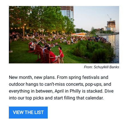
From: Schuylkill Banks
New month, new plans. From spring festivals and
outdoor hangs to can’t-miss concerts, pop-ups, and
everything in between, April in Philly is stacked. Dive
into our top picks and start filling that calendar.
VIEW THE LIST