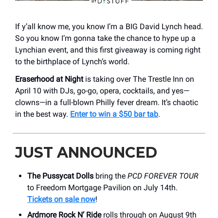
If y’all know me, you know I’m a BIG David Lynch head.
So you know I’m gonna take the chance to hype up a
Lynchian event, and this first giveaway is coming right
to the birthplace of Lynch’s world.
Eraserhood at Night
is taking over The Trestle Inn on
April 10 with DJs, go-go, opera, cocktails, and yes—
clowns—in a full-blown Philly fever dream. It’s chaotic
in the best way.
Enter to win a $50 bar tab
.
JUST ANNOUNCED
The Pussycat Dolls
bring the
PCD FOREVER TOUR
to Freedom Mortgage Pavilion on July 14th.
Tickets on sale now
!
Ardmore Rock N’ Ride
rolls through on August 9th