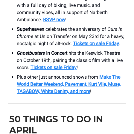
with a full day of biking, live music, and
community vibes, all in support of Narberth
Ambulance.
RSVP now
!
Superheaven
celebrates the anniversary of
Ours Is
Chrome
at Union Transfer on May 23rd for a heavy,
nostalgic night of alt-rock.
Tickets on sale Friday
.
Ghostbusters
In Concert
hits the Keswick Theatre
on October 19th, pairing the classic film with a live
score.
Tickets on sale Friday
!
Plus other just announced shows from
Make The
World Better Weekend, Pavement, Kurt Vile, Muse,
TAGABOW, White Denim, and more
!
50 THINGS TO DO IN
APRIL