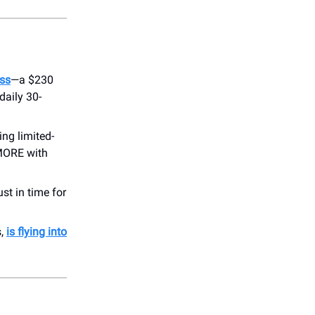
ss
—a $230
daily 30-
ring limited-
oMORE with
ust in time for
s,
is flying into