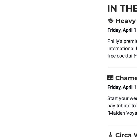
IN TH
🍻
Heavy 
Friday, April
Philly’s prem
International
free cocktail!*
🎹
Chamel
Friday, April
Start your we
pay tribute t
"Maiden Voya
🎸
Circa 