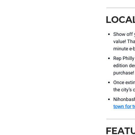
LOCA
Show off 
value! Tha
minute e-b
Rep Philly
edition de
purchase!
Once extin
the city’s
Nihonbashi
town for 
FEAT