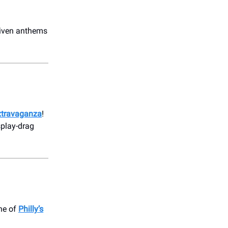
driven anthems
xtravaganza
!
splay-drag
one of
Philly’s