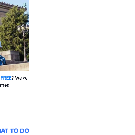
r FREE
? We've
arnes