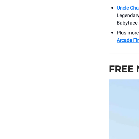
Uncle Cha
Legendary
Babyface, 
Plus more
Arcade Fi
FREE 