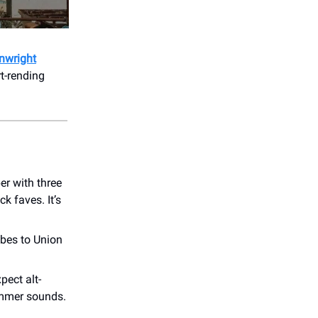
nwright
rt-rending
r with three
ck faves. It’s
ibes to Union
pect alt-
summer sounds.