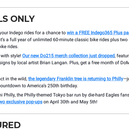
LS ONLY
your Indego rides for a chance to
win a FREE Indego365 Plus pa
t’s a full year of unlimited 60-minute classic bike rides plus two 
ike rides.
 with style!
Our new Do215 merch collection just dropped
, featu
signs by local artist Brian Langan. Plus, get a free month of D
ct in the wild,
the legendary Franklin tree is returning to Philly
—j
 countdown to America’s 250th birthday.
 Philly, the Philly-themed Tokyo bar run by die-hard Eagles fan
two exclusive pop-ups
on April 30th and May 5th!
URED