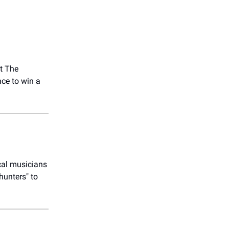
at The
ce to win a
cal musicians
hunters" to