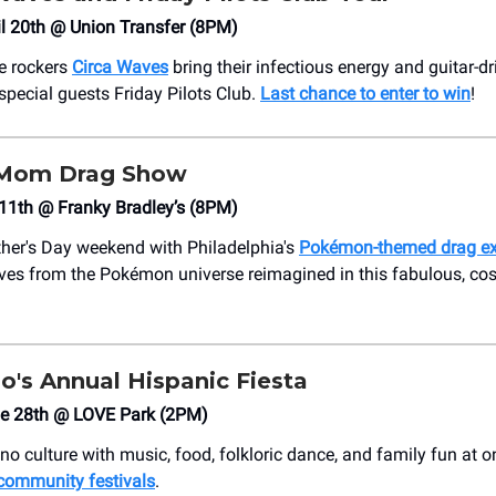
il 20th @ Union Transfer (8PM)
ie rockers
Circa Waves
bring their infectious energy and guitar-
 special guests Friday Pilots Club.
Last chance to enter to win
!
Mom Drag Show
11th @ Franky Bradley’s (8PM)
her's Day weekend with Philadelphia's
Pokémon-themed drag e
ves from the Pokémon universe reimagined in this fabulous, co
o's Annual Hispanic Fiesta
ne 28th @ LOVE Park (2PM)
no culture with music, food, folkloric dance, and family fun at 
community festivals
.