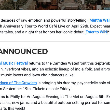
 decades of raw emotion and powerful storytelling—
Martha Wai
th Anniversary Tour to World Café Live on April 29th. Expect hea
te tales, and a night that honors her iconic debut.
Enter to WIN
!*
 ANNOUNCED
l Music Festival
returns to the Camden Waterfront this Septembe
, riverfront vibes, and an eclectic lineup of indie, folk, and alt-ro
 music lovers and lawn chair dancers alike!
elsen of The Growlers
is bringing his dreamy, psychedelic solo v
n September 19th. Tickets on sale Friday!
rns to Philly for An August Evening at The Met on August 5th. Ex
assics, new jams, and a beautiful outdoor setting perfect for 
tarts this week!