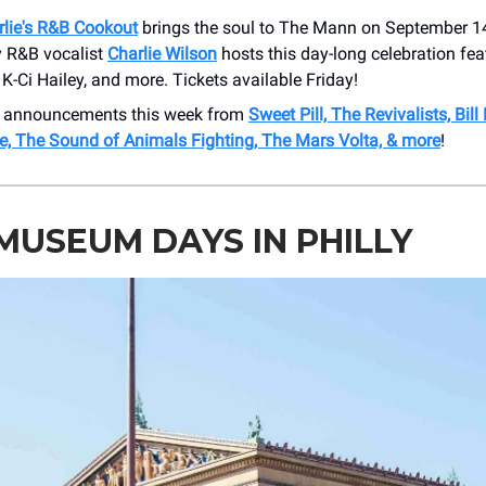
rlie's R&B Cookout
brings the soul to The Mann on September 1
 R&B vocalist
Charlie Wilson
hosts this day-long celebration fea
K-Ci Hailey, and more. Tickets available Friday!
 announcements this week from
Sweet Pill, The Revivalists, Bill
re, The Sound of Animals Fighting, The Mars Volta, & more
!
MUSEUM DAYS IN PHILLY