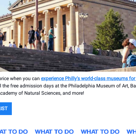
 price when you can
experience Philly's world-class museums fo
l the free admission days at the Philadelphia Museum of Art, B
Academy of Natural Sciences, and more!
LIST