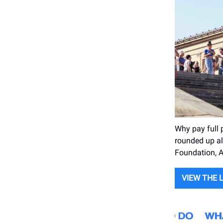
Why pay full
rounded up al
Foundation, 
VIEW THE 