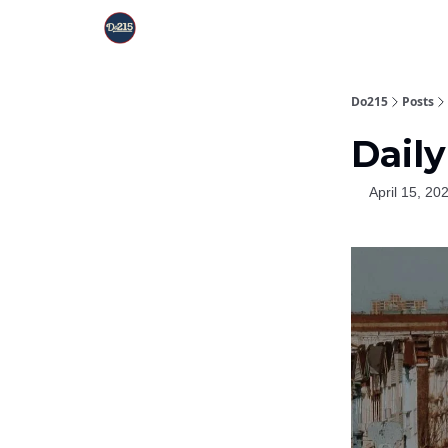
Do215
Posts
Daily
April 15, 20