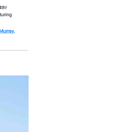
4th!
turing
 Murray,