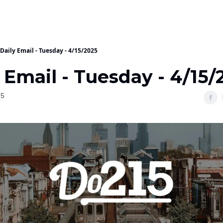
Daily Email - Tuesday - 4/15/2025
 Email - Tuesday - 4/15/
25