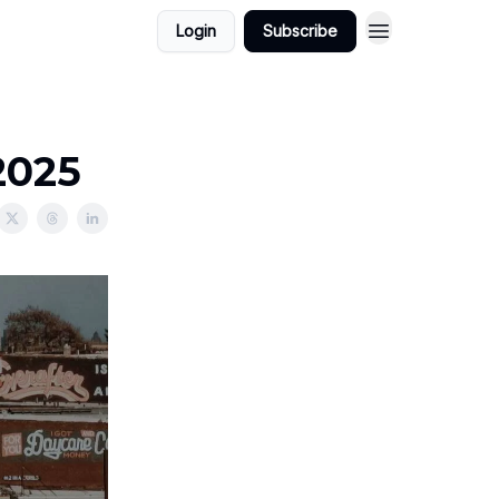
Login
Subscribe
2025