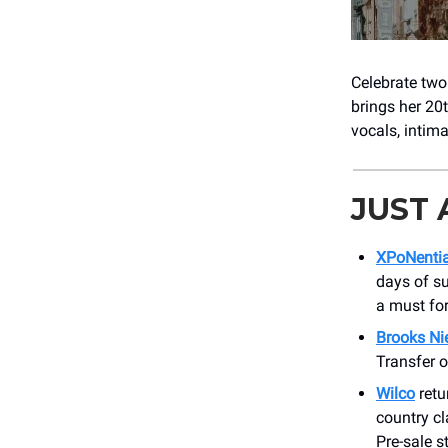
Celebrate two
brings her 20
vocals, intima
JUST
XPoNentia
days of sun
a must for
Brooks Ni
Transfer o
Wilco
retu
country cl
Pre-sale s