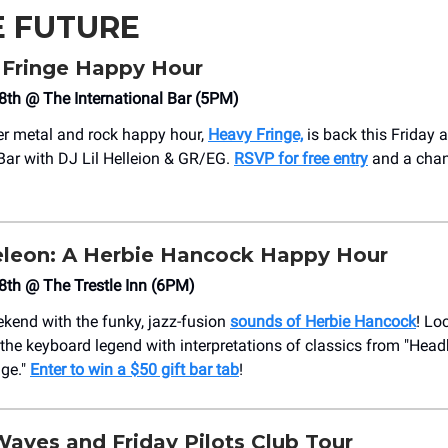
E FUTURE
Fringe Happy Hour
 18th @ The International Bar (5PM)
ier metal and rock happy hour,
Heavy Fringe,
is back this Friday 
 Bar with DJ Lil Helleion & GR/EG.
RSVP for free entry
and a chan
eon: A Herbie Hancock Happy Hour
 18th @ The Trestle Inn (6PM)
ekend with the funky, jazz-fusion
sounds of Herbie Hancock
! Lo
o the keyboard legend with interpretations of classics from "Head
ge."
Enter to win a $50 gift bar tab
!
Waves and Friday Pilots Club Tour