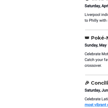
Saturday, Apr
Liverpool ind
to Philly with
👑
Poké-
Sunday, May 
Celebrate Mot
Catch your fa
crossover.
🎉
Concili
Saturday, Ju
Celebrate Lati
most vibrant 